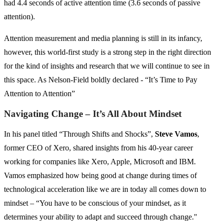
had 4.4 seconds of active attention time (3.6 seconds of passive
attention).
Attention measurement and media planning is still in its infancy,
however, this world-first study is a strong step in the right direction
for the kind of insights and research that we will continue to see in
this space. As Nelson-Field boldly declared - “It’s Time to Pay
Attention to Attention”
Navigating Change – It’s All About Mindset
In his panel titled “Through Shifts and Shocks”,
Steve Vamos
,
former CEO of Xero, shared insights from his 40-year career
working for companies like Xero, Apple, Microsoft and IBM.
Vamos emphasized how being good at change during times of
technological acceleration like we are in today all comes down to
mindset – “You have to be conscious of your mindset, as it
determines your ability to adapt and succeed through change."