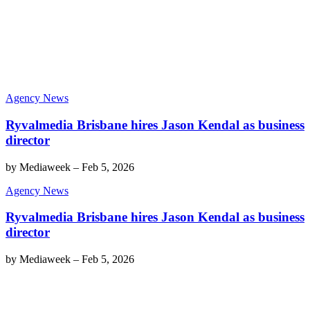
Agency News
Ryvalmedia Brisbane hires Jason Kendal as business
director
by
Mediaweek
–
Feb 5, 2026
Agency News
Ryvalmedia Brisbane hires Jason Kendal as business
director
by
Mediaweek
–
Feb 5, 2026