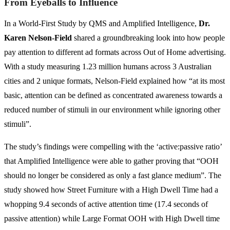
From Eyeballs to Influence
In a World-First Study by QMS and Amplified Intelligence,
Dr.
Karen Nelson-Field
shared a groundbreaking look into how people
pay attention to different ad formats across Out of Home advertising.
With a study measuring 1.23 million humans across 3 Australian
cities and 2 unique formats, Nelson-Field explained how “at its most
basic, attention can be defined as concentrated awareness towards a
reduced number of stimuli in our environment while ignoring other
stimuli”.
The study’s findings were compelling with the ‘active:passive ratio’
that Amplified Intelligence were able to gather proving that “OOH
should no longer be considered as only a fast glance medium”. The
study showed how Street Furniture with a High Dwell Time had a
whopping 9.4 seconds of active attention time (17.4 seconds of
passive attention) while Large Format OOH with High Dwell time