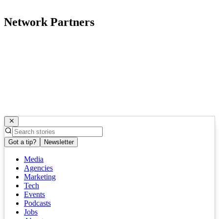
Network Partners
Got a tip?
Newsletter
Media
Agencies
Marketing
Tech
Events
Podcasts
Jobs