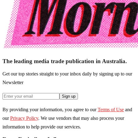
The leading media trade publication in Australia.
Get our top stories straight to your inbox daily by signing up to our
Newsletter
Sign up
By providing your information, you agree to our
Terms of Use
and
our
Privacy Policy
. We use vendors that may also process your
information to help provide our services.