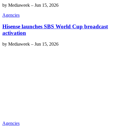
by
Mediaweek
–
Jun 15, 2026
Agencies
Hisense launches SBS World Cup broadcast
activation
by
Mediaweek
–
Jun 15, 2026
Agencies