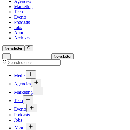
Agencies
Marketing
Tech
Events
Podcasts
Jobs
About
Archives
Newsletter
Newsletter
Media
Agencies
Marketing
Tech
Events
Podcasts
Jobs
About