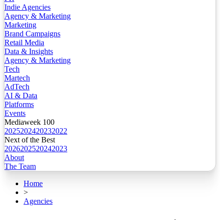
Indie Agencies
Agency & Marketing
Marketing
Brand Campaigns
Retail Media
Data & Insights
Agency & Marketing
Tech
Martech
AdTech
AI & Data
Platforms
Events
Mediaweek 100
2025
2024
2023
2022
Next of the Best
2026
2025
2024
2023
About
The Team
Home
>
Agencies