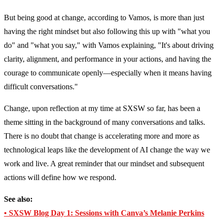
But being good at change, according to Vamos, is more than just
having the right mindset but also following this up with "what you
do" and "what you say," with Vamos explaining, "It's about driving
clarity, alignment, and performance in your actions, and having the
courage to communicate openly—especially when it means having
difficult conversations."
Change, upon reflection at my time at SXSW so far, has been a
theme sitting in the background of many conversations and talks.
There is no doubt that change is accelerating more and more as
technological leaps like the development of AI change the way we
work and live. A great reminder that our mindset and subsequent
actions will define how we respond.
See also:
• SXSW Blog Day 1: Sessions with Canva’s Melanie Perkins