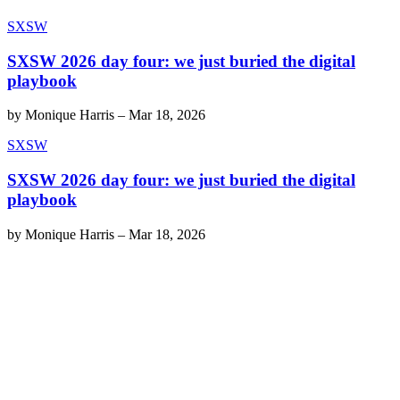
SXSW
SXSW 2026 day four: we just buried the digital
playbook
by
Monique Harris
–
Mar 18, 2026
SXSW
SXSW 2026 day four: we just buried the digital
playbook
by
Monique Harris
–
Mar 18, 2026