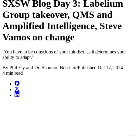
SXSW Blog Day 3: Labelium
Group takeover, QMS and
Amplified Intelligence, Steve
Vamos on change
‘You have to be conscious of your mindset, as it determines your
ability to adapt.'
By
Phil Ely and Dr. Shannon Bosshard
Published
Oct 17, 2024
4 min read