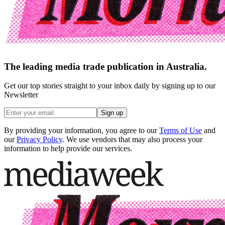
The leading media trade publication in Australia.
Get our top stories straight to your inbox daily by signing up to our
Newsletter
Sign up
By providing your information, you agree to our
Terms of Use
and
our
Privacy Policy
. We use vendors that may also process your
information to help provide our services.