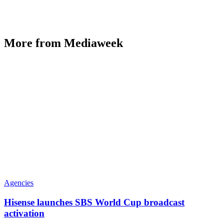
More from Mediaweek
Agencies
Hisense launches SBS World Cup broadcast
activation