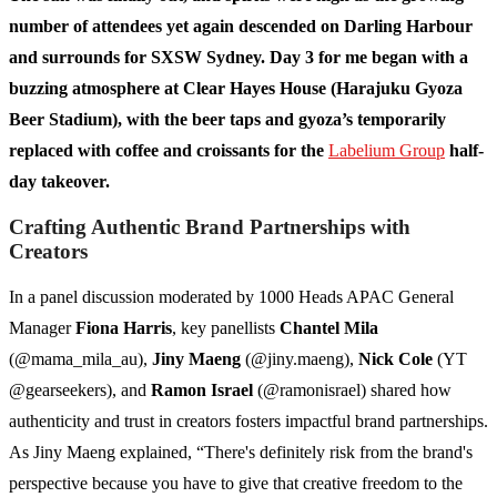
number of attendees yet again descended on Darling Harbour
and surrounds for SXSW Sydney. Day 3 for me began with a
buzzing atmosphere at Clear Hayes House (Harajuku Gyoza
Beer Stadium), with the beer taps and gyoza’s temporarily
replaced with coffee and croissants for the
Labelium Group
half-
day takeover.
Crafting Authentic Brand Partnerships with
Creators
In a panel discussion moderated by 1000 Heads APAC General
Manager
Fiona Harris
, key panellists
Chantel Mila
(@mama_mila_au),
Jiny Maeng
(@jiny.maeng),
Nick Cole
(YT
@gearseekers), and
Ramon Israel
(@ramonisrael) shared how
authenticity and trust in creators fosters impactful brand partnerships.
As Jiny Maeng explained, “There's definitely risk from the brand's
perspective because you have to give that creative freedom to the