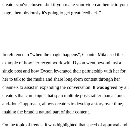
creator you've chosen...but if you make your video authentic to your
page, then obviously it's going to get great feedback."
In reference to “when the magic happens”, Chantel Mila used the
example of how her recent work with Dyson went beyond just a
single post and how Dyson leveraged their partnership with her for
her to talk to the media and share long-form content through her
channels to assist in expanding the conversation. It was agreed by all
creators that campaigns that span multiple posts rather than a “one-
and-done” approach, allows creators to develop a story over time,
making the brand a natural part of their content.
On the topic of trends, it was highlighted that speed of approval and