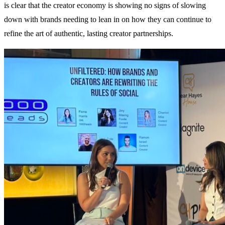
is clear that the creator economy is showing no signs of slowing
down with brands needing to lean in on how they can continue to
refine the art of authentic, lasting creator partnerships.