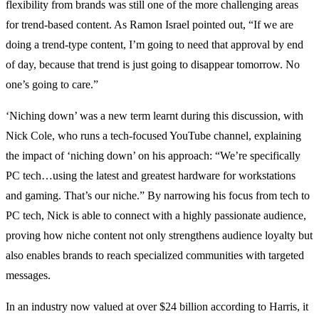
flexibility from brands was still one of the more challenging areas
for trend-based content. As Ramon Israel pointed out, “If we are
doing a trend-type content, I’m going to need that approval by end
of day, because that trend is just going to disappear tomorrow. No
one’s going to care.”
‘Niching down’ was a new term learnt during this discussion, with
Nick Cole, who runs a tech-focused YouTube channel, explaining
the impact of ‘niching down’ on his approach: “We’re specifically
PC tech…using the latest and greatest hardware for workstations
and gaming. That’s our niche.” By narrowing his focus from tech to
PC tech, Nick is able to connect with a highly passionate audience,
proving how niche content not only strengthens audience loyalty but
also enables brands to reach specialized communities with targeted
messages.
In an industry now valued at over $24 billion according to Harris, it