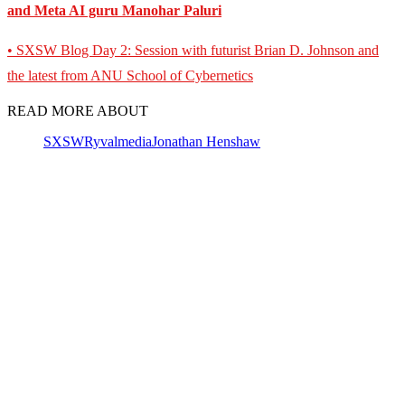
and Meta AI guru Manohar Paluri
• SXSW Blog Day 2: Session with futurist Brian D. Johnson and
the latest from ANU School of Cybernetics
READ MORE ABOUT
SXSW
Ryvalmedia
Jonathan Henshaw