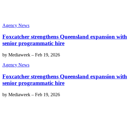
Agency News
Foxcatcher strengthens Queensland expansion with
senior programmatic hire
by
Mediaweek
–
Feb 19, 2026
Agency News
Foxcatcher strengthens Queensland expansion with
senior programmatic hire
by
Mediaweek
–
Feb 19, 2026