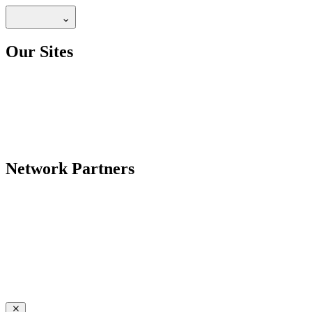
Our Sites
Network Partners