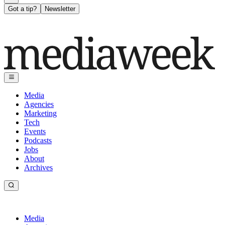
Got a tip?
Newsletter
Media
Agencies
Marketing
Tech
Events
Podcasts
Jobs
About
Archives
Media