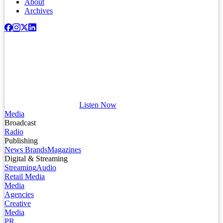
About
Archives
Listen Now
Media
Broadcast
Radio
Publishing
News Brands
Magazines
Digital & Streaming
Streaming
Audio
Retail Media
Media
Agencies
Creative
Media
PR