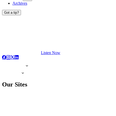
Archives
Got a tip?
Listen Now
Our Sites