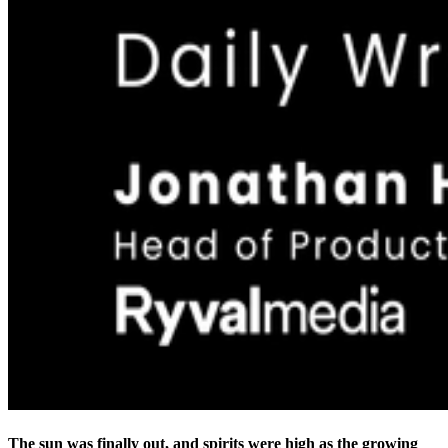
The sun was finally out, and spirits were high as the growing