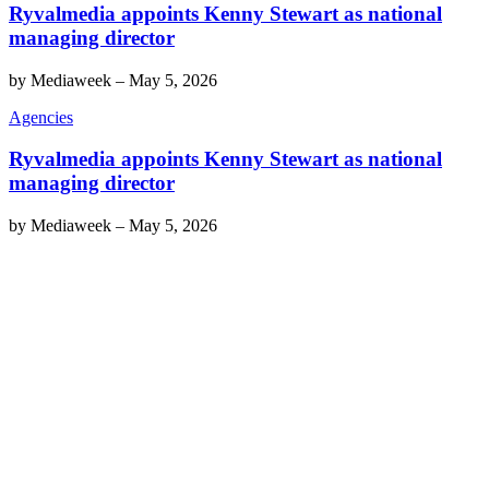
Ryvalmedia appoints Kenny Stewart as national
managing director
by
Mediaweek
–
May 5, 2026
Agencies
Ryvalmedia appoints Kenny Stewart as national
managing director
by
Mediaweek
–
May 5, 2026