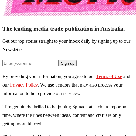
The leading media trade publication in Australia.
Get our top stories straight to your inbox daily by signing up to our
Newsletter
Sign up
By providing your information, you agree to our
Terms of Use
and
our
Privacy Policy
. We use vendors that may also process your
information to help provide our services.
“I’m genuinely thrilled to be joining Spinach at such an important
time, where the lines between ideas, content and craft are only
getting more blurred.