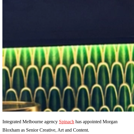
Integrated Melbourne agency
Spinach
has appointed Morgan
Bloxham as Senior Creative, Art and Content.