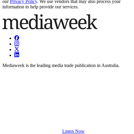
our
Privacy Policy
. We use vendors that may also process your
information to help provide our services.
Mediaweek is the leading media trade publication in Australia.
Listen Now