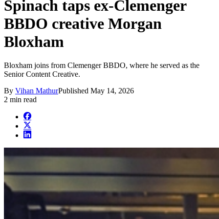
Spinach taps ex-Clemenger
BBDO creative Morgan
Bloxham
Bloxham joins from Clemenger BBDO, where he served as the
Senior Content Creative.
By
Vihan Mathur
Published
May 14, 2026
2 min read