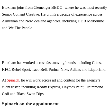
Bloxham joins from Clemenger BBDO, where he was most recently
Senior Content Creative. He brings a decade of experience across
Australian and New Zealand agencies, including DDB Melbourne
and We The People.
Bloxham has worked across fast-moving brands including Coles,
KFC, Rebel Sport, Taco Bell, Purina, Nike, Adidas and Liquorland.
At
Spinach
, he will work across art and content for the agency’s
client roster, including Reddy Express, Haymes Paint, Drummond
Golf and Black Swan Dips.
Spinach on the appointment