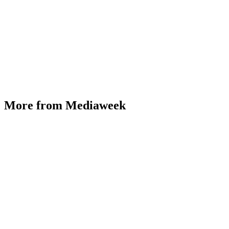
More from Mediaweek