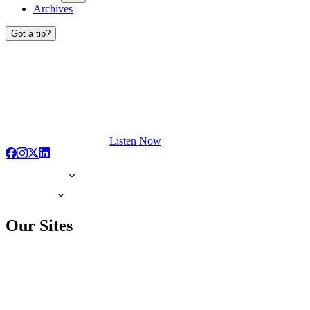
Archives
Got a tip?
Listen Now
Our Sites