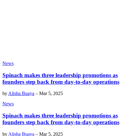
News
Spinach makes three leadership promotions as
founders step back from day-to-day operations
by
Alisha Buaya
–
Mar 5, 2025
News
Spinach makes three leadership promotions as
founders step back from day-to-day operations
by
Alisha Buaya
–
Mar 5, 2025