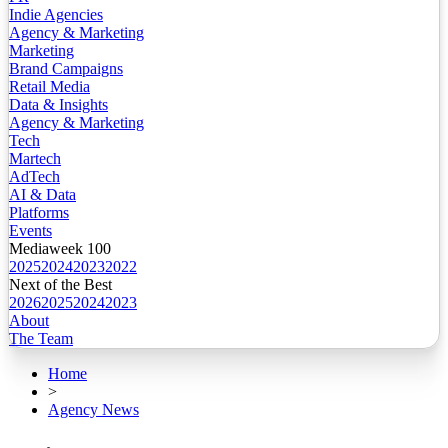
Indie Agencies
Agency & Marketing
Marketing
Brand Campaigns
Retail Media
Data & Insights
Agency & Marketing
Tech
Martech
AdTech
AI & Data
Platforms
Events
Mediaweek 100
2025
2024
2023
2022
Next of the Best
2026
2025
2024
2023
About
The Team
Home
>
Agency News