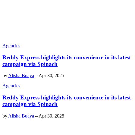
Agencies
Reddy Express highlights its convenience in its latest
campaign via Spinach
by
Alisha Buaya
–
Apr 30, 2025
Agencies
Reddy Express highlights its convenience in its latest
campaign via Spinach
by
Alisha Buaya
–
Apr 30, 2025