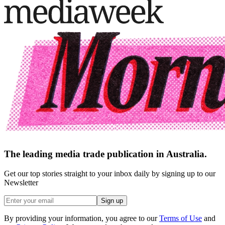
The leading media trade publication in Australia.
Get our top stories straight to your inbox daily by signing up to our
Newsletter
Sign up
By providing your information, you agree to our
Terms of Use
and