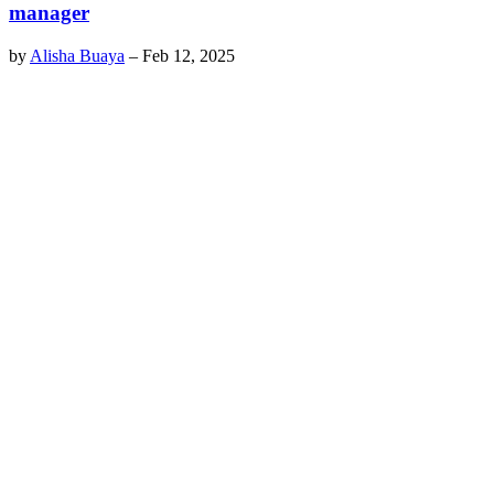
manager
by
Alisha Buaya
–
Feb 12, 2025