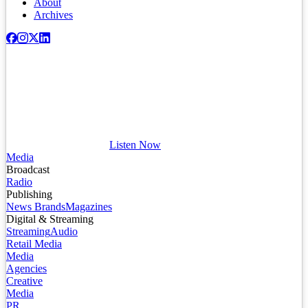
About
Archives
Listen Now
Media
Broadcast
Radio
Publishing
News Brands
Magazines
Digital & Streaming
Streaming
Audio
Retail Media
Media
Agencies
Creative
Media
PR