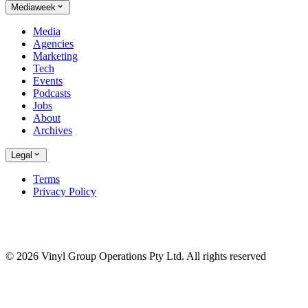
Mediaweek
Media
Agencies
Marketing
Tech
Events
Podcasts
Jobs
About
Archives
Legal
Terms
Privacy Policy
© 2026 Vinyl Group Operations Pty Ltd. All rights reserved