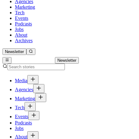
Agencies
Marketing
Tech
Events
Podcasts
Jobs
About
Archives
Newsletter
Newsletter
Media
Agencies
Marketing
Tech
Events
Podcasts
Jobs
About