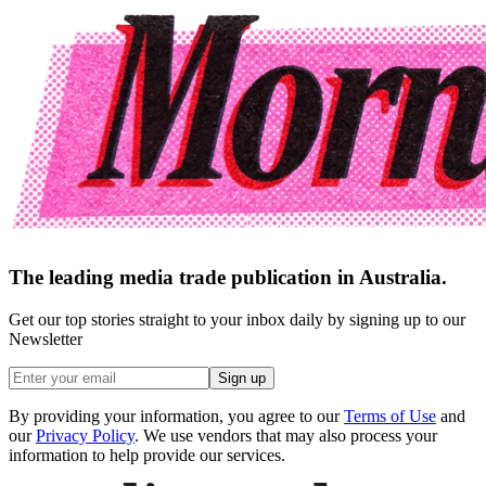
The leading media trade publication in Australia.
Get our top stories straight to your inbox daily by signing up to our
Newsletter
Sign up
By providing your information, you agree to our
Terms of Use
and
our
Privacy Policy
. We use vendors that may also process your
information to help provide our services.