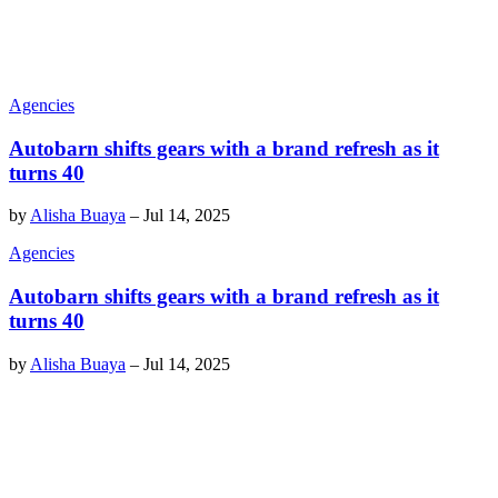
Agencies
Autobarn shifts gears with a brand refresh as it
turns 40
by
Alisha Buaya
–
Jul 14, 2025
Agencies
Autobarn shifts gears with a brand refresh as it
turns 40
by
Alisha Buaya
–
Jul 14, 2025