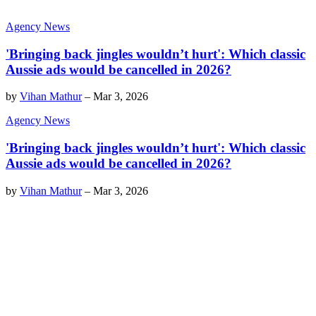
Agency News
'Bringing back jingles wouldn’t hurt': Which classic
Aussie ads would be cancelled in 2026?
by
Vihan Mathur
–
Mar 3, 2026
Agency News
'Bringing back jingles wouldn’t hurt': Which classic
Aussie ads would be cancelled in 2026?
by
Vihan Mathur
–
Mar 3, 2026