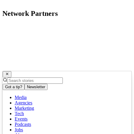
Network Partners
Got a tip?
Newsletter
Media
Agencies
Marketing
Tech
Events
Podcasts
Jobs