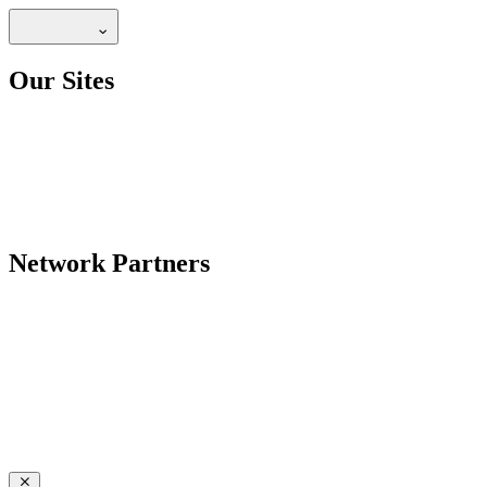
Our Sites
Network Partners