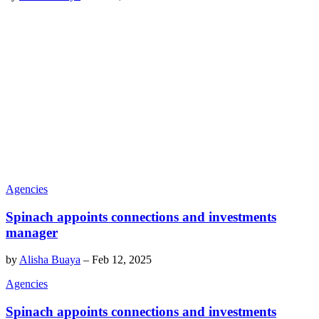
Agencies
Spinach appoints connections and investments
manager
by
Alisha Buaya
–
Feb 12, 2025
Agencies
Spinach appoints connections and investments