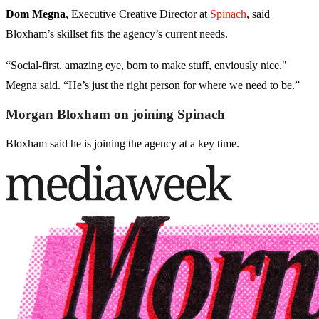
Dom Megna
, Executive Creative Director at
Spinach
, said
Bloxham’s skillset fits the agency’s current needs.
“Social-first, amazing eye, born to make stuff, enviously nice,"
Megna said. “He’s just the right person for where we need to be.”
Morgan Bloxham on joining Spinach
Bloxham said he is joining the agency at a key time.