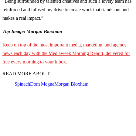
“Being surrounded by talented creatives and such a lovely team has
reinforced and infused my drive to create work that stands out and
makes a real impact.”
Top Image: Morgan Bloxham
Keep on top of the most important media, marketing, and agency
news each day with the Mediaweek Morning Report, delivered for
free every morning to your inbox.
READ MORE ABOUT
Spinach
Dom Megna
Morgan Bloxham