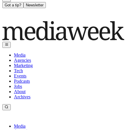
Got a tip?
Newsletter
Media
Agencies
Marketing
Tech
Events
Podcasts
Jobs
About
Archives
Media