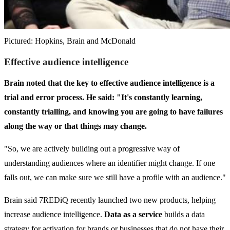
Pictured: Hopkins, Brain and McDonald
Effective
audience intelligence
Brain noted that the key to effective audience intelligence is a
trial and error process. He said: "It's constantly learning,
constantly trialling, and knowing you are going to have failures
along the way or that things may change.
"So, we are actively building out a progressive way of
understanding audiences where an identifier might change. If one
falls out, we can make sure we still have a profile with an audience."
Brain said 7REDiQ recently launched two new products, helping
increase audience intelligence.
Data as a service
builds a data
strategy for activation for brands or businesses that do not have their