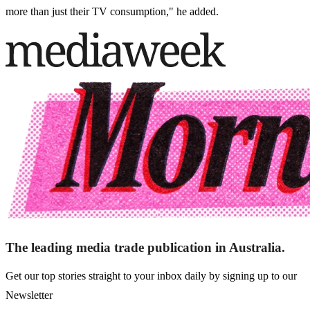
more than just their TV consumption," he added.
The leading media trade publication in Australia.
Get our top stories straight to your inbox daily by signing up to our
Newsletter