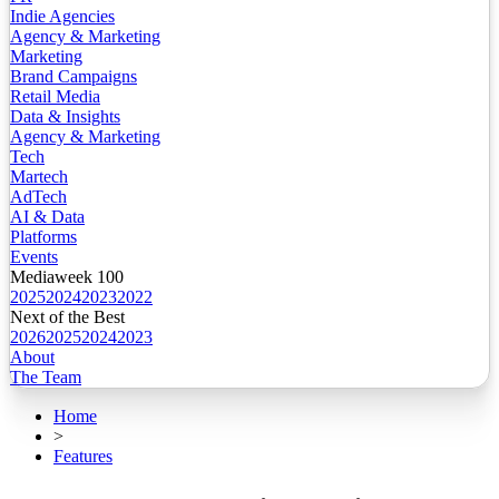
Indie Agencies
Agency & Marketing
Marketing
Brand Campaigns
Retail Media
Data & Insights
Agency & Marketing
Tech
Martech
AdTech
AI & Data
Platforms
Events
Mediaweek 100
2025
2024
2023
2022
Next of the Best
2026
2025
2024
2023
About
The Team
Home
>
Features