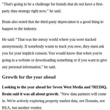
"That's going to be a challenge for brands that do not have a first-
party data strategy right now," he said.
Brain also noted that the third-party deprecation is a good thing to
happen to the industry.
He said: "That was the messy world where you were tracked
anonymously. If somebody wants to track you now, they must ask
you for your implicit consent. You would know that when you're
going to a website or downloading something or if you want to give
any personal information," he said.
Growth for the year ahead
Looking to the year ahead for Seven West Media and 7REDiQ,
Brain said it was all about growth
. "New data partners will come
in. We're actively exploring property market data, not Domain, not
REA, but another vendor.