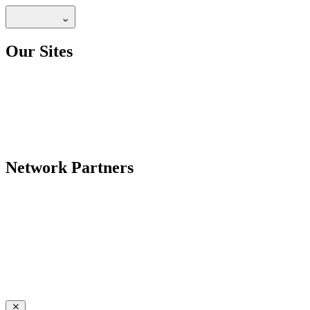
Our Sites
Network Partners