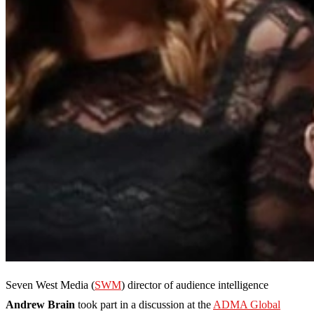
Seven West Media (
SWM
) director of audience intelligence
Andrew Brain
took part in a discussion at the
ADMA Global