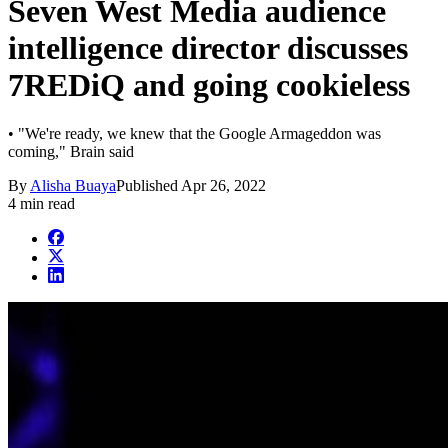
Seven West Media audience
intelligence director discusses
7REDiQ and going cookieless
• "We're ready, we knew that the Google Armageddon was
coming," Brain said
By
Alisha Buaya
Published
Apr 26, 2022
4 min read