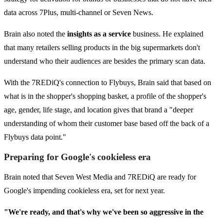
data across 7Plus, multi-channel or Seven News.
Brain also noted the
insights as a service
business. He explained
that many retailers selling products in the big supermarkets don't
understand who their audiences are besides the primary scan data.
With the 7REDiQ's connection to Flybuys, Brain said that based on
what is in the shopper's shopping basket, a profile of the shopper's
age, gender, life stage, and location gives that brand a "deeper
understanding of whom their customer base based off the back of a
Flybuys data point."
Preparing for Google's cookieless era
Brain noted that Seven West Media and 7REDiQ are ready for
Google's impending cookieless era, set for next year.
"We're ready, and that's why we've been so aggressive in the