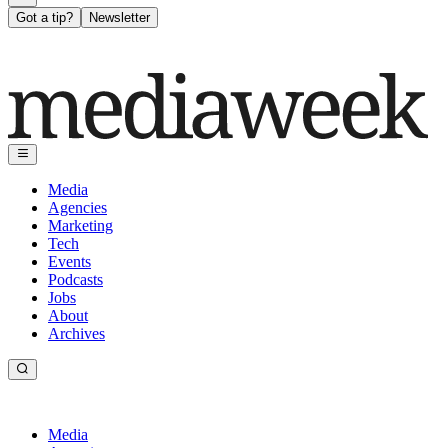
Got a tip?
Newsletter
Media
Agencies
Marketing
Tech
Events
Podcasts
Jobs
About
Archives
Media