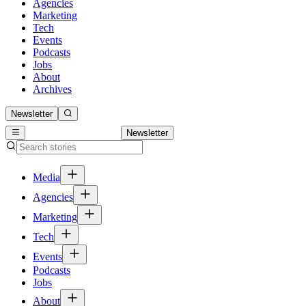
Agencies
Marketing
Tech
Events
Podcasts
Jobs
About
Archives
Newsletter
Newsletter
Media
Agencies
Marketing
Tech
Events
Podcasts
Jobs
About