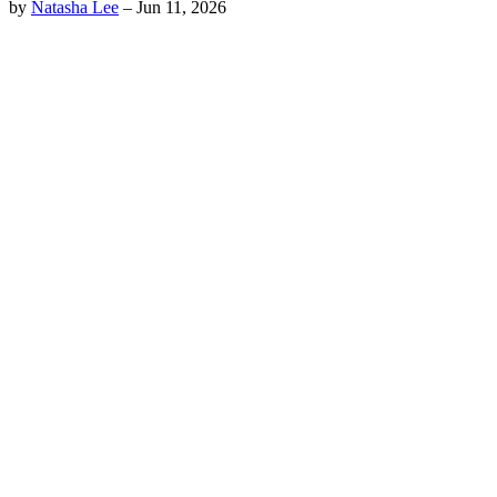
by
Natasha Lee
–
Jun 11, 2026