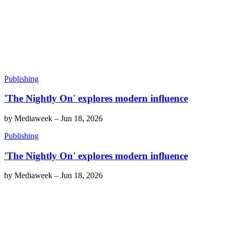
Publishing
'The Nightly On' explores modern influence
by
Mediaweek
–
Jun 18, 2026
Publishing
'The Nightly On' explores modern influence
by
Mediaweek
–
Jun 18, 2026