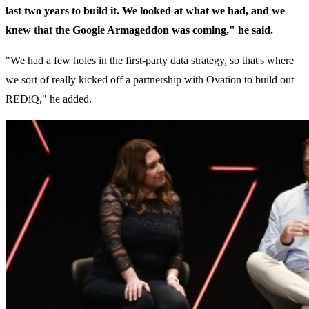
last two years to build it. We looked at what we had, and we
knew that the Google Armageddon was coming," he said.
"We had a few holes in the first-party data strategy, so that's where
we sort of really kicked off a partnership with Ovation to build out
REDiQ," he added.