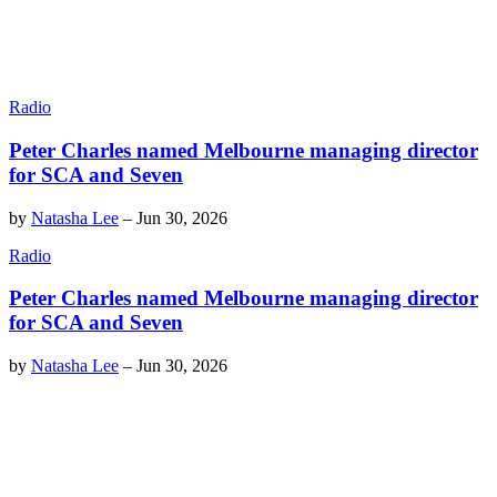
Radio
Peter Charles named Melbourne managing director
for SCA and Seven
by
Natasha Lee
–
Jun 30, 2026
Radio
Peter Charles named Melbourne managing director
for SCA and Seven
by
Natasha Lee
–
Jun 30, 2026