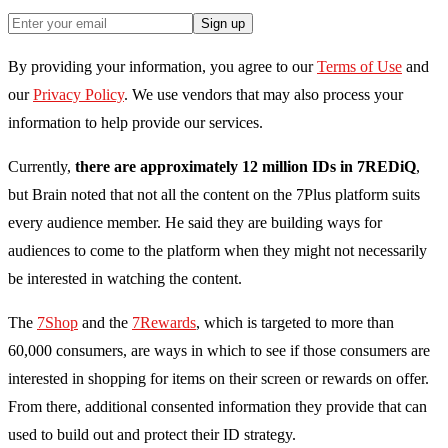
Sign up
By providing your information, you agree to our
Terms of Use
and
our
Privacy Policy
. We use vendors that may also process your
information to help provide our services.
Currently,
there are approximately 12 million IDs in 7REDiQ
,
but Brain noted that not all the content on the 7Plus platform suits
every audience member. He said they are building ways for
audiences to come to the platform when they might not necessarily
be interested in watching the content.
The
7Shop
and the
7Rewards
, which is targeted to more than
60,000 consumers, are ways in which to see if those consumers are
interested in shopping for items on their screen or rewards on offer.
From there, a
dditional consented information they provide that can
used to build out and protect their ID strategy.