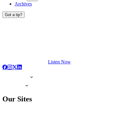
Archives
Got a tip?
Listen Now
Our Sites