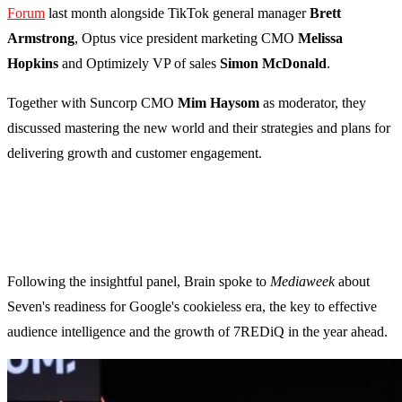
Forum
last month alongside TikTok general manager
Brett
Armstrong
, Optus vice president marketing CMO
Melissa
Hopkins
and Optimizely VP of sales
Simon McDonald
.
Together with Suncorp CMO
Mim Haysom
as moderator,
they
discussed mastering the new world and their strategies and plans for
delivering growth and customer engagement.
Following the insightful panel, Brain spoke to
Mediaweek
about
Seven's readiness for Google's cookieless era, the key to effective
audience intelligence and the growth of 7REDiQ in the year ahead.