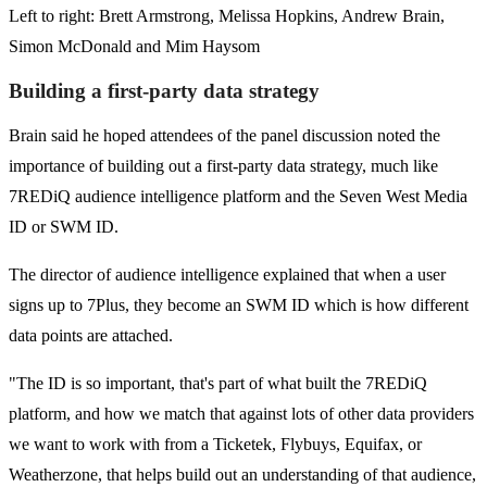
Left to right: Brett Armstrong, Melissa Hopkins, Andrew Brain,
Simon McDonald and Mim Haysom
Building a first-party data strategy
Brain said he hoped attendees of the panel discussion noted the
importance of building out a first-party data strategy, much like
7REDiQ audience intelligence platform and the Seven West Media
ID or SWM ID.
The director of audience intelligence explained that when a user
signs up to 7Plus, they become an SWM ID which is how different
data points are attached.
"The ID is so important, that's part of what built the 7REDiQ
platform, and how we match that against lots of other data providers
we want to work with from a Ticketek, Flybuys, Equifax, or
Weatherzone, that helps build out an understanding of that audience,