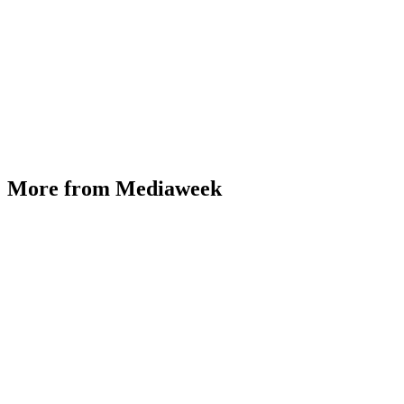
More from Mediaweek