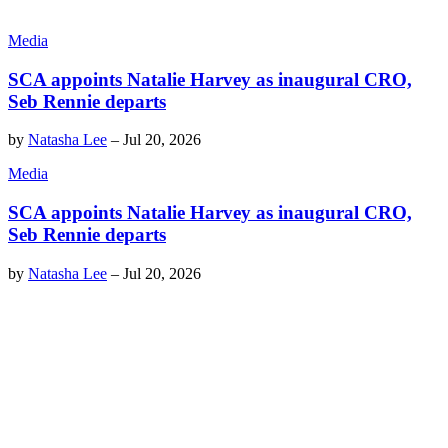
Media
SCA appoints Natalie Harvey as inaugural CRO,
Seb Rennie departs
by
Natasha Lee
–
Jul 20, 2026
Media
SCA appoints Natalie Harvey as inaugural CRO,
Seb Rennie departs
by
Natasha Lee
–
Jul 20, 2026