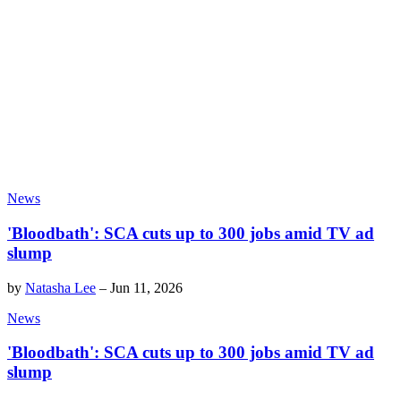
News
'Bloodbath': SCA cuts up to 300 jobs amid TV ad
slump
by
Natasha Lee
–
Jun 11, 2026
News
'Bloodbath': SCA cuts up to 300 jobs amid TV ad
slump