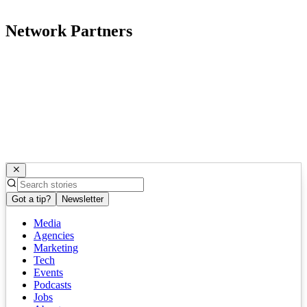
Network Partners
Got a tip?
Newsletter
Media
Agencies
Marketing
Tech
Events
Podcasts
Jobs