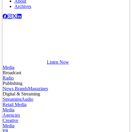
About
Archives
Listen Now
Media
Broadcast
Radio
Publishing
News Brands
Magazines
Digital & Streaming
Streaming
Audio
Retail Media
Media
Agencies
Creative
Media
PR