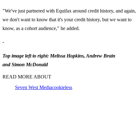
"We've just partnered with Equifax around credit history, and again,
we don't want to know that it's your credit history, but we want to
know, as a cohort audience," he added.
-
Top image left to right: Melissa Hopkins, Andrew Brain
and Simon McDonald
READ MORE ABOUT
Seven West Media
cookieless