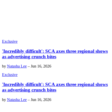
Exclusive
'Incredibly difficult': SCA axes three regional shows
as advertising crunch bites
by
Natasha Lee
–
Jun 16, 2026
Exclusive
'Incredibly difficult': SCA axes three regional shows
as advertising crunch bites
by
Natasha Lee
–
Jun 16, 2026