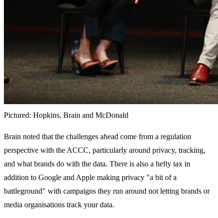
Pictured: Hopkins, Brain and McDonald
Brain noted that the challenges ahead come from a regulation
perspective with the ACCC, particularly around privacy, tracking,
and what brands do with the data. There is also a hefty tax in
addition to Google and Apple making privacy "a bit of a
battleground" with campaigns they run around not letting brands or
media organisations track your data.