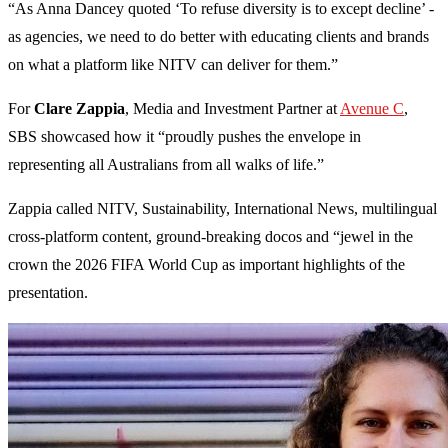
“As Anna Dancey quoted ‘To refuse diversity is to except decline’ -
as agencies, we need to do better with educating clients and brands
on what a platform like NITV can deliver for them.”
For
Clare Zappia
, Media and Investment Partner at
Avenue C
,
SBS showcased how it “proudly pushes the envelope in
representing all Australians from all walks of life.”
Zappia called NITV, Sustainability, International News, multilingual
cross-platform content, ground-breaking docos and “jewel in the
crown the 2026 FIFA World Cup as important highlights of the
presentation.