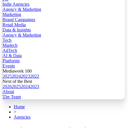
Indie Agencies
Agency & Marketing
Marketing
Brand Campaigns
Retail Media
Data & Insights
Agency & Marketing
Tech
Martech
AdTech
AI & Data
Platforms
Events
Mediaweek 100
2025
2024
2023
2022
Next of the Best
2026
2025
2024
2023
About
The Team
Home
>
Agencies