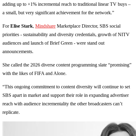
adding up to +1% incremental reach to traditional linear TV buys –
a small, but very significant achievement for the network.”
For
Elise Stark
,
Mindshare
Marketplace Director, SBS social
priorities - sustainability and diversity credentials, growth of NITV
audiences and launch of Brief Green - were stand out
announcements.
She called the 2026 diverse content programming slate “promising”
with the likes of FIFA and Alone.
“This ongoing commitment to content diversity will continue to set
SBS apart in market and support their role in expanding advertiser
reach with audience incrementality the other broadcasters can’t
replicate.