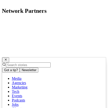
Network Partners
Got a tip?
Newsletter
Media
Agencies
Marketing
Tech
Events
Podcasts
Jobs