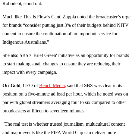
Robodebt, stood out.
Much like This Is Flow’s Cant, Zappia noted the broadcaster’s urge
for brands “consider putting just 3% of their budgets behind NITV
content to ensure the continuation of an important service for
Indigenous Australians.”
She also SBS’s 'Brief Green' initiative as an opportunity for brands
to start making small changes to ensure they are reducing their
impact with every campaign.
Ori Gold
, CEO of
Bench Media
, said that SBS was clear in its
position on a five-minute ad load per hour, which he noted was on
par with global streamers averaging four to six compared to other
broadcasters at fifteen to seventeen minutes.
“The real test is whether trusted journalism, multicultural content
and major events like the FIFA World Cup can deliver more