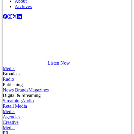
About
Archives
Listen Now
Media
Broadcast
Radio
Publishing
News Brands
Magazines
Digital & Streaming
Streaming
Audio
Retail Media
Media
Agencies
Creative
Media
PR