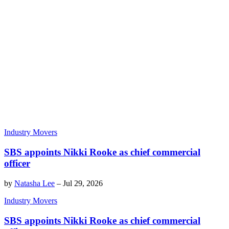
Industry Movers
SBS appoints Nikki Rooke as chief commercial
officer
by
Natasha Lee
–
Jul 29, 2026
Industry Movers
SBS appoints Nikki Rooke as chief commercial