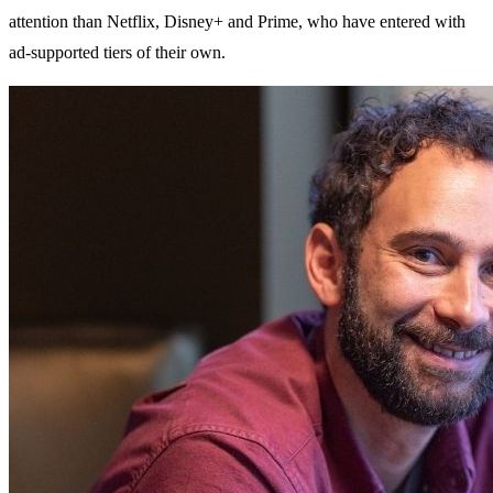
attention than Netflix, Disney+ and Prime, who have entered with
ad-supported tiers of their own.