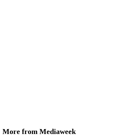
More from Mediaweek