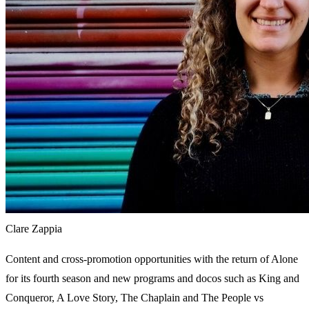
Clare Zappia
Content and cross-promotion opportunities with the return of Alone
for its fourth season and new programs and docos such as King and
Conqueror, A Love Story, The Chaplain and The People vs