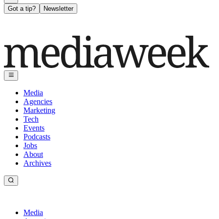
Got a tip?
Newsletter
Media
Agencies
Marketing
Tech
Events
Podcasts
Jobs
About
Archives
Media