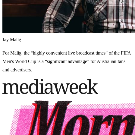
Jay Malig
For Malig, the “highly convenient live broadcast times” of the FIFA
Men's World Cup is a “significant advantage” for Australian fans
and advertisers.