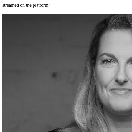
streamed on the platform.”