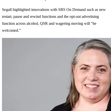
Segall highlighted innovations with SBS On Demand such as new
restart, pause and rewind functions and the opt-out advertising
function across alcohol, QSR and wagering moving will “be
welcomed.”