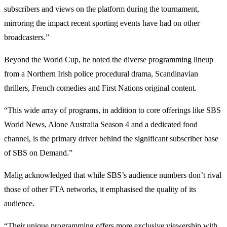
subscribers and views on the platform during the tournament,
mirroring the impact recent sporting events have had on other
broadcasters.”
Beyond the World Cup, he noted the diverse programming lineup
from a Northern Irish police procedural drama, Scandinavian
thrillers, French comedies and First Nations original content.
“This wide array of programs, in addition to core offerings like SBS
World News, Alone Australia Season 4 and a dedicated food
channel, is the primary driver behind the significant subscriber base
of SBS on Demand.”
Malig acknowledged that while SBS’s audience numbers don’t rival
those of other FTA networks, it emphasised the quality of its
audience.
“Their unique programming offers more exclusive viewership with