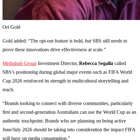
Ori Gold
Gold added: “The opt-out feature is bold, but SBS still needs to
prove these innovations drive effectiveness at scale.”
Mediahub Group
Investment Director,
Rebecca Segalla
called
SBS’s positioning during global major events such as FIFA World
Cup 2026 reinforced its strength in multicultural storytelling and
reach.
“Brands looking to connect with diverse communities, particularly
first and second-generation Australians can use the World Cup as an
authentic touchpoint. Brands who are planning on being active
June/July 2026 should be taking into consideration the impact FIFA
will have on media consumption.”