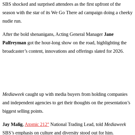
SBS shocked and surprised attendees as the first upfront of the
season with the star of its We Go There ad campaign doing a cheeky
nudie run.
After the bold shenanigans, Acting General Manager
Jane
Palfreyman
got the hour-long show on the road, highlighting the
broadcaster’s content, innovations and offerings slated for 2026.
Mediaweek
caught up with media buyers from holding companies
and independent agencies to get their thoughts on the presentation’s
biggest selling points.
Jay Malig
,
Atomic 212°
National Trading Lead, told
Mediaweek
SBS’s emphasis on culture and diversity stood out for him.