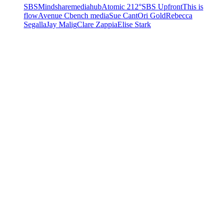
SBS
Mindshare
mediahub
Atomic 212°
SBS Upfront
This is
flow
Avenue C
bench media
Sue Cant
Ori Gold
Rebecca
Segalla
Jay Malig
Clare Zappia
Elise Stark