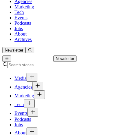
Agencies
Marketing
Tech
Events
Podcasts
Jobs
About
Archives
Newsletter
Newsletter
Media
Agencies
Marketing
Tech
Events
Podcasts
Jobs
About