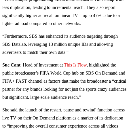
less duplication, leading to incremental reach. They also report
significantly higher ad recall on linear TV – up to 47% --due to a
lighter ad load compared to other networks.
“Furthermore, SBS has enhanced its audience targeting through
SBS Datalab, leveraging 13 million unique IDs and allowing
advertisers to match their own data.”
Sue Cant
, Head of Investment at
This Is Flow
, highlighted the
public broadcaster’s FIFA World Cup hub on SBS On Demand and
FIFA+ FAST channel as factors that make the broadcaster a “critical
partner for any brands looking for not just the sports crazy audiences
but significant, large-scale audience reach.”
She said the launch of the restart, pause and rewind' function across
live TV on their On Demand platform as a marker of its dedication
to “improving the overall consumer experience across all videos