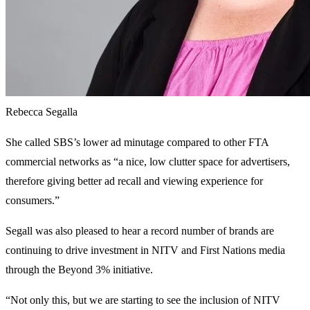
Rebecca Segalla
She called SBS’s lower ad minutage compared to other FTA
commercial networks as “a nice, low clutter space for advertisers,
therefore giving better ad recall and viewing experience for
consumers.”
Segall was also pleased to hear a record number of brands are
continuing to drive investment in NITV and First Nations media
through the Beyond 3% initiative.
“Not only this, but we are starting to see the inclusion of NITV