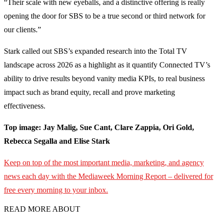
“Their scale with new eyeballs, and a distinctive offering is really
opening the door for SBS to be a true second or third network for
our clients.”
Stark called out SBS’s expanded research into the Total TV
landscape across 2026 as a highlight as it quantify Connected TV’s
ability to drive results beyond vanity media KPIs, to real business
impact such as brand equity, recall and prove marketing
effectiveness.
Top image: Jay Malig, Sue Cant, Clare Zappia, Ori Gold,
Rebecca Segalla and Elise Stark
Keep on top of the most important media, marketing, and agency
news each day with the Mediaweek
Morning Report – delivered for
free every morning to your inbox.
READ MORE ABOUT