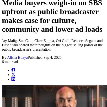
Media buyers weigh-in on SBS
upfront as public broadcaster
makes case for culture,
community and lower ad loads
Jay Malig, Sue Cant, Clare Zappia, Ori Gold, Rebecca Segalla and
Elise Stark shared their thoughts on the biggest selling points of the
public broadcaster's presentation.
By
Alisha Buaya
Published
Sep 4, 2025
6 min read