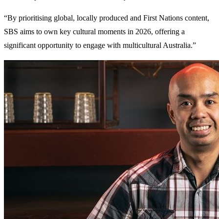
“By prioritising global, locally produced and First Nations content,
SBS aims to own key cultural moments in 2026, offering a
significant opportunity to engage with multicultural Australia.”