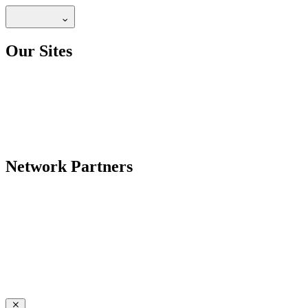
Our Sites
Network Partners