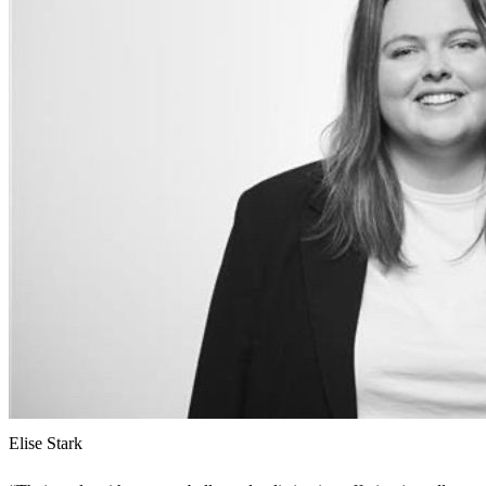
Elise Stark