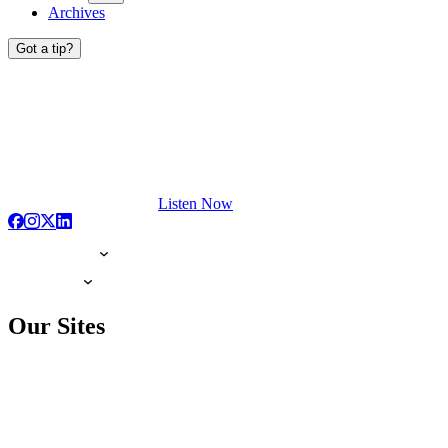
Archives
Got a tip?
Listen Now
Our Sites