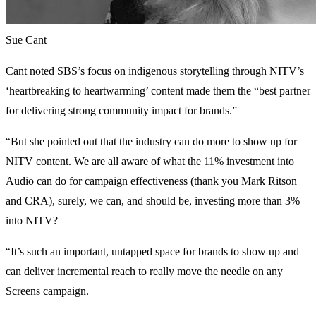
Sue Cant
Cant noted SBS’s focus on indigenous storytelling through NITV’s
‘heartbreaking to heartwarming’ content made them the “best partner
for delivering strong community impact for brands.”
“But she pointed out that the industry can do more to show up for
NITV content. We are all aware of what the 11% investment into
Audio can do for campaign effectiveness (thank you Mark Ritson
and CRA), surely, we can, and should be, investing more than 3%
into NITV?
“It’s such an important, untapped space for brands to show up and
can deliver incremental reach to really move the needle on any
Screens campaign.