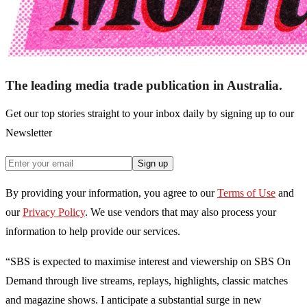
The leading media trade publication in Australia.
Get our top stories straight to your inbox daily by signing up to our
Newsletter
Sign up
By providing your information, you agree to our
Terms of Use
and
our
Privacy Policy
. We use vendors that may also process your
information to help provide our services.
“SBS is expected to maximise interest and viewership on SBS On
Demand through live streams, replays, highlights, classic matches
and magazine shows. I anticipate a substantial surge in new