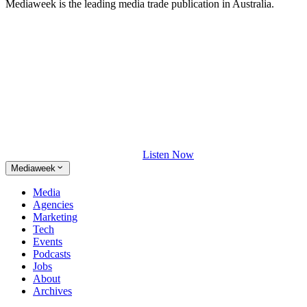
Mediaweek is the leading media trade publication in Australia.
Listen Now
Mediaweek
Media
Agencies
Marketing
Tech
Events
Podcasts
Jobs
About
Archives