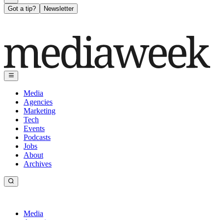
Got a tip?
Newsletter
Media
Agencies
Marketing
Tech
Events
Podcasts
Jobs
About
Archives
Media