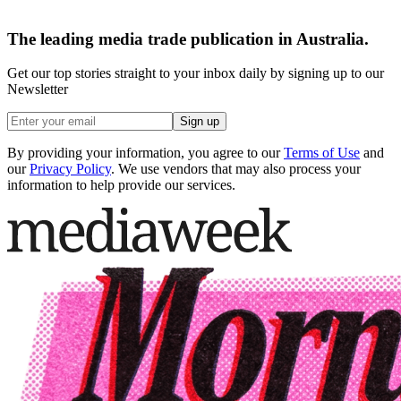
The leading media trade publication in Australia.
Get our top stories straight to your inbox daily by signing up to our
Newsletter
Sign up
By providing your information, you agree to our
Terms of Use
and
our
Privacy Policy
. We use vendors that may also process your
information to help provide our services.