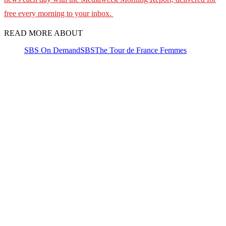
free every morning to your inbox.
READ MORE ABOUT
SBS On Demand
SBS
The Tour de France Femmes