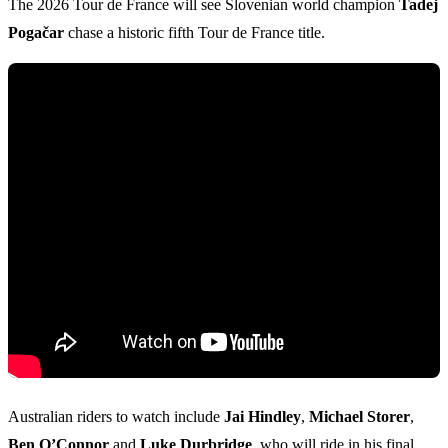
The 2026 Tour de France will see Slovenian world champion
Tadej
Pogačar
chase a historic fifth Tour de France title.
Australian riders to watch include
Jai Hindley
,
Michael Storer
,
Ben O’Connor
and
Luke Durbridge
, who will ride in his final