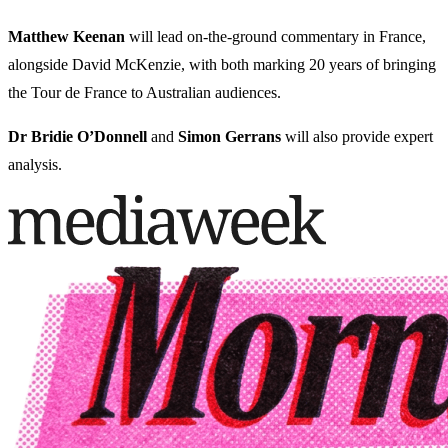
Matthew Keenan
will lead on-the-ground commentary in France,
alongside David McKenzie, with both marking 20 years of bringing
the Tour de France to Australian audiences.
Dr Bridie O’Donnell
and
Simon Gerrans
will also provide expert
analysis.