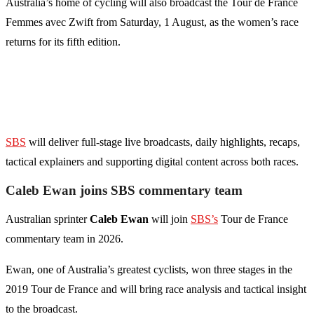
Australia’s home of cycling will also broadcast the Tour de France
Femmes avec Zwift from Saturday, 1 August, as the women’s race
returns for its fifth edition.
SBS
will deliver full-stage live broadcasts, daily highlights, recaps,
tactical explainers and supporting digital content across both races.
Caleb Ewan joins SBS commentary team
Australian sprinter
Caleb Ewan
will join
SBS’s
Tour de France
commentary team in 2026.
Ewan, one of Australia’s greatest cyclists, won three stages in the
2019 Tour de France and will bring race analysis and tactical insight
to the broadcast.