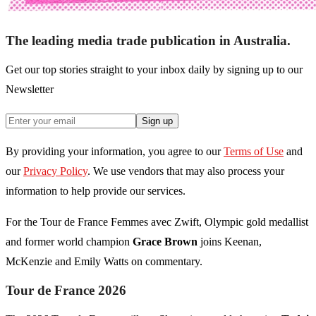
The leading media trade publication in Australia.
Get our top stories straight to your inbox daily by signing up to our
Newsletter
Sign up
By providing your information, you agree to our
Terms of Use
and
our
Privacy Policy
. We use vendors that may also process your
information to help provide our services.
For the Tour de France Femmes avec Zwift, Olympic gold medallist
and former world champion
Grace Brown
joins Keenan,
McKenzie and Emily Watts on commentary.
Tour de France 2026