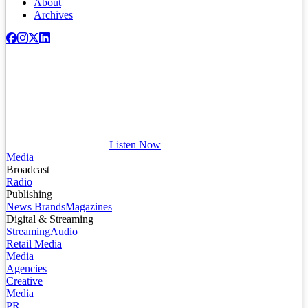
About
Archives
Listen Now
Media
Broadcast
Radio
Publishing
News Brands
Magazines
Digital & Streaming
Streaming
Audio
Retail Media
Media
Agencies
Creative
Media
PR