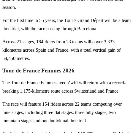
season.
For the first time in 55 years, the Tour’s Grand Départ will be a team
time trial, with the race passing through Barcelona.
Across 21 stages, 184 riders from 23 teams will cover 3,333
kilometres across Spain and France, with a total vertical gain of
54,450 metres.
Tour de France Femmes 2026
The Tour de France Femmes avec Zwift will return with a record-
breaking 1,175-kilometre route across Switzerland and France.
The race will feature 154 riders across 22 teams competing over
nine stages, including three flat stages, three hilly stages, two
mountain stages and one individual time trial.