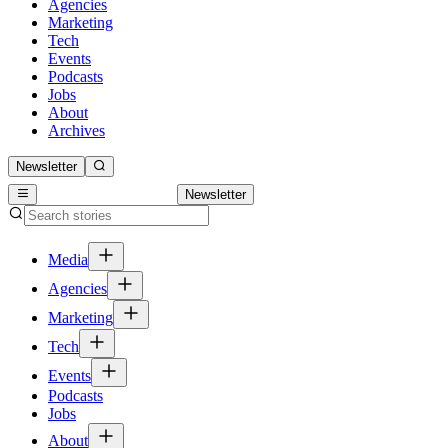
Agencies
Marketing
Tech
Events
Podcasts
Jobs
About
Archives
Newsletter
Newsletter
Media
Agencies
Marketing
Tech
Events
Podcasts
Jobs
About