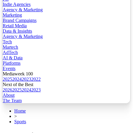
Indie Agencies
Agency & Marketing
Marketing
Brand Campaigns
Retail Media
Data & Insights
Agency & Marketing
Tech
Martech
AdTech
AI & Data
Platforms
Events
Mediaweek 100
2025
2024
2023
2022
Next of the Best
2026
2025
2024
2023
About
The Team
Home
>
Sports