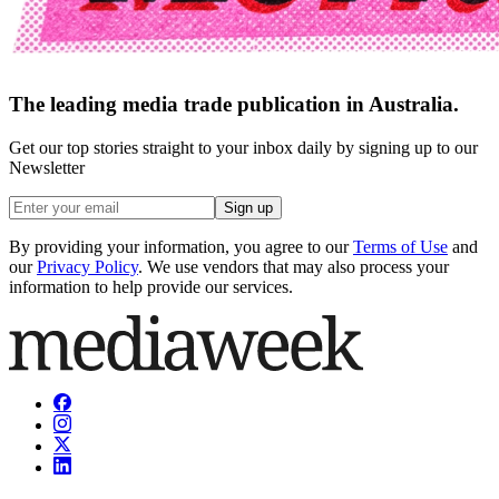
The leading media trade publication in Australia.
Get our top stories straight to your inbox daily by signing up to our
Newsletter
Sign up
By providing your information, you agree to our
Terms of Use
and
our
Privacy Policy
. We use vendors that may also process your
information to help provide our services.