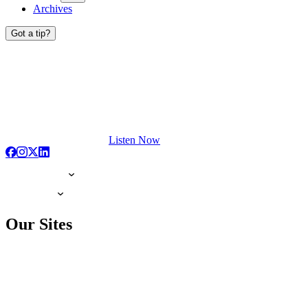
Archives
Got a tip?
Listen Now
Our Sites