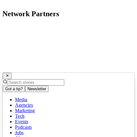
Network Partners
Got a tip?
Newsletter
Media
Agencies
Marketing
Tech
Events
Podcasts
Jobs