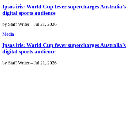
Ipsos iris: World Cup fever supercharges Australia’s
digital sports audience
by
Staff Writer
–
Jul 21, 2026
Media
Ipsos iris: World Cup fever supercharges Australia’s
digital sports audience
by
Staff Writer
–
Jul 21, 2026