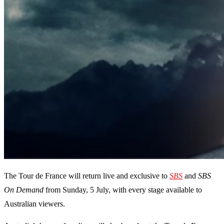
The Tour de France will return live and exclusive to
SBS
and
SBS
On Demand
from Sunday, 5 July, with every stage available to
Australian viewers.