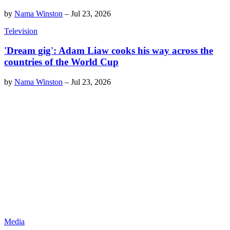
by
Nama Winston
–
Jul 23, 2026
Television
'Dream gig': Adam Liaw cooks his way across the
countries of the World Cup
by
Nama Winston
–
Jul 23, 2026
Media