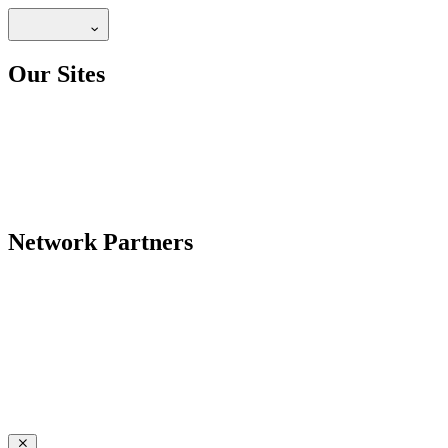
Our Sites
Network Partners