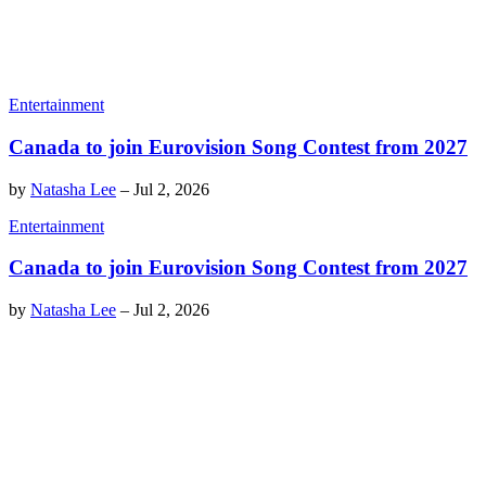
Entertainment
Canada to join Eurovision Song Contest from 2027
by
Natasha Lee
–
Jul 2, 2026
Entertainment
Canada to join Eurovision Song Contest from 2027
by
Natasha Lee
–
Jul 2, 2026