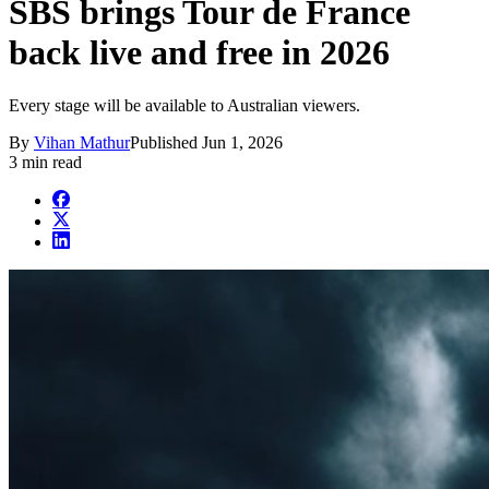
SBS brings Tour de France
back live and free in 2026
Every stage will be available to Australian viewers.
By
Vihan Mathur
Published
Jun 1, 2026
3 min read