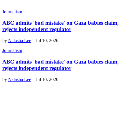
Journalism
ABC admits 'bad mistake' on Gaza babies claim,
rejects independent regulator
by
Natasha Lee
–
Jul 10, 2026
Journalism
ABC admits 'bad mistake' on Gaza babies claim,
rejects independent regulator
by
Natasha Lee
–
Jul 10, 2026