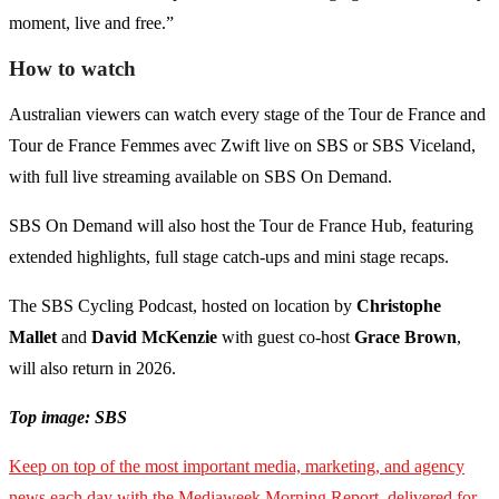
moment, live and free.”
How to watch
Australian viewers can watch every stage of the Tour de France and
Tour de France Femmes avec Zwift live on SBS or SBS Viceland,
with full live streaming available on SBS On Demand.
SBS On Demand will also host the Tour de France Hub, featuring
extended highlights, full stage catch-ups and mini stage recaps.
The SBS Cycling Podcast, hosted on location by
Christophe
Mallet
and
David McKenzie
with guest co-host
Grace Brown
,
will also return in 2026.
Top image: SBS
Keep on top of the most important media, marketing, and agency
news each day with the Mediaweek Morning Report, delivered for