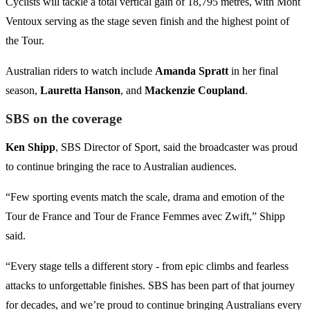
Cyclists will tackle a total vertical gain of 18,795 metres, with Mont
Ventoux serving as the stage seven finish and the highest point of
the Tour.
Australian riders to watch include
Amanda Spratt
in her final
season,
Lauretta Hanson
, and
Mackenzie Coupland
.
SBS on the coverage
Ken Shipp
, SBS Director of Sport, said the broadcaster was proud
to continue bringing the race to Australian audiences.
“Few sporting events match the scale, drama and emotion of the
Tour de France and Tour de France Femmes avec Zwift,” Shipp
said.
“Every stage tells a different story - from epic climbs and fearless
attacks to unforgettable finishes. SBS has been part of that journey
for decades, and we’re proud to continue bringing Australians every