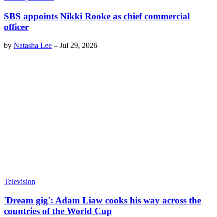
SBS appoints Nikki Rooke as chief commercial
officer
by
Natasha Lee
–
Jul 29, 2026
Television
'Dream gig': Adam Liaw cooks his way across the
countries of the World Cup