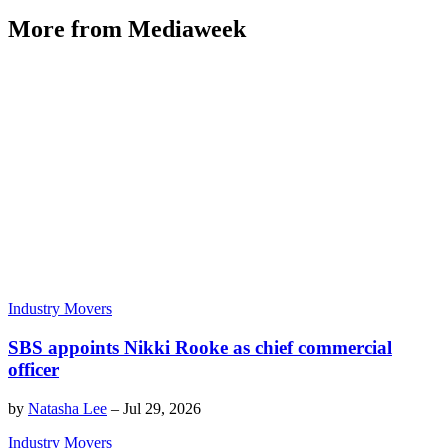
More from Mediaweek
Industry Movers
SBS appoints Nikki Rooke as chief commercial
officer
by
Natasha Lee
–
Jul 29, 2026
Industry Movers