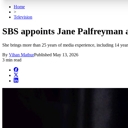
Home
>
Television
SBS appoints Jane Palfreyman 
She brings more than 25 years of media experience, including 14 year
By
Vihan Mathur
Published
May 13, 2026
3 min read