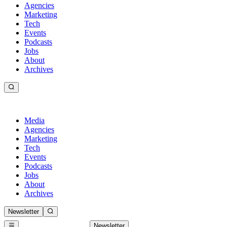
Agencies
Marketing
Tech
Events
Podcasts
Jobs
About
Archives
Media
Agencies
Marketing
Tech
Events
Podcasts
Jobs
About
Archives
Newsletter
Newsletter