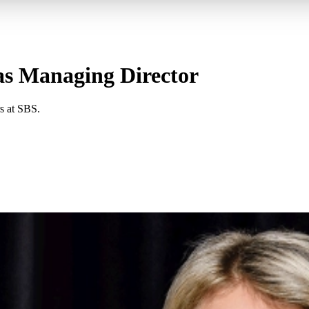
as Managing Director
s at SBS.