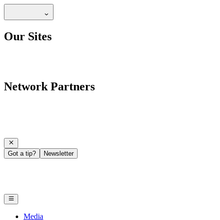
Our Sites
Network Partners
Got a tip?
Newsletter
Media