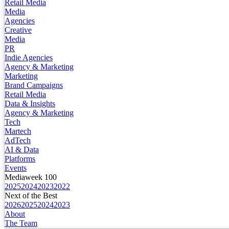
Retail Media
Media
Agencies
Creative
Media
PR
Indie Agencies
Agency & Marketing
Marketing
Brand Campaigns
Retail Media
Data & Insights
Agency & Marketing
Tech
Martech
AdTech
AI & Data
Platforms
Events
Mediaweek 100
2025
2024
2023
2022
Next of the Best
2026
2025
2024
2023
About
The Team