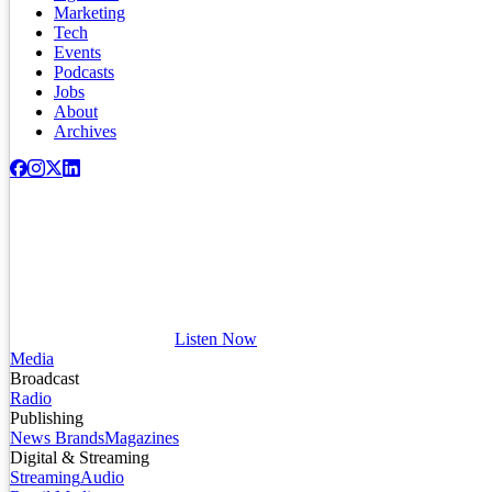
Marketing
Tech
Events
Podcasts
Jobs
About
Archives
Listen Now
Media
Broadcast
Radio
Publishing
News Brands
Magazines
Digital & Streaming
Streaming
Audio