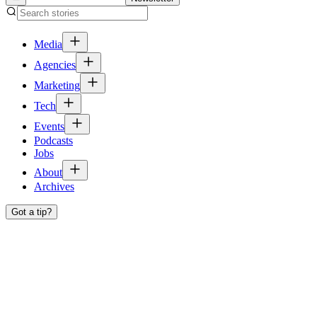
Media
Agencies
Marketing
Tech
Events
Podcasts
Jobs
About
Archives
Got a tip?