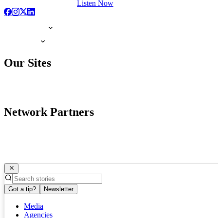
Listen Now
Our Sites
Network Partners
Got a tip?
Newsletter
Media
Agencies