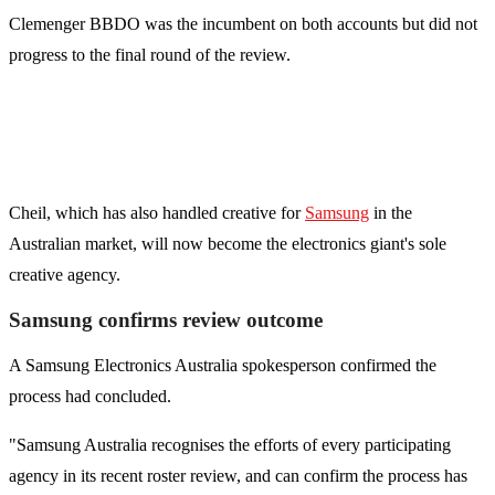
Clemenger BBDO was the incumbent on both accounts but did not
progress to the final round of the review.
Cheil, which has also handled creative for
Samsung
in the
Australian market, will now become the electronics giant's sole
creative agency.
Samsung confirms review outcome
A Samsung Electronics Australia spokesperson confirmed the
process had concluded.
"Samsung Australia recognises the efforts of every participating
agency in its recent roster review, and can confirm the process has