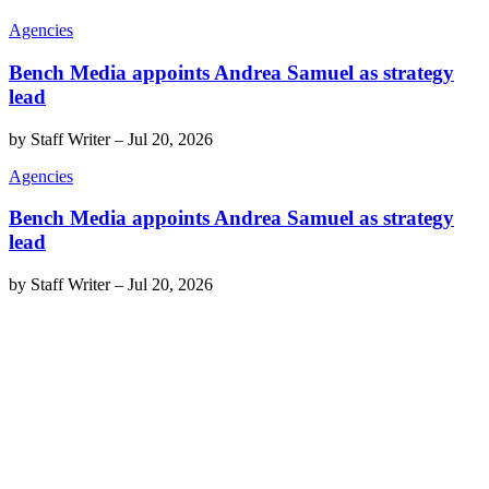
Agencies
Bench Media appoints Andrea Samuel as strategy
lead
by
Staff Writer
–
Jul 20, 2026
Agencies
Bench Media appoints Andrea Samuel as strategy
lead
by
Staff Writer
–
Jul 20, 2026