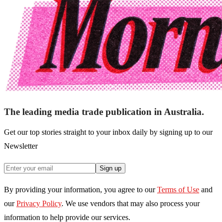
The leading media trade publication in Australia.
Get our top stories straight to your inbox daily by signing up to our
Newsletter
Sign up
By providing your information, you agree to our
Terms of Use
and
our
Privacy Policy
. We use vendors that may also process your
information to help provide our services.