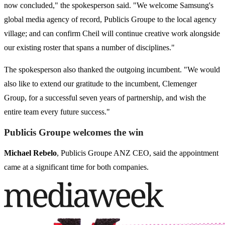
now concluded," the spokesperson said. "We welcome Samsung's
global media agency of record, Publicis Groupe to the local agency
village; and can confirm Cheil will continue creative work alongside
our existing roster that spans a number of disciplines."
The spokesperson also thanked the outgoing incumbent. "We would
also like to extend our gratitude to the incumbent, Clemenger
Group, for a successful seven years of partnership, and wish the
entire team every future success."
Publicis Groupe welcomes the win
Michael Rebelo
, Publicis Groupe ANZ CEO, said the appointment
came at a significant time for both companies.