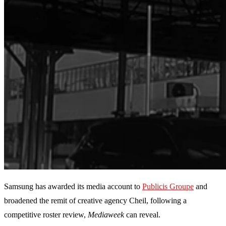
Samsung has awarded its media account to
Publicis Groupe
and
broadened the remit of creative agency Cheil, following a
competitive roster review,
Mediaweek
can reveal.