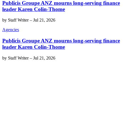
Publicis Groupe ANZ mourns long-serving finance
leader Karen Colin-Thome
by
Staff Writer
–
Jul 21, 2026
Agencies
Publicis Groupe ANZ mourns long-serving finance
leader Karen Colin-Thome
by
Staff Writer
–
Jul 21, 2026