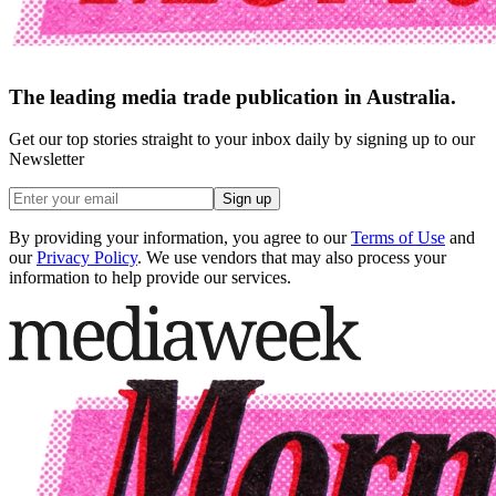
The leading media trade publication in Australia.
Get our top stories straight to your inbox daily by signing up to our
Newsletter
Sign up
By providing your information, you agree to our
Terms of Use
and
our
Privacy Policy
. We use vendors that may also process your
information to help provide our services.