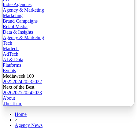
Indie Agencies
Agency & Marketing
Marketing
Brand Campaigns
Retail Media
Data & Insights
Agency & Marketing
Tech
Martech
AdTech
AI & Data
Platforms
Events
Mediaweek 100
2025
2024
2023
2022
Next of the Best
2026
2025
2024
2023
About
The Team
Home
>
Agency News