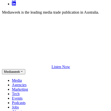
Mediaweek is the leading media trade publication in Australia.
Listen Now
Mediaweek
Media
Agencies
Marketing
Tech
Events
Podcasts
Jobs