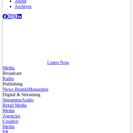
About
Archives
Listen Now
Media
Broadcast
Radio
Publishing
News Brands
Magazines
Digital & Streaming
Streaming
Audio
Retail Media
Media
Agencies
Creative
Media
PR