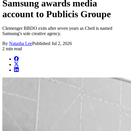
Samsung awards media
account to Publicis Groupe
Clemenger BBDO exits after seven years as Cheil is named
Samsung's sole creative agency.
By
Natasha Lee
Published
Jul 2, 2026
2 min read