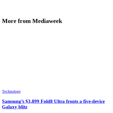
More from Mediaweek
Technology
Samsung’s $3,899 Fold8 Ultra fronts a five-device
Galaxy blitz