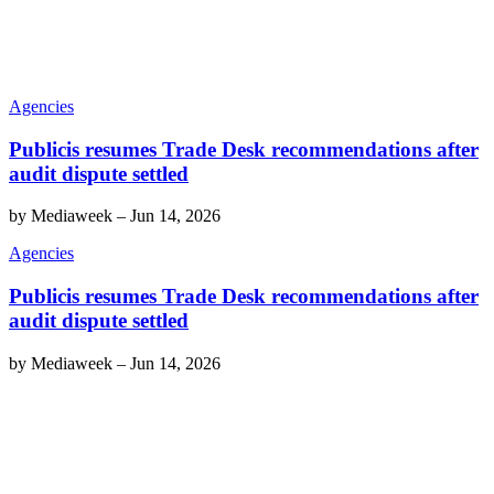
Agencies
Publicis resumes Trade Desk recommendations after
audit dispute settled
by
Mediaweek
–
Jun 14, 2026
Agencies
Publicis resumes Trade Desk recommendations after
audit dispute settled
by
Mediaweek
–
Jun 14, 2026