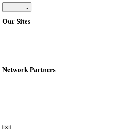
Our Sites
Network Partners