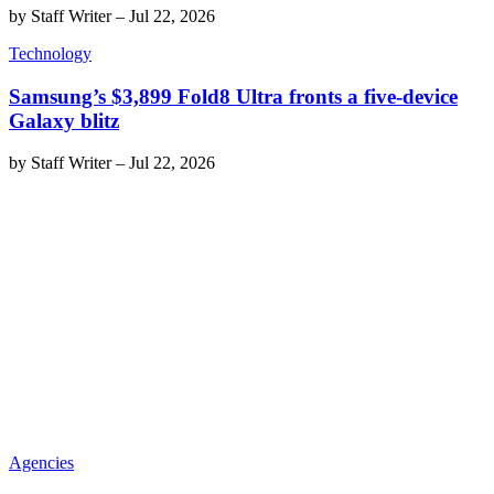
by
Staff Writer
–
Jul 22, 2026
Technology
Samsung’s $3,899 Fold8 Ultra fronts a five-device
Galaxy blitz
by
Staff Writer
–
Jul 22, 2026
Agencies