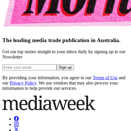
The leading media trade publication in Australia.
Get our top stories straight to your inbox daily by signing up to our
Newsletter
Sign up
By providing your information, you agree to our
Terms of Use
and
our
Privacy Policy
. We use vendors that may also process your
information to help provide our services.