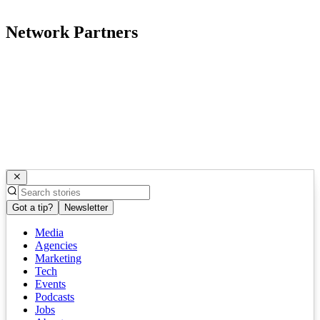
Network Partners
Got a tip?
Newsletter
Media
Agencies
Marketing
Tech
Events
Podcasts
Jobs