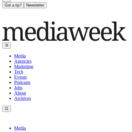
Got a tip?
Newsletter
Media
Agencies
Marketing
Tech
Events
Podcasts
Jobs
About
Archives
Media