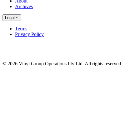
About
Archives
Legal
Terms
Privacy Policy
© 2026 Vinyl Group Operations Pty Ltd. All rights reserved