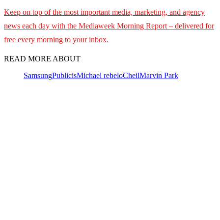
Keep on top of the most important media, marketing, and agency
news each day with the Mediaweek
Morning Report – delivered for
free every morning to your inbox.
READ MORE ABOUT
Samsung
Publicis
Michael rebelo
Cheil
Marvin Park