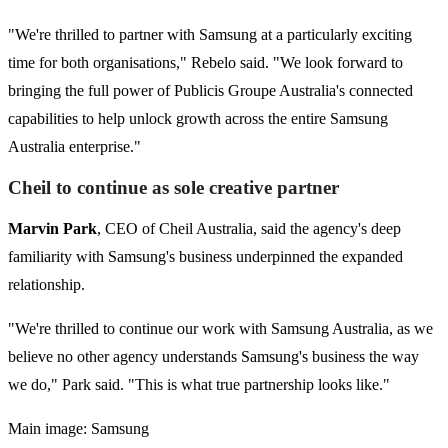
"We're thrilled to partner with Samsung at a particularly exciting
time for both organisations," Rebelo said. "We look forward to
bringing the full power of Publicis Groupe Australia's connected
capabilities to help unlock growth across the entire Samsung
Australia enterprise."
Cheil to continue as sole creative partner
Marvin Park
, CEO of Cheil Australia, said the agency's deep
familiarity with Samsung's business underpinned the expanded
relationship.
"We're thrilled to continue our work with Samsung Australia, as we
believe no other agency understands Samsung's business the way
we do," Park said. "This is what true partnership looks like."
Main image: Samsung