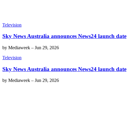
Television
Sky News Australia announces News24 launch date
by
Mediaweek
–
Jun 29, 2026
Television
Sky News Australia announces News24 launch date
by
Mediaweek
–
Jun 29, 2026