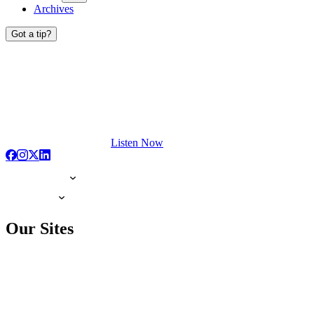
Archives
Got a tip?
Listen Now
Our Sites