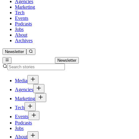
Agencies
Marketing
Tech
Events
Podcasts
Jobs
About
Archives
Newsletter
Newsletter
Media
Agencies
Marketing
Tech
Events
Podcasts
Jobs
About