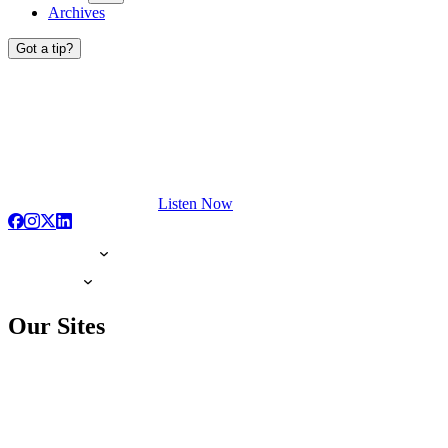
Archives
Got a tip?
Listen Now
Our Sites