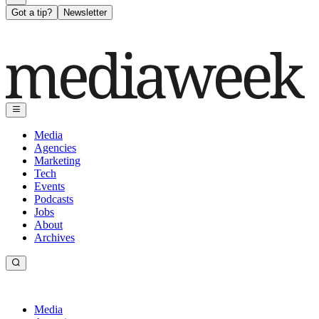
Got a tip?
Newsletter
Media
Agencies
Marketing
Tech
Events
Podcasts
Jobs
About
Archives
Media