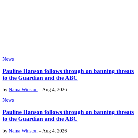
News
Pauline Hanson follows through on banning threats
to the Guardian and the ABC
by
Nama Winston
–
Aug 4, 2026
News
Pauline Hanson follows through on banning threats
to the Guardian and the ABC
by
Nama Winston
–
Aug 4, 2026