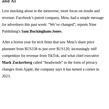
and AI
Less mucking about in the metaverse, more focus on results and
revenue. Facebook’s parent company, Meta, had a simple message
for advertisers this past week: “We’ve changed”, reports Nine
Publishing's
Sam Buckingham-Jones
.
After a horror year for tech firms that saw Meta’s share price
plummet from $US338 to just over $US120, increasingly stiff
competition for revenue from TikTok, and what chief executive
Mark Zuckerberg
called “headwinds” in the form of privacy
changes from Apple, the company says it has turned a corner in
2023.