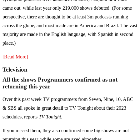
came out, while last year only 219,000 shows debuted. (For some
perspective, there are thought to be at least 3m podcasts running
across the globe, and most made are in America and Brazil. The vast
majority are made in the English language, with Spanish in second
place.)
[Read More]
Television
All the shows Programmers confirmed as not
returning this year
Over this past week TV programmers from Seven, Nine, 10, ABC
& SBS all spoke in great detail to TV Tonight about their 2023
schedules, reports
TV Tonight.
If you missed them, they also confirmed some big shows are not
returning this year, while some are axed altogether.