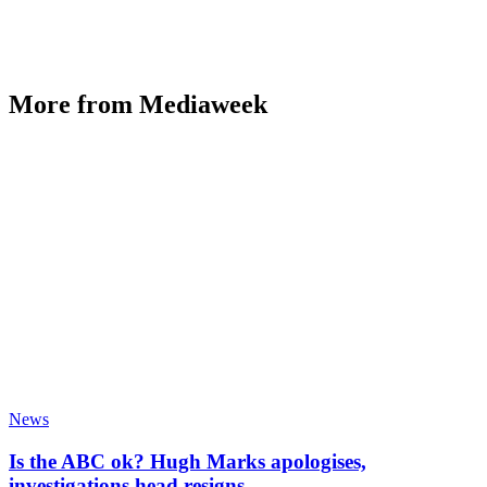
More from Mediaweek
News
Is the ABC ok? Hugh Marks apologises,
investigations head resigns