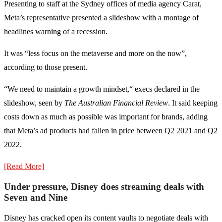
Presenting to staff at the Sydney offices of media agency Carat,
Meta’s representative presented a slideshow with a montage of
headlines warning of a recession.
It was “less focus on the metaverse and more on the now”,
according to those present.
“We need to maintain a growth mindset,“ execs declared in the
slideshow, seen by
The Australian Financial Review
. It said keeping
costs down as much as possible was important for brands, adding
that Meta’s ad products had fallen in price between Q2 2021 and Q2
2022.
[Read More]
Under pressure, Disney does streaming deals with
Seven and Nine
Disney has cracked open its content vaults to negotiate deals with