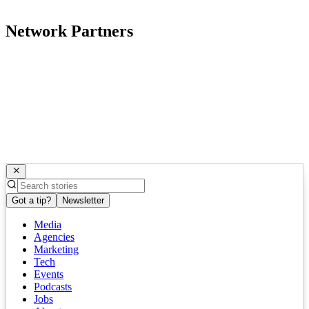
Network Partners
Got a tip?
Newsletter
Media
Agencies
Marketing
Tech
Events
Podcasts
Jobs