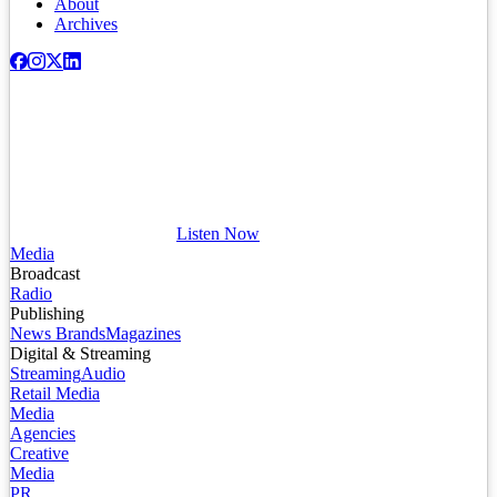
About
Archives
Listen Now
Media
Broadcast
Radio
Publishing
News Brands
Magazines
Digital & Streaming
Streaming
Audio
Retail Media
Media
Agencies
Creative
Media
PR