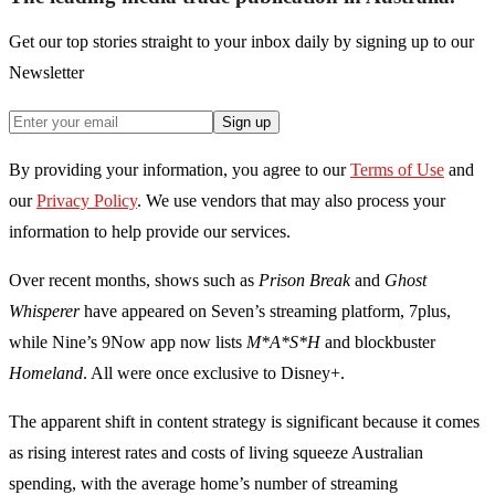
Get our top stories straight to your inbox daily by signing up to our
Newsletter
Sign up
By providing your information, you agree to our
Terms of Use
and
our
Privacy Policy
. We use vendors that may also process your
information to help provide our services.
Over recent months, shows such as
Prison Break
and
Ghost
Whisperer
have appeared on Seven’s streaming platform, 7plus,
while Nine’s 9Now app now lists
M*A*S*H
and blockbuster
Homeland
. All were once exclusive to Disney+.
The apparent shift in content strategy is significant because it comes
as rising interest rates and costs of living squeeze Australian
spending, with the average home’s number of streaming