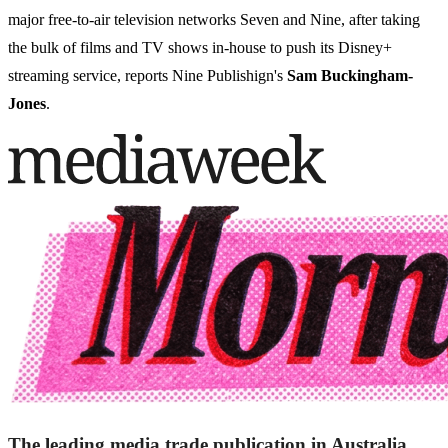
major free-to-air television networks Seven and Nine, after taking
the bulk of films and TV shows in-house to push its Disney+
streaming service, reports Nine Publishign's
Sam Buckingham-
Jones
.
The leading media trade publication in Australia.