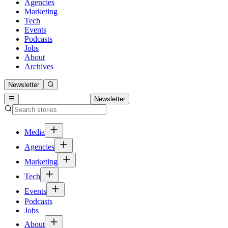
Agencies
Marketing
Tech
Events
Podcasts
Jobs
About
Archives
Newsletter
Newsletter
Media
Agencies
Marketing
Tech
Events
Podcasts
Jobs
About