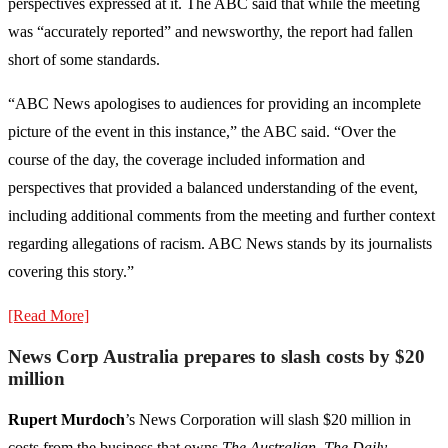
perspectives expressed at it. The ABC said that while the meeting
was “accurately reported” and newsworthy, the report had fallen
short of some standards.
“ABC News apologises to audiences for providing an incomplete
picture of the event in this instance,” the ABC said. “Over the
course of the day, the coverage included information and
perspectives that provided a balanced understanding of the event,
including additional comments from the meeting and further context
regarding allegations of racism. ABC News stands by its journalists
covering this story.”
[Read More]
News Corp Australia prepares to slash costs by $20
million
Rupert Murdoch
’s News Corporation will slash $20 million in
costs from the business that owns
The Australian, The Daily