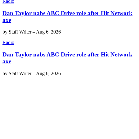
Radio
Dan Taylor nabs ABC Drive role after Hit Network
axe
by
Staff Writer
–
Aug 6, 2026
Radio
Dan Taylor nabs ABC Drive role after Hit Network
axe
by
Staff Writer
–
Aug 6, 2026