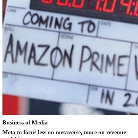
Business of Media
Meta to focus less on metaverse, more on revenue