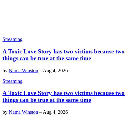
Streaming
A Toxic Love Story has two victims because two
things can be true at the same time
by
Nama Winston
–
Aug 4, 2026
Streaming
A Toxic Love Story has two victims because two
things can be true at the same time
by
Nama Winston
–
Aug 4, 2026