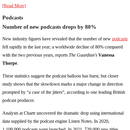
[Read More]
Podcasts
Number of new podcasts drops by 80%
New industry figures have revealed that the number of new
podcasts
fell rapidly in the last year; a worldwide decline of 80% compared
with the two previous years, reports
The Guardian's
Vanessa
Thorpe
.
These statistics suggest the podcast balloon has burst, but closer
study shows that the slowdown marks a major change in direction
prompted by “a case of the jitters”, according to one leading British
podcast producer.
Analysts at Chartr uncovered the dramatic drop using international
data supplied by the podcast engine Listen Notes. In 2020,
1,109,000 podcasts were launched. In 2021, 729,000 new titles