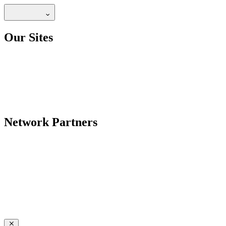
Our Sites
Network Partners