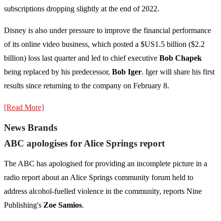
subscriptions dropping slightly at the end of 2022.
Disney is also under pressure to improve the financial performance
of its online video business, which posted a $US1.5 billion ($2.2
billion) loss last quarter and led to chief executive
Bob Chapek
being replaced by his predecessor,
Bob Iger
. Iger will share his first
results since returning to the company on February 8.
[Read More]
News Brands
ABC apologises for Alice Springs report
The ABC has apologised for providing an incomplete picture in a
radio report about an Alice Springs community forum held to
address alcohol-fuelled violence in the community, reports Nine
Publishing's
Zoe Samios
.