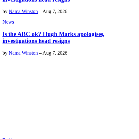
by
Nama Winston
–
Aug 7, 2026
News
Is the ABC ok? Hugh Marks apologises,
investigations head resigns
by
Nama Winston
–
Aug 7, 2026