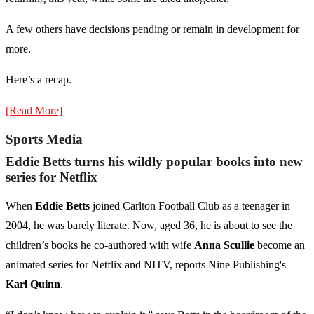
A few others have decisions pending or remain in development for
more.
Here’s a recap.
[Read More]
Sports Media
Eddie Betts turns his wildly popular books into new
series for Netflix
When
Eddie Betts
joined Carlton Football Club as a teenager in
2004, he was barely literate. Now, aged 36, he is about to see the
children’s books he co-authored with wife
Anna Scullie
become an
animated series for Netflix and NITV, reports Nine Publishing's
Karl Quinn
.