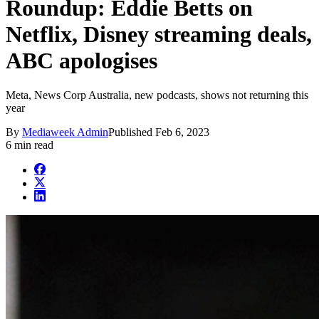
Roundup: Eddie Betts on
Netflix, Disney streaming deals,
ABC apologises
Meta, News Corp Australia, new podcasts, shows not returning this
year
By
Mediaweek Admin
Published
Feb 6, 2023
6 min read