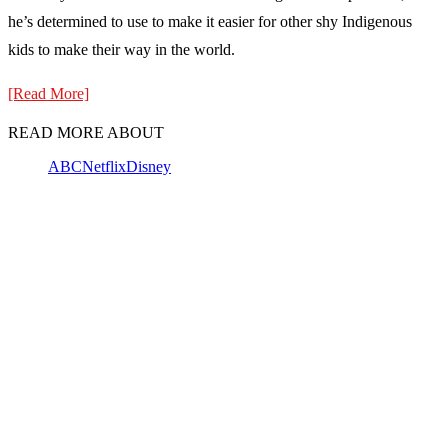
he’s determined to use to make it easier for other shy Indigenous
kids to make their way in the world.
[Read More]
READ MORE ABOUT
ABC
Netflix
Disney