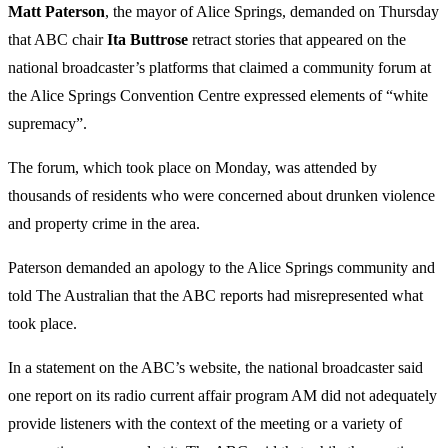
Matt Paterson
, the mayor of Alice Springs, demanded on Thursday
that ABC chair
Ita Buttrose
retract stories that appeared on the
national broadcaster’s platforms that claimed a community forum at
the Alice Springs Convention Centre expressed elements of “white
supremacy”.
The forum, which took place on Monday, was attended by
thousands of residents who were concerned about drunken violence
and property crime in the area.
Paterson demanded an apology to the Alice Springs community and
told The Australian that the ABC reports had misrepresented what
took place.
In a statement on the ABC’s website, the national broadcaster said
one report on its radio current affair program AM did not adequately
provide listeners with the context of the meeting or a variety of