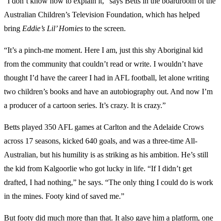
“I don’t know how to explain it,” says Betts in the boardroom of the
Australian Children’s Television Foundation, which has helped
bring
Eddie’s Lil’ Homies
to the screen.
“It’s a pinch-me moment. Here I am, just this shy Aboriginal kid
from the community that couldn’t read or write. I wouldn’t have
thought I’d have the career I had in AFL football, let alone writing
two children’s books and have an autobiography out. And now I’m
a producer of a cartoon series. It’s crazy. It is crazy.”
Betts played 350 AFL games at Carlton and the Adelaide Crows
across 17 seasons, kicked 640 goals, and was a three-time All-
Australian, but his humility is as striking as his ambition. He’s still
the kid from Kalgoorlie who got lucky in life. “If I didn’t get
drafted, I had nothing,” he says. “The only thing I could do is work
in the mines. Footy kind of saved me.”
But footy did much more than that. It also gave him a platform, one