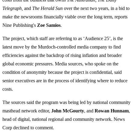
Telegraph,
and
The Herald Sun
over the next two years, in a bid to
make the newsrooms financially viable over the long term, reports
Nine Publishing's
Zoe Samios
.
The project, which staff are referring to as ‘Audience 25’, is the
latest move by the Murdoch-controlled media company to find
efficiencies against the backdrop of rising inflation and broader
global economic pressures. Media sources, who spoke on the
condition of anonymity because the project is confidential, said
senior executives are in the process of identifying where to reduce
costs.
The sources said the program was being led by national community
masthead network editor,
John McGourty
, and
Rowan Hunnam
,
head of digital, national regional and community network. News
Corp declined to comment.