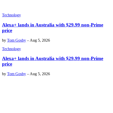
Technology
Alexa+ lands in Australia with $29.99 non-Prime
price
by
Tom Gosby
–
Aug 5, 2026
Technology
Alexa+ lands in Australia with $29.99 non-Prime
price
by
Tom Gosby
–
Aug 5, 2026