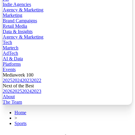
Indie Agencies
Agency & Marketing
Marketing
Brand Campaigns
Retail Media
Data & Insights
Agency & Marketing
Tech
Martech
AdTech
AI & Data
Platforms
Events
Mediaweek 100
2025
2024
2023
2022
Next of the Best
2026
2025
2024
2023
About
The Team
Home
>
Sports