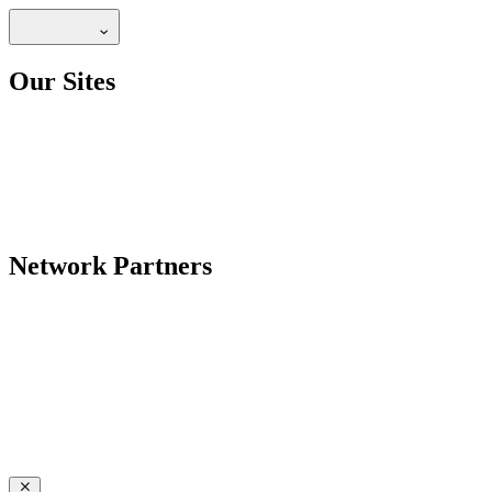
Our Sites
Network Partners