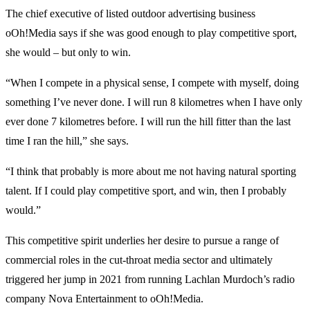
The chief executive of listed outdoor advertising business
oOh!Media says if she was good enough to play competitive sport,
she would – but only to win.
“When I compete in a physical sense, I compete with myself, doing
something I’ve never done. I will run 8 kilometres when I have only
ever done 7 kilometres before. I will run the hill fitter than the last
time I ran the hill,” she says.
“I think that probably is more about me not having natural sporting
talent. If I could play competitive sport, and win, then I probably
would.”
This competitive spirit underlies her desire to pursue a range of
commercial roles in the cut-throat media sector and ultimately
triggered her jump in 2021 from running Lachlan Murdoch’s radio
company Nova Entertainment to oOh!Media.