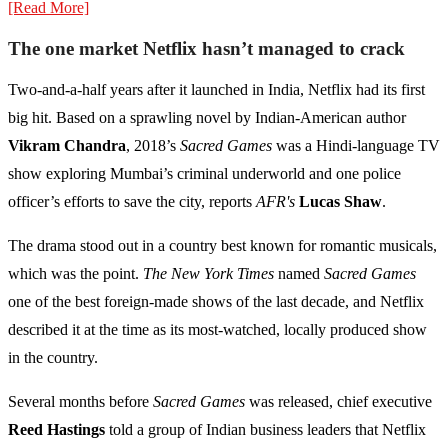
[Read More]
The one market Netflix hasn’t managed to crack
Two-and-a-half years after it launched in India, Netflix had its first
big hit. Based on a sprawling novel by Indian-American author
Vikram Chandra
, 2018’s
Sacred Games
was a Hindi-language TV
show exploring Mumbai’s criminal underworld and one police
officer’s efforts to save the city, reports
AFR's
Lucas Shaw
.
The drama stood out in a country best known for romantic musicals,
which was the point.
The New York Times
named
Sacred Games
one of the best foreign-made shows of the last decade, and Netflix
described it at the time as its most-watched, locally produced show
in the country.
Several months before
Sacred Games
was released, chief executive
Reed Hastings
told a group of Indian business leaders that Netflix