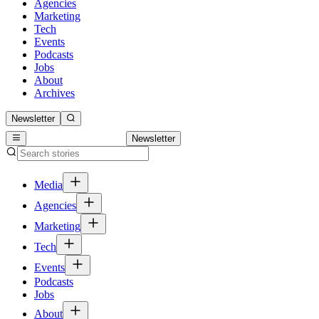
Agencies
Marketing
Tech
Events
Podcasts
Jobs
About
Archives
Newsletter
Newsletter
Media
Agencies
Marketing
Tech
Events
Podcasts
Jobs
About