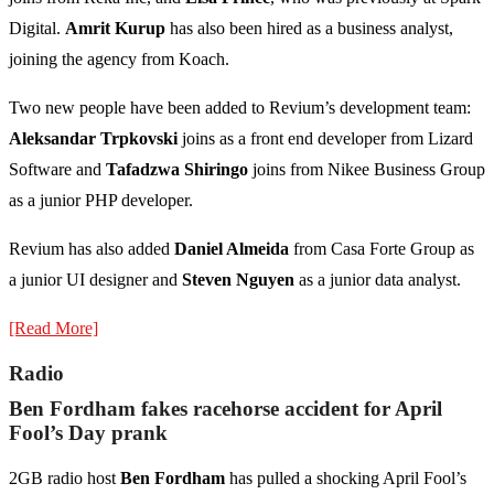
Digital.
Amrit Kurup
has also been hired as a business analyst,
joining the agency from Koach.
Two new people have been added to Revium’s development team:
Aleksandar Trpkovski
joins as a front end developer from Lizard
Software and
Tafadzwa Shiringo
joins from Nikee Business Group
as a junior PHP developer.
Revium has also added
Daniel Almeida
from Casa Forte Group as
a junior UI designer and
Steven Nguyen
as a junior data analyst.
[Read More]
Radio
Ben Fordham fakes racehorse accident for April
Fool’s Day prank
2GB radio host
Ben Fordham
has pulled a shocking April Fool’s