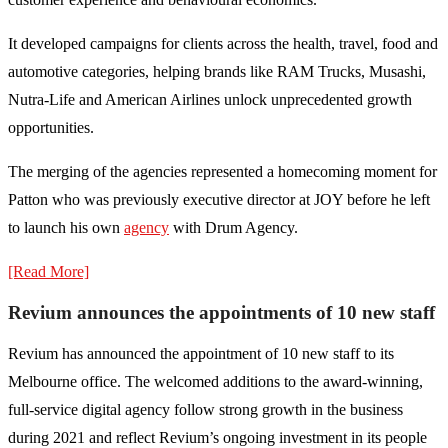
It developed campaigns for clients across the health, travel, food and
automotive categories, helping brands like RAM Trucks, Musashi,
Nutra-Life and American Airlines unlock unprecedented growth
opportunities.
The merging of the agencies represented a homecoming moment for
Patton who was previously executive director at JOY before he left
to launch his own
agency
with Drum Agency.
[Read More]
Revium announces the appointments of 10 new staff
Revium has announced the appointment of 10 new staff to its
Melbourne office. The welcomed additions to the award-winning,
full-service digital agency follow strong growth in the business
during 2021 and reflect Revium’s ongoing investment in its people