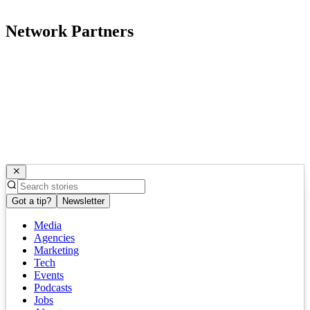
Network Partners
Got a tip?
Newsletter
Media
Agencies
Marketing
Tech
Events
Podcasts
Jobs