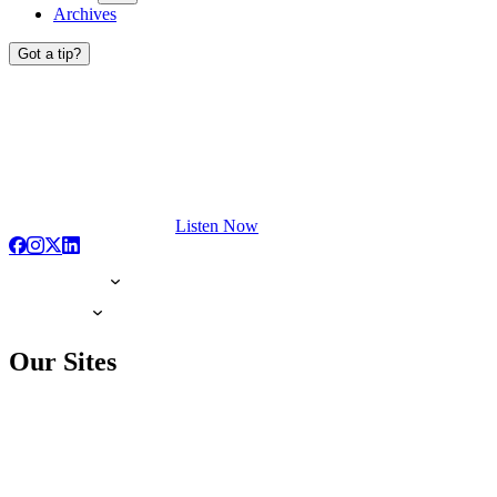
Archives
Got a tip?
Listen Now
Our Sites