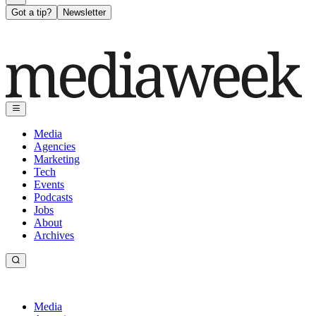
Got a tip?
Newsletter
Media
Agencies
Marketing
Tech
Events
Podcasts
Jobs
About
Archives
Media