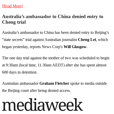
[Read More]
Australia’s ambassador to China denied entry to
Cheng trial
Australia’s ambassador to China has been denied entry to Beijing’s
”state secrets” trial against Australian journalist
Cheng Lei
, which
began yesterday, reports News Corp's
Will Glasgow
.
The one day trial against the mother of two was scheduled to begin
at 9:30am (local time, 11.30am AEDT) after she has spent almost
600 days in detention.
Australian ambassador
Graham Fletcher
spoke to media outside
the Beijing court after being denied access.