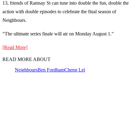
13, friends of Ramsay St can tune into double the fun, double the
action with double episodes to celebrate the final season of
Neighbours.
“The ultimate series finale will air on Monday August 1.”
[Read More]
READ MORE ABOUT
Neighbours
Ben Fordham
Cheng Lei