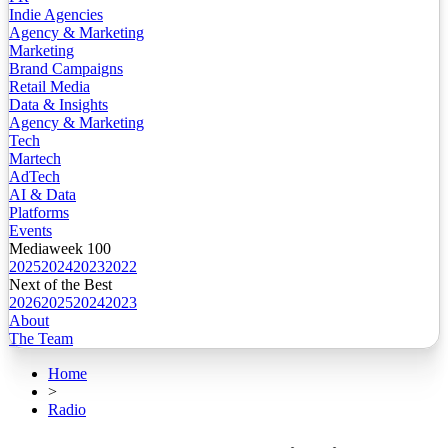
Indie Agencies
Agency & Marketing
Marketing
Brand Campaigns
Retail Media
Data & Insights
Agency & Marketing
Tech
Martech
AdTech
AI & Data
Platforms
Events
Mediaweek 100
2025
2024
2023
2022
Next of the Best
2026
2025
2024
2023
About
The Team
Home
>
Radio