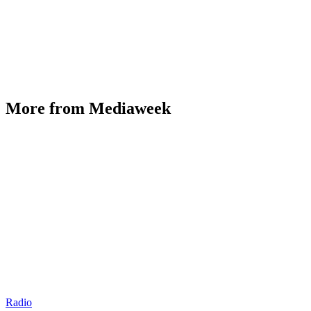
More from Mediaweek
Radio