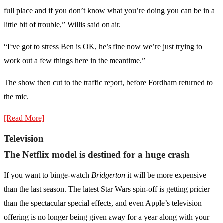
full place and if you don’t know what you’re doing you can be in a
little bit of trouble,” Willis said on air.
“I‘ve got to stress Ben is OK, he’s fine now we’re just trying to
work out a few things here in the meantime.”
The show then cut to the traffic report, before Fordham returned to
the mic.
[Read More]
Television
The Netflix model is destined for a huge crash
If you want to binge-watch
Bridgerton
it will be more expensive
than the last season. The latest Star Wars spin-off is getting pricier
than the spectacular special effects, and even Apple’s television
offering is no longer being given away for a year along with your