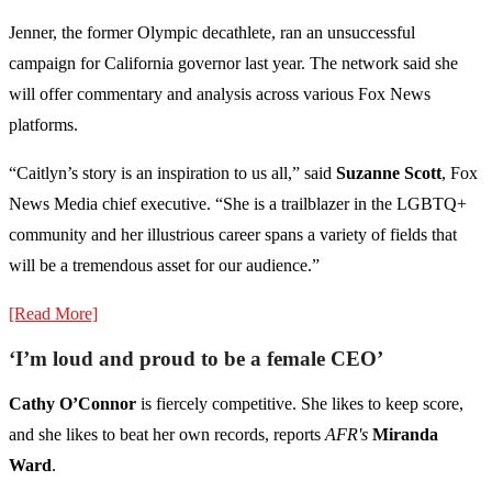
Jenner, the former Olympic decathlete, ran an unsuccessful
campaign for California governor last year. The network said she
will offer commentary and analysis across various Fox News
platforms.
“Caitlyn’s story is an inspiration to us all,” said
Suzanne Scott
, Fox
News Media chief executive. “She is a trailblazer in the LGBTQ+
community and her illustrious career spans a variety of fields that
will be a tremendous asset for our audience.”
[Read More]
‘I’m loud and proud to be a female CEO’
Cathy O’Connor
is fiercely competitive. She likes to keep score,
and she likes to beat her own records, reports
AFR's
Miranda
Ward
.