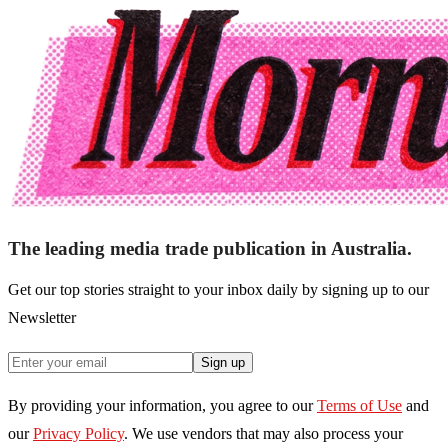
The leading media trade publication in Australia.
Get our top stories straight to your inbox daily by signing up to our
Newsletter
Sign up
By providing your information, you agree to our
Terms of Use
and
our
Privacy Policy
. We use vendors that may also process your