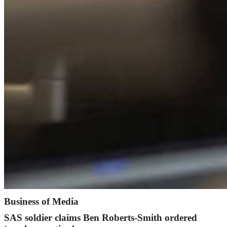
Business of Media
SAS soldier claims Ben Roberts-Smith ordered