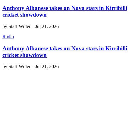
Anthony Albanese takes on Nova stars in Kirribilli
cricket showdown
by
Staff Writer
–
Jul 21, 2026
Radio
Anthony Albanese takes on Nova stars in Kirribilli
cricket showdown
by
Staff Writer
–
Jul 21, 2026