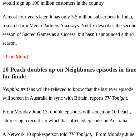
would sign up 100 million customers in the country.
Almost four years later, it has only 5.5 million subscribers in India,
research firm Media Partners Asia says. Netflix describes the second
season of Sacred Games as a success, but hasn’t announced a third
season.
[Read More]
10 Peach doubles up on Neighbours episodes in time
for finale
Neighbours
fans will be relieved to know that the last ever episode
will screen in Australia in sync with Britain, reports
TV Tonight.
From Monday June 13, double episodes will screen on 10 Peach,
addressing a recent lag which has affected episodes in Australia.
A Network 10 spokesperson told
TV Tonight
, “From Monday June