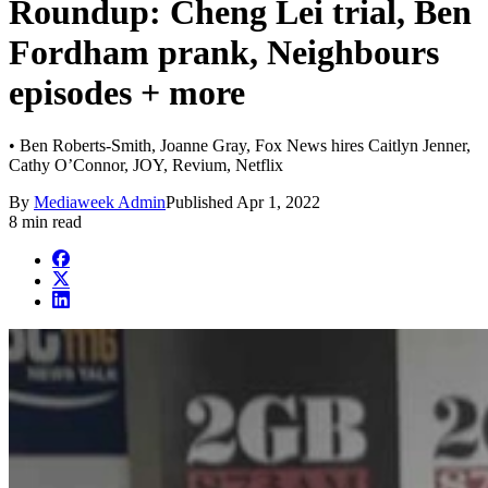
Roundup: Cheng Lei trial, Ben
Fordham prank, Neighbours
episodes + more
• Ben Roberts-Smith, Joanne Gray, Fox News hires Caitlyn Jenner,
Cathy O’Connor, JOY, Revium, Netflix
By
Mediaweek Admin
Published
Apr 1, 2022
8 min read