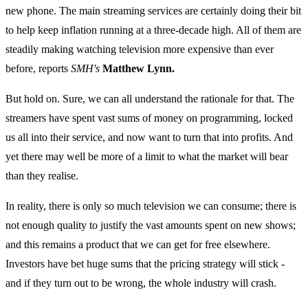
new phone. The main streaming services are certainly doing their bit
to help keep inflation running at a three-decade high. All of them are
steadily making watching television more expensive than ever
before, reports
SMH's
Matthew Lynn.
But hold on. Sure, we can all understand the rationale for that. The
streamers have spent vast sums of money on programming, locked
us all into their service, and now want to turn that into profits. And
yet there may well be more of a limit to what the market will bear
than they realise.
In reality, there is only so much television we can consume; there is
not enough quality to justify the vast amounts spent on new shows;
and this remains a product that we can get for free elsewhere.
Investors have bet huge sums that the pricing strategy will stick -
and if they turn out to be wrong, the whole industry will crash.