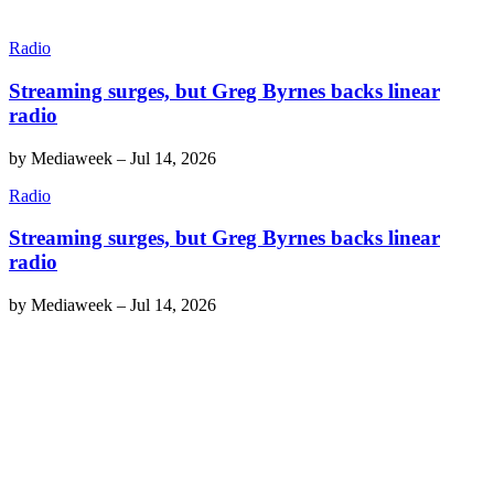
Radio
Streaming surges, but Greg Byrnes backs linear
radio
by
Mediaweek
–
Jul 14, 2026
Radio
Streaming surges, but Greg Byrnes backs linear
radio
by
Mediaweek
–
Jul 14, 2026