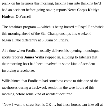
prank on his listeners this morning, tricking fans into thinking he’d
had an accident before going on-air, reports News Corp's
Kaitlyn
Hudson-O'Farrell
.
The breakfast program — which is being hosted at Royal Randwick
this morning ahead of the Star Championships this weekend —
began a little differently at 5.30am on Friday.
At a time when Fordham usually delivers his opening monologue,
sports reporter
James Willis
stepped in, alluding to listeners that
their morning host had been involved in some kind of accident
involving a racehorse.
Willis hinted that Fordham had somehow come to ride one of the
racehorses during a trackwork session in the wee hours of this
morning before some kind of accident occurred.
“Now I want to stress Ben is OK … but these horses can take off at