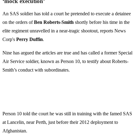
‘mock execution’
An SAS soldier has told a court he pretended to execute a ­detainee
on the orders of
Ben Roberts-Smith
shortly before his time in the
elite regiment unravelled in a near-tragic shootout, reports News
Corp's
Perry Duffin
.
Nine has argued the articles are true and has called a former Special
Air Service soldier, known as Person 10, to testify about Roberts-
Smith’s conduct with subordinates.
Person 10 told the court he was still in training with the famed SAS
at Lancelin, near Perth, just before their 2012 ­deployment to
Afghanistan.