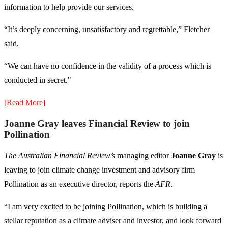
information to help provide our services.
“It’s deeply concerning, unsatisfactory and regrettable,” Fletcher
said.
“We can have no confidence in the validity of a process which is
conducted in secret."
[Read More]
Joanne Gray leaves Financial Review to join
Pollination
The Australian Financial Review’s
managing editor
Joanne Gray
is
leaving to join climate change investment and advisory firm
Pollination as an executive director, reports the
AFR
.
“I am very excited to be joining Pollination, which is building a
stellar reputation as a climate adviser and investor, and look forward