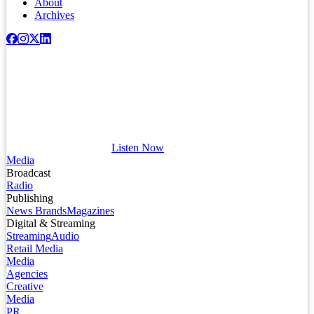
About
Archives
Listen Now
Media
Broadcast
Radio
Publishing
News Brands
Magazines
Digital & Streaming
Streaming
Audio
Retail Media
Media
Agencies
Creative
Media
PR