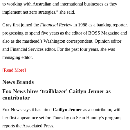
to working with Australian and international businesses as they
implement net zero strategies,” she said.
Gray first joined the
Financial Review
in 1988 as a banking reporter,
progressing to spend five years as the editor of BOSS Magazine and
also as the masthead’s Washington correspondent, Opinion editor
and Financial Services editor. For the past four years, she was
managing editor.
[Read More]
News Brands
Fox News hires ‘trailblazer’ Caitlyn Jenner as
contributor
Fox News says it has hired
Caitlyn Jenner
as a contributor, with
her first appearance set for Thursday on Sean Hannity’s program,
reports the Associated Press.