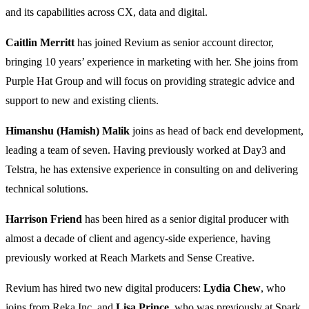
and its capabilities across CX, data and digital.
Caitlin Merritt
has joined Revium as senior account director,
bringing 10 years’ experience in marketing with her. She joins from
Purple Hat Group and will focus on providing strategic advice and
support to new and existing clients.
Himanshu (Hamish) Malik
joins as head of back end development,
leading a team of seven. Having previously worked at Day3 and
Telstra, he has extensive experience in consulting on and delivering
technical solutions.
Harrison Friend
has been hired as a senior digital producer with
almost a decade of client and agency-side experience, having
previously worked at Reach Markets and Sense Creative.
Revium has hired two new digital producers:
Lydia Chew
, who
joins from Reka Inc, and
Lisa Prince
, who was previously at Spark