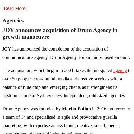
[Read More]
Agencies
JOY announces acquisition of Drum Agency in
growth manoeuvre
JOY has announced the completion of the acquisition of
communications agency, Drum Agency, for an undisclosed amount.
The acquisition, which began in 2021, takes the integrated
agency
to
over 50 people across brand, media and creative services with a
balance of blue-chip and emerging clients as it strengthens its
position as one of Sydney’s few independent, mid-sized agencies.
Drum Agency was founded by
Martin Patton
in 2016 and grew to
a team of 14 and specialised in agile and provocative guerilla
marketing, with expertise across brand, creative, social, media,
customer experience and behavioural economics.