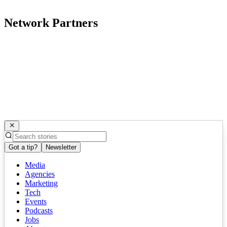
Network Partners
Got a tip?
Newsletter
Media
Agencies
Marketing
Tech
Events
Podcasts
Jobs