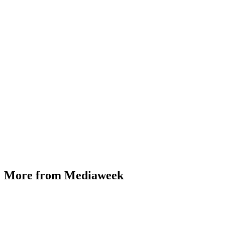
More from Mediaweek