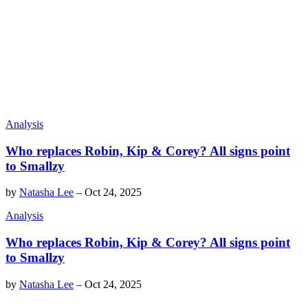
Analysis
Who replaces Robin, Kip & Corey? All signs point
to Smallzy
by
Natasha Lee
–
Oct 24, 2025
Analysis
Who replaces Robin, Kip & Corey? All signs point
to Smallzy
by
Natasha Lee
–
Oct 24, 2025