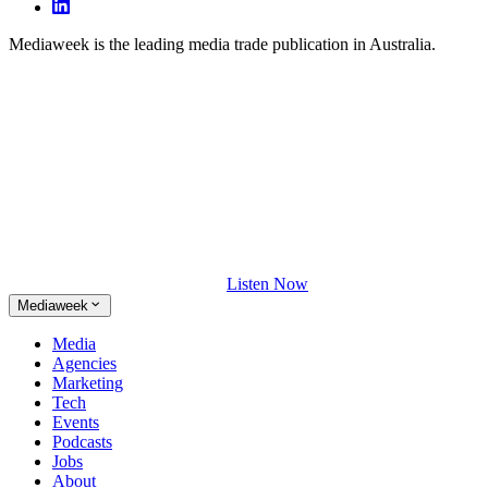
Mediaweek is the leading media trade publication in Australia.
Listen Now
Mediaweek
Media
Agencies
Marketing
Tech
Events
Podcasts
Jobs
About