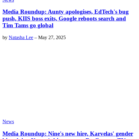
Media Roundup: Aunty apologises, EdTech's bug
push, KIIS boss exits, Google reboots search and
Tim Tams go global
by
Natasha Lee
–
May 27, 2025
News
Media Roundup: Nine's new hire, Karvelas' gender