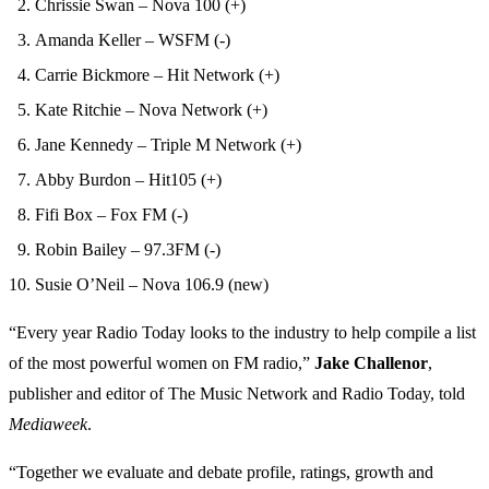
Chrissie Swan – Nova 100 (+)
Amanda Keller – WSFM (-)
Carrie Bickmore – Hit Network (+)
Kate Ritchie – Nova Network (+)
Jane Kennedy – Triple M Network (+)
Abby Burdon – Hit105 (+)
Fifi Box – Fox FM (-)
Robin Bailey – 97.3FM (-)
Susie O’Neil – Nova 106.9 (new)
“Every year Radio Today looks to the industry to help compile a list
of the most powerful women on FM radio,”
Jake Challenor
,
publisher and editor of The Music Network and Radio Today, told
Mediaweek
.
“Together we evaluate and debate profile, ratings, growth and