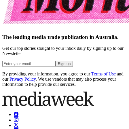
The leading media trade publication in Australia.
Get our top stories straight to your inbox daily by signing up to our
Newsletter
Sign up
By providing your information, you agree to our
Terms of Use
and
our
Privacy Policy
. We use vendors that may also process your
information to help provide our services.