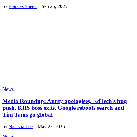
by
Frances Sheen
–
Sep 25, 2025
News
Media Roundup: Aunty apologises, EdTech's bug
push, KIIS boss exits, Google reboots search and
Tim Tams go global
by
Natasha Lee
–
May 27, 2025
News