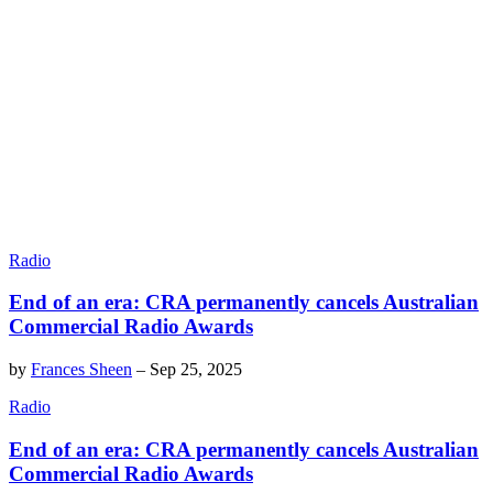
Radio
End of an era: CRA permanently cancels Australian
Commercial Radio Awards
by
Frances Sheen
–
Sep 25, 2025
Radio
End of an era: CRA permanently cancels Australian
Commercial Radio Awards