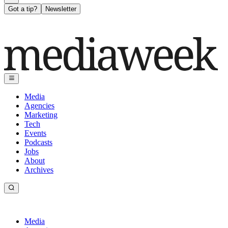
Got a tip?
Newsletter
Media
Agencies
Marketing
Tech
Events
Podcasts
Jobs
About
Archives
Media