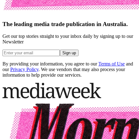
The leading media trade publication in Australia.
Get our top stories straight to your inbox daily by signing up to our
Newsletter
Sign up
By providing your information, you agree to our
Terms of Use
and
our
Privacy Policy
. We use vendors that may also process your
information to help provide our services.