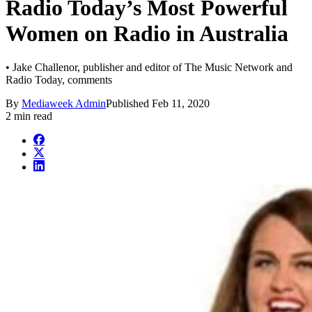
Radio Today’s Most Powerful
Women on Radio in Australia
• Jake Challenor, publisher and editor of The Music Network and
Radio Today, comments
By
Mediaweek Admin
Published
Feb 11, 2020
2 min read