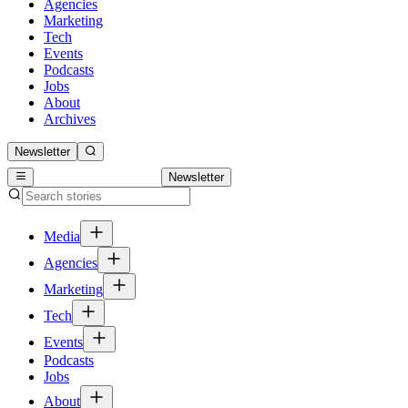
Agencies
Marketing
Tech
Events
Podcasts
Jobs
About
Archives
Newsletter
Newsletter
Media
Agencies
Marketing
Tech
Events
Podcasts
Jobs
About