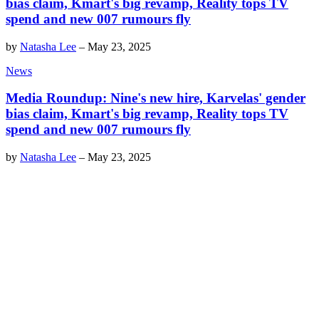
bias claim, Kmart's big revamp, Reality tops TV
spend and new 007 rumours fly
by
Natasha Lee
–
May 23, 2025
News
Media Roundup: Nine's new hire, Karvelas' gender
bias claim, Kmart's big revamp, Reality tops TV
spend and new 007 rumours fly
by
Natasha Lee
–
May 23, 2025