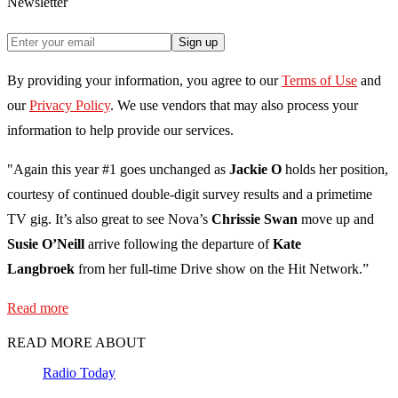
Newsletter
Sign up
By providing your information, you agree to our
Terms of Use
and
our
Privacy Policy
. We use vendors that may also process your
information to help provide our services.
"Again this year #1 goes unchanged as
Jackie O
holds her position,
courtesy of continued double-digit survey results and a primetime
TV gig. It’s also great to see Nova’s
Chrissie Swan
move up and
Susie O’Neill
arrive following the departure of
Kate
Langbroek
from her full-time Drive show on the Hit Network.”
Read more
READ MORE ABOUT
Radio Today