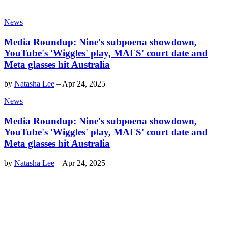
News
Media Roundup: Nine's subpoena showdown,
YouTube's 'Wiggles' play, MAFS' court date and
Meta glasses hit Australia
by
Natasha Lee
–
Apr 24, 2025
News
Media Roundup: Nine's subpoena showdown,
YouTube's 'Wiggles' play, MAFS' court date and
Meta glasses hit Australia
by
Natasha Lee
–
Apr 24, 2025