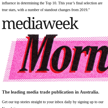
influence in determining the Top 10. This year’s final selection are
true stars, with a number of standout changes from 2019."
The leading media trade publication in Australia.
Get our top stories straight to your inbox daily by signing up to our