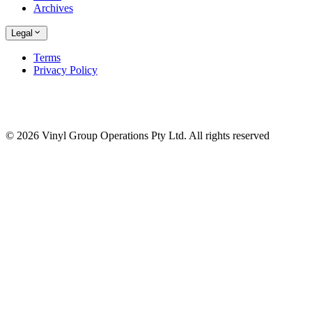
Archives
Legal
Terms
Privacy Policy
© 2026 Vinyl Group Operations Pty Ltd. All rights reserved