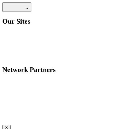
Our Sites
Network Partners