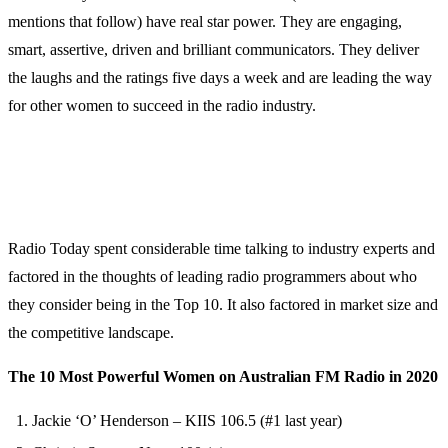
mentions that follow) have real star power. They are engaging,
smart, assertive, driven and brilliant communicators. They deliver
the laughs and the ratings five days a week and are leading the way
for other women to succeed in the radio industry.
Radio Today spent considerable time talking to industry experts and
factored in the thoughts of leading radio programmers about who
they consider being in the Top 10. It also factored in market size and
the competitive landscape.
The 10 Most Powerful Women on Australian FM Radio in 2020
Jackie ‘O’ Henderson – KIIS 106.5 (#1 last year)