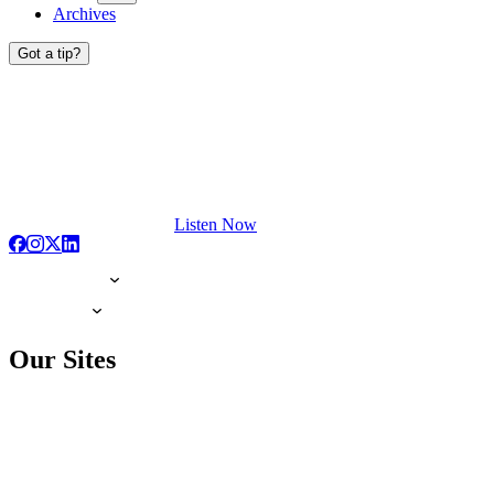
Archives
Got a tip?
Listen Now
Our Sites