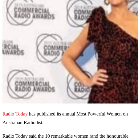
Radio Today
has published its annual Most Powerful Women on
Australian Radio list.
Radio Today said the 10 remarkable women (and the honourable