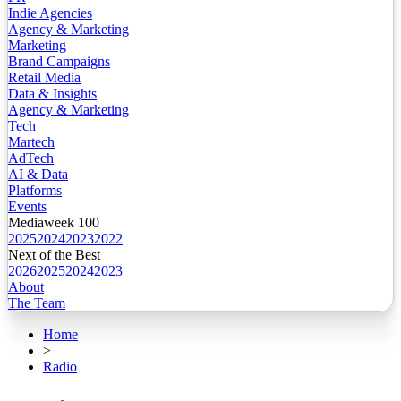
Indie Agencies
Agency & Marketing
Marketing
Brand Campaigns
Retail Media
Data & Insights
Agency & Marketing
Tech
Martech
AdTech
AI & Data
Platforms
Events
Mediaweek 100
2025
2024
2023
2022
Next of the Best
2026
2025
2024
2023
About
The Team
Home
>
Radio