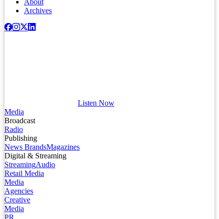
About
Archives
Listen Now
Media
Broadcast
Radio
Publishing
News Brands
Magazines
Digital & Streaming
Streaming
Audio
Retail Media
Media
Agencies
Creative
Media
PR