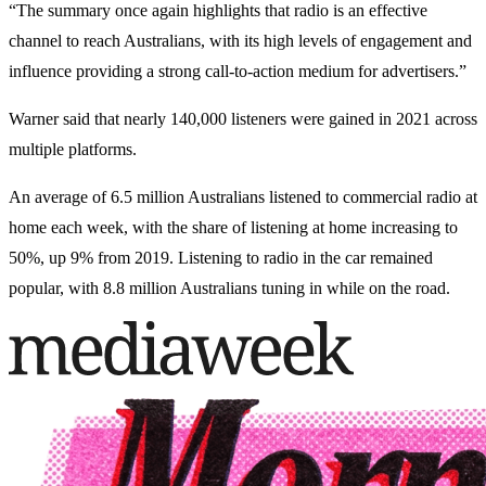
“The summary once again highlights that radio is an effective
channel to reach Australians, with its high levels of engagement and
influence providing a strong call-to-action medium for advertisers.”
Warner said that nearly 140,000 listeners were gained in 2021 across
multiple platforms.
An average of 6.5 million Australians listened to commercial radio at
home each week, with the share of listening at home increasing to
50%, up 9% from 2019. Listening to radio in the car remained
popular, with 8.8 million Australians tuning in while on the road.