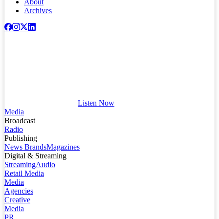
About
Archives
Listen Now
Media
Broadcast
Radio
Publishing
News Brands
Magazines
Digital & Streaming
Streaming
Audio
Retail Media
Media
Agencies
Creative
Media
PR