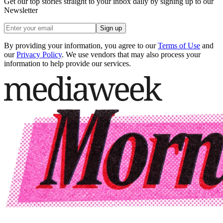
Get our top stories straight to your inbox daily by signing up to our
Newsletter
Sign up
By providing your information, you agree to our
Terms of Use
and
our
Privacy Policy
. We use vendors that may also process your
information to help provide our services.