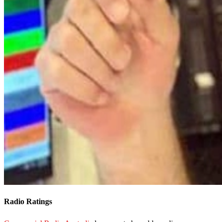
Radio Ratings