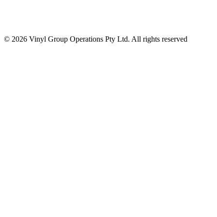
© 2026 Vinyl Group Operations Pty Ltd. All rights reserved