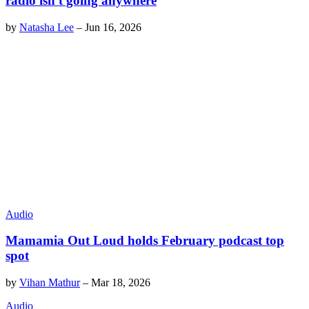
radio isn't going anywhere
by
Natasha Lee
–
Jun 16, 2026
Audio
Mamamia Out Loud holds February podcast top
spot
by
Vihan Mathur
–
Mar 18, 2026
Audio