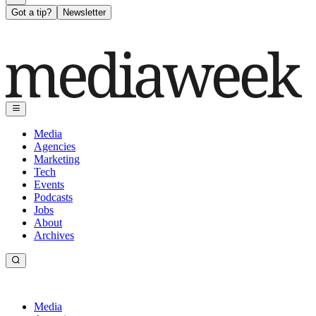
Got a tip?
Newsletter
Media
Agencies
Marketing
Tech
Events
Podcasts
Jobs
About
Archives
Media