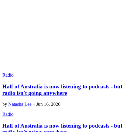
Radio
Half of Australia is now listening to podcasts - but
radio isn't going anywhere
by
Natasha Lee
–
Jun 16, 2026
Radio
Half of Australia is now listening to podcasts - but