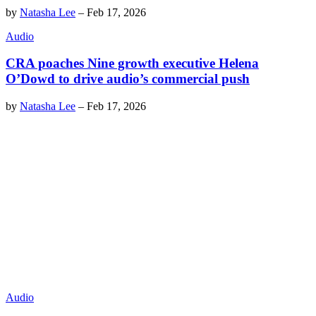
by
Natasha Lee
–
Feb 17, 2026
Audio
CRA poaches Nine growth executive Helena
O’Dowd to drive audio’s commercial push
by
Natasha Lee
–
Feb 17, 2026
Audio