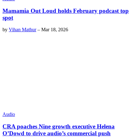
Mamamia Out Loud holds February podcast top
spot
by
Vihan Mathur
–
Mar 18, 2026
Audio
CRA poaches Nine growth executive Helena
O’Dowd to drive audio’s commercial push