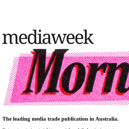
The leading media trade publication in Australia.