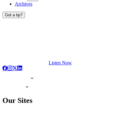
Archives
Got a tip?
Listen Now
Our Sites