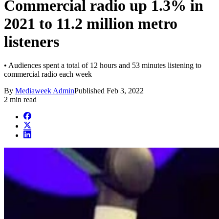
Commercial radio up 1.3% in
2021 to 11.2 million metro
listeners
• Audiences spent a total of 12 hours and 53 minutes listening to
commercial radio each week
By
Mediaweek Admin
Published
Feb 3, 2022
2 min read