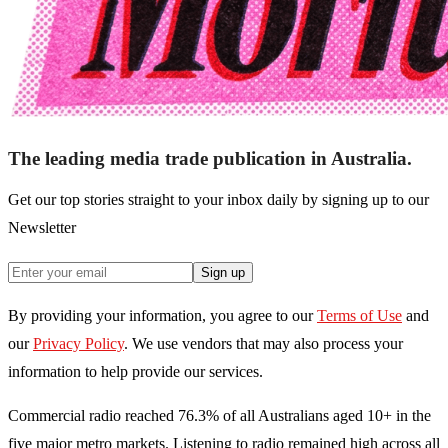
The leading media trade publication in Australia.
Get our top stories straight to your inbox daily by signing up to our
Newsletter
Sign up
By providing your information, you agree to our
Terms of Use
and
our
Privacy Policy
. We use vendors that may also process your
information to help provide our services.
Commercial radio reached 76.3% of all Australians aged 10+ in the
five major metro markets. Listening to radio remained high across all