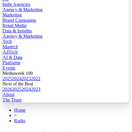
Indie Agencies
Agency & Marketing
Marketing
Brand Campaigns
Retail Media
Data & Insights
Agency & Marketing
Tech
Martech
AdTech
AI & Data
Platforms
Events
Mediaweek 100
2025
2024
2023
2022
Next of the Best
2026
2025
2024
2023
About
The Team
Home
>
Radio