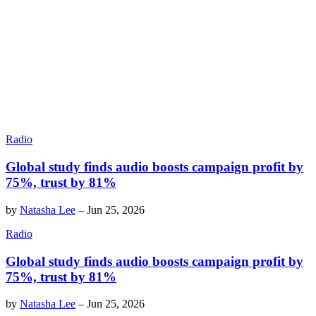
Radio
Global study finds audio boosts campaign profit by
75%, trust by 81%
by
Natasha Lee
–
Jun 25, 2026
Radio
Global study finds audio boosts campaign profit by
75%, trust by 81%
by
Natasha Lee
–
Jun 25, 2026