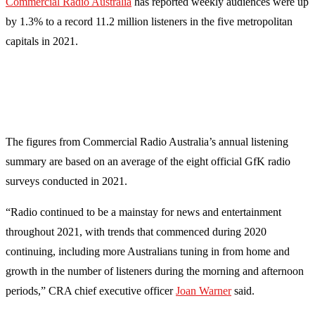
Commercial Radio Australia
has reported weekly audiences were up
by 1.3% to a record 11.2 million listeners in the five metropolitan
capitals in 2021.
The figures from Commercial Radio Australia’s annual listening
summary are based on an average of the eight official GfK radio
surveys conducted in 2021.
“Radio continued to be a mainstay for news and entertainment
throughout 2021, with trends that commenced during 2020
continuing, including more Australians tuning in from home and
growth in the number of listeners during the morning and afternoon
periods,” CRA chief executive officer
Joan Warner
said.