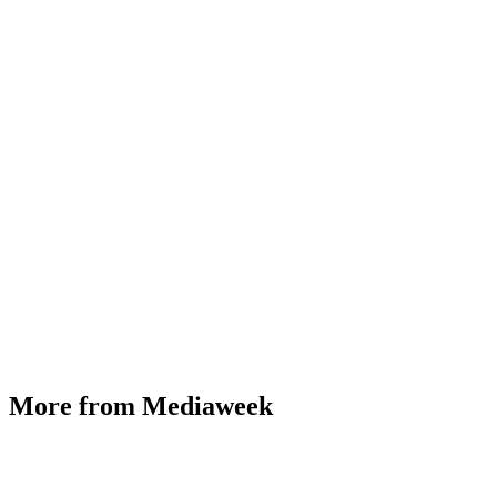
More from Mediaweek