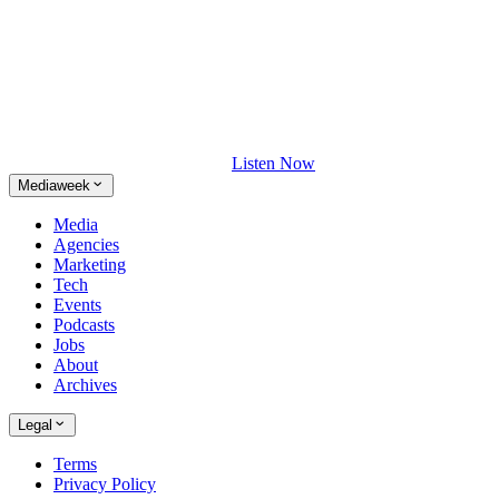
Listen Now
Mediaweek
Media
Agencies
Marketing
Tech
Events
Podcasts
Jobs
About
Archives
Legal
Terms
Privacy Policy