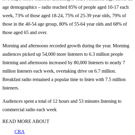
age demographics – radio reached 85% of people aged 10-17 each
week, 73% of those aged 18-24, 75% of 25-39 year olds, 79% of
those in the 40-54 age group, 80% of 55-64 year olds and 68% of
those aged 65 and over.
Morning and afternoons recorded growth during the year. Morning
audiences picked up 54,000 more listeners to 6.3 million people
listening and afternoons increased by 80,000 listeners to nearly 7
million listeners each week, overtaking drive on 6.7 million.
Breakfast radio remained a popular time to listen with 7.5 million
listeners.
Audiences spent a total of 12 hours and 53 minutes listening to
commercial radio each week
READ MORE ABOUT
CRA