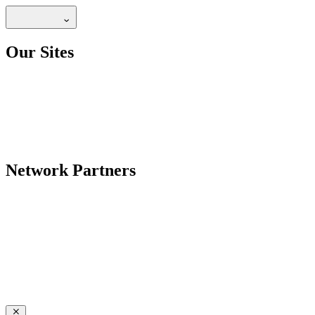
Our Sites
Network Partners