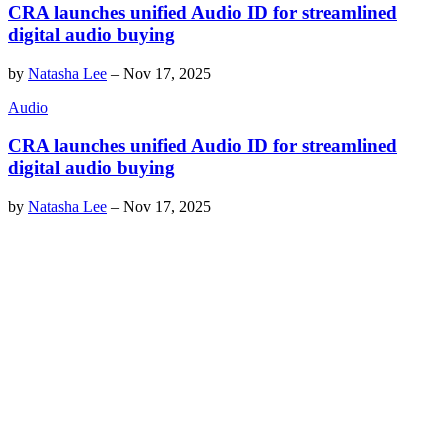
CRA launches unified Audio ID for streamlined
digital audio buying
by
Natasha Lee
–
Nov 17, 2025
Audio
CRA launches unified Audio ID for streamlined
digital audio buying
by
Natasha Lee
–
Nov 17, 2025