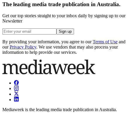
The leading media trade publication in Australia.
Get our top stories straight to your inbox daily by signing up to our
Newsletter
Sign up
By providing your information, you agree to our
Terms of Use
and
our
Privacy Policy
. We use vendors that may also process your
information to help provide our services.
Mediaweek is the leading media trade publication in Australia.