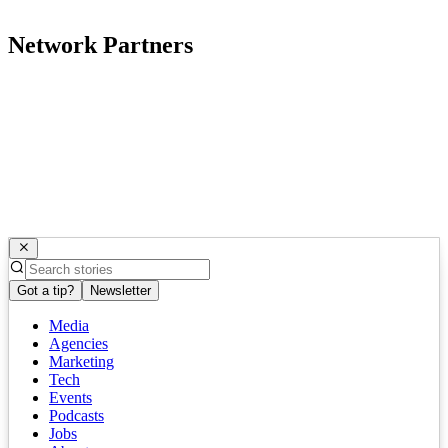
Network Partners
Got a tip?
Newsletter
Media
Agencies
Marketing
Tech
Events
Podcasts
Jobs