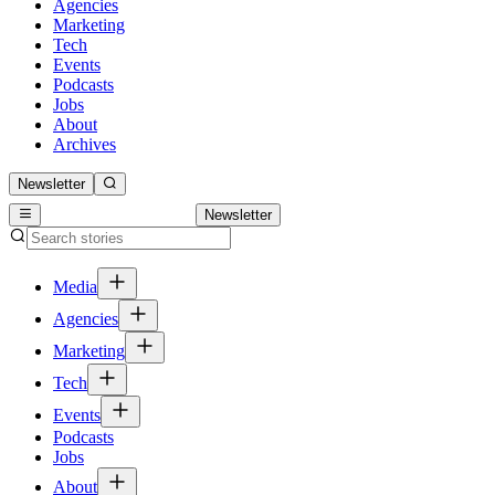
Agencies
Marketing
Tech
Events
Podcasts
Jobs
About
Archives
Newsletter
Newsletter
Media
Agencies
Marketing
Tech
Events
Podcasts
Jobs
About