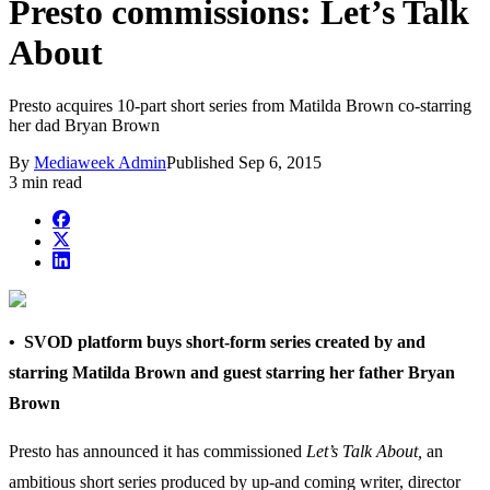
Presto commissions: Let’s Talk
About
Presto acquires 10-part short series from Matilda Brown co-starring
her dad Bryan Brown
By
Mediaweek Admin
Published
Sep 6, 2015
3 min read
• SVOD platform buys short-form series created by and
starring Matilda Brown and guest starring her father Bryan
Brown
Presto has announced it has commissioned
Let’s Talk About,
an
ambitious short series produced by up-and coming writer, director