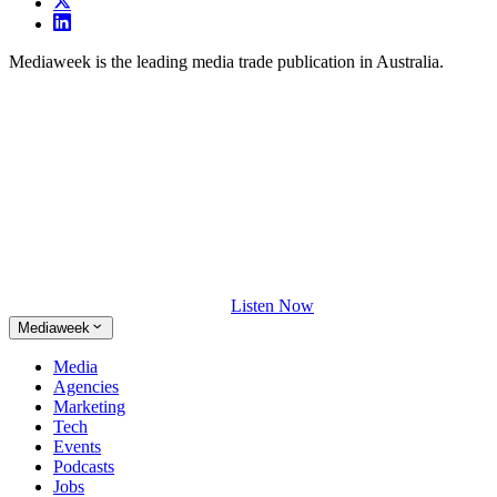
Mediaweek is the leading media trade publication in Australia.
Listen Now
Mediaweek
Media
Agencies
Marketing
Tech
Events
Podcasts
Jobs