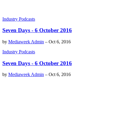
Industry Podcasts
Seven Days - 6 October 2016
by
Mediaweek Admin
–
Oct 6, 2016
Industry Podcasts
Seven Days - 6 October 2016
by
Mediaweek Admin
–
Oct 6, 2016