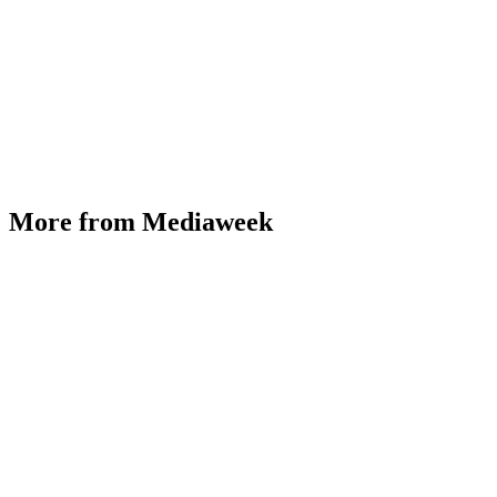
More from Mediaweek