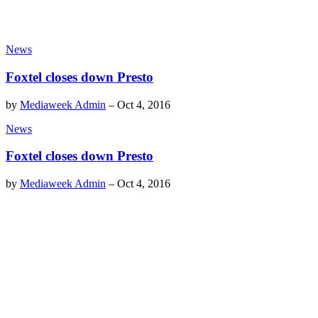
News
Foxtel closes down Presto
by
Mediaweek Admin
–
Oct 4, 2016
News
Foxtel closes down Presto
by
Mediaweek Admin
–
Oct 4, 2016