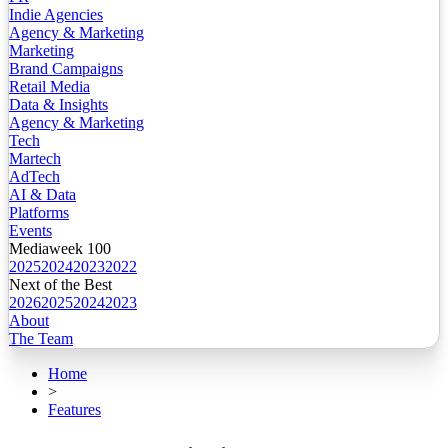
Indie Agencies
Agency & Marketing
Marketing
Brand Campaigns
Retail Media
Data & Insights
Agency & Marketing
Tech
Martech
AdTech
AI & Data
Platforms
Events
Mediaweek 100
2025
2024
2023
2022
Next of the Best
2026
2025
2024
2023
About
The Team
Home
>
Features