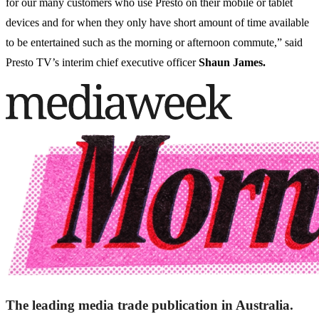
for our many customers who use Presto on their mobile or tablet
devices and for when they only have short amount of time available
to be entertained such as the morning or afternoon commute,” said
Presto TV’s interim chief executive officer
Shaun James.
The leading media trade publication in Australia.