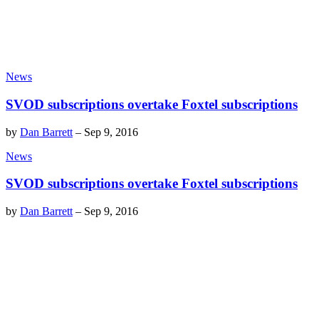
News
SVOD subscriptions overtake Foxtel subscriptions
by
Dan Barrett
–
Sep 9, 2016
News
SVOD subscriptions overtake Foxtel subscriptions
by
Dan Barrett
–
Sep 9, 2016