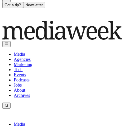
Got a tip?
Newsletter
Media
Agencies
Marketing
Tech
Events
Podcasts
Jobs
About
Archives
Media