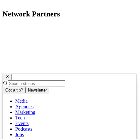
Network Partners
Got a tip?
Newsletter
Media
Agencies
Marketing
Tech
Events
Podcasts
Jobs