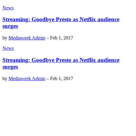
News
Streaming: Goodbye Presto as Netflix audience
surges
by
Mediaweek Admin
–
Feb 1, 2017
News
Streaming: Goodbye Presto as Netflix audience
surges
by
Mediaweek Admin
–
Feb 1, 2017