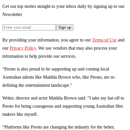
Get our top stories straight to your inbox daily by signing up to our
Newsletter
Sign up
By providing your information, you agree to our
Terms of Use
and
our
Privacy Policy
. We use vendors that may also process your
information to help provide our services.
“Presto is also proud to be supporting up and coming local
Australian talents like Matilda Brown who, like Presto, are re-
defining the entertainment landscape.”
Writer, director and actor Matilda Brown said: "I take my hat off to
Presto for being courageous and supporting young Australian film
makers like myself.
“Platforms like Presto are changing the industry for the better,