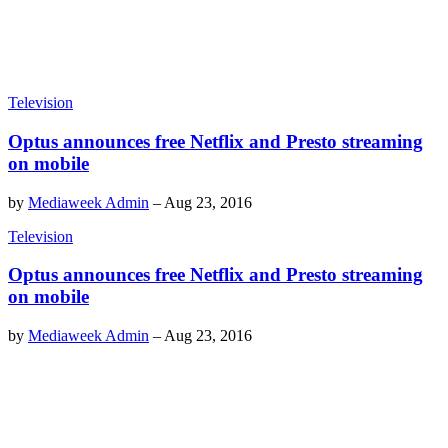
Television
Optus announces free Netflix and Presto streaming
on mobile
by
Mediaweek Admin
–
Aug 23, 2016
Television
Optus announces free Netflix and Presto streaming
on mobile
by
Mediaweek Admin
–
Aug 23, 2016