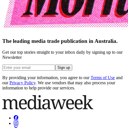
The leading media trade publication in Australia.
Get our top stories straight to your inbox daily by signing up to our
Newsletter
Sign up
By providing your information, you agree to our
Terms of Use
and
our
Privacy Policy
. We use vendors that may also process your
information to help provide our services.