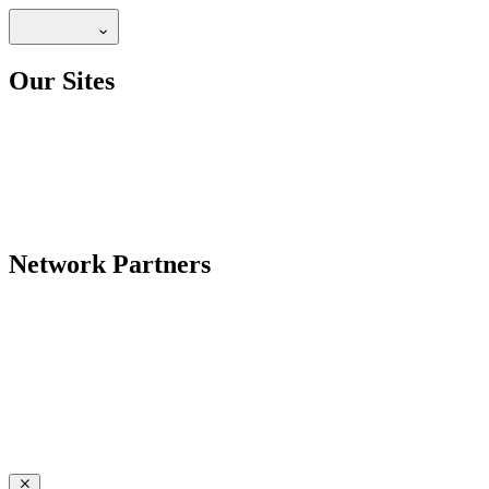
Our Sites
Network Partners