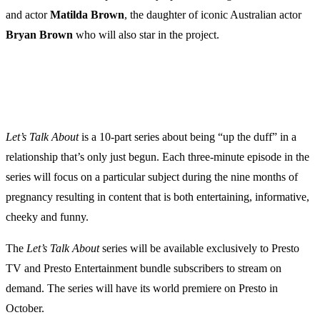
and actor
Matilda
Brown
, the daughter of iconic Australian actor
Bryan
Brown
who will also star in the project.
Let’s Talk About
is a 10-part series about being “up the duff” in a
relationship that’s only just begun. Each three-minute episode in the
series will focus on a particular subject during the nine months of
pregnancy resulting in content that is both entertaining, informative,
cheeky and funny.
The
Let’s Talk About
series will be available exclusively to Presto
TV and Presto Entertainment bundle subscribers to stream on
demand. The series will have its world premiere on Presto in
October.