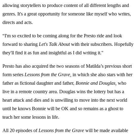
allowing storytellers to produce content of all different lengths and
genres. It's a great opportunity for someone like myself who writes,
directs and acts.
“I'm so excited to be coming along for the Presto ride and look
forward to sharing
Let's Talk About
with their subscribers. Hopefully
they'll find it as fun and insightful as I did writing it."
Presto has also acquired the two seasons of Matilda’s previous short
form series
Lessons from the Grave,
in which she also stars with her
father as fictional daughter and father,
Bonnie and Douglas,
who
live in a remote country area. Douglas wins the lottery but has a
heart attack and dies and is unwilling to move into the next world
until he knows Bonnie will be OK and so remains as a ghost to
teach her some lessons in life.
All 20 episodes of
Lessons from the Grave
will be made available