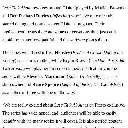
Let’s Talk About
revolves around Claire (played by Matilda Brown)
and
Ben
Richard
Davies
(
Offspring
) who have only recently
started dating and now discover Claire is pregnant. Their
predicament means there are some conversations they just can’t
avoid, no matter how painful and this series explores them.
The series will also star
Lisa
Hensley
(
Brides of Christ, Dating the
Enemy
) as Claire’s mother, while Bryan Brown (
Cocktail, Australia,
Two Hands
) will play her on-screen father. Also featuring in the
series will be
Steve Le Marquand
(
Rake, Underbelly
) as a surf
shop owner and
Bruce Spence
(
Legend of the Seeker, Cloudstreet
)
as a father-of-three with one on the way.
“We are really excited about
Let’s Talk About
as an Presto exclusive.
The series has wide appeal and audiences will be able to easily
identify with the many topics it will cover. It is also perfect content