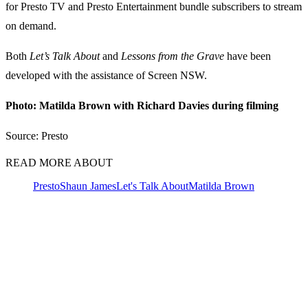
for Presto TV and Presto Entertainment bundle subscribers to stream
on demand.
Both
Let’s Talk About
and
Lessons from the Grave
have been
developed with the assistance of Screen NSW.
Photo: Matilda Brown with Richard Davies during filming
Source: Presto
READ MORE ABOUT
Presto
Shaun James
Let's Talk About
Matilda Brown