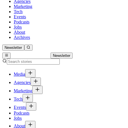
Agencies
Marketing
Tech
Events
Podcasts
Jobs
About
Archives
Newsletter
Newsletter
Media
Agencies
Marketing
Tech
Events
Podcasts
Jobs
About