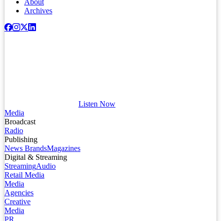
About
Archives
Listen Now
Media
Broadcast
Radio
Publishing
News Brands
Magazines
Digital & Streaming
Streaming
Audio
Retail Media
Media
Agencies
Creative
Media
PR