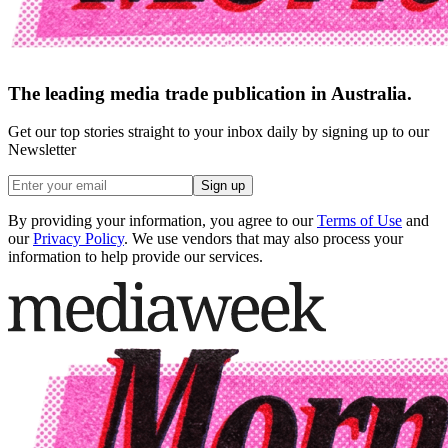
The leading media trade publication in Australia.
Get our top stories straight to your inbox daily by signing up to our
Newsletter
Sign up
By providing your information, you agree to our
Terms of Use
and
our
Privacy Policy
. We use vendors that may also process your
information to help provide our services.