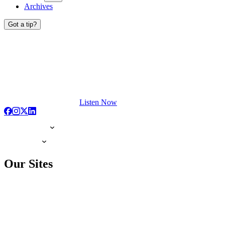
Archives
Got a tip?
Listen Now
Our Sites