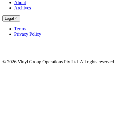
About
Archives
Legal
Terms
Privacy Policy
© 2026 Vinyl Group Operations Pty Ltd. All rights reserved