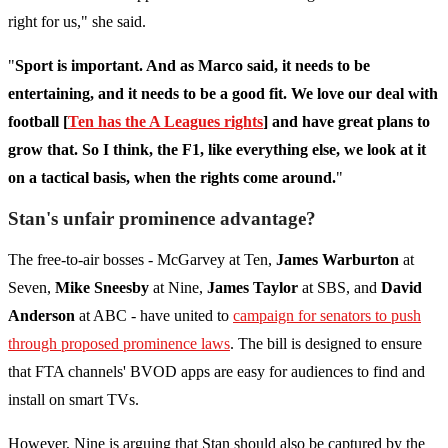
right for us," she said.
"
Sport is important. And as Marco said, it needs to be
entertaining, and it needs to be a good fit. We love our deal with
football [
Ten has the A Leagues rights
] and have great plans to
grow that. So I think, the F1, like everything else, we look at it
on a tactical basis, when the rights come around.
"
Stan's unfair prominence advantage?
The free-to-air bosses - McGarvey at Ten,
James Warburton
at
Seven,
Mike Sneesby
at Nine,
James Taylor
at SBS, and
David
Anderson
at ABC - have united to
campaign for senators to push
through proposed prominence laws
. The bill is designed to ensure
that FTA channels' BVOD apps are easy for audiences to find and
install on smart TVs.
However, Nine is arguing that Stan should also be captured by the