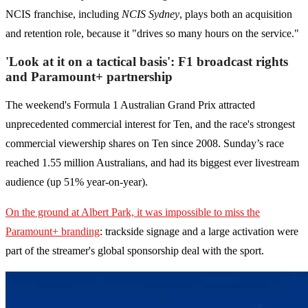
NCIS franchise, including
NCIS Sydney
, plays both an acquisition
and retention role, because it "drives so many hours on the service."
'Look at it on a tactical basis': F1 broadcast rights
and Paramount+ partnership
The weekend's Formula 1 Australian Grand Prix attracted
unprecedented commercial interest for Ten, and the race's strongest
commercial viewership shares on Ten since 2008. Sunday’s race
reached 1.55 million Australians, and had its biggest ever livestream
audience (up 51% year-on-year).
On the ground at Albert Park, it was impossible to miss the
Paramount+ branding
: trackside signage and a large activation were
part of the streamer's global sponsorship deal with the sport.