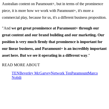
Australian content on Paramount+, but in terms of the prominence
piece, it is more how we work with Paramount+, it's more a
commercial play, because for us, it's a different business proposition.
"And
we get great prominence at Paramount+ through our
great content and our brand building and our marketing. Our
position is very much firmly that prominence is important for
our linear business, and Paramount+ is an incredibly important
asset here. But we see it operating in a different way
."
READ MORE ABOUT
TEN
Beverley McGarvey
Network Ten
Paramount
Marco
Nobili