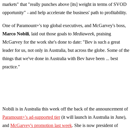
markets" that "really punches above [its] weight in terms of SVOD
opportunity" - and help accelerate the business' path to profitability.
One of Paramount+'s top global executives, and McGarvey's boss,
Marco Nobili
, laid out those goals to
Mediaweek
, praising
McGarvey for the work she's done to date: "Bev is such a great
leader for us, not only in Australia, but across the globe. Some of the
things that we've done in Australia with Bev have been ... best
practice."
Nobili is in Australia this week off the back of the announcement of
Paramount+'s ad-supported tier
(it will launch in Australia in June),
and
McGarvey's promotion last week
. She is now president of