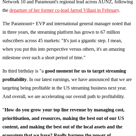
Network 10 and Paramount's regional lead across AUNZ, following
the
departure of her former co-lead Jarrod Villani in February
.
The Paramount+ EVP and international general manager noted that
in three years, the streaming platform has grown to 67 million
subscribers across 45 markets: "It's just a gigantic step. I mean,
when you put this into perspective versus others, it's an amazing
milestone over such a short period of time."
Its third birthday is "a
good moment for us to target streaming
profitability
. In our latest earnings, we have announced that we are
targeting being profitable in the US streaming business next year.
And overall, we are accelerating our overall path to profitability.
"
How do you grow your top line revenue by managing cost,
prioritisation, and resources, making the best out of our US
content, and making the best out of the local assets and the
ecosystem that we have? Really harness the power of