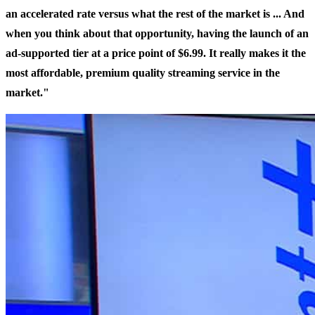
an accelerated rate versus what the rest of the market is ... And
when you think about that opportunity, having the launch of an
ad-supported tier at a price point of $6.99. It really makes it the
most affordable, premium quality streaming service in the
market."