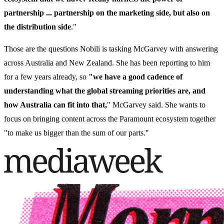
partnership ... partnership on the marketing side, but also on
the distribution side
."
Those are the questions Nobili is tasking McGarvey with answering
across Australia and New Zealand. She has been reporting to him
for a few years already, so
"we have a good cadence of
understanding what the global streaming priorities are, and
how Australia can fit into that,
" McGarvey said. She wants to
focus on bringing content across the Paramount ecosystem together
"to make us bigger than the sum of our parts."