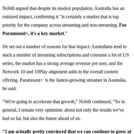
Nobili argued that despite its modest population, Australia has an
outsized impact, confirming it "is certainly a market that is top
priority for the company across streaming and non-streaming.
For
Paramount+, it's a key market
."
He set out a number of reasons for that impact: Australians tend to
stack a number of streaming subscriptions and consume a lot of US
series, the market has a strong average revenue per user, and the
Network 10 and 10Play alignment adds to the overall content
offering. Paramount+ is the fastest-growing streamer in Australia,
he said.
"We're going to accelerate that growth," Nobili continued. "So in
general, I remain very optimistic about not only the results we've
had so far, but also the future ahead of us.
"I am actually pretty convinced that we can continue to grow at