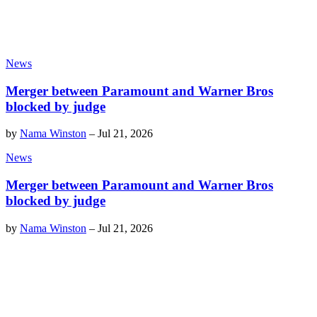
News
Merger between Paramount and Warner Bros
blocked by judge
by
Nama Winston
–
Jul 21, 2026
News
Merger between Paramount and Warner Bros
blocked by judge
by
Nama Winston
–
Jul 21, 2026