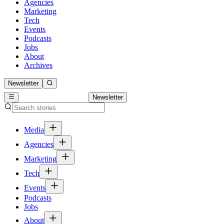
Agencies
Marketing
Tech
Events
Podcasts
Jobs
About
Archives
Newsletter
Newsletter
Media
Agencies
Marketing
Tech
Events
Podcasts
Jobs
About