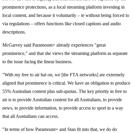
prominence protections, as a local streaming platform investing in
local content, and because it voluntarily – ie without being forced to
via regulations – offers functions like closed captions and audio
descriptions.
McGarvey said Paramount+ already experiences "great
prominence," and that she views the streaming platform as separate
to the issue facing the linear business.
"With my free to air hat on, we [the FTA networks] are extremely
aligned that prominence is critical. We have an obligation to produce
55% Australian content plus sub-quotas. The key priority in free to
air is to provide Australian content for all Australians, to provide
news, to provide information, to provide access to sport in a way
that all Australians can access.
"In terms of how Paramount+ and Stan fit into that, we do do