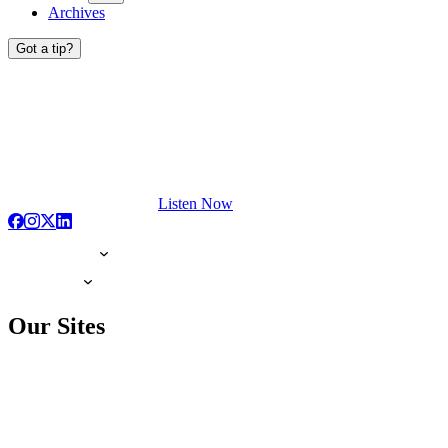
Archives
Got a tip?
Listen Now
Our Sites