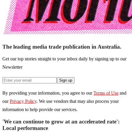
The leading media trade publication in Australia.
Get our top stories straight to your inbox daily by signing up to our
Newsletter
Sign up
By providing your information, you agree to our
Terms of Use
and
our
Privacy Policy
. We use vendors that may also process your
information to help provide our services.
'We can continue to grow at an accelerated rate':
Local performance