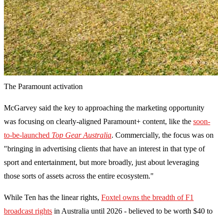
The Paramount activation
McGarvey said the key to approaching the marketing opportunity
was focusing on clearly-aligned Paramount+ content, like the
soon-
to-be-launched
Top Gear Australia
. Commercially, the focus was on
"bringing in advertising clients that have an interest in that type of
sport and entertainment, but more broadly, just about leveraging
those sorts of assets across the entire ecosystem."
While Ten has the linear rights,
Foxtel owns the breadth of F1
broadcast rights
in Australia until 2026 - believed to be worth $40 to