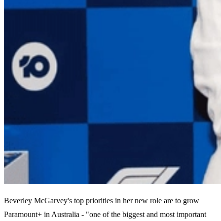
Beverley McGarvey's top priorities in her new role are to grow
Paramount+ in Australia - "one of the biggest and most important