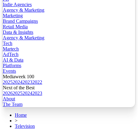
Indie Agencies
Agency & Marketing
Marketing
Brand Campaigns
Retail Media
Data & Insights
Agency & Marketing
Tech
Martech
AdTech
AI & Data
Platforms
Events
Mediaweek 100
2025
2024
2023
2022
Next of the Best
2026
2025
2024
2023
About
The Team
Home
>
Television