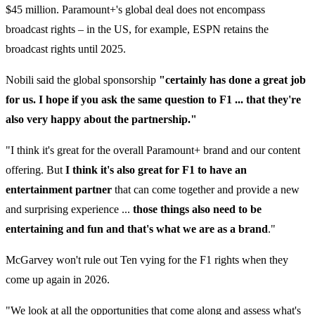
$45 million. Paramount+'s global deal does not encompass
broadcast rights – in the US, for example, ESPN retains the
broadcast rights until 2025.
Nobili said the global sponsorship
"certainly has done a great job
for us. I hope if you ask the same question to F1 ... that they're
also very happy about the partnership."
"I think it's great for the overall Paramount+ brand and our content
offering. But
I think it's also great for F1 to have an
entertainment partner
that can come together and provide a new
and surprising experience ...
those things also need to be
entertaining and fun and that's what we are as a brand
."
McGarvey won't rule out Ten vying for the F1 rights when they
come up again in 2026.
"We look at all the opportunities that come along and assess what's