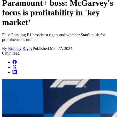
Paramount+ boss: McGarvey's
focus is profitability in 'key
market'
Plus: Pursuing F1 broadcast rights and whether Stan's push for
prominence is unfair.
By
Brittney Rigby
Published
Mar 27, 2024
6 min read