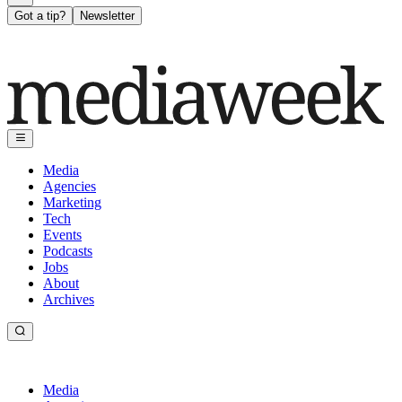
Got a tip?
Newsletter
Media
Agencies
Marketing
Tech
Events
Podcasts
Jobs
About
Archives
Media