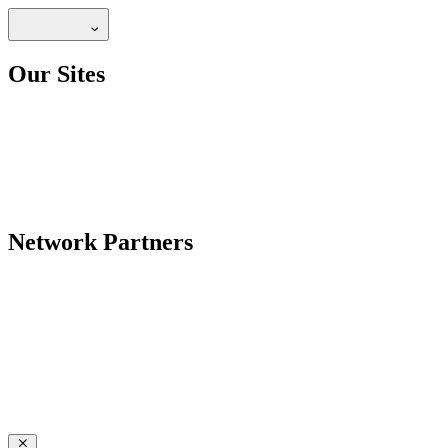
Our Sites
Network Partners