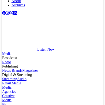
About
Archives
Listen Now
Media
Broadcast
Radio
Publishing
News Brands
Magazines
Digital & Streaming
Streaming
Audio
Retail Media
Media
Agencies
Creative
Media
PR