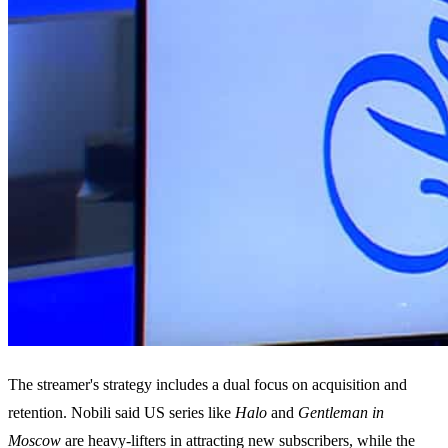
The streamer's strategy includes a dual focus on acquisition and
retention. Nobili said US series like
Halo
and
Gentleman in
Moscow
are heavy-lifters in attracting new subscribers, while the