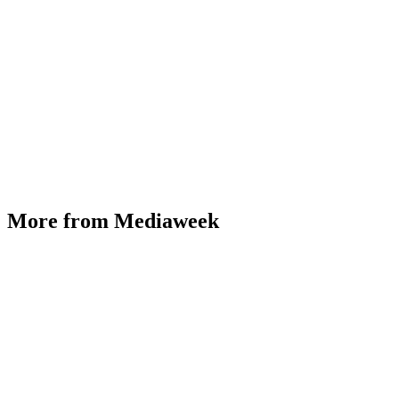
More from Mediaweek