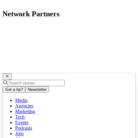
Network Partners
Got a tip?
Newsletter
Media
Agencies
Marketing
Tech
Events
Podcasts
Jobs