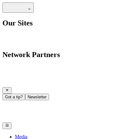
Our Sites
Network Partners
Got a tip?
Newsletter
Media