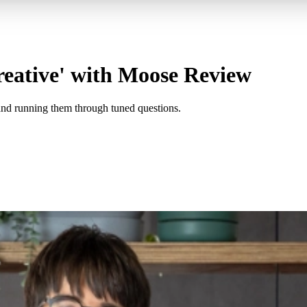
reative' with Moose Review
and running them through tuned questions.