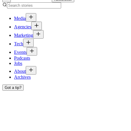
Media
Agencies
Marketing
Tech
Events
Podcasts
Jobs
About
Archives
Got a tip?