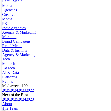
Retail Media
Media
Agencies
Creative
Media
PR
Indie Agencies
Agency & Marketing
Marketing
Brand Campaigns
Retail Media
Data & Insights
Agency & Marketing
Tech
Martech
AdTech
AI & Data
Platforms
Events
Mediaweek 100
2025
2024
2023
2022
Next of the Best
2026
2025
2024
2023
About
The Team