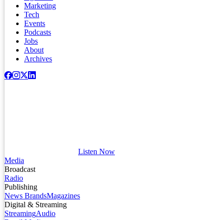
Marketing
Tech
Events
Podcasts
Jobs
About
Archives
Listen Now
Media
Broadcast
Radio
Publishing
News Brands
Magazines
Digital & Streaming
Streaming
Audio