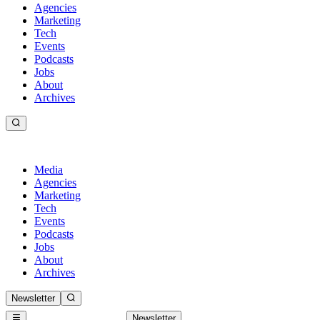
Agencies
Marketing
Tech
Events
Podcasts
Jobs
About
Archives
Media
Agencies
Marketing
Tech
Events
Podcasts
Jobs
About
Archives
Newsletter
Newsletter