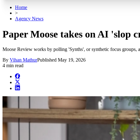
Home
>
Agency News
Paper Moose takes on AI 'slop c
Moose Review works by polling 'Synths', or synthetic focus groups, 
By
Vihan Mathur
Published
May 19, 2026
4 min read