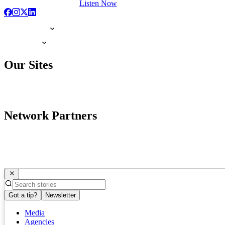
Listen Now
Our Sites
Network Partners
Got a tip?
Newsletter
Media
Agencies