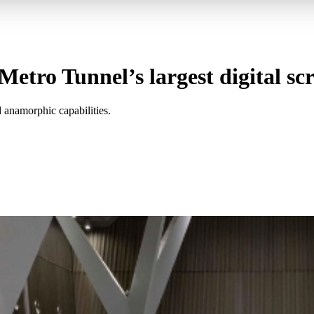
tro Tunnel’s largest digital sc
 anamorphic capabilities.