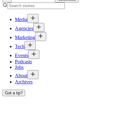
Media
Agencies
Marketing
Tech
Events
Podcasts
Jobs
About
Archives
Got a tip?