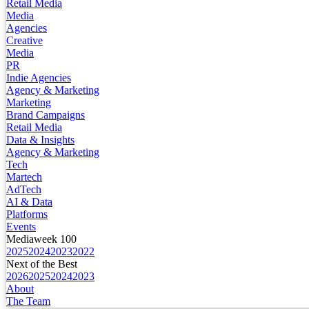
Retail Media
Media
Agencies
Creative
Media
PR
Indie Agencies
Agency & Marketing
Marketing
Brand Campaigns
Retail Media
Data & Insights
Agency & Marketing
Tech
Martech
AdTech
AI & Data
Platforms
Events
Mediaweek 100
2025
2024
2023
2022
Next of the Best
2026
2025
2024
2023
About
The Team