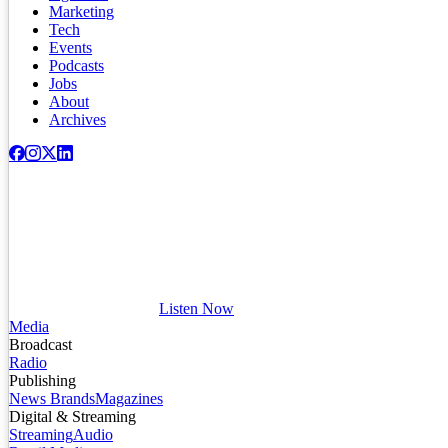
Marketing
Tech
Events
Podcasts
Jobs
About
Archives
Listen Now
Media
Broadcast
Radio
Publishing
News Brands
Magazines
Digital & Streaming
Streaming
Audio