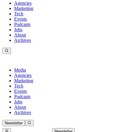
Agencies
Marketing
Tech
Events
Podcasts
Jobs
About
Archives
Media
Agencies
Marketing
Tech
Events
Podcasts
Jobs
About
Archives
Newsletter
Newsletter