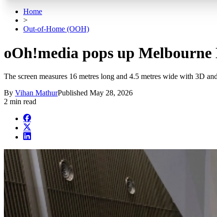
Home
>
Out-of-Home (OOH)
oOh!media pops up Melbourne Me
The screen measures 16 metres long and 4.5 metres wide with 3D and
By
Vihan Mathur
Published
May 28, 2026
2 min read