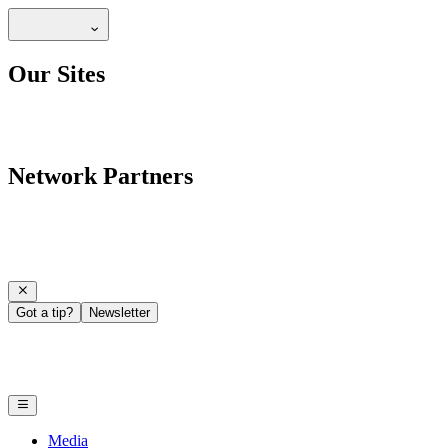
Our Sites
Network Partners
Got a tip?
Newsletter
Media