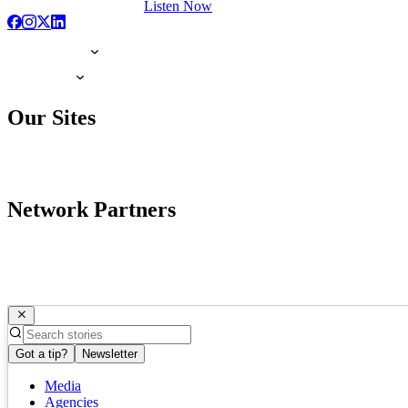
Listen Now
Our Sites
Network Partners
Got a tip?
Newsletter
Media
Agencies