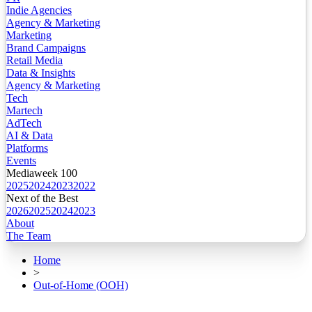
Indie Agencies
Agency & Marketing
Marketing
Brand Campaigns
Retail Media
Data & Insights
Agency & Marketing
Tech
Martech
AdTech
AI & Data
Platforms
Events
Mediaweek 100
2025
2024
2023
2022
Next of the Best
2026
2025
2024
2023
About
The Team
Home
>
Out-of-Home (OOH)