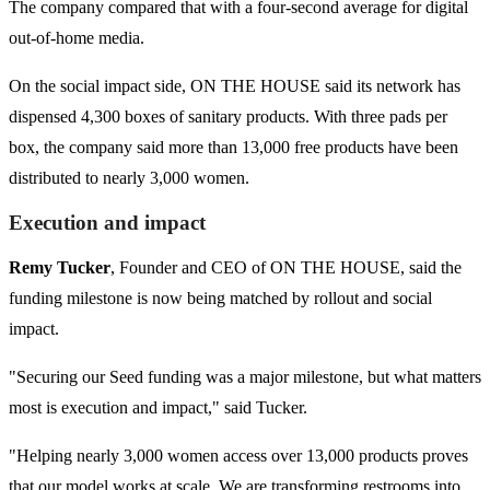
The company compared that with a four-second average for digital
out-of-home media.
On the social impact side, ON THE HOUSE said its network has
dispensed 4,300 boxes of sanitary products. With three pads per
box, the company said more than 13,000 free products have been
distributed to nearly 3,000 women.
Execution and impact
Remy Tucker
, Founder and CEO of ON THE HOUSE, said the
funding milestone is now being matched by rollout and social
impact.
"Securing our Seed funding was a major milestone, but what matters
most is execution and impact," said Tucker.
"Helping nearly 3,000 women access over 13,000 products proves
that our model works at scale. We are transforming restrooms into