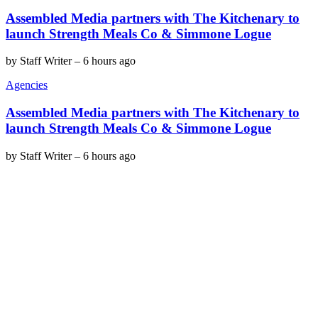
Assembled Media partners with The Kitchenary to
launch Strength Meals Co & Simmone Logue
by
Staff Writer
–
6 hours ago
Agencies
Assembled Media partners with The Kitchenary to
launch Strength Meals Co & Simmone Logue
by
Staff Writer
–
6 hours ago