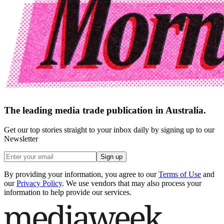
The leading media trade publication in Australia.
Get our top stories straight to your inbox daily by signing up to our
Newsletter
Sign up
By providing your information, you agree to our
Terms of Use
and
our
Privacy Policy
. We use vendors that may also process your
information to help provide our services.