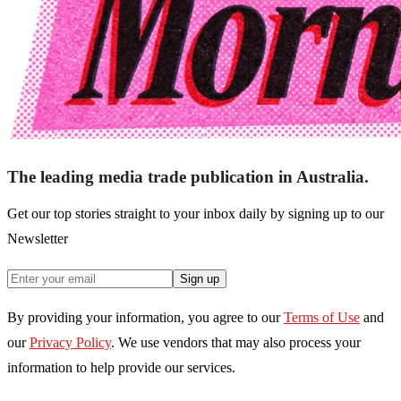
The leading media trade publication in Australia.
Get our top stories straight to your inbox daily by signing up to our
Newsletter
Sign up
By providing your information, you agree to our
Terms of Use
and
our
Privacy Policy
. We use vendors that may also process your
information to help provide our services.