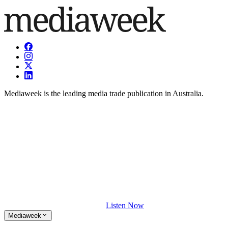
Mediaweek is the leading media trade publication in Australia.
Listen Now
Mediaweek