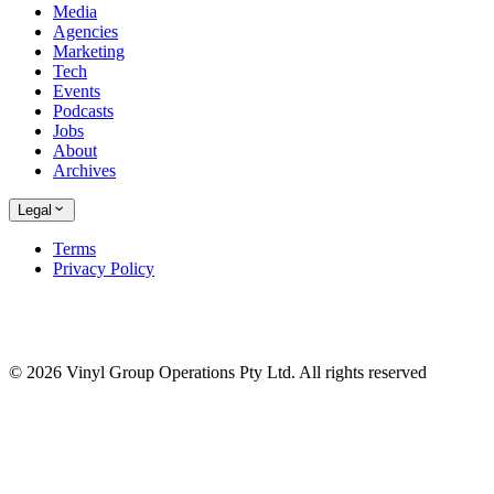
Media
Agencies
Marketing
Tech
Events
Podcasts
Jobs
About
Archives
Legal
Terms
Privacy Policy
© 2026 Vinyl Group Operations Pty Ltd. All rights reserved