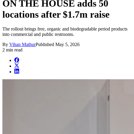
ON THE HOUSE adds 50
locations after $1.7m raise
The rollout brings free, organic and biodegradable period products
into commercial and public restrooms.
By
Vihan Mathur
Published
May 5, 2026
2 min read