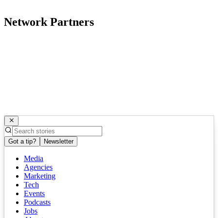
Network Partners
Got a tip?
Newsletter
Media
Agencies
Marketing
Tech
Events
Podcasts
Jobs