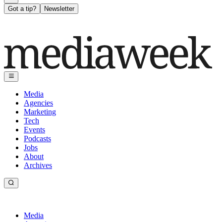
Got a tip?
Newsletter
Media
Agencies
Marketing
Tech
Events
Podcasts
Jobs
About
Archives
Media