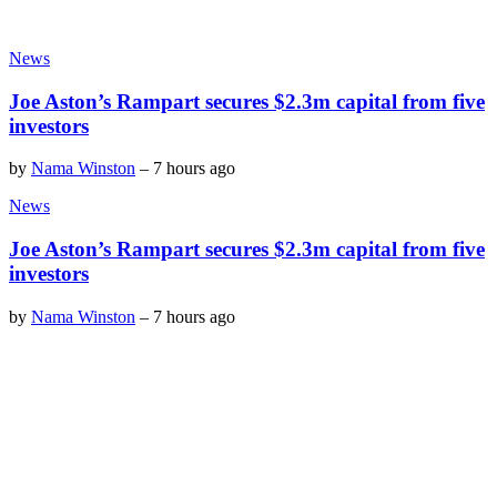
News
Joe Aston’s Rampart secures $2.3m capital from five
investors
by
Nama Winston
–
7 hours ago
News
Joe Aston’s Rampart secures $2.3m capital from five
investors
by
Nama Winston
–
7 hours ago