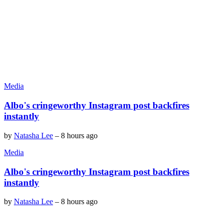
Media
Albo's cringeworthy Instagram post backfires
instantly
by
Natasha Lee
–
8 hours ago
Media
Albo's cringeworthy Instagram post backfires
instantly
by
Natasha Lee
–
8 hours ago