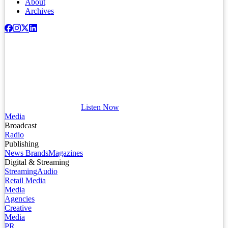
About
Archives
Listen Now
Media
Broadcast
Radio
Publishing
News Brands
Magazines
Digital & Streaming
Streaming
Audio
Retail Media
Media
Agencies
Creative
Media
PR