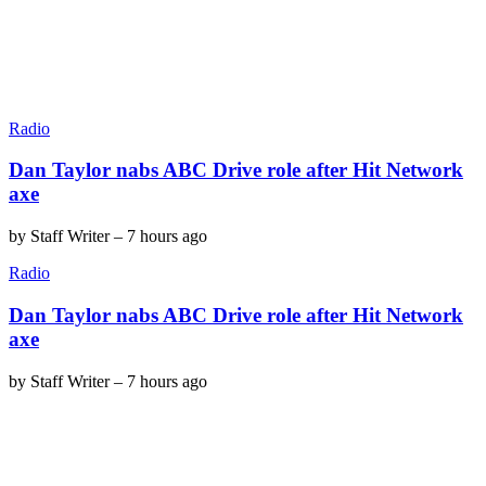
Radio
Dan Taylor nabs ABC Drive role after Hit Network
axe
by
Staff Writer
–
7 hours ago
Radio
Dan Taylor nabs ABC Drive role after Hit Network
axe
by
Staff Writer
–
7 hours ago