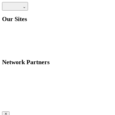
Our Sites
Network Partners