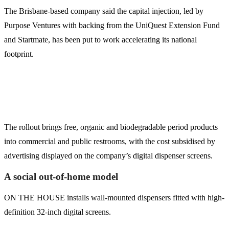
The Brisbane-based company said the capital injection, led by
Purpose Ventures with backing from the UniQuest Extension Fund
and Startmate, has been put to work accelerating its national
footprint.
The rollout brings free, organic and biodegradable period products
into commercial and public restrooms, with the cost subsidised by
advertising displayed on the company’s digital dispenser screens.
A social out-of-home model
ON THE HOUSE installs wall-mounted dispensers fitted with high-
definition 32-inch digital screens.