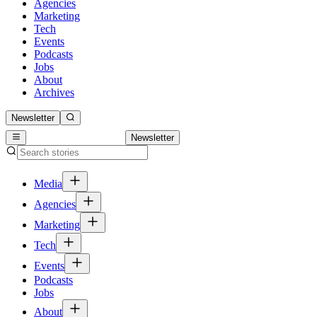
Agencies
Marketing
Tech
Events
Podcasts
Jobs
About
Archives
Newsletter
Newsletter
Media
Agencies
Marketing
Tech
Events
Podcasts
Jobs
About