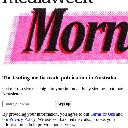
The leading media trade publication in Australia.
Get our top stories straight to your inbox daily by signing up to our
Newsletter
Sign up
By providing your information, you agree to our
Terms of Use
and
our
Privacy Policy
. We use vendors that may also process your
information to help provide our services.