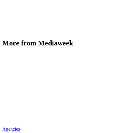
More from Mediaweek
Agencies