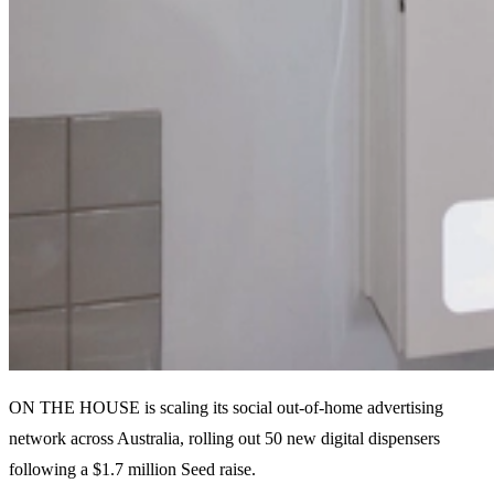
ON THE HOUSE is scaling its social out-of-home advertising
network across Australia, rolling out 50 new digital dispensers
following a $1.7 million Seed raise.