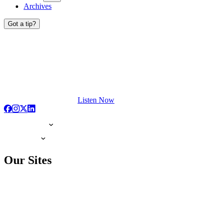
Archives
Got a tip?
Listen Now
Our Sites