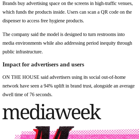
Brands buy advertising space on the screens in high-traffic venues,
which funds the products inside. Users can scan a QR code on the
dispenser to access free hygiene products.
The company said the model is designed to turn restrooms into
media environments while also addressing period inequity through
public infrastructure.
Impact for advertisers and users
ON THE HOUSE said advertisers using its social out-of-home
network have seen a 94% uplift in brand trust, alongside an average
dwell time of 76 seconds.