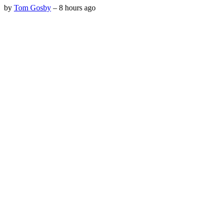
by
Tom Gosby
–
8 hours ago