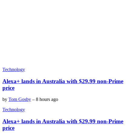
Technology
Alexa+ lands in Australia with $29.99 non-Prime
price
by
Tom Gosby
–
8 hours ago
Technology
Alexa+ lands in Australia with $29.99 non-Prime
price