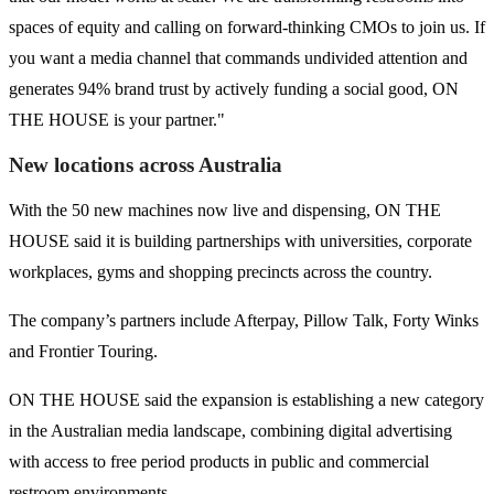
spaces of equity and calling on forward-thinking CMOs to join us. If
you want a media channel that commands undivided attention and
generates 94% brand trust by actively funding a social good, ON
THE HOUSE is your partner."
New locations across Australia
With the 50 new machines now live and dispensing, ON THE
HOUSE said it is building partnerships with universities, corporate
workplaces, gyms and shopping precincts across the country.
The company’s partners include Afterpay, Pillow Talk, Forty Winks
and Frontier Touring.
ON THE HOUSE said the expansion is establishing a new category
in the Australian media landscape, combining digital advertising
with access to free period products in public and commercial
restroom environments.