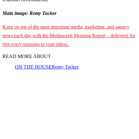
Main image: Remy Tucker
Keep on top of the most important media, marketing, and agency
news each day with the Mediaweek Morning Report – delivered for
free every morning to your inbox.
READ MORE ABOUT
ON THE HOUSE
Remy Tucker