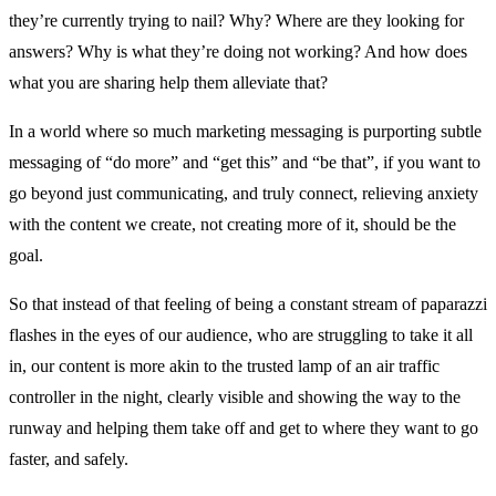
they’re currently trying to nail? Why? Where are they looking for
answers? Why is what they’re doing not working? And how does
what you are sharing help them alleviate that?
In a world where so much marketing messaging is purporting subtle
messaging of “do more” and “get this” and “be that”, if you want to
go beyond just communicating, and truly connect, relieving anxiety
with the content we create, not creating more of it, should be the
goal.
So that instead of that feeling of being a constant stream of paparazzi
flashes in the eyes of our audience, who are struggling to take it all
in, our content is more akin to the trusted lamp of an air traffic
controller in the night, clearly visible and showing the way to the
runway and helping them take off and get to where they want to go
faster, and safely.