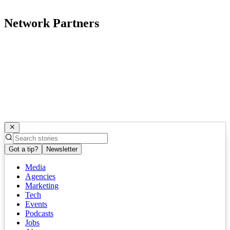
Network Partners
Got a tip?
Newsletter
Media
Agencies
Marketing
Tech
Events
Podcasts
Jobs