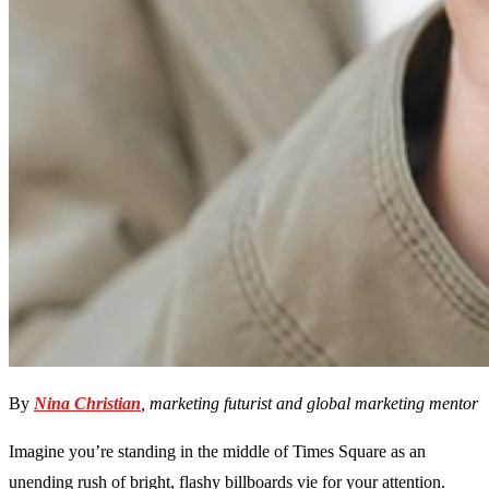
By
Nina Christian
, marketing futurist and global marketing mentor
Imagine you’re standing in the middle of Times Square as an
unending rush of bright, flashy billboards vie for your attention.