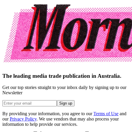
The leading media trade publication in Australia.
Get our top stories straight to your inbox daily by signing up to our
Newsletter
Sign up
By providing your information, you agree to our
Terms of Use
and
our
Privacy Policy
. We use vendors that may also process your
information to help provide our services.