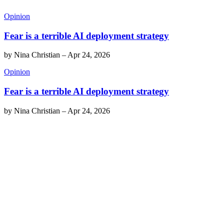
Opinion
Fear is a terrible AI deployment strategy
by
Nina Christian
–
Apr 24, 2026
Opinion
Fear is a terrible AI deployment strategy
by
Nina Christian
–
Apr 24, 2026