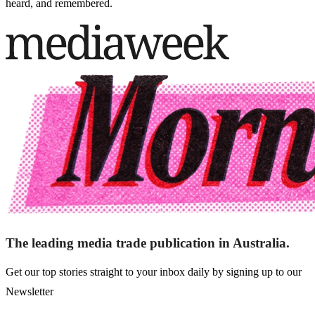
heard, and remembered.
The leading media trade publication in Australia.
Get our top stories straight to your inbox daily by signing up to our
Newsletter