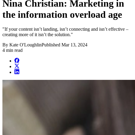
Nina Christian: Marketing in
the information overload age
"If your content isn’t landing, isn’t connecting and isn’t effective –
creating more of it isn’t the solution."
By
Kate O'Loughlin
Published
Mar 13, 2024
4 min read