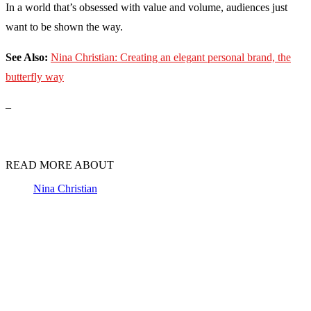
In a world that’s obsessed with value and volume, audiences just
want to be shown the way.
See Also:
Nina Christian: Creating an elegant personal brand, the
butterfly way
–
READ MORE ABOUT
Nina Christian