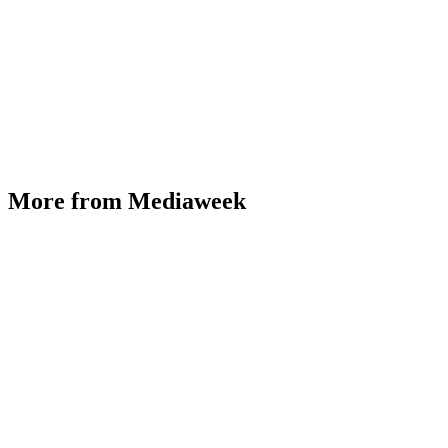
More from Mediaweek