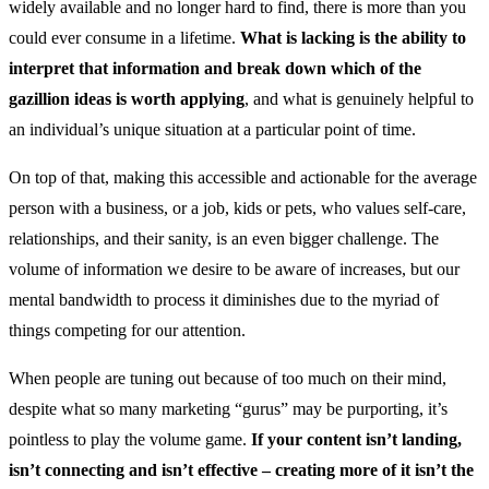
widely available and no longer hard to find, there is more than you
could ever consume in a lifetime.
What is lacking is the ability to
interpret that information and break down which of the
gazillion ideas is worth applying
, and what is genuinely helpful to
an individual’s unique situation at a particular point of time.
On top of that, making this accessible and actionable for the average
person with a business, or a job, kids or pets, who values self-care,
relationships, and their sanity, is an even bigger challenge. The
volume of information we desire to be aware of increases, but our
mental bandwidth to process it diminishes due to the myriad of
things competing for our attention.
When people are tuning out because of too much on their mind,
despite what so many marketing “gurus” may be purporting, it’s
pointless to play the volume game.
If your content isn’t landing,
isn’t connecting and isn’t effective – creating more of it isn’t the