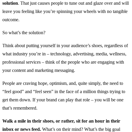
solution
. That just causes people to tune out and glaze over and will
leave you feeling like you’re spinning your wheels with no tangible
outcome.
So what’s the solution?
Think about putting yourself in your audience’s shoes, regardless of
what industry you’re in – technology, advertising, media, wellness,
professional services – think of the people who are engaging with
your content and marketing messaging.
People are craving hope, optimism, and, quite simply, the need to
“feel good” and “feel seen” in the face of a million things trying to
get them down. If your brand can play that role – you will be one
that’s remembered.
Walk a mile in their shoes, or rather, sit for an hour in their
inbox or news feed.
What’s on their mind? What’s the big goal