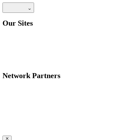
Our Sites
Network Partners