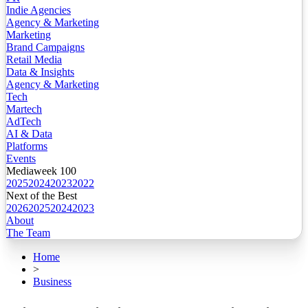
Indie Agencies
Agency & Marketing
Marketing
Brand Campaigns
Retail Media
Data & Insights
Agency & Marketing
Tech
Martech
AdTech
AI & Data
Platforms
Events
Mediaweek 100
2025
2024
2023
2022
Next of the Best
2026
2025
2024
2023
About
The Team
Home
>
Business