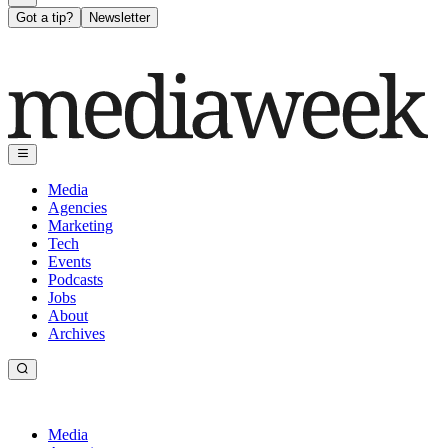
Got a tip?
Newsletter
Media
Agencies
Marketing
Tech
Events
Podcasts
Jobs
About
Archives
Media