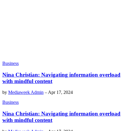
Business
Nina Christian: Navigating information overload
with mindful content
by
Mediaweek Admin
–
Apr 17, 2024
Business
Nina Christian: Navigating information overload
with mindful content