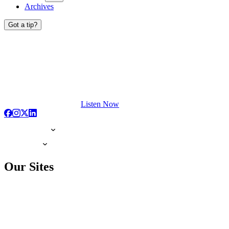
Archives
Got a tip?
Listen Now
Our Sites