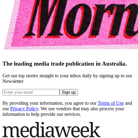
The leading media trade publication in Australia.
Get our top stories straight to your inbox daily by signing up to our
Newsletter
Sign up
By providing your information, you agree to our
Terms of Use
and
our
Privacy Policy
. We use vendors that may also process your
information to help provide our services.