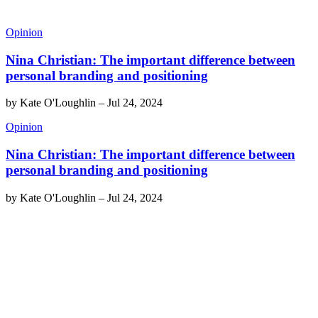
Opinion
Nina Christian: The important difference between
personal branding and positioning
by
Kate O'Loughlin
–
Jul 24, 2024
Opinion
Nina Christian: The important difference between
personal branding and positioning
by
Kate O'Loughlin
–
Jul 24, 2024