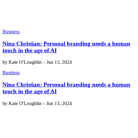
Business
Nina Christian: Personal branding needs a human
touch in the age of AI
by
Kate O'Loughlin
–
Jun 13, 2024
Business
Nina Christian: Personal branding needs a human
touch in the age of AI
by
Kate O'Loughlin
–
Jun 13, 2024