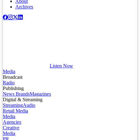
About
Archives
Listen Now
Media
Broadcast
Radio
Publishing
News Brands
Magazines
Digital & Streaming
Streaming
Audio
Retail Media
Media
Agencies
Creative
Media
PR