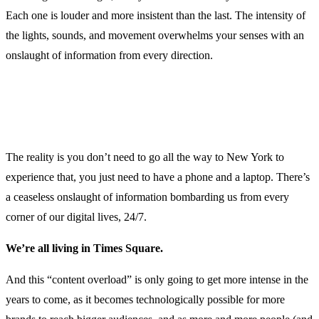
Each one is louder and more insistent than the last. The intensity of
the lights, sounds, and movement overwhelms your senses with an
onslaught of information from every direction.
The reality is you don’t need to go all the way to New York to
experience that, you just need to have a phone and a laptop. There’s
a ceaseless onslaught of information bombarding us from every
corner of our digital lives, 24/7.
We’re all living in Times Square.
And this “content overload” is only going to get more intense in the
years to come, as it becomes technologically possible for more