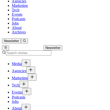
Agencies
Marketing
Tech
Events
Podcasts
Jobs
About
Archives
Newsletter
Newsletter
Media
Agencies
Marketing
Tech
Events
Podcasts
Jobs
About