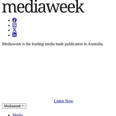
Mediaweek is the leading media trade publication in Australia.
Listen Now
Mediaweek
Media