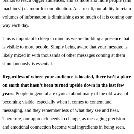
brands to reach bigger audiences, and as more and more people (and
machines!) clamour for our attention. As a result, our ability to retain
volumes of information is diminishing as so much of it is coming our
way each day.
This is important to keep in mind as we are building a presence that
is visible to more people. Simply being aware that your message is
likely mixed in with thousands of other messages coming at them
simultaneously is essential.
Regardless of where your audience is located, there isn’t a place
on earth that hasn’t been turned upside down in the last few
years
. People in general are cynical about many of the old ways of
becoming visible, especially when it comes to content and
messaging, and they remember less of what they see and hear.
Therefore, our approach needs to change, as messaging precision
and emotional connection become vital ingredients in being seen,