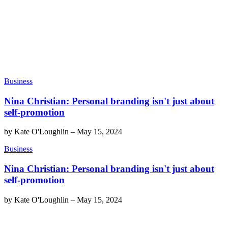
Business
Nina Christian: Personal branding isn't just about
self-promotion
by
Kate O'Loughlin
–
May 15, 2024
Business
Nina Christian: Personal branding isn't just about
self-promotion
by
Kate O'Loughlin
–
May 15, 2024