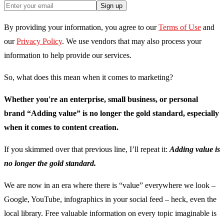
Sign up
By providing your information, you agree to our
Terms of Use
and
our
Privacy Policy
. We use vendors that may also process your
information to help provide our services.
So, what does this mean when it comes to marketing?
Whether you're an enterprise, small business, or personal
brand “Adding value” is no longer the gold standard, especially
when it comes to content creation.
If you skimmed over that previous line, I’ll repeat it:
Adding value is
no longer the gold standard.
We are now in an era where there is “value” everywhere we look –
Google, YouTube, infographics in your social feed – heck, even the
local library. Free valuable information on every topic imaginable is