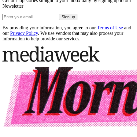
Get our top stories straight to your inbox daily by signing up to our
Newsletter
Sign up
By providing your information, you agree to our
Terms of Use
and
our
Privacy Policy
. We use vendors that may also process your
information to help provide our services.