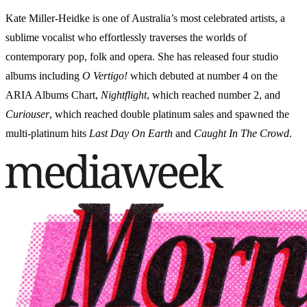
Kate Miller-Heidke is one of Australia’s most celebrated artists, a
sublime vocalist who effortlessly traverses the worlds of
contemporary pop, folk and opera. She has released four studio
albums including
O Vertigo!
which debuted at number 4 on the
ARIA Albums Chart,
Nightflight
, which reached number 2, and
Curiouser
, which reached double platinum sales and spawned the
multi-platinum hits
Last Day On Earth
and
Caught In The Crowd
.