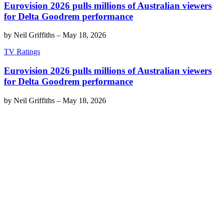
Eurovision 2026 pulls millions of Australian viewers
for Delta Goodrem performance
by
Neil Griffiths
–
May 18, 2026
TV Ratings
Eurovision 2026 pulls millions of Australian viewers
for Delta Goodrem performance
by
Neil Griffiths
–
May 18, 2026