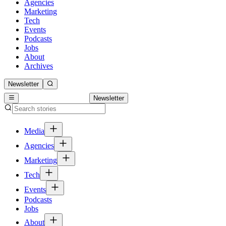
Agencies
Marketing
Tech
Events
Podcasts
Jobs
About
Archives
Newsletter
Newsletter
Media
Agencies
Marketing
Tech
Events
Podcasts
Jobs
About