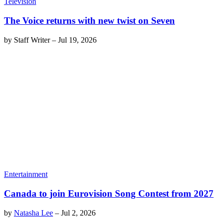
Television
The Voice returns with new twist on Seven
by
Staff Writer
–
Jul 19, 2026
Entertainment
Canada to join Eurovision Song Contest from 2027
by
Natasha Lee
–
Jul 2, 2026