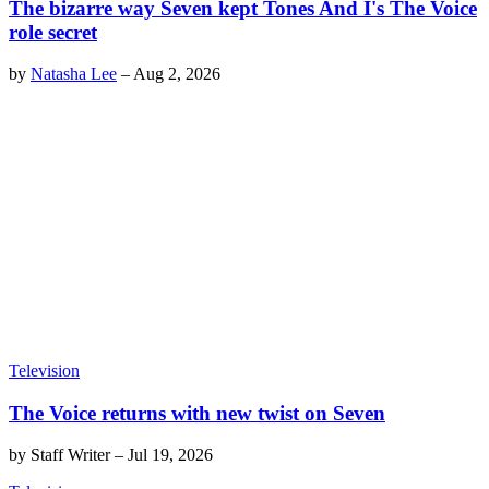
The bizarre way Seven kept Tones And I's The Voice
role secret
by
Natasha Lee
–
Aug 2, 2026
Television
The Voice returns with new twist on Seven
by
Staff Writer
–
Jul 19, 2026