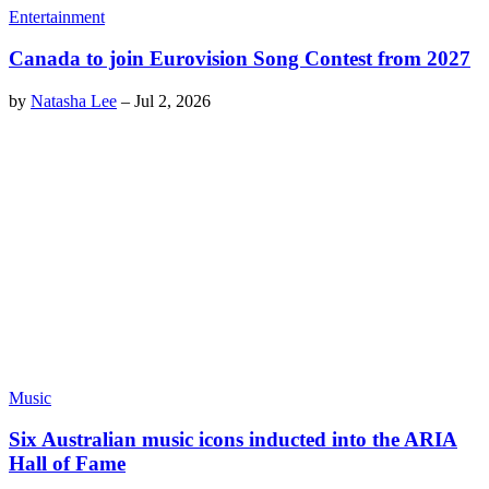
Entertainment
Canada to join Eurovision Song Contest from 2027
by
Natasha Lee
–
Jul 2, 2026
Music
Six Australian music icons inducted into the ARIA
Hall of Fame