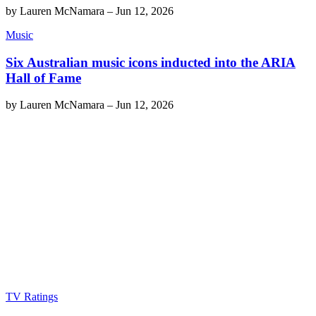
by
Lauren McNamara
–
Jun 12, 2026
Music
Six Australian music icons inducted into the ARIA
Hall of Fame
by
Lauren McNamara
–
Jun 12, 2026
TV Ratings