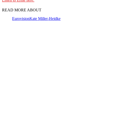
Listen to Ernie here.
READ MORE ABOUT
Eurovision
Kate Miller-Heidke