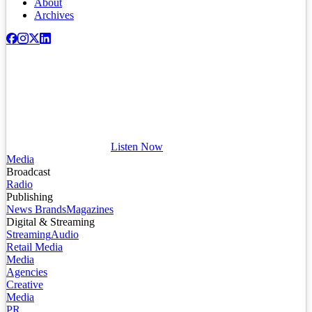
About
Archives
Listen Now
Media
Broadcast
Radio
Publishing
News Brands
Magazines
Digital & Streaming
Streaming
Audio
Retail Media
Media
Agencies
Creative
Media
PR