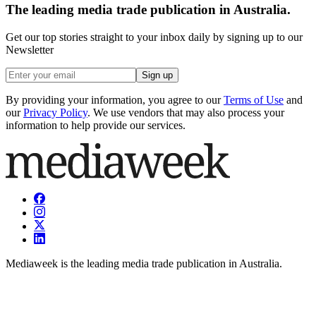
The leading media trade publication in Australia.
Get our top stories straight to your inbox daily by signing up to our
Newsletter
Sign up
By providing your information, you agree to our
Terms of Use
and
our
Privacy Policy
. We use vendors that may also process your
information to help provide our services.
Mediaweek is the leading media trade publication in Australia.