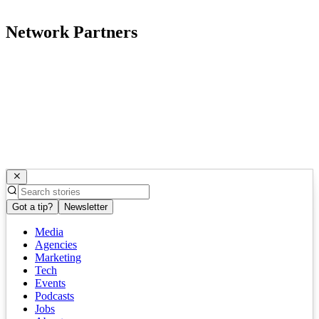
Network Partners
Got a tip?
Newsletter
Media
Agencies
Marketing
Tech
Events
Podcasts
Jobs