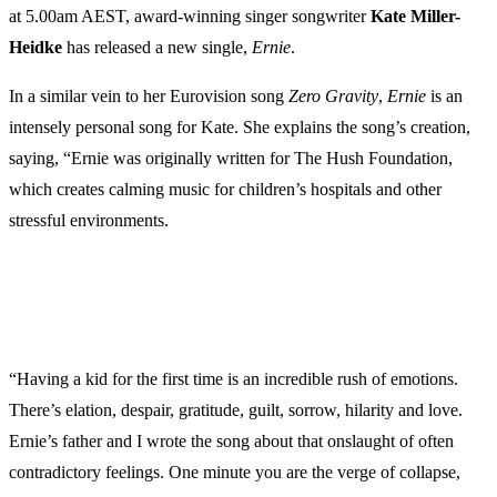
at 5.00am AEST, award-winning singer songwriter
Kate Miller-
Heidke
has released a new single,
Ernie
.
In a similar vein to her Eurovision song
Zero Gravity
,
Ernie
is an
intensely personal song for Kate. She explains the song’s creation,
saying, “Ernie was originally written for The Hush Foundation,
which creates calming music for children’s hospitals and other
stressful environments.
“Having a kid for the first time is an incredible rush of emotions.
There’s elation, despair, gratitude, guilt, sorrow, hilarity and love.
Ernie’s father and I wrote the song about that onslaught of often
contradictory feelings. One minute you are the verge of collapse,