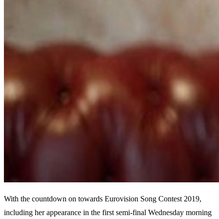
With the countdown on towards Eurovision Song Contest 2019,
including her appearance in the first semi-final Wednesday morning