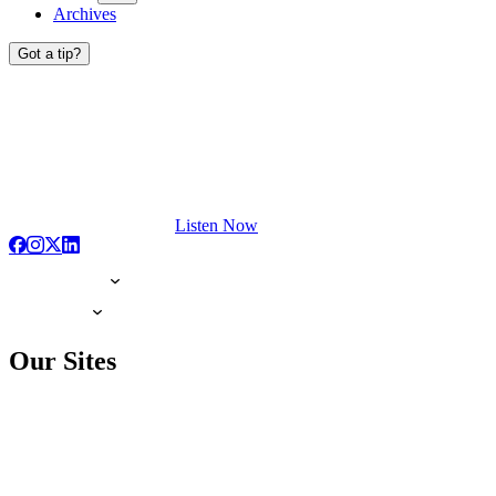
Archives
Got a tip?
Listen Now
Our Sites