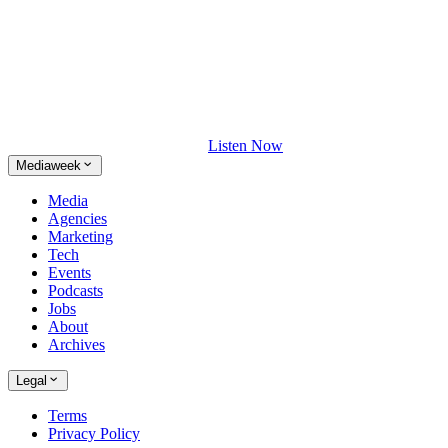
Listen Now
Mediaweek
Media
Agencies
Marketing
Tech
Events
Podcasts
Jobs
About
Archives
Legal
Terms
Privacy Policy