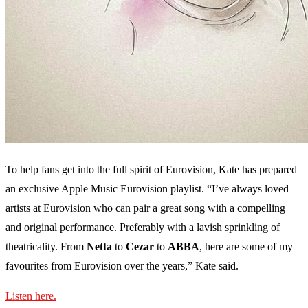
To help fans get into the full spirit of Eurovision, Kate has prepared
an exclusive Apple Music Eurovision playlist. “I’ve always loved
artists at Eurovision who can pair a great song with a compelling
and original performance. Preferably with a lavish sprinkling of
theatricality. From
Netta
to
Cezar
to
ABBA
, here are some of my
favourites from Eurovision over the years,” Kate said.
Listen here.