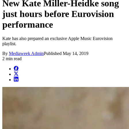
New Kate Miller-Heidke song
just hours before Eurovision
performance
Kate has also prepared an exclusive Apple Music Eurovision
playlist.
By
Mediaweek Admin
Published
May 14, 2019
2 min read