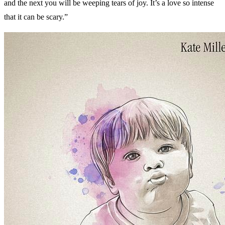
and the next you will be weeping tears of joy. It’s a love so intense
that it can be scary.”