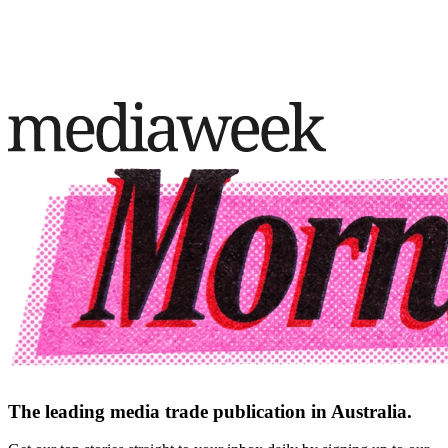
The leading media trade publication in Australia.