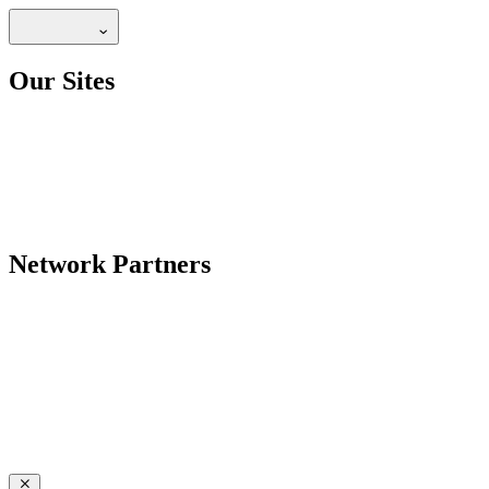
Our Sites
Network Partners