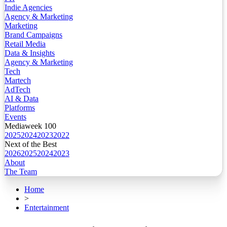
Indie Agencies
Agency & Marketing
Marketing
Brand Campaigns
Retail Media
Data & Insights
Agency & Marketing
Tech
Martech
AdTech
AI & Data
Platforms
Events
Mediaweek 100
2025
2024
2023
2022
Next of the Best
2026
2025
2024
2023
About
The Team
Home
>
Entertainment