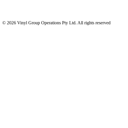
© 2026 Vinyl Group Operations Pty Ltd. All rights reserved