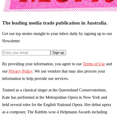
The leading media trade publication in Australia.
Get our top stories straight to your inbox daily by signing up to our
Newsletter
Sign up
By providing your information, you agree to our
Terms of Use
and
our
Privacy Policy
. We use vendors that may also process your
information to help provide our services.
Trained as a classical singer at the Queensland Conservatorium,
Kate has performed at the Metropolitan Opera in New York and
held several roles for the English National Opera. Her debut opera
as a composer, The Rabbits won 4 Helpmann Awards including