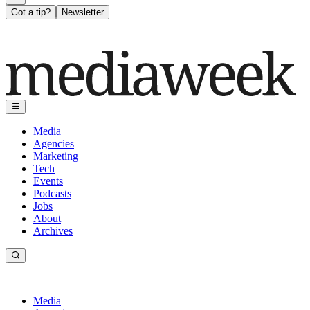
Got a tip?
Newsletter
Media
Agencies
Marketing
Tech
Events
Podcasts
Jobs
About
Archives
Media