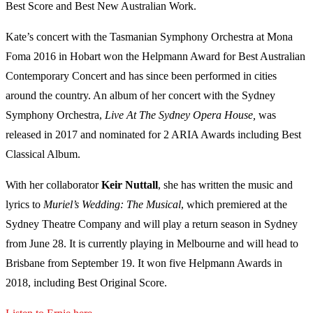
Best Score and Best New Australian Work.
Kate’s concert with the Tasmanian Symphony Orchestra at Mona
Foma 2016 in Hobart won the Helpmann Award for Best Australian
Contemporary Concert and has since been performed in cities
around the country. An album of her concert with the Sydney
Symphony Orchestra,
Live At The Sydney Opera House,
was
released in 2017 and nominated for 2 ARIA Awards including Best
Classical Album.
With her collaborator
Keir Nuttall
, she has written the music and
lyrics to
Muriel’s Wedding: The Musical
, which premiered at the
Sydney Theatre Company and will play a return season in Sydney
from June 28. It is currently playing in Melbourne and will head to
Brisbane from September 19. It won five Helpmann Awards in
2018, including Best Original Score.