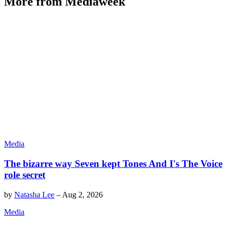
More from Mediaweek
Media
The bizarre way Seven kept Tones And I's The Voice
role secret
by
Natasha Lee
–
Aug 2, 2026
Media