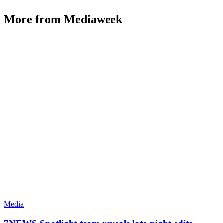
More from Mediaweek
Media