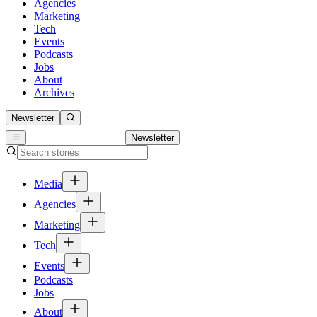
Agencies
Marketing
Tech
Events
Podcasts
Jobs
About
Archives
Newsletter
Newsletter
Media
Agencies
Marketing
Tech
Events
Podcasts
Jobs
About