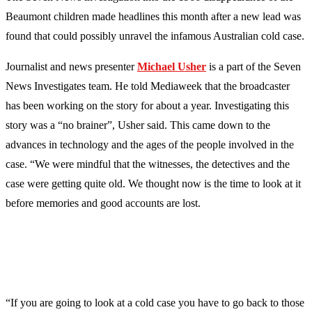
Beaumont children made headlines this month after a new lead was
found that could possibly unravel the infamous Australian cold case.
Journalist and news presenter
Michael
Usher
is a part of the Seven
News Investigates team. He told Mediaweek that the broadcaster
has been working on the story for about a year. Investigating this
story was a “no brainer”, Usher said. This came down to the
advances in technology and the ages of the people involved in the
case. “We were mindful that the witnesses, the detectives and the
case were getting quite old. We thought now is the time to look at it
before memories and good accounts are lost.
“If you are going to look at a cold case you have to go back to those