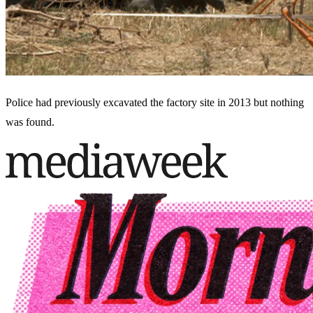
Police had previously excavated the factory site in 2013 but nothing
was found.