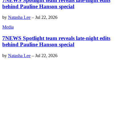
7NEWS Spotlight team reveals late-night edits
behind Pauline Hanson special
by
Natasha Lee
–
Jul 22, 2026
Media
7NEWS Spotlight team reveals late-night edits
behind Pauline Hanson special
by
Natasha Lee
–
Jul 22, 2026