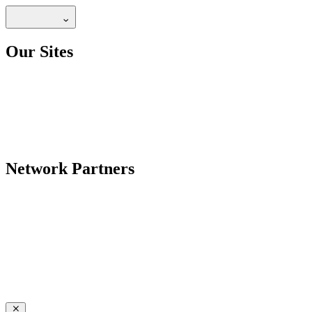
Our Sites
Network Partners