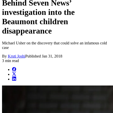
Behind Seven News’
investigation into the
Beaumont children
disappearance
Michael Usher on the discovery that could solve an infamous cold
case
By
Kruti Joshi
Published
Jan 31, 2018
3 min read