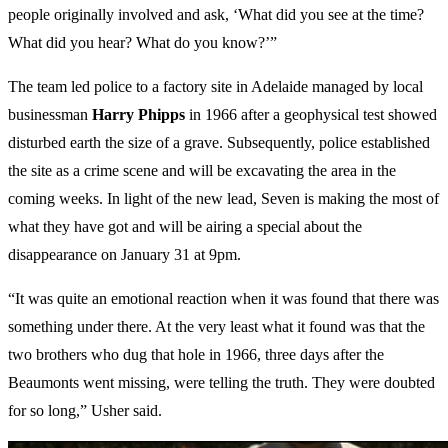
people originally involved and ask, ‘What did you see at the time?
What did you hear? What do you know?’”
The team led police to a factory site in Adelaide managed by local
businessman
Harry
Phipps
in 1966 after a geophysical test showed
disturbed earth the size of a grave. Subsequently, police established
the site as a crime scene and will be excavating the area in the
coming weeks. In light of the new lead, Seven is making the most of
what they have got and will be airing a special about the
disappearance on January 31 at 9pm.
“It was quite an emotional reaction when it was found that there was
something under there. At the very least what it found was that the
two brothers who dug that hole in 1966, three days after the
Beaumonts went missing, were telling the truth. They were doubted
for so long,” Usher said.