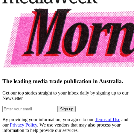
The leading media trade publication in Australia.
Get our top stories straight to your inbox daily by signing up to our
Newsletter
Sign up
By providing your information, you agree to our
Terms of Use
and
our
Privacy Policy
. We use vendors that may also process your
information to help provide our services.