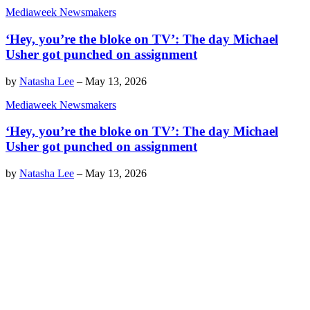
Mediaweek Newsmakers
‘Hey, you’re the bloke on TV’: The day Michael
Usher got punched on assignment
by
Natasha Lee
–
May 13, 2026
Mediaweek Newsmakers
‘Hey, you’re the bloke on TV’: The day Michael
Usher got punched on assignment
by
Natasha Lee
–
May 13, 2026