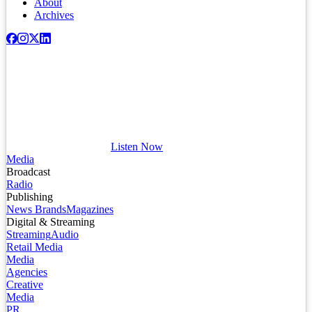
About
Archives
Listen Now
Media
Broadcast
Radio
Publishing
News Brands
Magazines
Digital & Streaming
Streaming
Audio
Retail Media
Media
Agencies
Creative
Media
PR