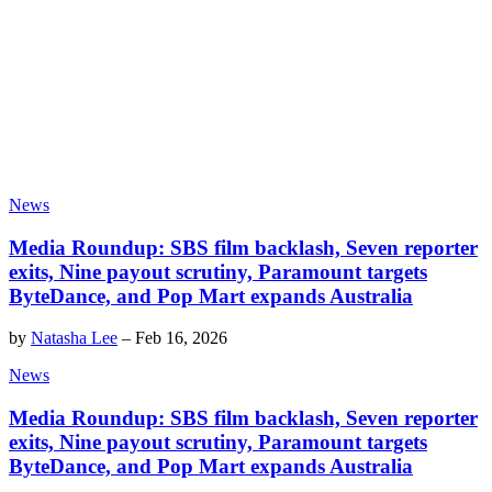
News
Media Roundup: SBS film backlash, Seven reporter
exits, Nine payout scrutiny, Paramount targets
ByteDance, and Pop Mart expands Australia
by
Natasha Lee
–
Feb 16, 2026
News
Media Roundup: SBS film backlash, Seven reporter
exits, Nine payout scrutiny, Paramount targets
ByteDance, and Pop Mart expands Australia