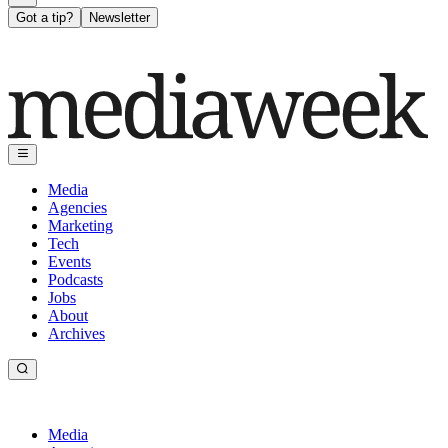
Got a tip?
Newsletter
Media
Agencies
Marketing
Tech
Events
Podcasts
Jobs
About
Archives
Media