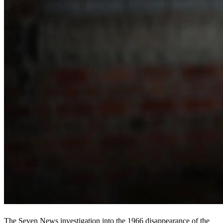
The Seven News investigation into the 1966 disappearance of the