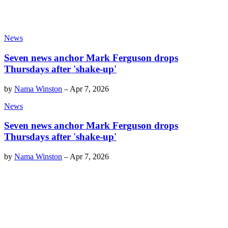
News
Seven news anchor Mark Ferguson drops
Thursdays after 'shake-up'
by
Nama Winston
–
Apr 7, 2026
News
Seven news anchor Mark Ferguson drops
Thursdays after 'shake-up'
by
Nama Winston
–
Apr 7, 2026