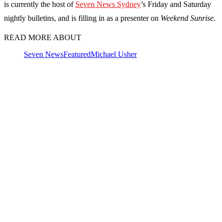
is currently the host of
Seven News Sydney
’s Friday and Saturday
nightly bulletins, and is filling in as a presenter on
Weekend Sunrise.
READ MORE ABOUT
Seven News
Featured
Michael Usher