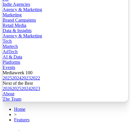
Indie Agencies
Agency & Marketing
Marketing
Brand Campaigns
Retail Media
Data & Insights
Agency & Marketing
Tech
Martech
AdTech
AI & Data
Platforms
Events
Mediaweek 100
2025
2024
2023
2022
Next of the Best
2026
2025
2024
2023
About
The Team
Home
>
Features