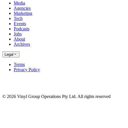
Media
Agencies
Marketing
Tech
Events
Podcasts
Jobs
About
Archives
Legal
Terms
Privacy Policy
© 2026 Vinyl Group Operations Pty Ltd. All rights reserved