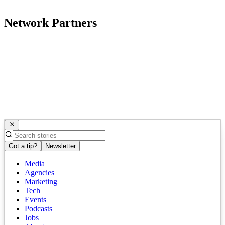
Network Partners
Got a tip?
Newsletter
Media
Agencies
Marketing
Tech
Events
Podcasts
Jobs