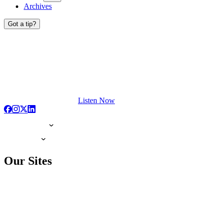
Archives
Got a tip?
Listen Now
Our Sites