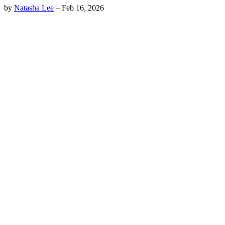
by
Natasha Lee
–
Feb 16, 2026