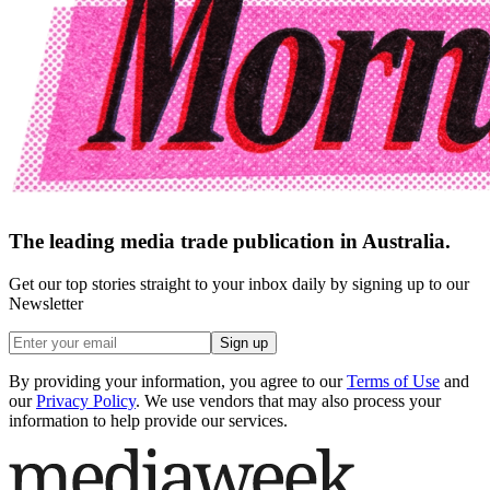
The leading media trade publication in Australia.
Get our top stories straight to your inbox daily by signing up to our
Newsletter
Sign up
By providing your information, you agree to our
Terms of Use
and
our
Privacy Policy
. We use vendors that may also process your
information to help provide our services.