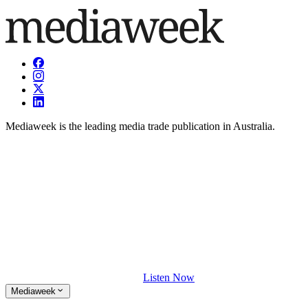
Mediaweek is the leading media trade publication in Australia.
Listen Now
Mediaweek