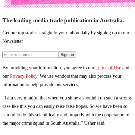
The leading media trade publication in Australia.
Get our top stories straight to your inbox daily by signing up to our
Newsletter
Sign up
By providing your information, you agree to our
Terms of Use
and
our
Privacy Policy
. We use vendors that may also process your
information to help provide our services.
“I am very mindful that when you shine a spotlight on such a strong
case like this you can easily raise false hopes. So we have been so
careful to do this scientifically and properly with the cooperation of
the major crime squad in South Australia,” Usher said.