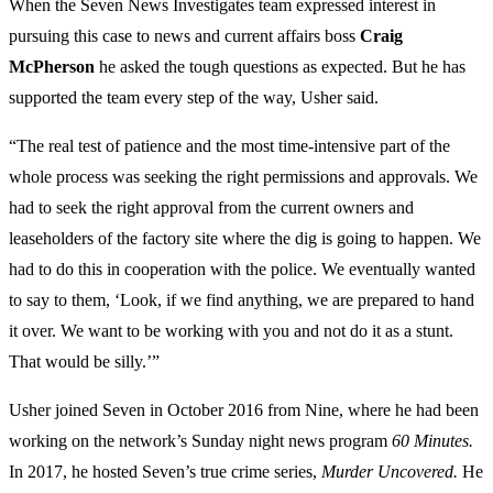
When the Seven News Investigates team expressed interest in
pursuing this case to news and current affairs boss
Craig
McPherson
he asked the tough questions as expected. But he has
supported the team every step of the way, Usher said.
“The real test of patience and the most time-intensive part of the
whole process was seeking the right permissions and approvals. We
had to seek the right approval from the current owners and
leaseholders of the factory site where the dig is going to happen. We
had to do this in cooperation with the police. We eventually wanted
to say to them, ‘Look, if we find anything, we are prepared to hand
it over. We want to be working with you and not do it as a stunt.
That would be silly.’”
Usher joined Seven in October 2016 from Nine, where he had been
working on the network’s Sunday night news program
60 Minutes.
In 2017, he hosted Seven’s true crime series,
Murder Uncovered.
He