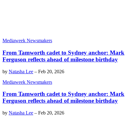
Mediaweek Newsmakers
From Tamworth cadet to Sydney anchor: Mark
Ferguson reflects ahead of milestone birthday
by
Natasha Lee
–
Feb 20, 2026
Mediaweek Newsmakers
From Tamworth cadet to Sydney anchor: Mark
Ferguson reflects ahead of milestone birthday
by
Natasha Lee
–
Feb 20, 2026