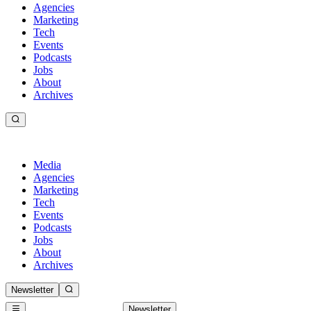
Agencies
Marketing
Tech
Events
Podcasts
Jobs
About
Archives
Media
Agencies
Marketing
Tech
Events
Podcasts
Jobs
About
Archives
Newsletter
Newsletter