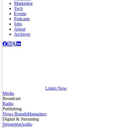
Marketing
Tech
Events
Podcasts
Jobs
About
Archives
Listen Now
Media
Broadcast
Radio
Publishing
News Brands
Magazines
Digital & Streaming
Streaming
Audio