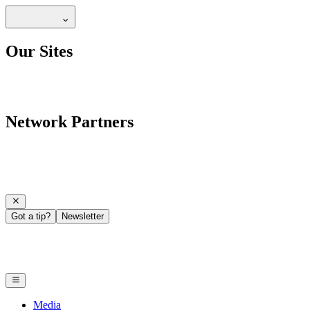
Our Sites
Network Partners
Got a tip?
Newsletter
Media