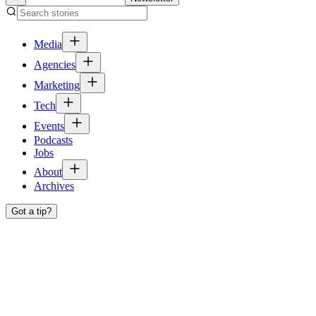
Media
Agencies
Marketing
Tech
Events
Podcasts
Jobs
About
Archives
Got a tip?