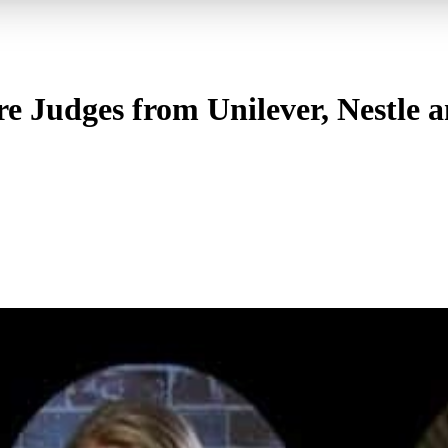
e Judges from Unilever, Nestle a