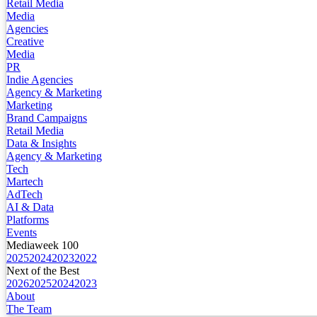
Retail Media
Media
Agencies
Creative
Media
PR
Indie Agencies
Agency & Marketing
Marketing
Brand Campaigns
Retail Media
Data & Insights
Agency & Marketing
Tech
Martech
AdTech
AI & Data
Platforms
Events
Mediaweek 100
2025
2024
2023
2022
Next of the Best
2026
2025
2024
2023
About
The Team