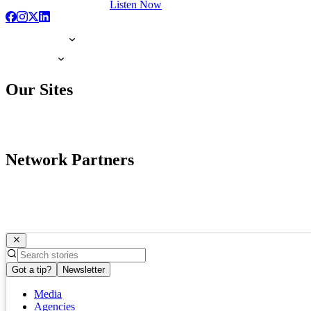
Listen Now
Our Sites
Network Partners
Got a tip?
Newsletter
Media
Agencies