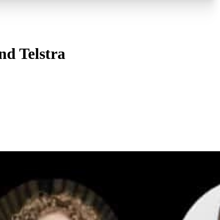
nd Telstra