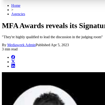
Home
>
Agencies
MFA Awards reveals its Signatur
"They're highly qualified to lead the discussion in the judging room"
By
Mediaweek Admin
Published
Apr 5, 2023
3 min read