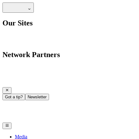
Our Sites
Network Partners
Got a tip?
Newsletter
Media