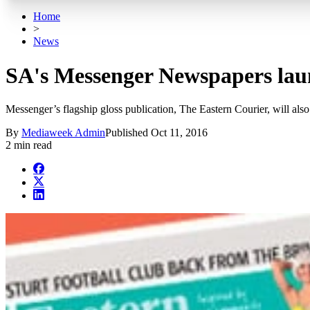
Home
>
News
SA's Messenger Newspapers laun
Messenger’s flagship gloss publication, The Eastern Courier, will al
By
Mediaweek Admin
Published
Oct 11, 2016
2 min read