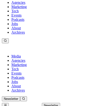
Agencies
Marketing
Tech
Events
Podcasts
Jobs
About
Archives
Media
Agencies
Marketing
Tech
Events
Podcasts
Jobs
About
Archives
Newsletter
Newsletter