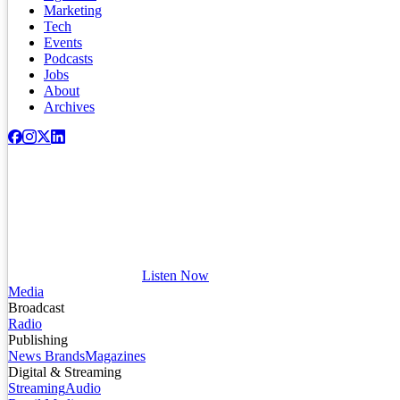
Marketing
Tech
Events
Podcasts
Jobs
About
Archives
Listen Now
Media
Broadcast
Radio
Publishing
News Brands
Magazines
Digital & Streaming
Streaming
Audio