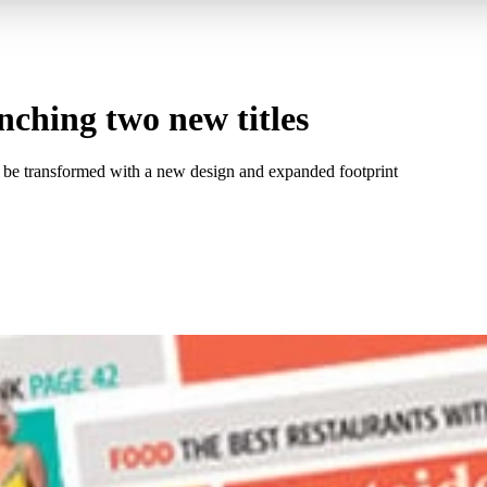
ching two new titles
so be transformed with a new design and expanded footprint