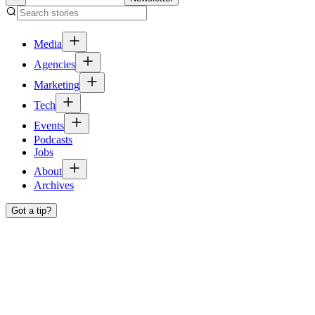
Media
Agencies
Marketing
Tech
Events
Podcasts
Jobs
About
Archives
Got a tip?