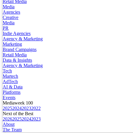
Retail Media
Media
Agencies
Creative
Media
PR
Indie Agencies
Agency & Marketing
Marketing
Brand Campaigns
Retail Media
Data & Insights
Agency & Marketing
Tech
Martech
AdTech
AI & Data
Platforms
Events
Mediaweek 100
2025
2024
2023
2022
Next of the Best
2026
2025
2024
2023
About
The Team