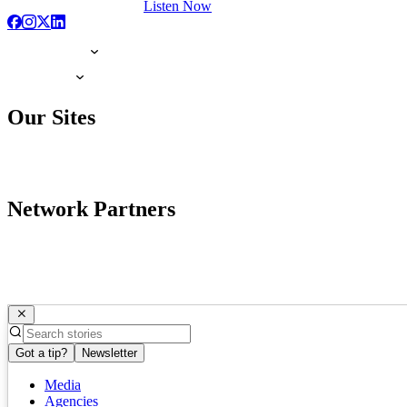
Listen Now
Our Sites
Network Partners
Got a tip?
Newsletter
Media
Agencies