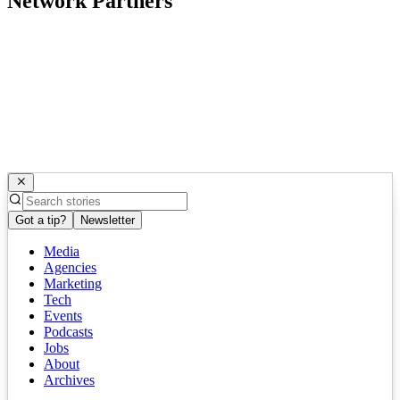
Network Partners
Got a tip?
Newsletter
Media
Agencies
Marketing
Tech
Events
Podcasts
Jobs
About
Archives