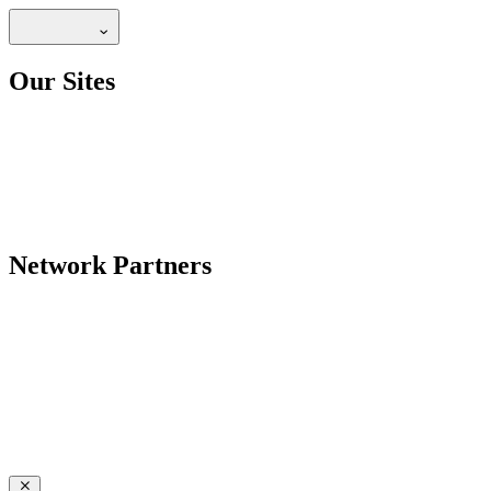
Our Sites
Network Partners