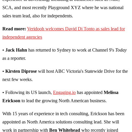
SCA, and most recently Playground XYZ where he was national
sales team lead, also for independents.
Read more:
Veridooh welcomes David Di Tonto as sales lead for
independent agencies
•
Jack Hahn
has returned to Sydney to work at Channel 9's
Today
as a reporter.
•
Kirsten Diprose
will host ABC Victoria's Statewide Drive for the
next few weeks.
• Following its US launch,
Engaging.io
has appointed
Melissa
Erickson
to lead the growing North American business.
With 15 years of experience in tech consulting, Erickson has been
appointed as North America solutions consulting lead. She will
work in partnership with
Ben Whitehead
who recently joined