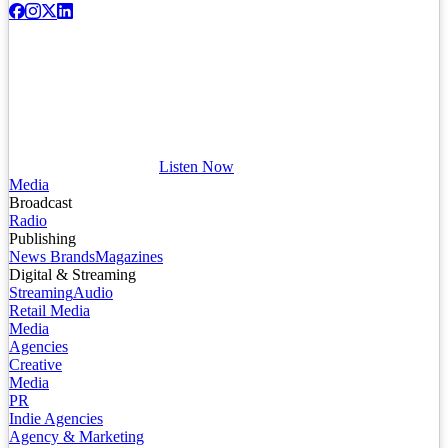
Listen Now
Media
Broadcast
Radio
Publishing
News Brands
Magazines
Digital & Streaming
Streaming
Audio
Retail Media
Media
Agencies
Creative
Media
PR
Indie Agencies
Agency & Marketing