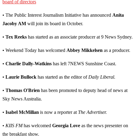
board of directors
• The Public Interest Journalism Initiative has announced
Anita
Jacoby AM
will join its board in October.
•
Tex Reeks
has started as an associate producer at 9 News Sydney.
• Weekend Today has welcomed
Abbey Mikkelsen
as a producer.
•
Charlie Dally-Watkins
has left 7NEWS Sunshine Coast.
•
Laurie Bullock
has started as the editor of
Daily Liberal.
•
Thomas O'Brien
has been promoted to deputy head of news at
Sky News Australia.
•
Isabel McMillan
is now a reporter at
The Advertiser.
•
KIIS FM
has welcomed
Georgia Love
as the news presenter on
the breakfast show.