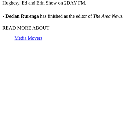
Hughesy, Ed and Erin Show on 2DAY FM.
•
Declan Rurenga
has finished as the editor of
The Area News.
READ MORE ABOUT
Media Movers