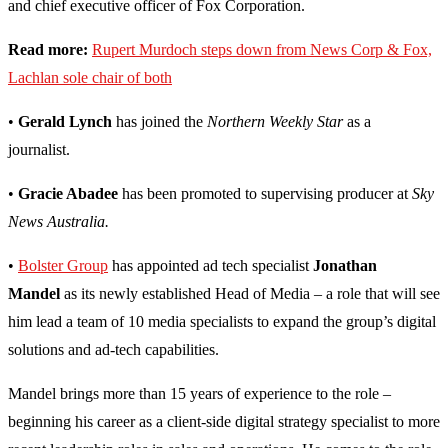
and chief executive officer of Fox Corporation.
Read more:
Rupert Murdoch steps down from News Corp & Fox,
Lachlan sole chair of both
•
Gerald Lynch
has joined the
Northern Weekly Star
as a
journalist.
•
Gracie Abadee
has been promoted to supervising producer at
Sky
News Australia.
•
Bolster Group
has appointed ad tech specialist
Jonathan
Mandel
as its newly established Head of Media – a role that will see
him lead a team of 10 media specialists to expand the group’s digital
solutions and ad-tech capabilities.
Mandel brings more than 15 years of experience to the role –
beginning his career as a client-side digital strategy specialist to more