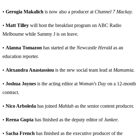
•
Gerogia Makalich
is now also a producer at
Channel 7 Mackay.
•
Matt Tilley
will host the breakfast program on ABC Radio
Melbourne while Sammy J is on leave.
•
Alanna Tomazon
has started at the
Newcastle Herald
as an
education reporter.
•
Alexandra Anastassiou
is the new social team lead at
Mamamia.
•
Joshua Joynes
is the acting editor at
Woman's Day
on a 12-month
contract.
•
Nico Arboleda
has joined
Mahlab
as the senior content producer.
•
Reena Gupta
has finished as the deputy editor of
Junkee.
•
Sacha French
has finished as the executive producer of the