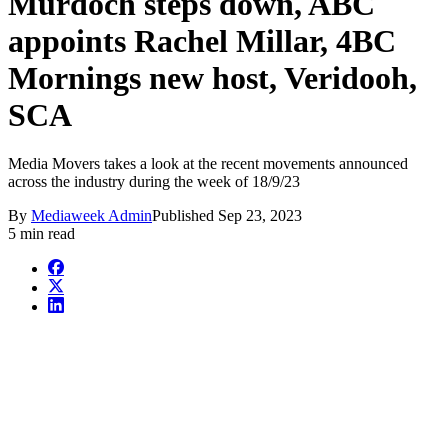
Murdoch steps down, ABC
appoints Rachel Millar, 4BC
Mornings new host, Veridooh,
SCA
Media Movers takes a look at the recent movements announced
across the industry during the week of 18/9/23
By
Mediaweek Admin
Published
Sep 23, 2023
5 min read