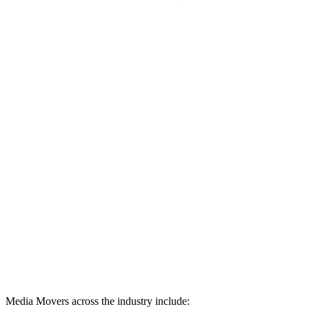
Media Movers across the industry include: