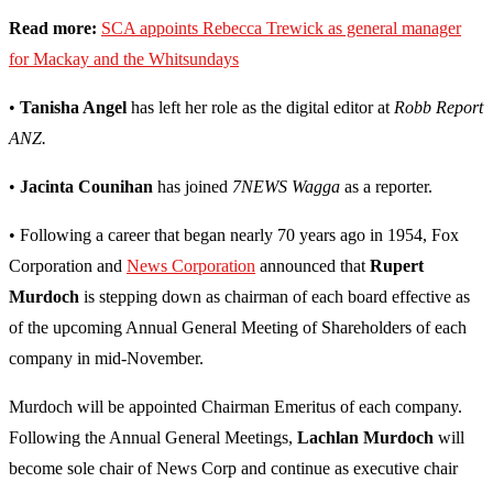
Read more:
SCA appoints Rebecca Trewick as general manager
for Mackay and the Whitsundays
•
Tanisha Angel
has left her role as the digital editor at
Robb Report
ANZ.
•
Jacinta Counihan
has joined
7NEWS Wagga
as a reporter.
• Following a career that began nearly 70 years ago in 1954, Fox
Corporation and
News Corporation
announced that
Rupert
Murdoch
is stepping down as chairman of each board effective as
of the upcoming Annual General Meeting of Shareholders of each
company in mid-November.
Murdoch will be appointed Chairman Emeritus of each company.
Following the Annual General Meetings,
Lachlan Murdoch
will
become sole chair of News Corp and continue as executive chair