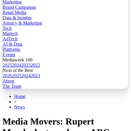
Marketing
Brand Campaigns
Retail Media
Data & Insights
Agency & Marketing
Tech
Martech
AdTech
AI & Data
Platforms
Events
Mediaweek 100
2025
2024
2023
2022
Next of the Best
2026
2025
2024
2023
About
The Team
Home
>
News
Media Movers: Rupert