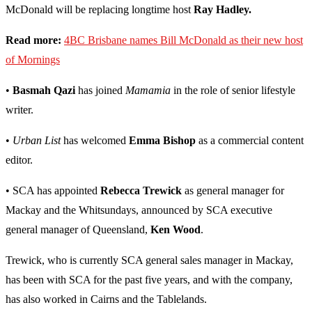
McDonald will be replacing longtime host
Ray Hadley.
Read more:
4BC Brisbane names Bill McDonald as their new host
of Mornings
•
Basmah Qazi
has joined
Mamamia
in the role of senior lifestyle
writer.
•
Urban List
has welcomed
Emma Bishop
as a commercial content
editor.
• SCA has appointed
Rebecca Trewick
as general manager for
Mackay and the Whitsundays, announced by SCA executive
general manager of Queensland,
Ken Wood
.
Trewick, who is currently SCA general sales manager in Mackay,
has been with SCA for the past five years, and with the company,
has also worked in Cairns and the Tablelands.