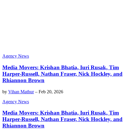
Agency News
Media Movers: Krishan Bhatia, Iuri Rusak, Tim
Harper-Russell, Nathan Fraser, Nick Hockley, and
Rhiannon Brown
by
Vihan Mathur
–
Feb 20, 2026
Agency News
Media Movers: Krishan Bhatia, Iuri Rusak, Tim
Harper-Russell, Nathan Fraser, Nick Hockley, and
Rhiannon Brown