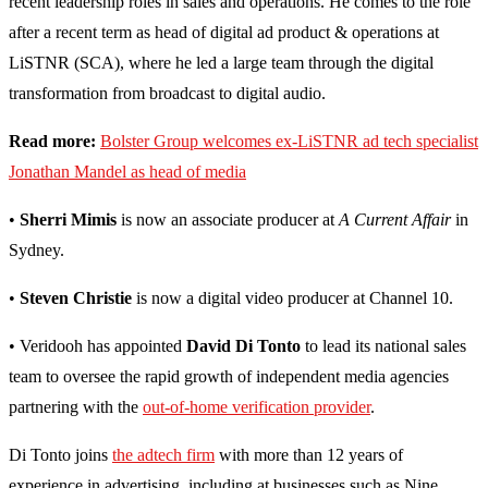
recent leadership roles in sales and operations. He comes to the role
after a recent term as head of digital ad product & operations at
LiSTNR (SCA), where he led a large team through the digital
transformation from broadcast to digital audio.
Read more:
Bolster Group welcomes ex-LiSTNR ad tech specialist
Jonathan Mandel as head of media
•
Sherri Mimis
is now an associate producer at
A Current Affair
in
Sydney.
•
Steven Christie
is now a digital video producer at Channel 10.
• Veridooh has appointed
David Di Tonto
to lead its national sales
team to oversee the rapid growth of independent media agencies
partnering with the
out-of-home verification provider
.
Di Tonto joins
the adtech firm
with more than 12 years of
experience in advertising, including at businesses such as Nine,