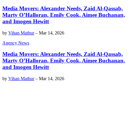
Media Movers: Alexander Needs, Zaid Al-Qassab,
Marty O’Halloran, Emily Cook, Aimee Buchanan,
and Imogen Hewitt
by
Vihan Mathur
–
Mar 14, 2026
Agency News
Media Movers: Alexander Needs, Zaid Al-Qassab,
Marty O’Halloran, Emily Cook, Aimee Buchanan,
and Imogen Hewitt
by
Vihan Mathur
–
Mar 14, 2026