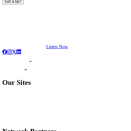
Got a tip?
Listen Now
Our Sites