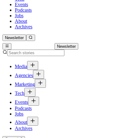
Events
Podcasts
Jobs
About
Archives
Newsletter
Newsletter
Media
Agencies
Marketing
Tech
Events
Podcasts
Jobs
About
Archives