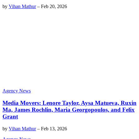
by
Vihan Mathur
–
Feb 20, 2026
Agency News
Media Movers: Lenore Taylor, Aysa Matueva, Ruxin
Ma, James Rochlin, Maria Georgopoulos, and Felix
Grant
by
Vihan Mathur
–
Feb 13, 2026