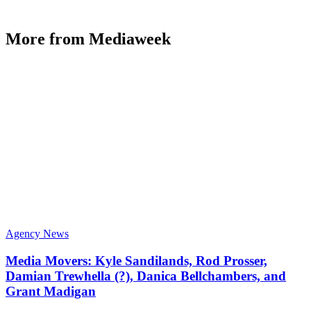
More from Mediaweek
Agency News
Media Movers: Kyle Sandilands, Rod Prosser,
Damian Trewhella (?), Danica Bellchambers, and
Grant Madigan