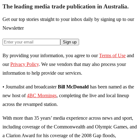
The leading media trade publication in Australia.
Get our top stories straight to your inbox daily by signing up to our
Newsletter
Sign up
By providing your information, you agree to our
Terms of Use
and
our
Privacy Policy
. We use vendors that may also process your
information to help provide our services.
• Journalist and broadcaster
Bill McDonald
has been named as the
new host of
4BC Mornings
, completing the live and local lineup
across the revamped station.
With more than 35 years’ media experience across news and sport,
including coverage of the Commonwealth and Olympic Games, and
a Clarion Award for his coverage of the 2008 Gap floods,