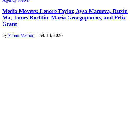
Agency News
Media Movers: Lenore Taylor, Aysa Matueva, Ruxin
Ma, James Rochlin, Maria Georgopoulos, and Felix
Grant
by
Vihan Mathur
–
Feb 13, 2026