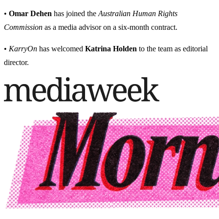
•
Omar Dehen
has joined the
Australian Human Rights
Commission
as a media advisor on a six-month contract.
•
KarryOn
has welcomed
Katrina Holden
to the team as editorial
director.