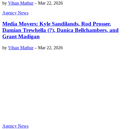
by
Vihan Mathur
–
Mar 22, 2026
Agency News
Media Movers: Kyle Sandilands, Rod Prosser,
Damian Trewhella (?), Danica Bellchambers, and
Grant Madigan
by
Vihan Mathur
–
Mar 22, 2026
Agency News