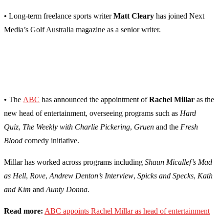
• Long-term freelance sports writer
Matt Cleary
has joined Next
Media’s Golf Australia magazine as a senior writer.
• The
ABC
has announced the appointment of
Rachel Millar
as the
new head of entertainment, overseeing programs such as
Hard
Quiz
,
The Weekly with Charlie Pickering
,
Gruen
and the
Fresh
Blood
comedy initiative.
Millar has worked across programs including
Shaun Micallef’s Mad
as Hell
,
Rove
,
Andrew Denton’s Interview
,
Spicks and Specks
,
Kath
and Kim
and
Aunty Donna
.
Read more:
ABC appoints Rachel Millar as head of entertainment