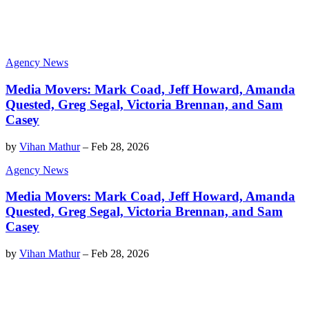
Agency News
Media Movers: Mark Coad, Jeff Howard, Amanda
Quested, Greg Segal, Victoria Brennan, and Sam
Casey
by
Vihan Mathur
–
Feb 28, 2026
Agency News
Media Movers: Mark Coad, Jeff Howard, Amanda
Quested, Greg Segal, Victoria Brennan, and Sam
Casey
by
Vihan Mathur
–
Feb 28, 2026