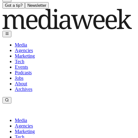
Got a tip?
Newsletter
Media
Agencies
Marketing
Tech
Events
Podcasts
Jobs
About
Archives
Media
Agencies
Marketing
Tech