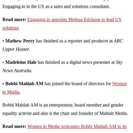
Engaging.io in the US as a sales and solutions consultant.
Read more:
Engaging.io appoints Melissa Erickson to lead US
solutions
•
Mathew Perry
has finished as a reporter and producer at
ABC
Upper Hunter
.
•
Madeleine Hale
has finished as a digital news presenter at
Sky
News Australia.
•
Bobbi Mahlab AM
has joined the board of directors for
Women
in Media.
Bobbi Mahlab AM is an entrepreneur, board member and gender
equality activist and also is the chair and founder of Mahlab Media.
Read more:
Women in Media welcomes Bobbi Mahlab AM to its