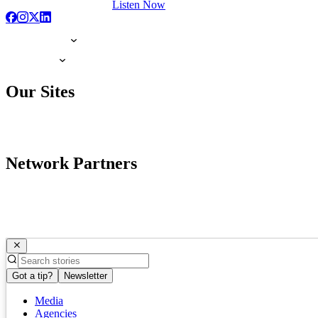
Listen Now
Our Sites
Network Partners
Got a tip?
Newsletter
Media
Agencies