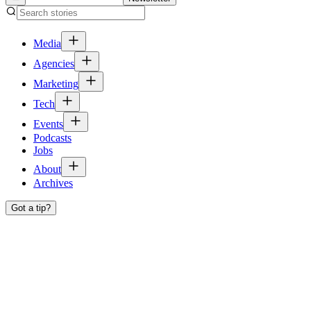
Media
Agencies
Marketing
Tech
Events
Podcasts
Jobs
About
Archives
Got a tip?