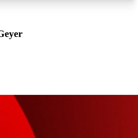
 Geyer