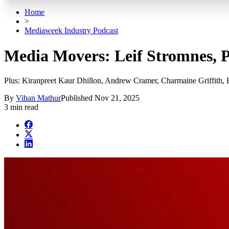
Home
>
Mediaweek Industry Podcast
Media Movers: Leif Stromnes, Ph
Plus: Kiranpreet Kaur Dhillon, Andrew Cramer, Charmaine Griffith
By
Vihan Mathur
Published
Nov 21, 2025
3 min read