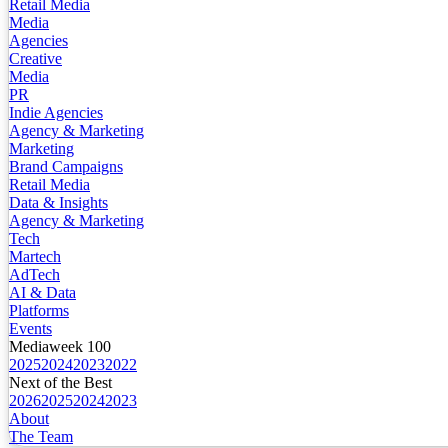
Retail Media
Media
Agencies
Creative
Media
PR
Indie Agencies
Agency & Marketing
Marketing
Brand Campaigns
Retail Media
Data & Insights
Agency & Marketing
Tech
Martech
AdTech
AI & Data
Platforms
Events
Mediaweek 100
2025
2024
2023
2022
Next of the Best
2026
2025
2024
2023
About
The Team