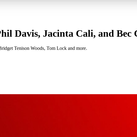
il Davis, Jacinta Cali, and Bec
, Bridget Tenison Woods, Tom Lock and more.