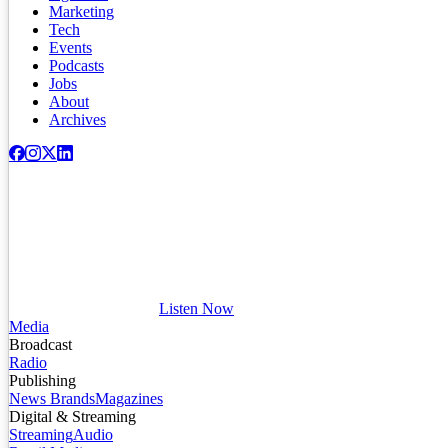
Marketing
Tech
Events
Podcasts
Jobs
About
Archives
Listen Now
Media
Broadcast
Radio
Publishing
News Brands
Magazines
Digital & Streaming
Streaming
Audio