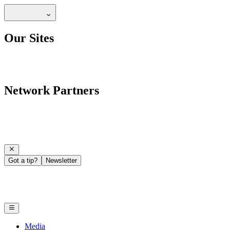
Our Sites
Network Partners
Got a tip?
Newsletter
Media