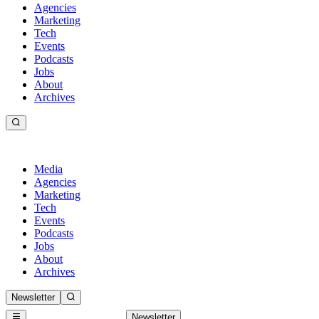
Agencies
Marketing
Tech
Events
Podcasts
Jobs
About
Archives
Media
Agencies
Marketing
Tech
Events
Podcasts
Jobs
About
Archives
Newsletter
Newsletter