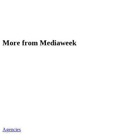
More from Mediaweek
Agencies