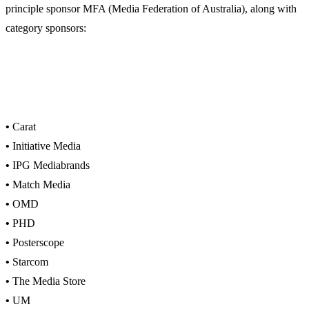
principle sponsor MFA (Media Federation of Australia), along with
category sponsors:
•
Carat
•
Initiative Media
•
IPG Mediabrands
•
Match Media
•
OMD
•
PHD
•
Posterscope
•
Starcom
•
The Media Store
•
UM