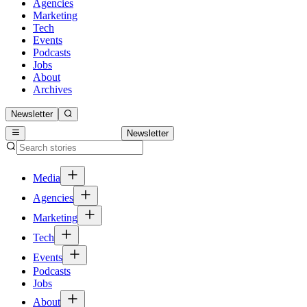
Agencies
Marketing
Tech
Events
Podcasts
Jobs
About
Archives
Newsletter
Newsletter
Media
Agencies
Marketing
Tech
Events
Podcasts
Jobs
About