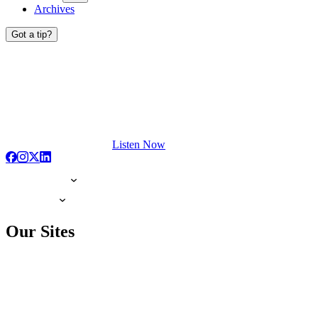
Archives
Got a tip?
Listen Now
Our Sites