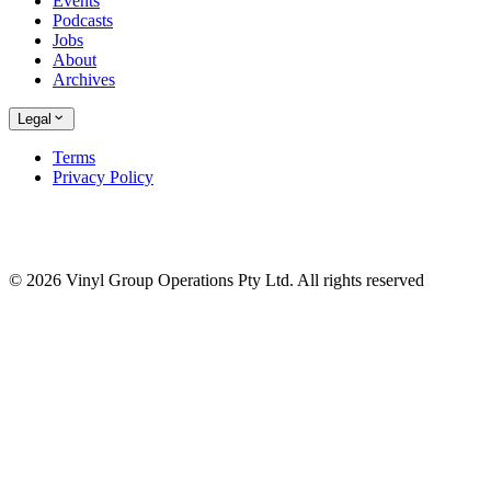
Events
Podcasts
Jobs
About
Archives
Legal
Terms
Privacy Policy
© 2026 Vinyl Group Operations Pty Ltd. All rights reserved