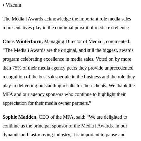
•
Vizeum
The Media i Awards acknowledge the important role media sales
representatives play in the continual pursuit of media excellence.
Chris Winterburn,
Managing Director of Media i, commented:
“The Media i Awards are the original, and still the biggest, awards
program celebrating excellence in media sales. Voted on by more
than 75% of their media agency peers they provide unprecedented
recognition of the best salespeople in the business and the role they
play in delivering outstanding results for their clients. We thank the
MFA and our agency sponsors who continue to highlight their
appreciation for their media owner partners.”
Sophie Madden,
CEO of the MFA, said: “We are delighted to
continue as the principal sponsor of the Media i Awards. In our
dynamic and fast-moving industry, it is important to pause and