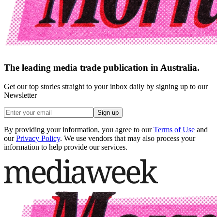
The leading media trade publication in Australia.
Get our top stories straight to your inbox daily by signing up to our
Newsletter
Sign up
By providing your information, you agree to our
Terms of Use
and
our
Privacy Policy
. We use vendors that may also process your
information to help provide our services.