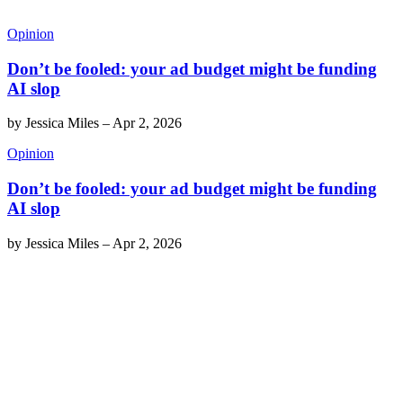
Opinion
Don’t be fooled: your ad budget might be funding
AI slop
by
Jessica Miles
–
Apr 2, 2026
Opinion
Don’t be fooled: your ad budget might be funding
AI slop
by
Jessica Miles
–
Apr 2, 2026