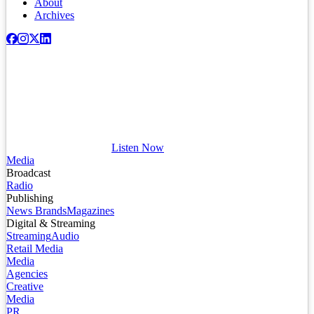
About
Archives
Listen Now
Media
Broadcast
Radio
Publishing
News Brands
Magazines
Digital & Streaming
Streaming
Audio
Retail Media
Media
Agencies
Creative
Media
PR