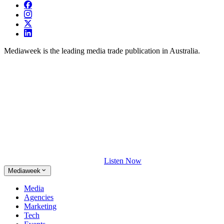
Mediaweek is the leading media trade publication in Australia.
Listen Now
Mediaweek
Media
Agencies
Marketing
Tech