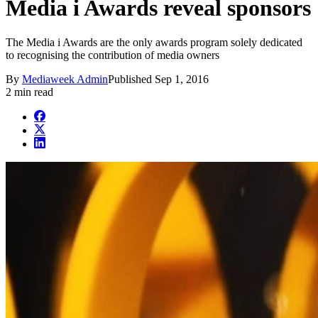
Media i Awards reveal sponsors
The Media i Awards are the only awards program solely dedicated
to recognising the contribution of media owners
By
Mediaweek Admin
Published
Sep 1, 2016
2 min read