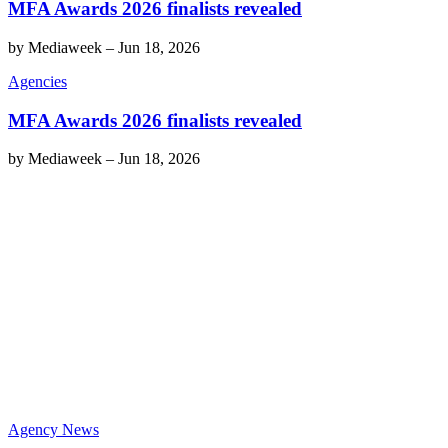
MFA Awards 2026 finalists revealed
by
Mediaweek
–
Jun 18, 2026
Agencies
MFA Awards 2026 finalists revealed
by
Mediaweek
–
Jun 18, 2026
Agency News