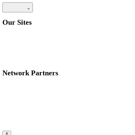
Our Sites
Network Partners