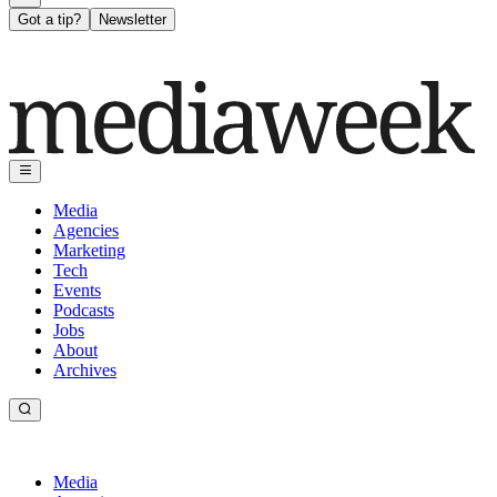
Got a tip?
Newsletter
Media
Agencies
Marketing
Tech
Events
Podcasts
Jobs
About
Archives
Media