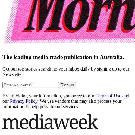
The leading media trade publication in Australia.
Get our top stories straight to your inbox daily by signing up to our
Newsletter
Sign up
By providing your information, you agree to our
Terms of Use
and
our
Privacy Policy
. We use vendors that may also process your
information to help provide our services.