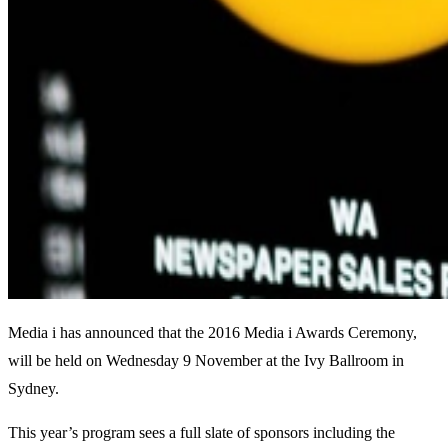
Media i has announced that the 2016 Media i Awards Ceremony,
will be held on Wednesday 9 November at the Ivy Ballroom in
Sydney.
This year’s program sees a full slate of sponsors including the