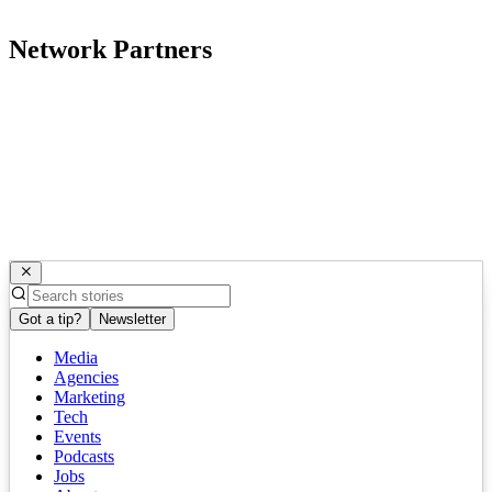
Network Partners
Got a tip?
Newsletter
Media
Agencies
Marketing
Tech
Events
Podcasts
Jobs