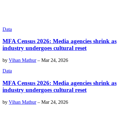
Data
MFA Census 2026: Media agencies shrink as
industry undergoes cultural reset
by
Vihan Mathur
–
Mar 24, 2026
Data
MFA Census 2026: Media agencies shrink as
industry undergoes cultural reset
by
Vihan Mathur
–
Mar 24, 2026