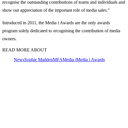
recognise the outstanding contributions of teams and individuals and
show our appreciation of the important role of media sales."
Introduced in 2011, the Media i Awards are the only awards
program solely dedicated to recognising the contribution of media
owners.
READ MORE ABOUT
News
Sophie Madden
MFA
Media i
Media i Awards