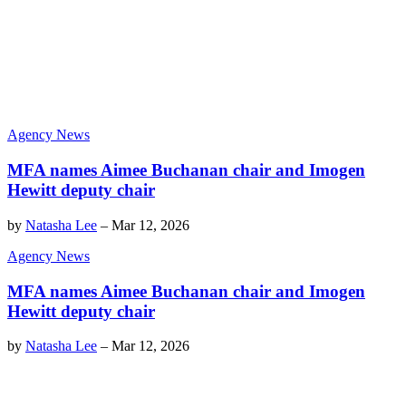
Agency News
MFA names Aimee Buchanan chair and Imogen
Hewitt deputy chair
by
Natasha Lee
–
Mar 12, 2026
Agency News
MFA names Aimee Buchanan chair and Imogen
Hewitt deputy chair
by
Natasha Lee
–
Mar 12, 2026