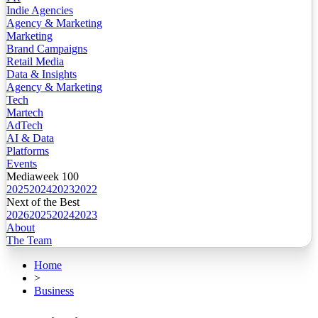
Indie Agencies
Agency & Marketing
Marketing
Brand Campaigns
Retail Media
Data & Insights
Agency & Marketing
Tech
Martech
AdTech
AI & Data
Platforms
Events
Mediaweek 100
2025
2024
2023
2022
Next of the Best
2026
2025
2024
2023
About
The Team
Home
>
Business