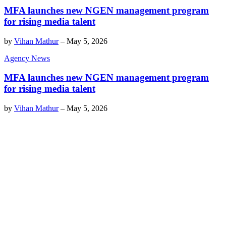
MFA launches new NGEN management program
for rising media talent
by
Vihan Mathur
–
May 5, 2026
Agency News
MFA launches new NGEN management program
for rising media talent
by
Vihan Mathur
–
May 5, 2026