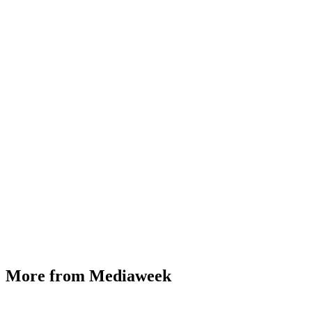
More from Mediaweek