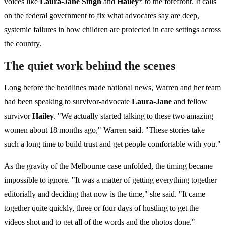
voices like
Laura-Jane Singh
and
Hailey
* to the forefront. It calls
on the federal government to fix what advocates say are deep,
systemic failures in how children are protected in care settings across
the country.
The quiet work behind the scenes
Long before the headlines made national news, Warren and her team
had been speaking to survivor-advocate
Laura-Jane
and fellow
survivor
Hailey
. "We actually started talking to these two amazing
women about 18 months ago," Warren said. "These stories take
such a long time to build trust and get people comfortable with you."
As the gravity of the Melbourne case unfolded, the timing became
impossible to ignore. "It was a matter of getting everything together
editorially and deciding that now is the time," she said. "It came
together quite quickly, three or four days of hustling to get the
videos shot and to get all of the words and the photos done."