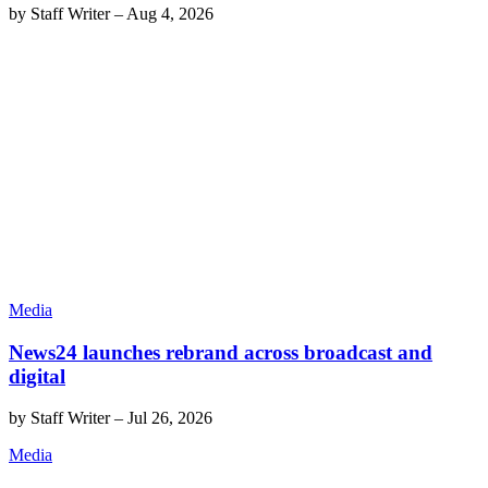
by
Staff Writer
–
Aug 4, 2026
Media
News24 launches rebrand across broadcast and
digital
by
Staff Writer
–
Jul 26, 2026
Media