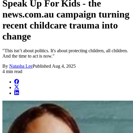
Speak Up For Kids - the
news.com.au campaign turning
recent childcare trauma into
change
"This isn’t about politics. It's about protecting children, all children.
And the time to act is now."
By
Natasha Lee
Published
Aug 4, 2025
4 min read