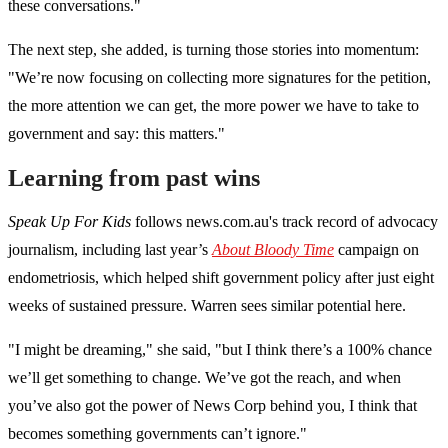
these conversations."
The next step, she added, is turning those stories into momentum:
"We’re now focusing on collecting more signatures for the petition,
the more attention we can get, the more power we have to take to
government and say: this matters."
Learning from past wins
Speak Up For Kids
follows news.com.au's track record of advocacy
journalism, including last year’s
About Bloody Time
campaign on
endometriosis, which helped shift government policy after just eight
weeks of sustained pressure. Warren sees similar potential here.
"I might be dreaming," she said, "but I think there’s a 100% chance
we’ll get something to change. We’ve got the reach, and when
you’ve also got the power of News Corp behind you, I think that
becomes something governments can’t ignore."