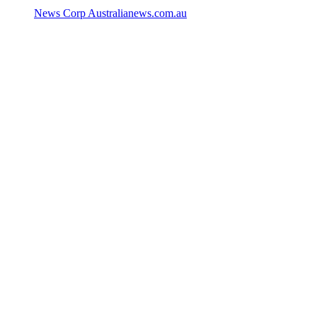
News Corp Australia
news.com.au