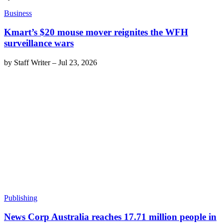
Business
Kmart’s $20 mouse mover reignites the WFH
surveillance wars
by
Staff Writer
–
Jul 23, 2026
Publishing
News Corp Australia reaches 17.71 million people in