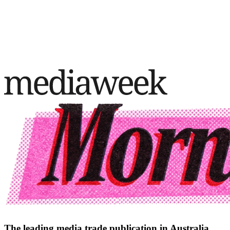
The leading media trade publication in Australia.