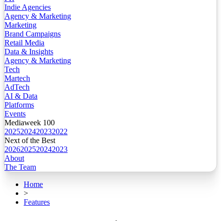
Indie Agencies
Agency & Marketing
Marketing
Brand Campaigns
Retail Media
Data & Insights
Agency & Marketing
Tech
Martech
AdTech
AI & Data
Platforms
Events
Mediaweek 100
2025
2024
2023
2022
Next of the Best
2026
2025
2024
2023
About
The Team
Home
>
Features