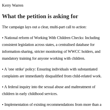
Kerry Warren
What the petition is asking for
The campaign lays out a clear, multi-part call to action:
• National reform of Working With Children Checks: Including
consistent legislation across states, a centralised database for
information-sharing, stricter monitoring of WWCC holders, and
mandatory training for anyone working with children.
• A 'one strike' policy: Ensuring individuals with substantiated
complaints are immediately disqualified from child-related work.
• A federal inquiry into the sexual abuse and maltreatment of
children in early childhood services.
• Implementation of existing recommendations from more than a