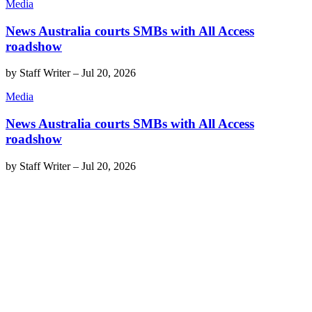
Media
News Australia courts SMBs with All Access
roadshow
by
Staff Writer
–
Jul 20, 2026
Media
News Australia courts SMBs with All Access
roadshow
by
Staff Writer
–
Jul 20, 2026