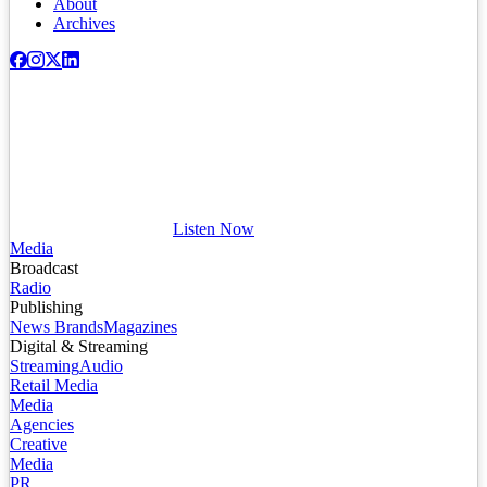
About
Archives
Listen Now
Media
Broadcast
Radio
Publishing
News Brands
Magazines
Digital & Streaming
Streaming
Audio
Retail Media
Media
Agencies
Creative
Media
PR