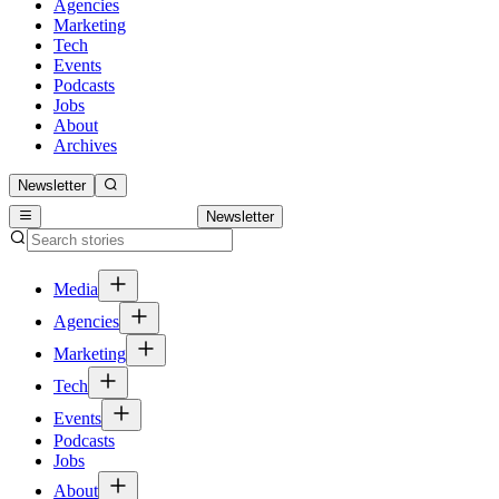
Agencies
Marketing
Tech
Events
Podcasts
Jobs
About
Archives
Newsletter
Newsletter
Media
Agencies
Marketing
Tech
Events
Podcasts
Jobs
About