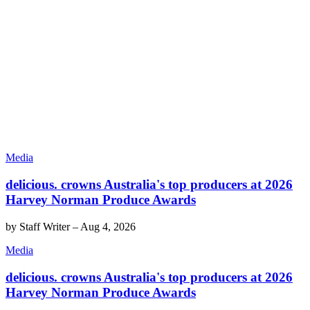
Media
delicious. crowns Australia's top producers at 2026
Harvey Norman Produce Awards
by
Staff Writer
–
Aug 4, 2026
Media
delicious. crowns Australia's top producers at 2026
Harvey Norman Produce Awards