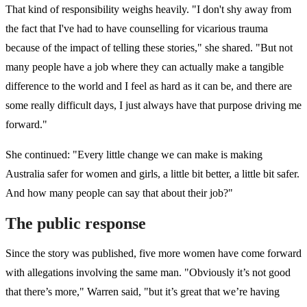
That kind of responsibility weighs heavily. "I don't shy away from
the fact that I've had to have counselling for vicarious trauma
because of the impact of telling these stories," she shared. "But not
many people have a job where they can actually make a tangible
difference to the world and I feel as hard as it can be, and there are
some really difficult days, I just always have that purpose driving me
forward."
She continued: "Every little change we can make is making
Australia safer for women and girls, a little bit better, a little bit safer.
And how many people can say that about their job?"
The public response
Since the story was published, five more women have come forward
with allegations involving the same man. "Obviously it’s not good
that there’s more," Warren said, "but it’s great that we’re having