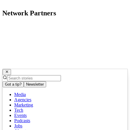
Network Partners
Got a tip?
Newsletter
Media
Agencies
Marketing
Tech
Events
Podcasts
Jobs