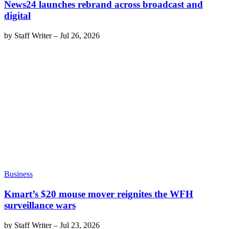
News24 launches rebrand across broadcast and
digital
by
Staff Writer
–
Jul 26, 2026
Business
Kmart’s $20 mouse mover reignites the WFH
surveillance wars
by
Staff Writer
–
Jul 23, 2026