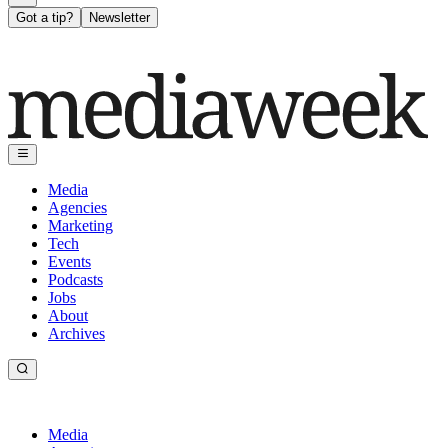
Got a tip?
Newsletter
Media
Agencies
Marketing
Tech
Events
Podcasts
Jobs
About
Archives
Media