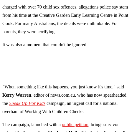
charged with over 70 child sex offences, allegations police say stem
from his time at the Creative Garden Early Learning Centre in Point
Cook. For many Australians, the details were unthinkable. For
parents, they were terrifying.
It was also a moment that couldn't be ignored.
"When something like this happens, you just know it's time," said
Kerry Warren
, editor of news.com.au, who has now spearheaded
the
Speak Up For Kids
campaign, an urgent call for a national
overhaul of Working With Children Checks.
The campaign, launched with a
public petition
, brings survivor