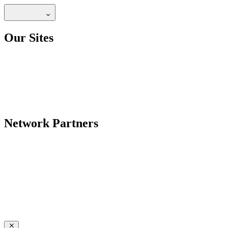
Our Sites
Network Partners