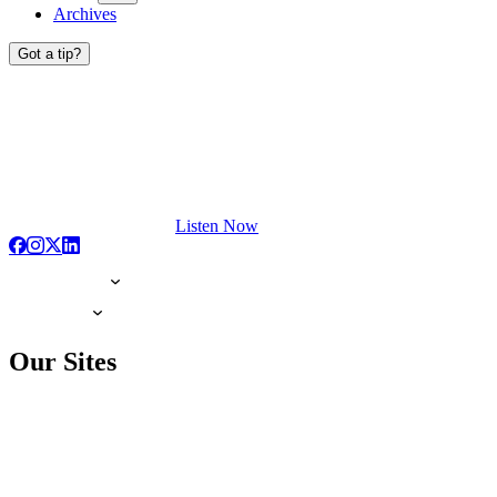
Archives
Got a tip?
Listen Now
Our Sites