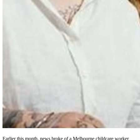
Earlier this month, news broke of a Melbourne childcare worker