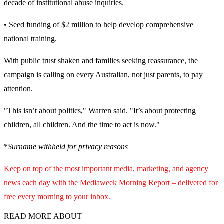
decade of institutional abuse inquiries.
• Seed funding of $2 million to help develop comprehensive
national training.
With public trust shaken and families seeking reassurance, the
campaign is calling on every Australian, not just parents, to pay
attention.
"This isn’t about politics," Warren said. "It’s about protecting
children, all children. And the time to act is now."
*
Surname withheld for privacy reasons
Keep on top of the most important media, marketing, and agency
news each day with the Mediaweek
Morning Report – delivered for
free every morning to your inbox.
READ MORE ABOUT