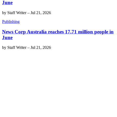
June
by
Staff Writer
–
Jul 21, 2026
Publishing
News Corp Australia reaches 17.71 million people in
June
by
Staff Writer
–
Jul 21, 2026