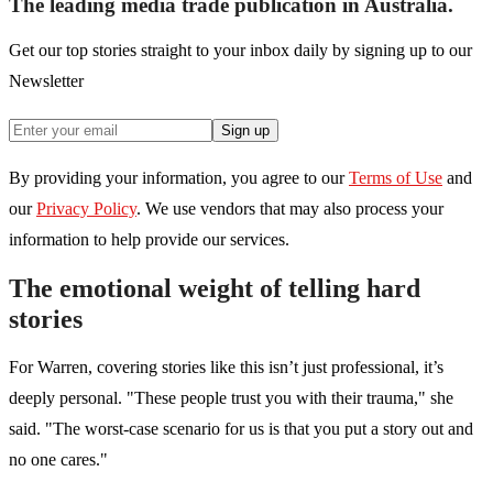
The leading media trade publication in Australia.
Get our top stories straight to your inbox daily by signing up to our
Newsletter
Sign up
By providing your information, you agree to our
Terms of Use
and
our
Privacy Policy
. We use vendors that may also process your
information to help provide our services.
The emotional weight of telling hard
stories
For Warren, covering stories like this isn’t just professional, it’s
deeply personal. "These people trust you with their trauma," she
said. "The worst-case scenario for us is that you put a story out and
no one cares."