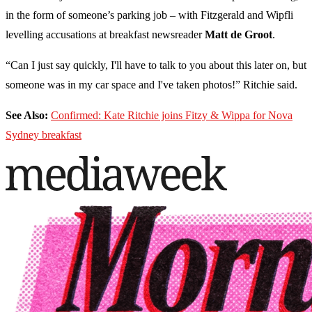
in the form of someone’s parking job – with Fitzgerald and Wipfli
levelling accusations at breakfast newsreader
Matt de Groot
.
“Can I just say quickly, I'll have to talk to you about this later on, but
someone was in my car space and I've taken photos!” Ritchie said.
See Also:
Confirmed: Kate Ritchie joins Fitzy & Wippa for Nova
Sydney breakfast