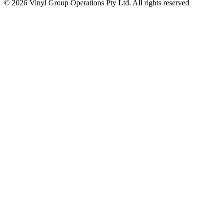
© 2026 Vinyl Group Operations Pty Ltd. All rights reserved