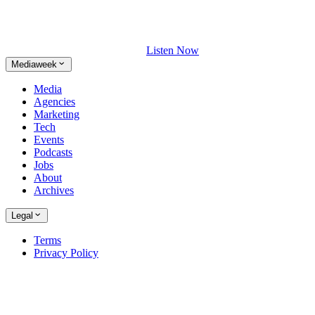
Listen Now
Mediaweek
Media
Agencies
Marketing
Tech
Events
Podcasts
Jobs
About
Archives
Legal
Terms
Privacy Policy