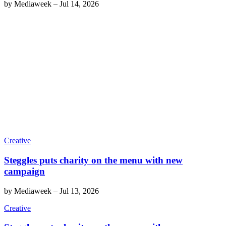
by
Mediaweek
–
Jul 14, 2026
Creative
Steggles puts charity on the menu with new
campaign
by
Mediaweek
–
Jul 13, 2026
Creative