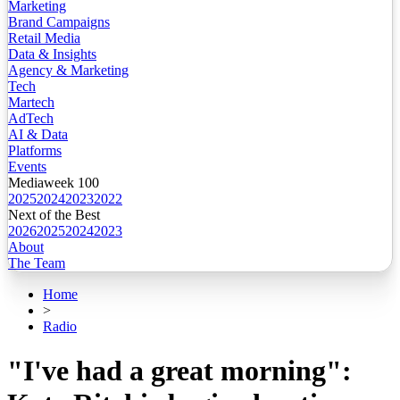
Marketing
Brand Campaigns
Retail Media
Data & Insights
Agency & Marketing
Tech
Martech
AdTech
AI & Data
Platforms
Events
Mediaweek 100
2025
2024
2023
2022
Next of the Best
2026
2025
2024
2023
About
The Team
Home
>
Radio
"I've had a great morning":