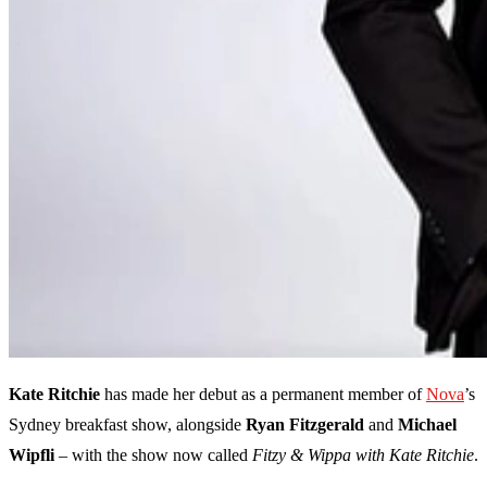
Kate Ritchie
has made her debut as a permanent member of
Nova
’s
Sydney breakfast show, alongside
Ryan Fitzgerald
and
Michael
Wipfli
– with the show now called
Fitzy & Wippa with Kate Ritchie
.