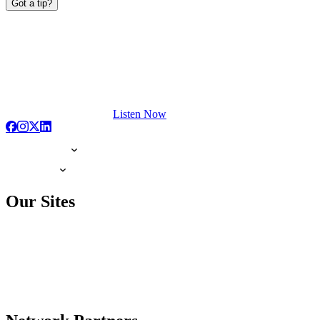
Got a tip?
Listen Now
Our Sites