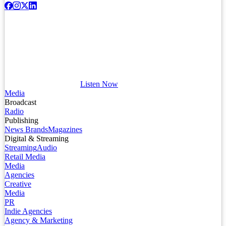
Listen Now
Media
Broadcast
Radio
Publishing
News Brands
Magazines
Digital & Streaming
Streaming
Audio
Retail Media
Media
Agencies
Creative
Media
PR
Indie Agencies
Agency & Marketing