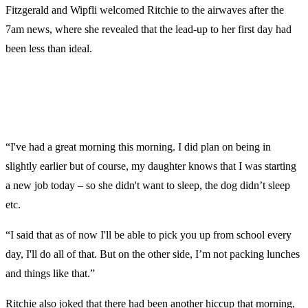
Fitzgerald and Wipfli welcomed Ritchie to the airwaves after the
7am news, where she revealed that the lead-up to her first day had
been less than ideal.
“I've had a great morning this morning. I did plan on being in
slightly earlier but of course, my daughter knows that I was starting
a new job today – so she didn't want to sleep, the dog didn’t sleep
etc.
“I said that as of now I'll be able to pick you up from school every
day, I'll do all of that. But on the other side, I’m not packing lunches
and things like that.”
Ritchie also joked that there had been another hiccup that morning,