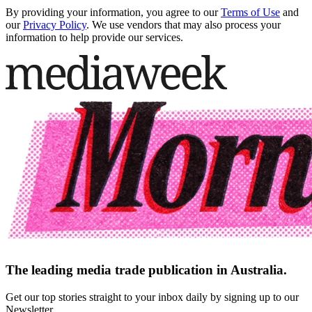
By providing your information, you agree to our
Terms of Use
and
our
Privacy Policy
. We use vendors that may also process your
information to help provide our services.
The leading media trade publication in Australia.
Get our top stories straight to your inbox daily by signing up to our
Newsletter