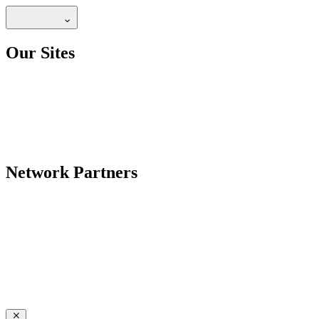
Our Sites
Network Partners