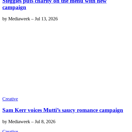
Steggles puts charity on the menu with new
campaign
by
Mediaweek
–
Jul 13, 2026
Creative
Sam Kerr voices Mutti’s saucy romance campaign
by
Mediaweek
–
Jul 8, 2026
Creative