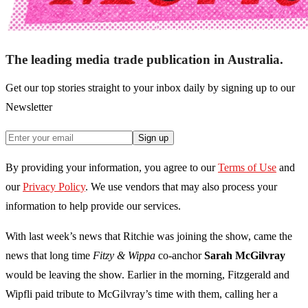
The leading media trade publication in Australia.
Get our top stories straight to your inbox daily by signing up to our
Newsletter
Sign up
By providing your information, you agree to our
Terms of Use
and
our
Privacy Policy
. We use vendors that may also process your
information to help provide our services.
With last week’s news that Ritchie was joining the show, came the
news that long time
Fitzy & Wippa
co-anchor
Sarah McGilvray
would be leaving the show. Earlier in the morning, Fitzgerald and
Wipfli paid tribute to McGilvray’s time with them, calling her a