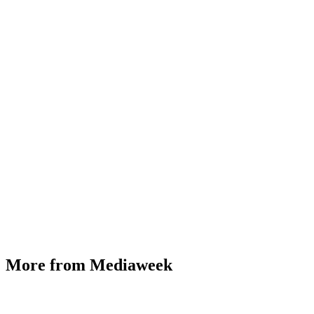
More from Mediaweek