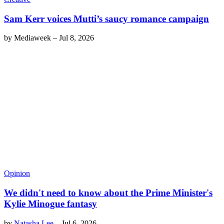
Sam Kerr voices Mutti’s saucy romance campaign
by
Mediaweek
–
Jul 8, 2026
Opinion
We didn't need to know about the Prime Minister's
Kylie Minogue fantasy
by
Natasha Lee
–
Jul 6, 2026