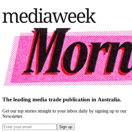
The leading media trade publication in Australia.
Get our top stories straight to your inbox daily by signing up to our
Newsletter
Sign up