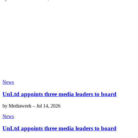
News
UnLtd appoints three media leaders to board
by
Mediaweek
–
Jul 14, 2026
News
UnLtd appoints three media leaders to board