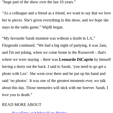
“huge part of the show over the last 10 years.”
“As a colleague and a friend as a friend, we want to say that we love
her to pieces. She's given everything to this show, and we hope she
stays in the radio game,” Wipfli began.
“My favourite Sarah moment was without a doubt in LA,”
Fitzgerald continued. “We had a big night of partying, it was 2am,
and I'm not joking, when we come home to the Roosevelt – that's
where we were staying – there was
Leonardo DiCaprio
by himself
having a durry out the back. I said to Sarah, ‘you need to go get a
photo with Leo’. She went over there and he put up his hand and
said ‘no photos’. It was one of the greatest moments ever, we talk
about this day. Those memories will stick with me forever. Sarah, I
love you to death.”
READ MORE ABOUT