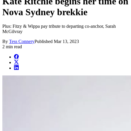
Kate Ritchie begins her time on
Nova Sydney brekkie
Plus: Fitzy & Wippa pay tribute to departing co-anchor, Sarah
McGilvray
By
Tess Connery
Published
Mar 13, 2023
2 min read