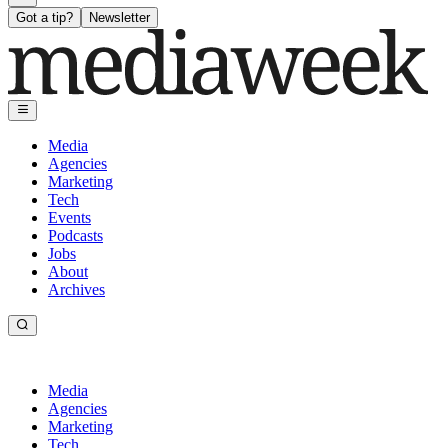
Got a tip?
Newsletter
Media
Agencies
Marketing
Tech
Events
Podcasts
Jobs
About
Archives
Media
Agencies
Marketing
Tech