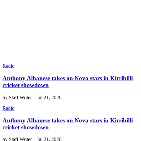
Radio
Anthony Albanese takes on Nova stars in Kirribilli
cricket showdown
by
Staff Writer
–
Jul 21, 2026
Radio
Anthony Albanese takes on Nova stars in Kirribilli
cricket showdown
by
Staff Writer
–
Jul 21, 2026