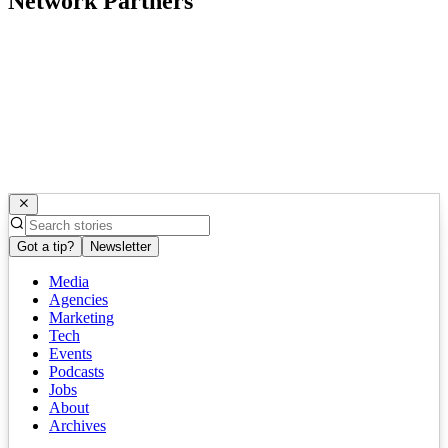
Network Partners
Got a tip?
Newsletter
Media
Agencies
Marketing
Tech
Events
Podcasts
Jobs
About
Archives