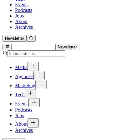
Events
Podcasts
Jobs
About
Archives
Newsletter
Newsletter
Media
Agencies
Marketing
Tech
Events
Podcasts
Jobs
About
Archives