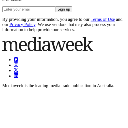
Sign up
By providing your information, you agree to our
Terms of Use
and
our
Privacy Policy
. We use vendors that may also process your
information to help provide our services.
Mediaweek is the leading media trade publication in Australia.