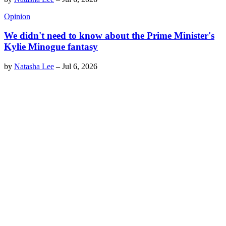
Opinion
We didn't need to know about the Prime Minister's
Kylie Minogue fantasy
by
Natasha Lee
–
Jul 6, 2026