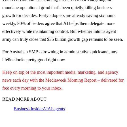
mundane operational grind that's been quietly killing business
growth for decades. Early adopters are already saving six hours
weekly. 80% of leaders agree that AI helps them delegate more
effectively while maintaining control. But whether Intuit's agent
army can truly close that $35 billion growth gap remains to be seen.
For Australian SMBs drowning in administrative quicksand, any
lifeline looks pretty good right now.
Keep on top of the most important media, marketing, and agency
news each day with the Mediaweek
Morning Report – delivered for
free every morning to your inbox.
READ MORE ABOUT
Business Insider
AI
AI agents