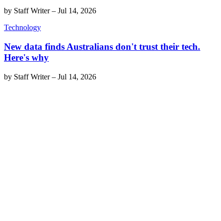
by
Staff Writer
–
Jul 14, 2026
Technology
New data finds Australians don't trust their tech.
Here's why
by
Staff Writer
–
Jul 14, 2026