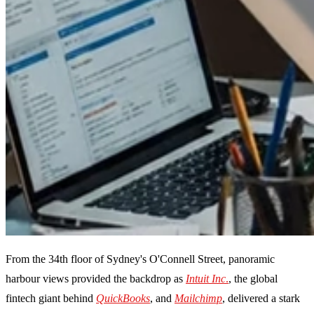
From the 34th floor of Sydney's O'Connell Street, panoramic
harbour views provided the backdrop as
Intuit Inc
.
, the global
fintech giant behind
QuickBooks
, and
Mailchimp
, delivered a stark