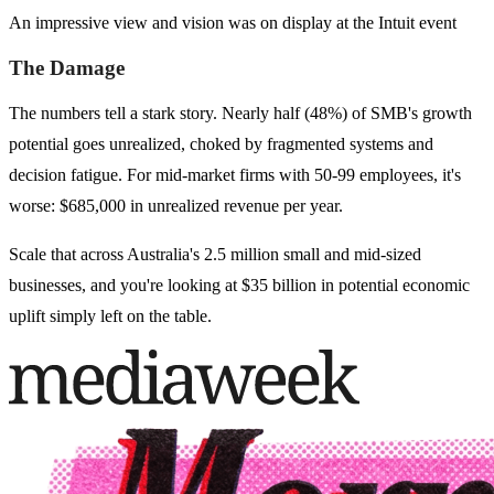
An impressive view and vision was on display at the Intuit event
The Damage
The numbers tell a stark story. Nearly half (48%) of SMB's growth
potential goes unrealized, choked by fragmented systems and
decision fatigue. For mid-market firms with 50-99 employees, it's
worse: $685,000 in unrealized revenue per year.
Scale that across Australia's 2.5 million small and mid-sized
businesses, and you're looking at $35 billion in potential economic
uplift simply left on the table.