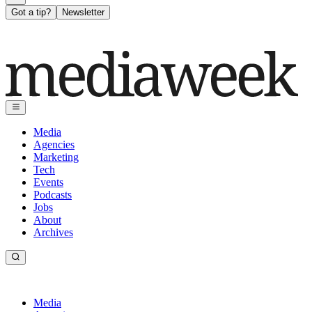
Got a tip?
Newsletter
Media
Agencies
Marketing
Tech
Events
Podcasts
Jobs
About
Archives
Media