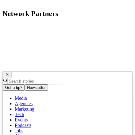
Network Partners
Got a tip?
Newsletter
Media
Agencies
Marketing
Tech
Events
Podcasts
Jobs