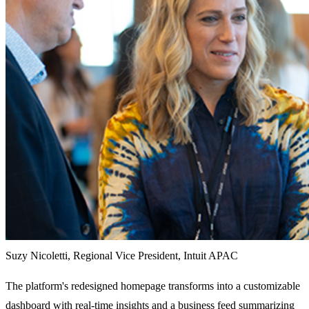
Suzy Nicoletti, Regional Vice President, Intuit APAC
The platform's redesigned homepage transforms into a customizable
dashboard with real-time insights and a business feed summarizing