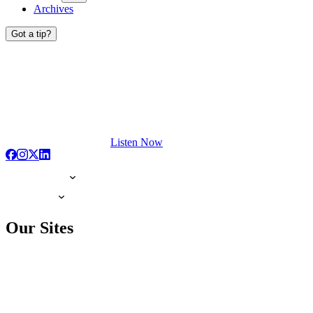
Archives
Got a tip?
Listen Now
Our Sites