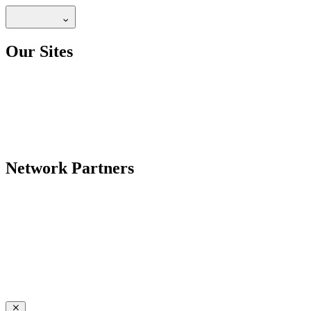
Our Sites
Network Partners