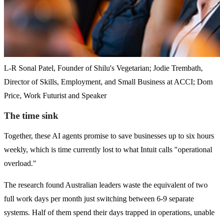
L-R Sonal Patel, Founder of Shilu's Vegetarian; Jodie Trembath,
Director of Skills, Employment, and Small Business at ACCI; Dom
Price, Work Futurist and Speaker
The time sink
Together, these AI agents promise to save businesses up to six hours
weekly, which is time currently lost to what Intuit calls "operational
overload."
The research found Australian leaders waste the equivalent of two
full work days per month just switching between 6-9 separate
systems. Half of them spend their days trapped in operations, unable