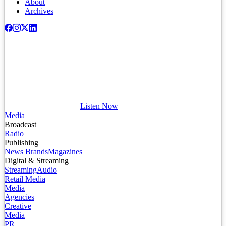
About
Archives
Listen Now
Media
Broadcast
Radio
Publishing
News Brands
Magazines
Digital & Streaming
Streaming
Audio
Retail Media
Media
Agencies
Creative
Media
PR