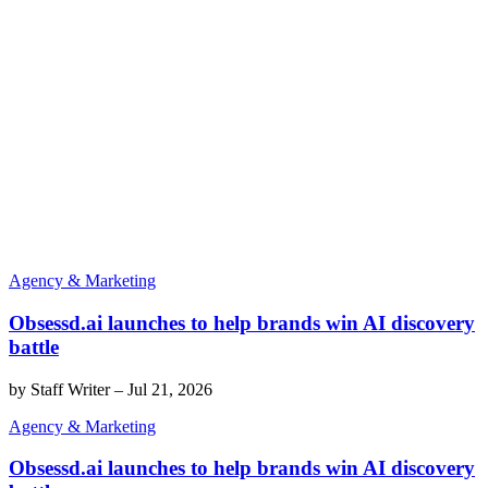
Agency & Marketing
Obsessd.ai launches to help brands win AI discovery
battle
by
Staff Writer
–
Jul 21, 2026
Agency & Marketing
Obsessd.ai launches to help brands win AI discovery