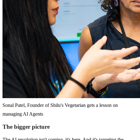
Sonal Patel, Founder of Shilu's Vegetarian gets a lesson on
managing AI Agents
The bigger picture
The AI revolution isn't coming, it's here. And it's targeting the