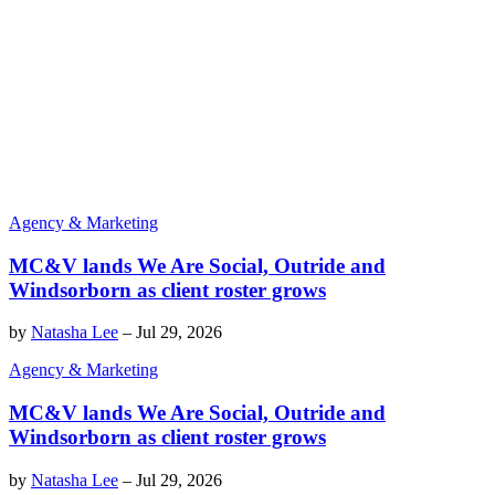
Agency & Marketing
MC&V lands We Are Social, Outride and
Windsorborn as client roster grows
by
Natasha Lee
–
Jul 29, 2026
Agency & Marketing
MC&V lands We Are Social, Outride and
Windsorborn as client roster grows
by
Natasha Lee
–
Jul 29, 2026