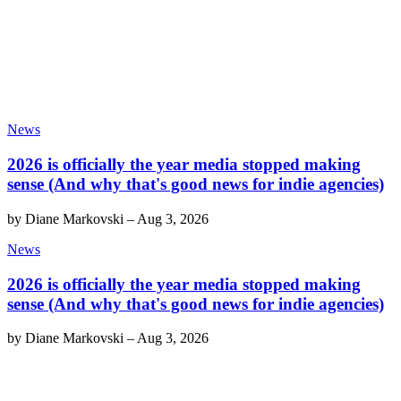
News
2026 is officially the year media stopped making
sense (And why that's good news for indie agencies)
by
Diane Markovski
–
Aug 3, 2026
News
2026 is officially the year media stopped making
sense (And why that's good news for indie agencies)
by
Diane Markovski
–
Aug 3, 2026