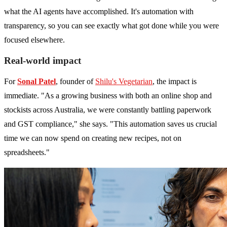
what the AI agents have accomplished. It's automation with
transparency, so you can see exactly what got done while you were
focused elsewhere.
Real-world impact
For
Sonal Patel
, founder of
Shilu's Vegetarian
, the impact is
immediate. "As a growing business with both an online shop and
stockists across Australia, we were constantly battling paperwork
and GST compliance," she says. "This automation saves us crucial
time we can now spend on creating new recipes, not on
spreadsheets."