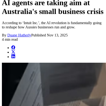
AI agents are taking aim at
Australia's small business crisis
According to ‘Intuit Inc.’, the AI revolution is fundamentally going
to reshape how Aussies businesses run and grow.
By
Duane Hatherly
Published
Nov 13, 2025
4 min read