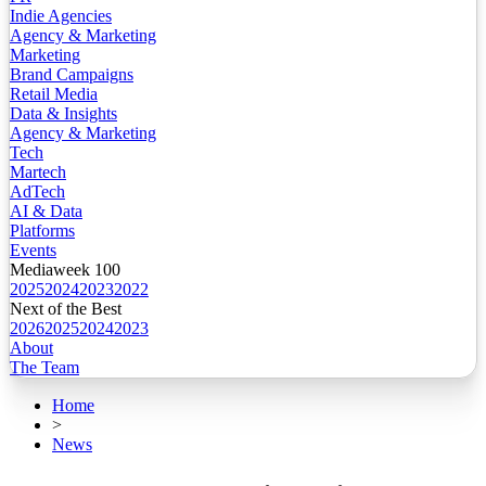
Indie Agencies
Agency & Marketing
Marketing
Brand Campaigns
Retail Media
Data & Insights
Agency & Marketing
Tech
Martech
AdTech
AI & Data
Platforms
Events
Mediaweek 100
2025
2024
2023
2022
Next of the Best
2026
2025
2024
2023
About
The Team
Home
>
News