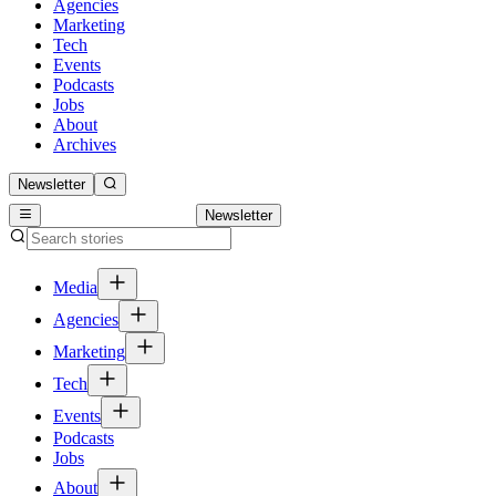
Agencies
Marketing
Tech
Events
Podcasts
Jobs
About
Archives
Newsletter
Newsletter
Media
Agencies
Marketing
Tech
Events
Podcasts
Jobs
About