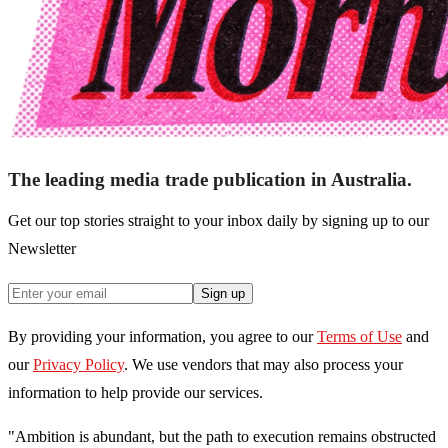
The leading media trade publication in Australia.
Get our top stories straight to your inbox daily by signing up to our
Newsletter
Sign up
By providing your information, you agree to our
Terms of Use
and
our
Privacy Policy
. We use vendors that may also process your
information to help provide our services.
"Ambition is abundant, but the path to execution remains obstructed