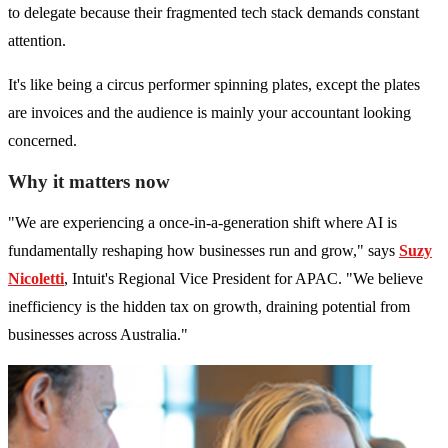
to delegate because their fragmented tech stack demands constant
attention.
It's like being a circus performer spinning plates, except the plates
are invoices and the audience is mainly your accountant looking
concerned.
Why it matters now
"We are experiencing a once-in-a-generation shift where AI is
fundamentally reshaping how businesses run and grow," says
Suzy
Nicoletti
, Intuit's Regional Vice President for APAC. "We believe
inefficiency is the hidden tax on growth, draining potential from
businesses across Australia."