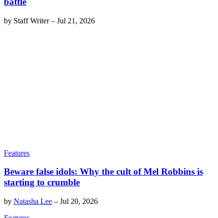
battle
by
Staff Writer
–
Jul 21, 2026
Features
Beware false idols: Why the cult of Mel Robbins is
starting to crumble
by
Natasha Lee
–
Jul 20, 2026
Features