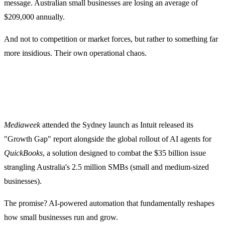
message. Australian small businesses are losing an average of
$209,000 annually.
And not to competition or market forces, but rather to something far
more insidious. Their own operational chaos.
Mediaweek
attended the Sydney launch as Intuit released its
"Growth Gap" report alongside the global rollout of AI agents for
QuickBooks
, a solution designed to combat the $35 billion issue
strangling Australia's 2.5 million SMBs (small and medium-sized
businesses).
The promise? AI-powered automation that fundamentally reshapes
how small businesses run and grow.