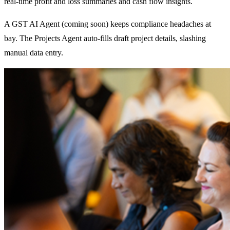
real-time profit and loss summaries and cash flow insights.
A GST AI Agent (coming soon) keeps compliance headaches at
bay. The Projects Agent auto-fills draft project details, slashing
manual data entry.