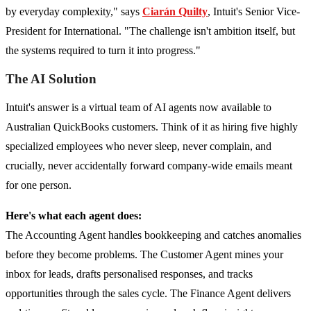
by everyday complexity," says
Ciarán Quilty
, Intuit's Senior Vice-
President for International. "The challenge isn't ambition itself, but
the systems required to turn it into progress."
The AI Solution
Intuit's answer is a virtual team of AI agents now available to
Australian QuickBooks customers. Think of it as hiring five highly
specialized employees who never sleep, never complain, and
crucially, never accidentally forward company-wide emails meant
for one person.
Here's what each agent does:
The Accounting Agent handles bookkeeping and catches anomalies
before they become problems. The Customer Agent mines your
inbox for leads, drafts personalised responses, and tracks
opportunities through the sales cycle. The Finance Agent delivers