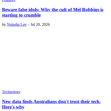
Beware false idols: Why the cult of Mel Robbins is
starting to crumble
by
Natasha Lee
–
Jul 20, 2026
Technology
New data finds Australians don't trust their tech.
Here's why