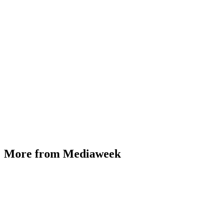
More from Mediaweek