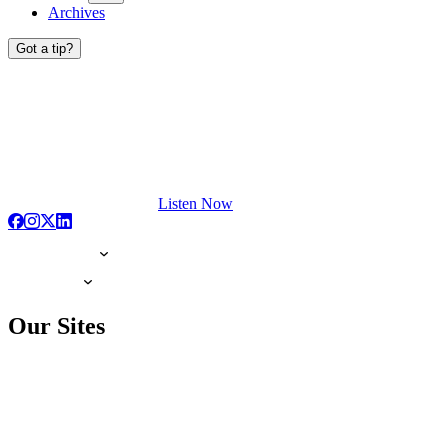
Archives
Got a tip?
Listen Now
Our Sites