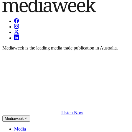
Mediaweek is the leading media trade publication in Australia.
Listen Now
Mediaweek
Media