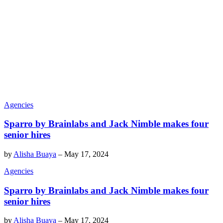
Agencies
Sparro by Brainlabs and Jack Nimble makes four
senior hires
by
Alisha Buaya
–
May 17, 2024
Agencies
Sparro by Brainlabs and Jack Nimble makes four
senior hires
by
Alisha Buaya
–
May 17, 2024