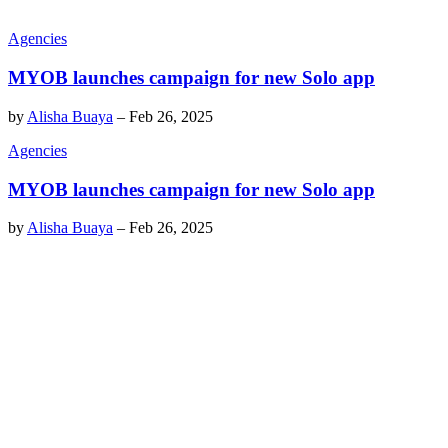
Agencies
MYOB launches campaign for new Solo app
by
Alisha Buaya
–
Feb 26, 2025
Agencies
MYOB launches campaign for new Solo app
by
Alisha Buaya
–
Feb 26, 2025