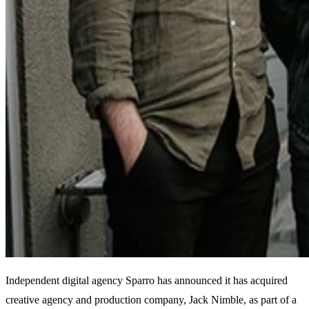
Independent digital agency Sparro has announced it has acquired
creative agency and production company, Jack Nimble, as part of a