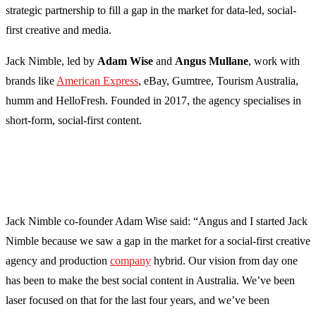
strategic partnership to fill a gap in the market for data-led, social-
first creative and media.
Jack Nimble, led by
Adam Wise
and
Angus Mullane
, work with
brands like
American Express
, eBay, Gumtree, Tourism Australia,
humm and HelloFresh. Founded in 2017, the agency specialises in
short-form, social-first content.
Jack Nimble co-founder Adam Wise said: “Angus and I started Jack
Nimble because we saw a gap in the market for a social-first creative
agency and production
company
hybrid. Our vision from day one
has been to make the best social content in Australia. We’ve been
laser focused on that for the last four years, and we’ve been