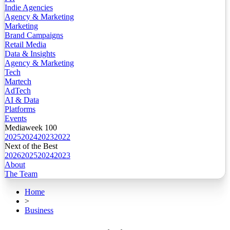
Indie Agencies
Agency & Marketing
Marketing
Brand Campaigns
Retail Media
Data & Insights
Agency & Marketing
Tech
Martech
AdTech
AI & Data
Platforms
Events
Mediaweek 100
2025
2024
2023
2022
Next of the Best
2026
2025
2024
2023
About
The Team
Home
>
Business