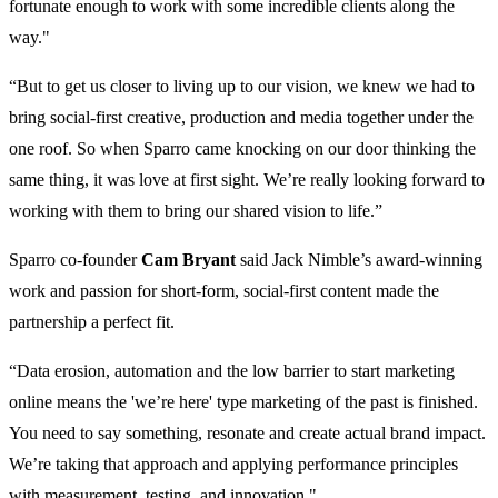
fortunate enough to work with some incredible clients along the
way."
“But to get us closer to living up to our vision, we knew we had to
bring social-first creative, production and media together under the
one roof. So when Sparro came knocking on our door thinking the
same thing, it was love at first sight. We’re really looking forward to
working with them to bring our shared vision to life.”
Sparro co-founder
Cam Bryant
said Jack Nimble’s award-winning
work and passion for short-form, social-first content made the
partnership a perfect fit.
“Data erosion, automation and the low barrier to start marketing
online means the 'we’re here' type marketing of the past is finished.
You need to say something, resonate and create actual brand impact.
We’re taking that approach and applying performance principles
with measurement, testing, and innovation."