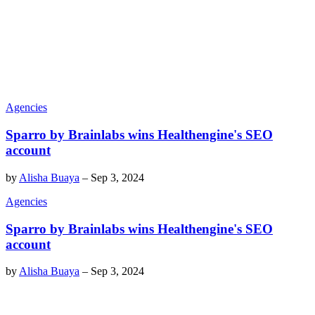
Agencies
Sparro by Brainlabs wins Healthengine's SEO
account
by
Alisha Buaya
–
Sep 3, 2024
Agencies
Sparro by Brainlabs wins Healthengine's SEO
account
by
Alisha Buaya
–
Sep 3, 2024