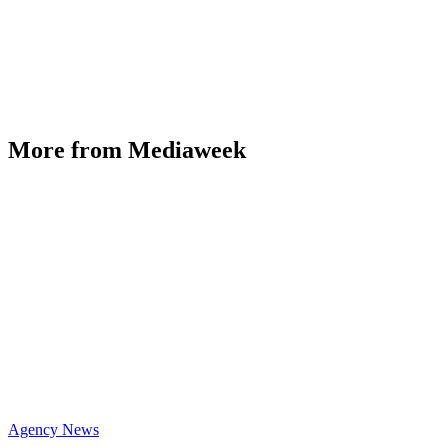
More from Mediaweek
Agency News