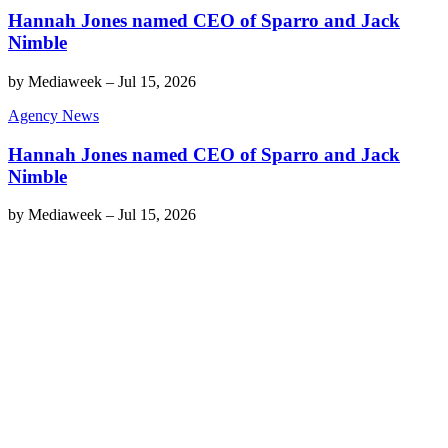
Hannah Jones named CEO of Sparro and Jack
Nimble
by
Mediaweek
–
Jul 15, 2026
Agency News
Hannah Jones named CEO of Sparro and Jack
Nimble
by
Mediaweek
–
Jul 15, 2026