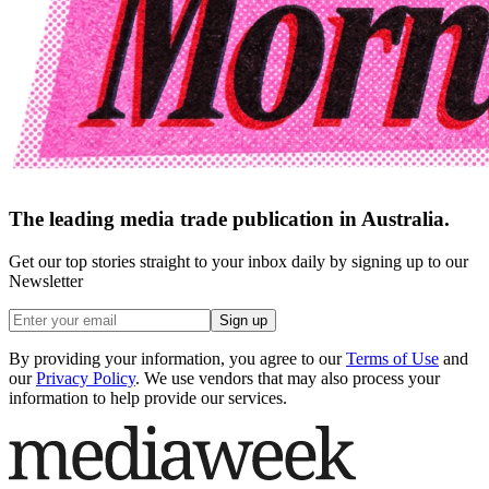
The leading media trade publication in Australia.
Get our top stories straight to your inbox daily by signing up to our
Newsletter
Sign up
By providing your information, you agree to our
Terms of Use
and
our
Privacy Policy
. We use vendors that may also process your
information to help provide our services.