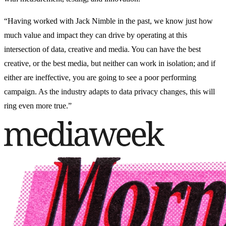
“Having worked with Jack Nimble in the past, we know just how
much value and impact they can drive by operating at this
intersection of data, creative and media. You can have the best
creative, or the best media, but neither can work in isolation; and if
either are ineffective, you are going to see a poor performing
campaign. As the industry adapts to data privacy changes, this will
ring even more true.”