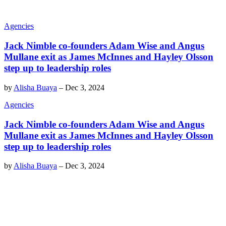
Agencies
Jack Nimble co-founders Adam Wise and Angus
Mullane exit as James McInnes and Hayley Olsson
step up to leadership roles
by
Alisha Buaya
–
Dec 3, 2024
Agencies
Jack Nimble co-founders Adam Wise and Angus
Mullane exit as James McInnes and Hayley Olsson
step up to leadership roles
by
Alisha Buaya
–
Dec 3, 2024