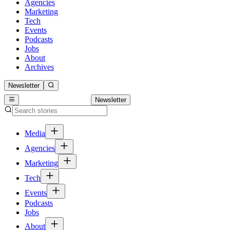
Agencies
Marketing
Tech
Events
Podcasts
Jobs
About
Archives
Newsletter
Newsletter
Media
Agencies
Marketing
Tech
Events
Podcasts
Jobs
About