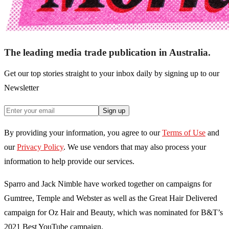
The leading media trade publication in Australia.
Get our top stories straight to your inbox daily by signing up to our
Newsletter
Sign up
By providing your information, you agree to our
Terms of Use
and
our
Privacy Policy
. We use vendors that may also process your
information to help provide our services.
Sparro and Jack Nimble have worked together on campaigns for
Gumtree, Temple and Webster as well as the Great Hair Delivered
campaign for Oz Hair and Beauty, which was nominated for B&T’s
2021 Best YouTube campaign.