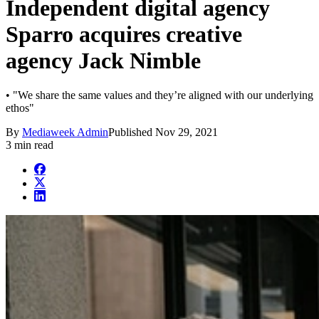
Independent digital agency
Sparro acquires creative
agency Jack Nimble
• "We share the same values and they’re aligned with our underlying
ethos"
By
Mediaweek Admin
Published
Nov 29, 2021
3 min read