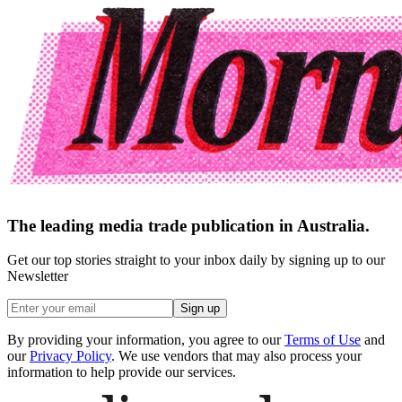
The leading media trade publication in Australia.
Get our top stories straight to your inbox daily by signing up to our
Newsletter
Sign up
By providing your information, you agree to our
Terms of Use
and
our
Privacy Policy
. We use vendors that may also process your
information to help provide our services.