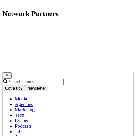
Network Partners
Got a tip?
Newsletter
Media
Agencies
Marketing
Tech
Events
Podcasts
Jobs