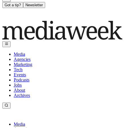
Got a tip?
Newsletter
Media
Agencies
Marketing
Tech
Events
Podcasts
Jobs
About
Archives
Media