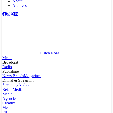
About
Archives
Listen Now
Media
Broadcast
Radio
Publishing
News Brands
Magazines
Digital & Streaming
Streaming
Audio
Retail Media
Media
Agencies
Creative
Media
PR