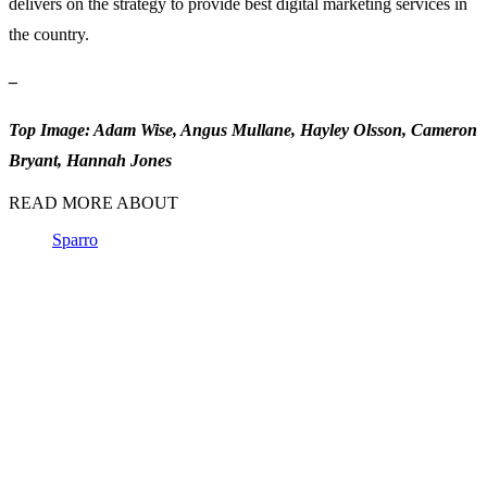
delivers on the strategy to provide best digital marketing services in
the country.
–
Top Image: Adam Wise, Angus Mullane, Hayley Olsson, Cameron
Bryant, Hannah Jones
READ MORE ABOUT
Sparro