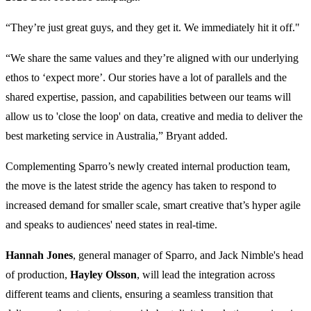
“They’re just great guys, and they get it. We immediately hit it off."
“We share the same values and they’re aligned with our underlying
ethos to ‘expect more’. Our stories have a lot of parallels and the
shared expertise, passion, and capabilities between our teams will
allow us to 'close the loop' on data, creative and media to deliver the
best marketing service in Australia,” Bryant added.
Complementing Sparro’s newly created internal production team,
the move is the latest stride the agency has taken to respond to
increased demand for smaller scale, smart creative that’s hyper agile
and speaks to audiences' need states in real-time.
Hannah Jones
, general manager of Sparro, and Jack Nimble's head
of production,
Hayley Olsson
, will lead the integration across
different teams and clients, ensuring a seamless transition that