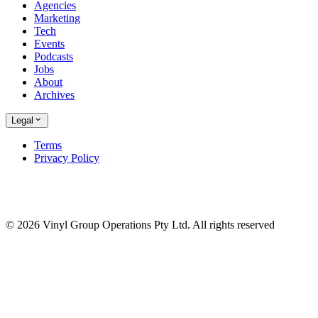
Agencies
Marketing
Tech
Events
Podcasts
Jobs
About
Archives
Legal
Terms
Privacy Policy
© 2026 Vinyl Group Operations Pty Ltd. All rights reserved