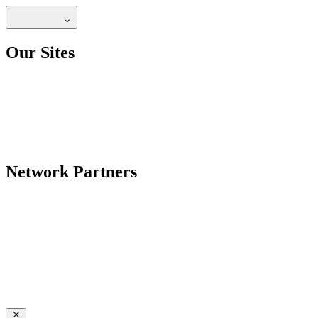
Our Sites
Network Partners