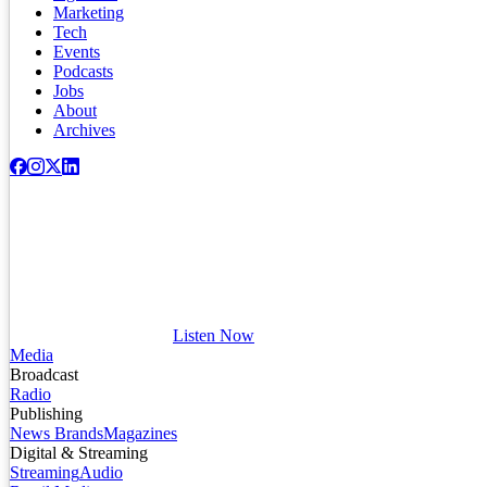
Marketing
Tech
Events
Podcasts
Jobs
About
Archives
Listen Now
Media
Broadcast
Radio
Publishing
News Brands
Magazines
Digital & Streaming
Streaming
Audio