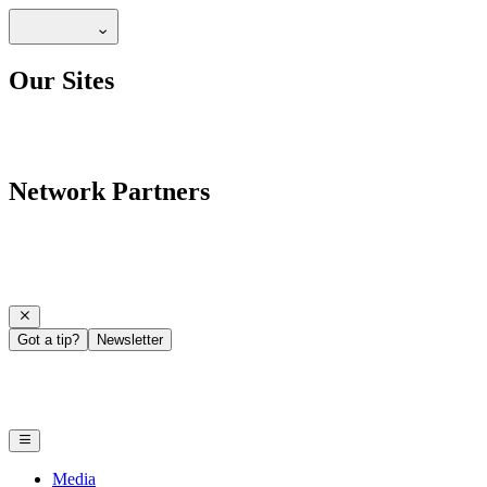
Our Sites
Network Partners
Got a tip?
Newsletter
Media