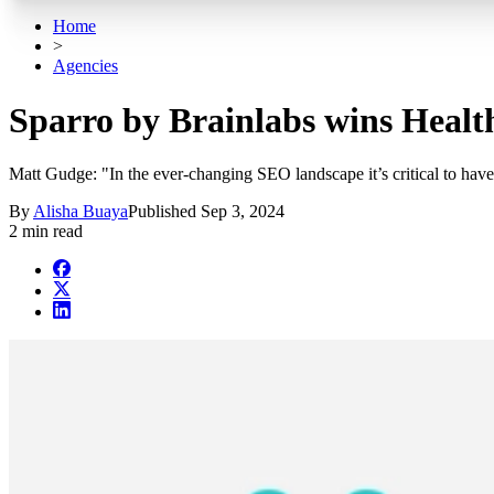
Home
>
Agencies
Sparro by Brainlabs wins Healt
Matt Gudge: "In the ever-changing SEO landscape it’s critical to have a
By
Alisha Buaya
Published
Sep 3, 2024
2 min read