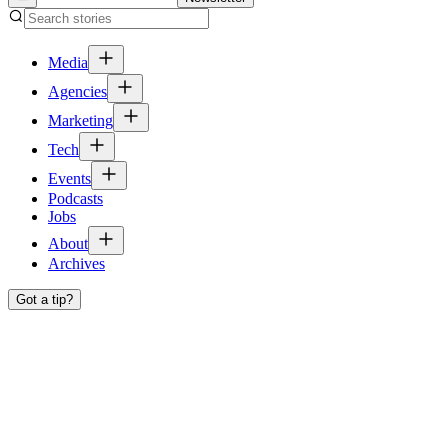
Media
Agencies
Marketing
Tech
Events
Podcasts
Jobs
About
Archives
Got a tip?