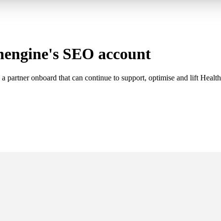
hengine's SEO account
 partner onboard that can continue to support, optimise and lift Healthen