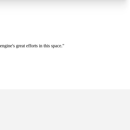
gine's great efforts in this space."