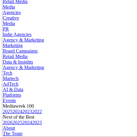
Retail Media
Media
Agencies
Creative
Media
PR
Indie Agencies
Agency & Marketing
Marketing
Brand Campaigns
Retail Media
Data & Insights
Agency & Marketing
Tech
Martech
AdTech
AI & Data
Platforms
Events
Mediaweek 100
2025
2024
2023
2022
Next of the Best
2026
2025
2024
2023
About
The Team