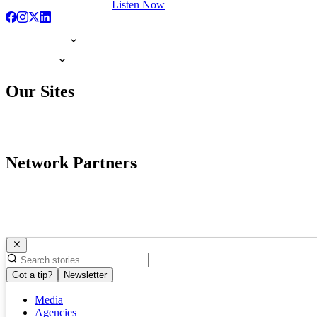
Listen Now
Our Sites
Network Partners
Got a tip?
Newsletter
Media
Agencies