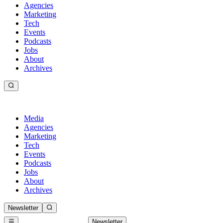
Agencies
Marketing
Tech
Events
Podcasts
Jobs
About
Archives
Media
Agencies
Marketing
Tech
Events
Podcasts
Jobs
About
Archives
Newsletter
Newsletter