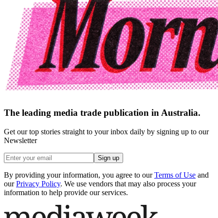
The leading media trade publication in Australia.
Get our top stories straight to your inbox daily by signing up to our
Newsletter
Sign up
By providing your information, you agree to our
Terms of Use
and
our
Privacy Policy
. We use vendors that may also process your
information to help provide our services.