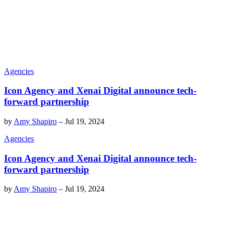
Agencies
Icon Agency and Xenai Digital announce tech-
forward partnership
by
Amy Shapiro
–
Jul 19, 2024
Agencies
Icon Agency and Xenai Digital announce tech-
forward partnership
by
Amy Shapiro
–
Jul 19, 2024