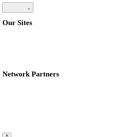
Our Sites
Network Partners