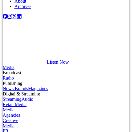
About
Archives
Listen Now
Media
Broadcast
Radio
Publishing
News Brands
Magazines
Digital & Streaming
Streaming
Audio
Retail Media
Media
Agencies
Creative
Media
PR