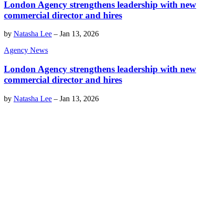
London Agency strengthens leadership with new
commercial director and hires
by
Natasha Lee
–
Jan 13, 2026
Agency News
London Agency strengthens leadership with new
commercial director and hires
by
Natasha Lee
–
Jan 13, 2026