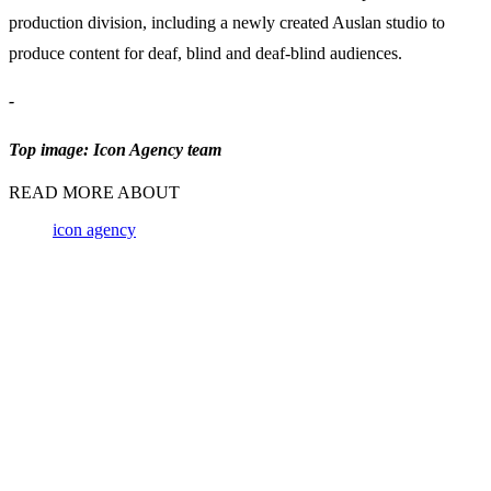
production division, including a newly created Auslan studio to
produce content for deaf, blind and deaf-blind audiences.
-
Top image: Icon Agency team
READ MORE ABOUT
icon agency