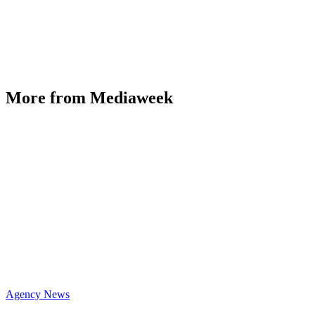
More from Mediaweek
Agency News