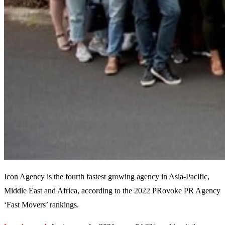
Icon Agency is the fourth fastest growing agency in Asia-Pacific,
Middle East and Africa, according to the 2022 PRovoke PR Agency
‘Fast Movers’ rankings.