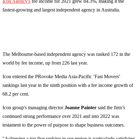
Icon Agency's
fee income for 2021 grew 84.3%, making it the
fastest-growing and largest independent agency in Australia.
The Melbourne-based independent agency was ranked 172 in the
world by fee income, up from 226 last year.
Icon entered the PRovoke Media Asia-Pacific ‘Fast Movers’
rankings last year in the ninth position with a fee income growth of
68.2 per cent.
Icon group's managing director
Joanne Painter
said the firm’s
continued strong performance over 2021 and into 2022 was
testament to the power of purpose to shape business outcomes.
"Achieving a top five ranking in our region is particularly satisfying