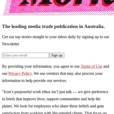
The leading media trade publication in Australia.
Get our top stories straight to your inbox daily by signing up to our
Newsletter
Sign up
By providing your information, you agree to our
Terms of Use
and
our
Privacy Policy
. We use vendors that may also process your
information to help provide our services.
"Icon’s purposeful work ethos isn’t just talk — we give preference
to briefs that improve lives, support communities and help the
planet. We look for employees who share these beliefs and gain
satisfaction from working with like-minded clients. That focus on