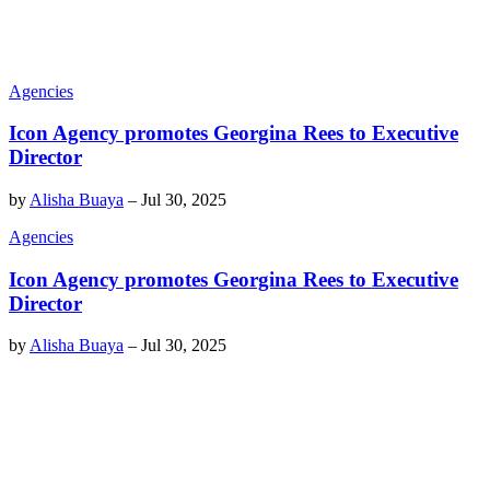
Agencies
Icon Agency promotes Georgina Rees to Executive
Director
by
Alisha Buaya
–
Jul 30, 2025
Agencies
Icon Agency promotes Georgina Rees to Executive
Director
by
Alisha Buaya
–
Jul 30, 2025