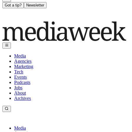
Got a tip?
Newsletter
Media
Agencies
Marketing
Tech
Events
Podcasts
Jobs
About
Archives
Media