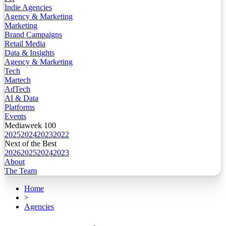
Indie Agencies
Agency & Marketing
Marketing
Brand Campaigns
Retail Media
Data & Insights
Agency & Marketing
Tech
Martech
AdTech
AI & Data
Platforms
Events
Mediaweek 100
2025
2024
2023
2022
Next of the Best
2026
2025
2024
2023
About
The Team
Home
>
Agencies