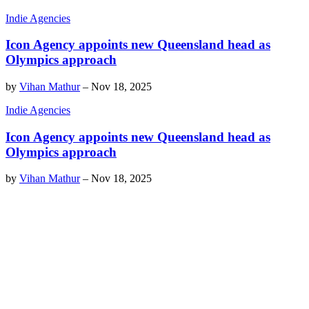
Indie Agencies
Icon Agency appoints new Queensland head as
Olympics approach
by
Vihan Mathur
–
Nov 18, 2025
Indie Agencies
Icon Agency appoints new Queensland head as
Olympics approach
by
Vihan Mathur
–
Nov 18, 2025