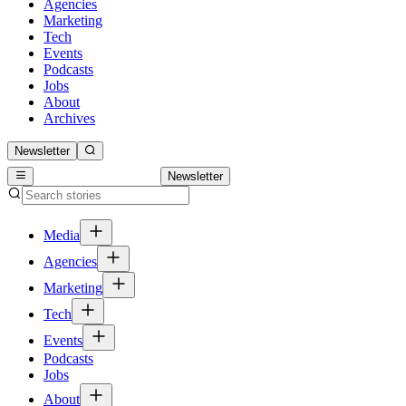
Agencies
Marketing
Tech
Events
Podcasts
Jobs
About
Archives
Newsletter
Newsletter
Media
Agencies
Marketing
Tech
Events
Podcasts
Jobs
About