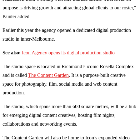
purpose is driving growth and attracting global clients to our roster,"
Painter added.
Earlier this year the agency opened a dedicated digital production
studio in inner-Melbourne.
See also:
Icon Agency opens its digital production studio
The studio space is located in Richmond’s iconic Rosella Complex
and is called
The Content Garden
. It is a purpose-built creative
space for photography, film, social media and web content
production.
The studio, which spans more than 600 square metres, will be a hub
for emerging digital content creatives, hosting film nights,
collaborations and networking events.
The Content Garden will also be home to Icon’s expanded video