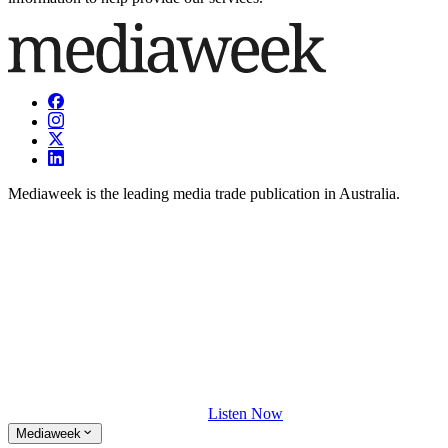
Mediaweek is the leading media trade publication in Australia.
Listen Now
Mediaweek