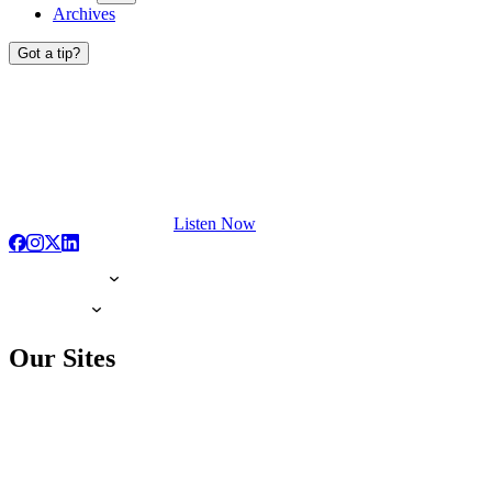
Archives
Got a tip?
Listen Now
Our Sites