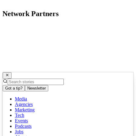
Network Partners
Got a tip?
Newsletter
Media
Agencies
Marketing
Tech
Events
Podcasts
Jobs