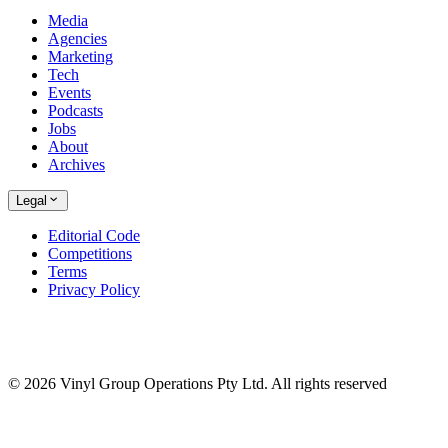
Media
Agencies
Marketing
Tech
Events
Podcasts
Jobs
About
Archives
Legal
Editorial Code
Competitions
Terms
Privacy Policy
© 2026 Vinyl Group Operations Pty Ltd. All rights reserved