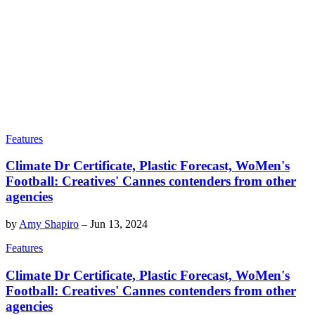
Features
Climate Dr Certificate, Plastic Forecast, WoMen's
Football: Creatives' Cannes contenders from other
agencies
by
Amy Shapiro
–
Jun 13, 2024
Features
Climate Dr Certificate, Plastic Forecast, WoMen's
Football: Creatives' Cannes contenders from other
agencies