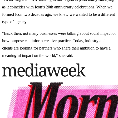
as it coincides with Icon’s 20th anniversary celebrations. When we
formed Icon two decades ago, we knew we wanted to be a different
type of agency.
"Back then, not many businesses were talking about social impact or
how purpose can inform creative practice. Today, industry and
clients are looking for partners who share their ambition to have a
meaningful impact on the world," she said.