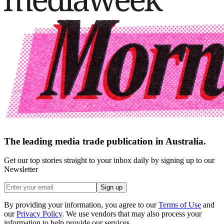
The leading media trade publication in Australia.
Get our top stories straight to your inbox daily by signing up to our
Newsletter
Sign up
By providing your information, you agree to our
Terms of Use
and
our
Privacy Policy
. We use vendors that may also process your
information to help provide our services.