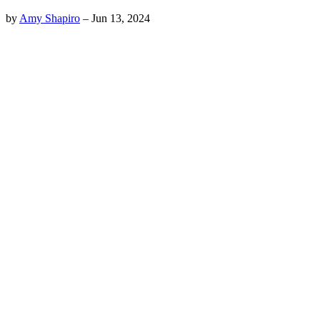
by
Amy Shapiro
–
Jun 13, 2024