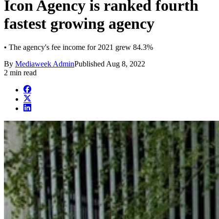
Icon Agency is ranked fourth
fastest growing agency
• The agency's fee income for 2021 grew 84.3%
By
Mediaweek Admin
Published
Aug 8, 2022
2 min read