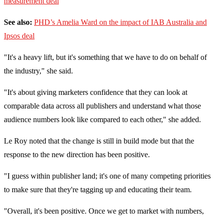
measurement deal
See also:
PHD’s Amelia Ward on the impact of IAB Australia and
Ipsos deal
"It's a heavy lift, but it's something that we have to do on behalf of
the industry," she said.
"It's about giving marketers confidence that they can look at
comparable data across all publishers and understand what those
audience numbers look like compared to each other," she added.
Le Roy noted that the change is still in build mode but that the
response to the new direction has been positive.
"I guess within publisher land; it's one of many competing priorities
to make sure that they're tagging up and educating their team.
"Overall, it's been positive. Once we get to market with numbers,