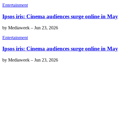
Entertainment
Ipsos iris: Cinema audiences surge online in May
by
Mediaweek
–
Jun 23, 2026
Entertainment
Ipsos iris: Cinema audiences surge online in May
by
Mediaweek
–
Jun 23, 2026