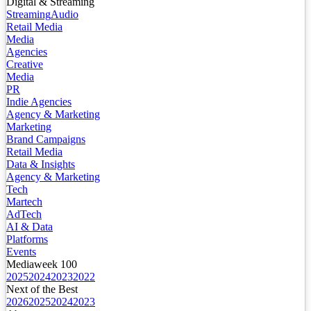
Digital & Streaming
Streaming
Audio
Retail Media
Media
Agencies
Creative
Media
PR
Indie Agencies
Agency & Marketing
Marketing
Brand Campaigns
Retail Media
Data & Insights
Agency & Marketing
Tech
Martech
AdTech
AI & Data
Platforms
Events
Mediaweek 100
2025
2024
2023
2022
Next of the Best
2026
2025
2024
2023