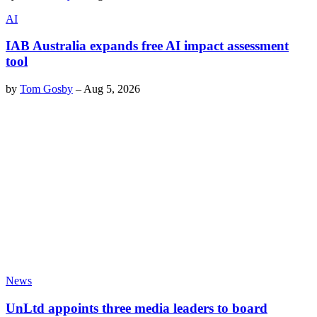
AI
IAB Australia expands free AI impact assessment
tool
by
Tom Gosby
–
Aug 5, 2026
News
UnLtd appoints three media leaders to board