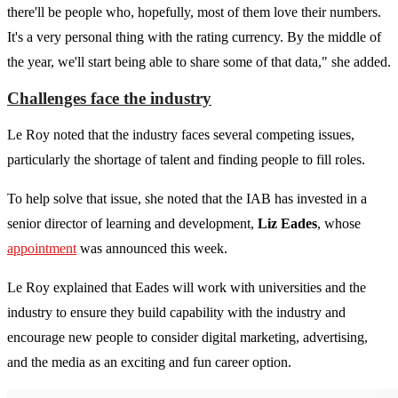
there'll be people who, hopefully, most of them love their numbers.
It's a very personal thing with the rating currency. By the middle of
the year, we'll start being able to share some of that data," she added.
Challenges face the industry
Le Roy noted that the industry faces several competing issues,
particularly the shortage of talent and finding people to fill roles.
To help solve that issue, she noted that the IAB has invested in a
senior director of learning and development,
Liz Eades
, whose
appointment
was announced this week.
Le Roy explained that Eades will work with universities and the
industry to ensure they build capability with the industry and
encourage new people to consider digital marketing, advertising,
and the media as an exciting and fun career option.