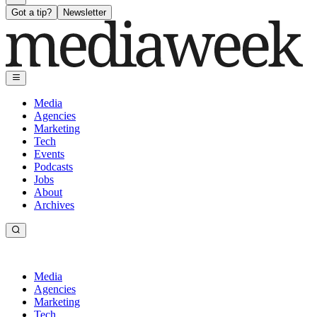
Got a tip?
Newsletter
Media
Agencies
Marketing
Tech
Events
Podcasts
Jobs
About
Archives
Media
Agencies
Marketing
Tech