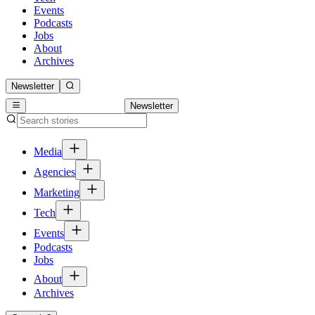
Events
Podcasts
Jobs
About
Archives
Newsletter
Newsletter
Media
Agencies
Marketing
Tech
Events
Podcasts
Jobs
About
Archives