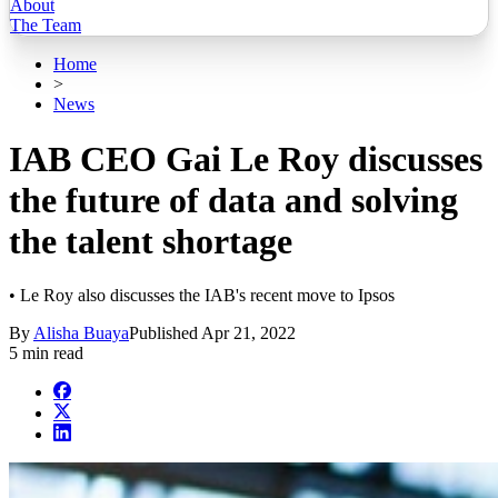
About
The Team
Home
>
News
IAB CEO Gai Le Roy discusses
the future of data and solving
the talent shortage
• Le Roy also discusses the IAB's recent move to Ipsos
By
Alisha Buaya
Published
Apr 21, 2022
5 min read