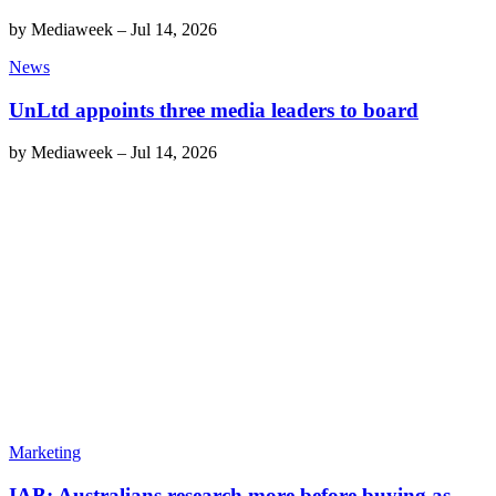
by
Mediaweek
–
Jul 14, 2026
News
UnLtd appoints three media leaders to board
by
Mediaweek
–
Jul 14, 2026
Marketing
IAB: Australians research more before buying as