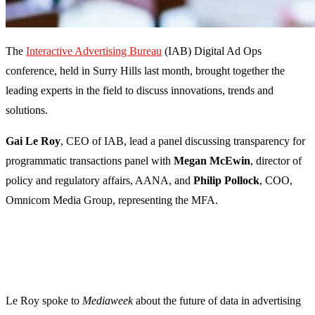
The
Interactive Advertising Bureau
(IAB) Digital Ad Ops
conference, held in Surry Hills last month, brought together the
leading experts in the field to discuss innovations, trends and
solutions.
Gai Le Roy
, CEO of IAB, lead a panel discussing transparency for
programmatic transactions panel with
Megan McEwin
, director of
policy and regulatory affairs, AANA, and
Philip Pollock
, COO,
Omnicom Media Group, representing the MFA.
Le Roy spoke to
Mediaweek
about the future of data in advertising