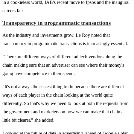
in a cookieless world, IAB's recent move to Ipsos and the inaugural
careers fair.
Transparency in programmatic transactions
As the industry and investments grow, Le Roy noted that
transparency in programmatic transactions is increasingly essential.
"There are different ways of different ad tech vendors along the
chain making sure that an advertiser can see where their money's
going have competence in their spend.
"It's not always the easiest thing to do because there are different
ways of each player in the chain looking at the world quite
differently. So that's why we need to look at both the requests from
the government and marketers on how we can make that chain a
little bit clearer," she added.
Looking at the future of data in advertising, ahead of Google's plan