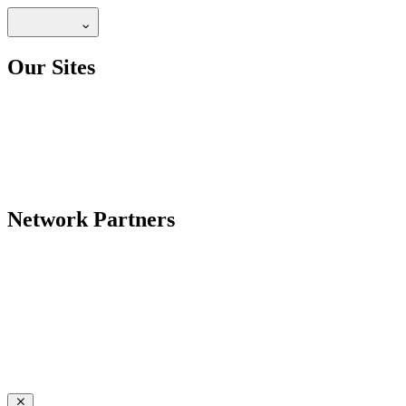
Our Sites
Network Partners