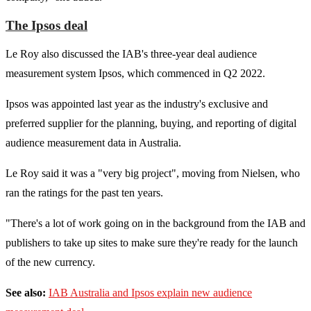
The Ipsos deal
Le Roy also discussed the IAB's three-year deal audience
measurement system Ipsos, which commenced in Q2 2022.
Ipsos was appointed last year as the industry's exclusive and
preferred supplier for the planning, buying, and reporting of digital
audience measurement data in Australia.
Le Roy said it was a "very big project", moving from Nielsen, who
ran the ratings for the past ten years.
"There's a lot of work going on in the background from the IAB and
publishers to take up sites to make sure they're ready for the launch
of the new currency.
See also:
IAB Australia and Ipsos explain new audience