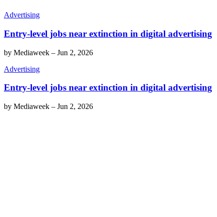
Advertising
Entry-level jobs near extinction in digital advertising
by
Mediaweek
–
Jun 2, 2026
Advertising
Entry-level jobs near extinction in digital advertising
by
Mediaweek
–
Jun 2, 2026