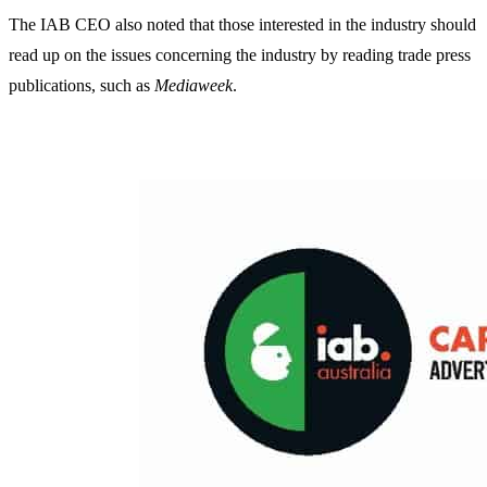
The IAB CEO also noted that those interested in the industry should
read up on the issues concerning the industry by reading trade press
publications, such as
Mediaweek
.