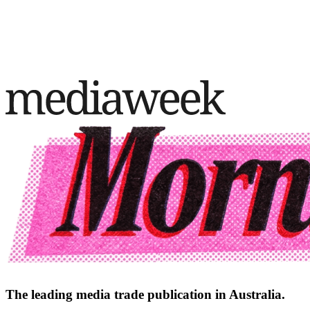
The leading media trade publication in Australia.