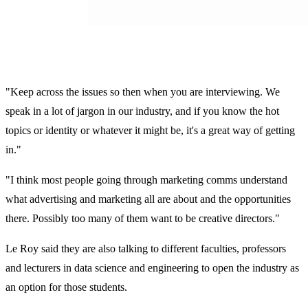
"Keep across the issues so then when you are interviewing. We
speak in a lot of jargon in our industry, and if you know the hot
topics or identity or whatever it might be, it's a great way of getting
in."
"I think most people going through marketing comms understand
what advertising and marketing all are about and the opportunities
there. Possibly too many of them want to be creative directors."
Le Roy said they are also talking to different faculties, professors
and lecturers in data science and engineering to open the industry as
an option for those students.