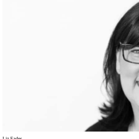
Liz Eades