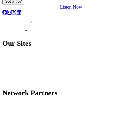
Got a tip?
Listen Now
Our Sites
Network Partners