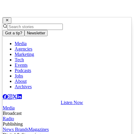
Got a tip?
Newsletter
Media
Agencies
Marketing
Tech
Events
Podcasts
Jobs
About
Archives
Listen Now
Media
Broadcast
Radio
Publishing
News Brands
Magazines