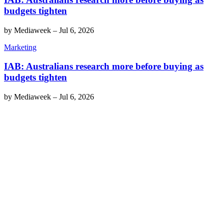
budgets tighten
by
Mediaweek
–
Jul 6, 2026
Marketing
IAB: Australians research more before buying as
budgets tighten
by
Mediaweek
–
Jul 6, 2026