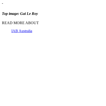
-
Top image: Gai Le Roy
READ MORE ABOUT
IAB Australia