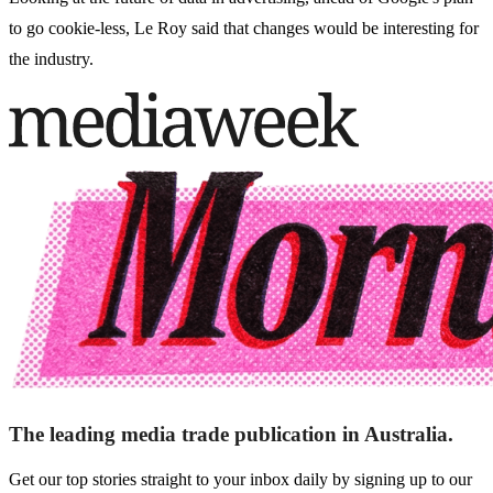
to go cookie-less, Le Roy said that changes would be interesting for
the industry.
The leading media trade publication in Australia.
Get our top stories straight to your inbox daily by signing up to our