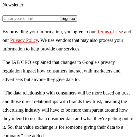
Newsletter
Sign up
By providing your information, you agree to our
Terms of Use
and
our
Privacy Policy
. We use vendors that may also process your
information to help provide our services.
The IAB CEO explained that changes to Google's privacy
regulation impact how consumers interact with marketers and
advertisers but anyone they give data to.
"The data relationship with consumers will be more based on trust
and those direct relationships with brands they trust, meaning the
advertising industry will have to be more transparent around how
they intend to use that consumer data and what they're getting out of
it. So, that value exchange is for someone giving their data to a
company," she added.