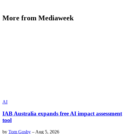
More from Mediaweek
AI
IAB Australia expands free AI impact assessment
tool
by
Tom Gosby
–
Aug 5, 2026