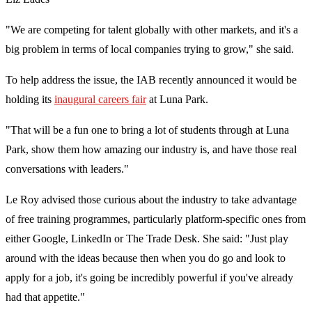
"We are competing for talent globally with other markets, and it's a
big problem in terms of local companies trying to grow," she said.
To help address the issue, the IAB recently announced it would be
holding its
inaugural careers fair
at Luna Park.
"That will be a fun one to bring a lot of students through at Luna
Park, show them how amazing our industry is, and have those real
conversations with leaders."
Le Roy advised those curious about the industry to take advantage
of free training programmes, particularly platform-specific ones from
either Google, LinkedIn or The Trade Desk. She said: "Just play
around with the ideas because then when you do go and look to
apply for a job, it's going be incredibly powerful if you've already
had that appetite."