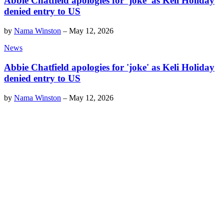
Abbie Chatfield apologies for 'joke' as Keli Holiday
denied entry to US
by
Nama Winston
–
May 12, 2026
News
Abbie Chatfield apologies for 'joke' as Keli Holiday
denied entry to US
by
Nama Winston
–
May 12, 2026