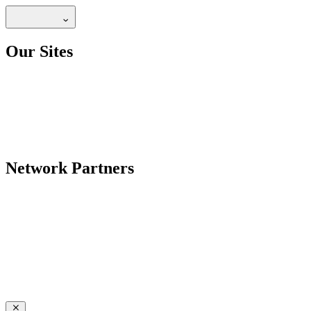
Our Sites
Network Partners