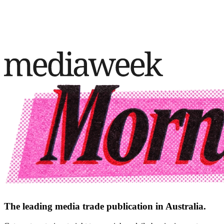
The leading media trade publication in Australia.