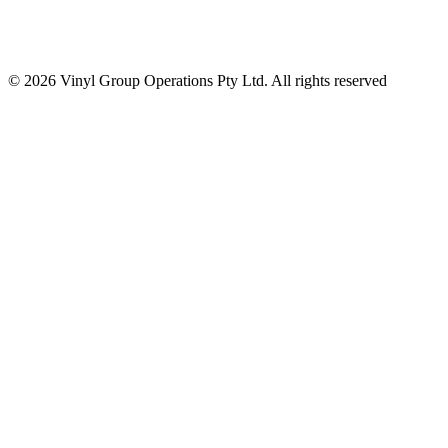
© 2026 Vinyl Group Operations Pty Ltd. All rights reserved