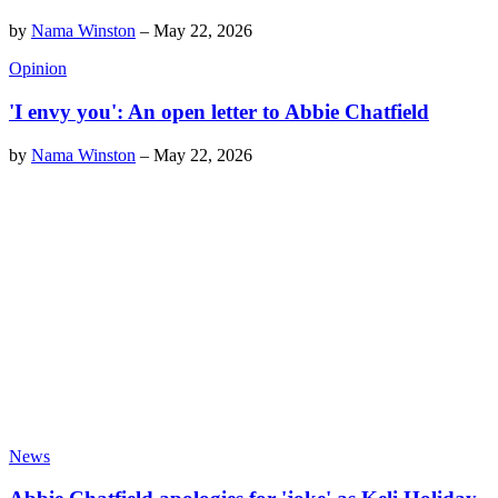
by
Nama Winston
–
May 22, 2026
Opinion
'I envy you': An open letter to Abbie Chatfield
by
Nama Winston
–
May 22, 2026
News