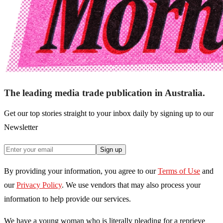
The leading media trade publication in Australia.
Get our top stories straight to your inbox daily by signing up to our
Newsletter
Sign up
By providing your information, you agree to our
Terms of Use
and
our
Privacy Policy
. We use vendors that may also process your
information to help provide our services.
We have a young woman who is literally pleading for a reprieve