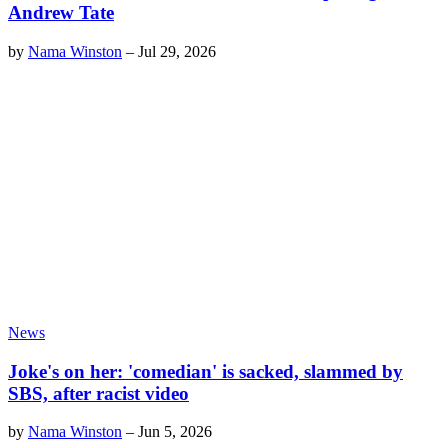
Andrew Tate
by
Nama Winston
–
Jul 29, 2026
News
Joke's on her: 'comedian' is sacked, slammed by
SBS, after racist video
by
Nama Winston
–
Jun 5, 2026