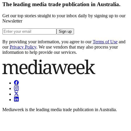
The leading media trade publication in Australia.
Get our top stories straight to your inbox daily by signing up to our
Newsletter
Sign up
By providing your information, you agree to our
Terms of Use
and
our
Privacy Policy
. We use vendors that may also process your
information to help provide our services.
Mediaweek is the leading media trade publication in Australia.