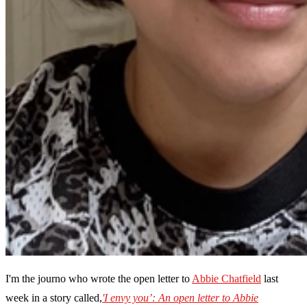
I'm the journo who wrote the open letter to
Abbie Chatfield
last
week in a story called,
'I envy you’: An open letter to Abbie