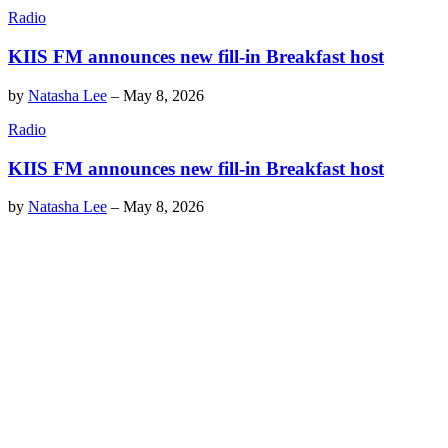
Radio
KIIS FM announces new fill-in Breakfast host
by
Natasha Lee
–
May 8, 2026
Radio
KIIS FM announces new fill-in Breakfast host
by
Natasha Lee
–
May 8, 2026