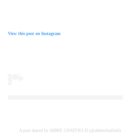
View this post on Instagram
A post shared by ABBIE CHATFIELD (@abbiechatfield)