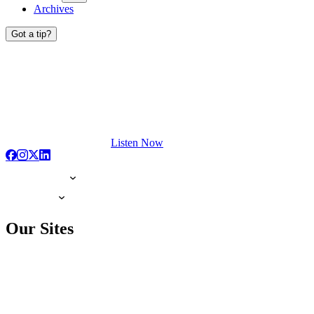
Archives
Got a tip?
Listen Now
Our Sites