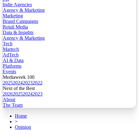
Indie Agencies
Agency & Marketing
Marketing
Brand Campaigns
Retail Media
Data & Insights
Agency & Marketing
Tech
Martech
AdTech
AI & Data
Platforms
Events
Mediaweek 100
2025
2024
2023
2022
Next of the Best
2026
2025
2024
2023
About
The Team
Home
>
Opinion