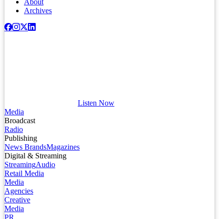
About
Archives
Listen Now
Media
Broadcast
Radio
Publishing
News Brands
Magazines
Digital & Streaming
Streaming
Audio
Retail Media
Media
Agencies
Creative
Media
PR