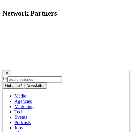
Network Partners
Got a tip?
Newsletter
Media
Agencies
Marketing
Tech
Events
Podcasts
Jobs