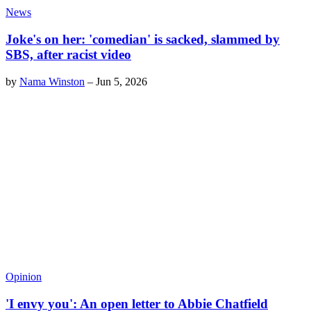
News
Joke's on her: 'comedian' is sacked, slammed by
SBS, after racist video
by
Nama Winston
–
Jun 5, 2026
Opinion
'I envy you': An open letter to Abbie Chatfield