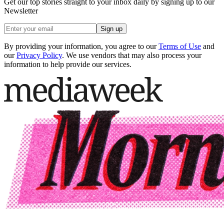
Get our top stories straight to your inbox daily by signing up to our
Newsletter
Sign up
By providing your information, you agree to our
Terms of Use
and
our
Privacy Policy
. We use vendors that may also process your
information to help provide our services.