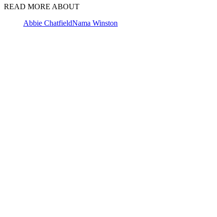
READ MORE ABOUT
Abbie Chatfield
Nama Winston