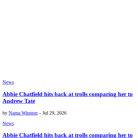
News
Abbie Chatfield hits back at trolls comparing her to
Andrew Tate
by
Nama Winston
–
Jul 29, 2026
News
Abbie Chatfield hits back at trolls comparing her to