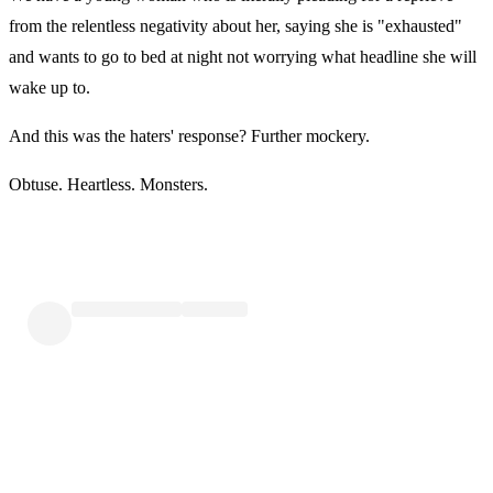
from the relentless negativity about her, saying she is "exhausted"
and wants to go to bed at night not worrying what headline she will
wake up to.
And this was the haters' response? Further mockery.
Obtuse. Heartless. Monsters.