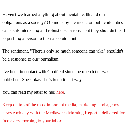
Haven't we learned anything about mental health and our
obligations as a society? Opinions by the media on public identities
can spark interesting and robust discussions - but they shouldn't lead
to pushing a person to their absolute limit.
The sentiment, "There's only so much someone can take" shouldn't
be a response to our journalism.
I've been in contact with Chatfield since the open letter was
published. She's okay. Let's keep it that way.
You can read my letter to her,
here
.
Keep on top of the most important media, marketing, and agency
news each day with the Mediaweek Morning Report – delivered for
free every morning to your inbox.