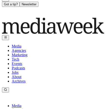
Got a tip?
Newsletter
Media
Agencies
Marketing
Tech
Events
Podcasts
Jobs
About
Archives
Media