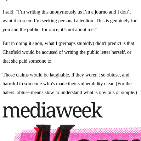
I said, "I’m writing this anonymously as I’m a journo and I don’t
want it to seem I’m seeking personal attention. This is genuinely for
you and the public; for once, it’s not about me."
But in doing it anon, what I (perhaps stupidly) didn't predict is that
Chatfield would be accused of writing the public letter herself, or
that she paid someone to.
Those claims would be laughable, if they weren't so obtuse, and
harmful to someone who's made their vulnerability clear. (For the
haters: obtuse means slow to understand what is obvious or simple.)