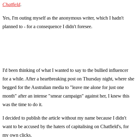
Chatfield
.
Yes, I'm outing myself as the anonymous writer, which I hadn't
planned to - for a consequence I didn't foresee.
I'd been thinking of what I wanted to say to the bullied influencer
for a while. After a heartbreaking post on Thursday night, where she
begged for the Australian media to "leave me alone for just one
month" after an intense "smear campaign" against her, I knew this
was the time to do it.
I decided to publish the article without my name because I didn't
want to be accused by the haters of capitalising on Chatfield's, for
my own clicks.