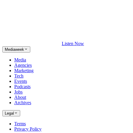
Listen Now
Mediaweek
Media
Agencies
Marketing
Tech
Events
Podcasts
Jobs
About
Archives
Legal
Terms
Privacy Policy