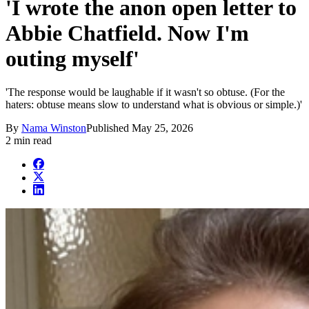
'I wrote the anon open letter to
Abbie Chatfield. Now I'm
outing myself'
'The response would be laughable if it wasn't so obtuse. (For the
haters: obtuse means slow to understand what is obvious or simple.)'
By
Nama Winston
Published
May 25, 2026
2 min read