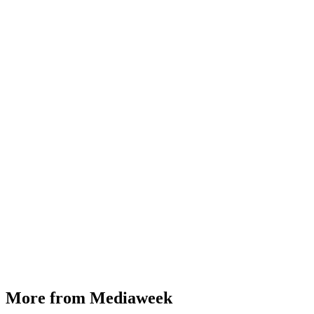
More from Mediaweek