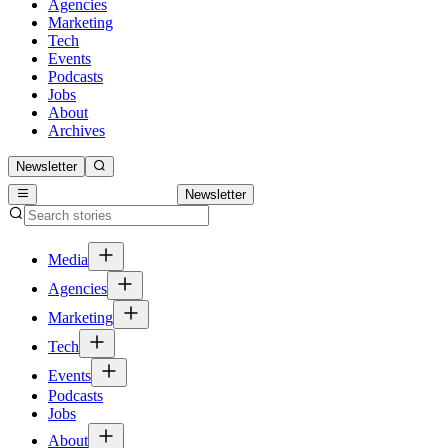
Agencies
Marketing
Tech
Events
Podcasts
Jobs
About
Archives
Newsletter
Newsletter
Media
Agencies
Marketing
Tech
Events
Podcasts
Jobs
About