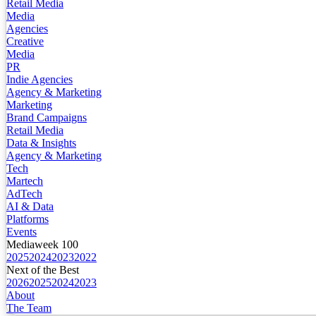
Retail Media
Media
Agencies
Creative
Media
PR
Indie Agencies
Agency & Marketing
Marketing
Brand Campaigns
Retail Media
Data & Insights
Agency & Marketing
Tech
Martech
AdTech
AI & Data
Platforms
Events
Mediaweek 100
2025
2024
2023
2022
Next of the Best
2026
2025
2024
2023
About
The Team