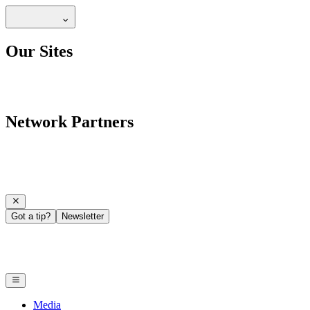
Our Sites
Network Partners
Got a tip?
Newsletter
Media