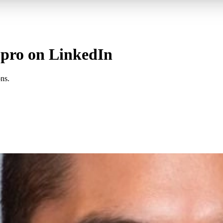
a pro on LinkedIn
ns.