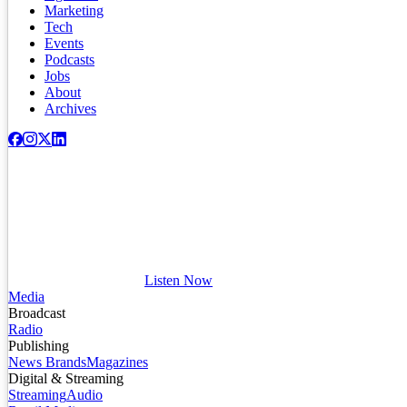
Marketing
Tech
Events
Podcasts
Jobs
About
Archives
Listen Now
Media
Broadcast
Radio
Publishing
News Brands
Magazines
Digital & Streaming
Streaming
Audio