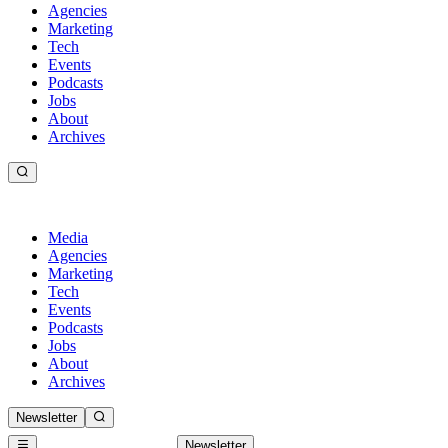
Agencies
Marketing
Tech
Events
Podcasts
Jobs
About
Archives
Media
Agencies
Marketing
Tech
Events
Podcasts
Jobs
About
Archives
Newsletter
Newsletter