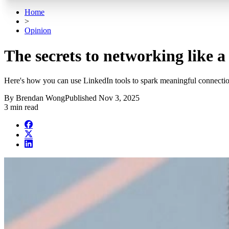
Home
>
Opinion
The secrets to networking like 
Here's how you can use LinkedIn tools to spark meaningful connectio
By
Brendan Wong
Published
Nov 3, 2025
3 min read