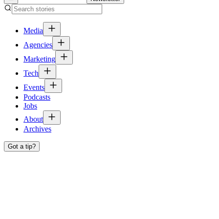
Media
Agencies
Marketing
Tech
Events
Podcasts
Jobs
About
Archives
Got a tip?