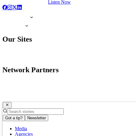
Listen Now
Our Sites
Network Partners
Got a tip?
Newsletter
Media
Agencies