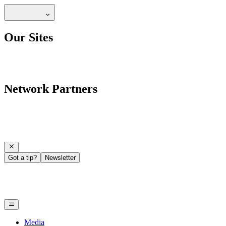
Our Sites
Network Partners
Got a tip?
Newsletter
Media