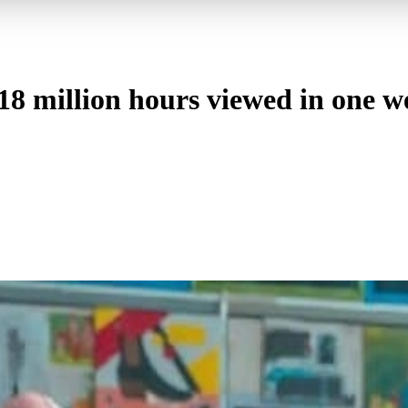
18 million hours viewed in one w