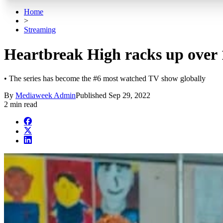
Home
>
Streaming
Heartbreak High racks up over 
• The series has become the #6 most watched TV show globally
By
Mediaweek Admin
Published
Sep 29, 2022
2 min read