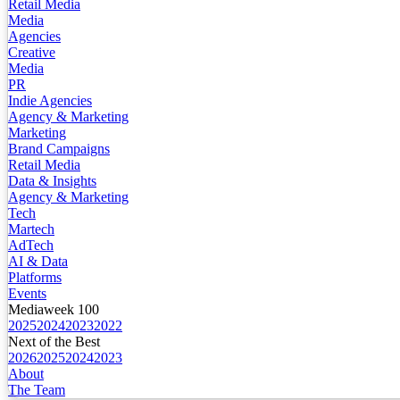
Retail Media
Media
Agencies
Creative
Media
PR
Indie Agencies
Agency & Marketing
Marketing
Brand Campaigns
Retail Media
Data & Insights
Agency & Marketing
Tech
Martech
AdTech
AI & Data
Platforms
Events
Mediaweek 100
2025
2024
2023
2022
Next of the Best
2026
2025
2024
2023
About
The Team