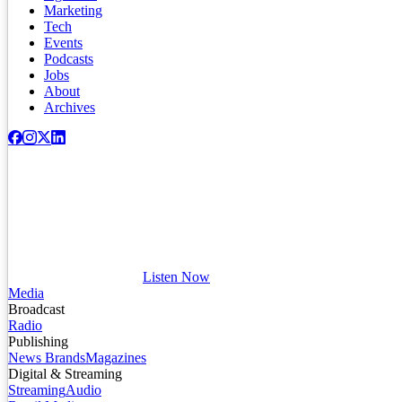
Marketing
Tech
Events
Podcasts
Jobs
About
Archives
Listen Now
Media
Broadcast
Radio
Publishing
News Brands
Magazines
Digital & Streaming
Streaming
Audio