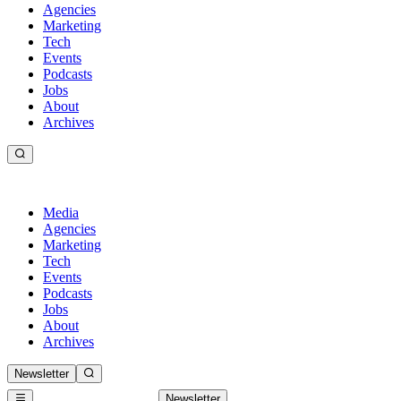
Agencies
Marketing
Tech
Events
Podcasts
Jobs
About
Archives
Media
Agencies
Marketing
Tech
Events
Podcasts
Jobs
About
Archives
Newsletter
Newsletter