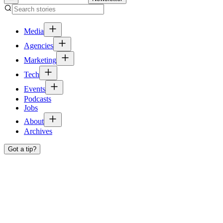
Media
Agencies
Marketing
Tech
Events
Podcasts
Jobs
About
Archives
Got a tip?