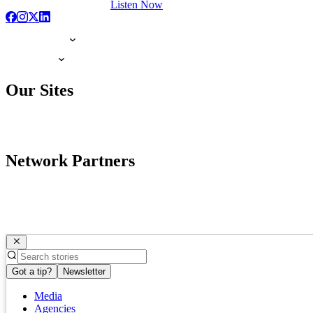
Listen Now
Our Sites
Network Partners
Got a tip?
Newsletter
Media
Agencies