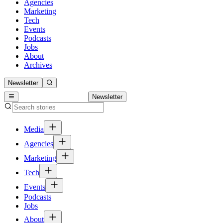
Agencies
Marketing
Tech
Events
Podcasts
Jobs
About
Archives
Newsletter
Newsletter
Media
Agencies
Marketing
Tech
Events
Podcasts
Jobs
About