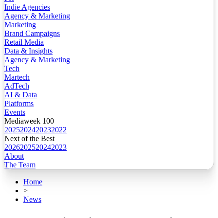
Indie Agencies
Agency & Marketing
Marketing
Brand Campaigns
Retail Media
Data & Insights
Agency & Marketing
Tech
Martech
AdTech
AI & Data
Platforms
Events
Mediaweek 100
2025
2024
2023
2022
Next of the Best
2026
2025
2024
2023
About
The Team
Home
>
News