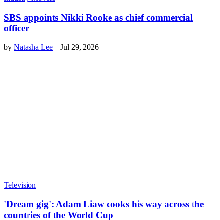
SBS appoints Nikki Rooke as chief commercial
officer
by
Natasha Lee
–
Jul 29, 2026
Television
'Dream gig': Adam Liaw cooks his way across the
countries of the World Cup