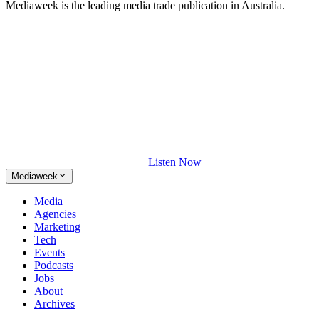
Mediaweek is the leading media trade publication in Australia.
Listen Now
Mediaweek
Media
Agencies
Marketing
Tech
Events
Podcasts
Jobs
About
Archives