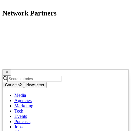
Network Partners
Got a tip?
Newsletter
Media
Agencies
Marketing
Tech
Events
Podcasts
Jobs