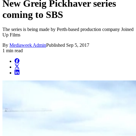
New Greig Pickhaver series
coming to SBS
The series is being made by Perth-based production company Joined
Up Films
By
Mediaweek Admin
Published
Sep 5, 2017
1 min read