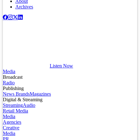
About
Archives
Listen Now
Media
Broadcast
Radio
Publishing
News Brands
Magazines
Digital & Streaming
Streaming
Audio
Retail Media
Media
Agencies
Creative
Media
PR