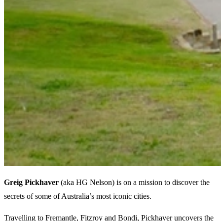
Greig Pickhaver
(aka HG Nelson) is on a mission to discover the
secrets of some of Australia’s most iconic cities.
Travelling to Fremantle, Fitzroy and Bondi, Pickhaver uncovers the