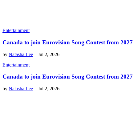
Entertainment
Canada to join Eurovision Song Contest from 2027
by
Natasha Lee
–
Jul 2, 2026
Entertainment
Canada to join Eurovision Song Contest from 2027
by
Natasha Lee
–
Jul 2, 2026