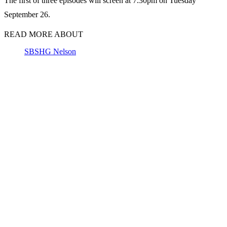
The first of three episodes will screen at 7.30pm on Tuesday
September 26.
READ MORE ABOUT
SBS
HG Nelson