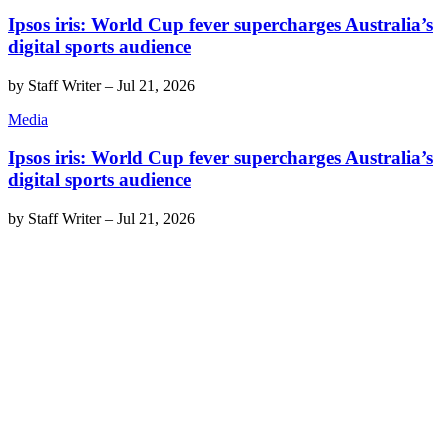
Ipsos iris: World Cup fever supercharges Australia’s
digital sports audience
by
Staff Writer
–
Jul 21, 2026
Media
Ipsos iris: World Cup fever supercharges Australia’s
digital sports audience
by
Staff Writer
–
Jul 21, 2026