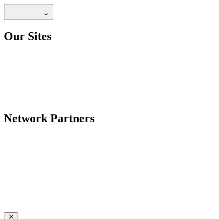
Our Sites
Network Partners