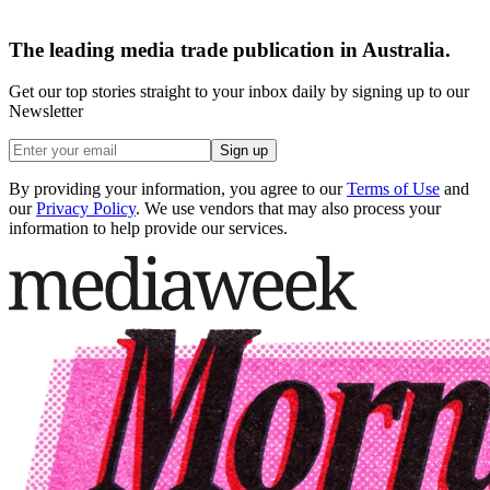
The leading media trade publication in Australia.
Get our top stories straight to your inbox daily by signing up to our
Newsletter
Sign up
By providing your information, you agree to our
Terms of Use
and
our
Privacy Policy
. We use vendors that may also process your
information to help provide our services.