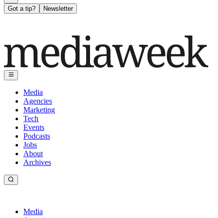
Got a tip?
Newsletter
Media
Agencies
Marketing
Tech
Events
Podcasts
Jobs
About
Archives
Media