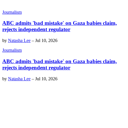
Journalism
ABC admits 'bad mistake' on Gaza babies claim,
rejects independent regulator
by
Natasha Lee
–
Jul 10, 2026
Journalism
ABC admits 'bad mistake' on Gaza babies claim,
rejects independent regulator
by
Natasha Lee
–
Jul 10, 2026