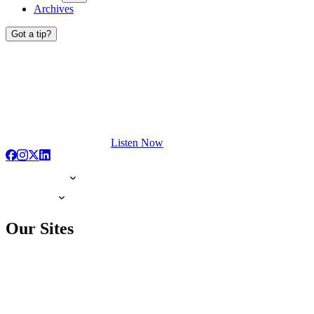
Archives
Got a tip?
Listen Now
Our Sites