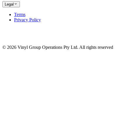
Legal
Terms
Privacy Policy
© 2026 Vinyl Group Operations Pty Ltd. All rights reserved