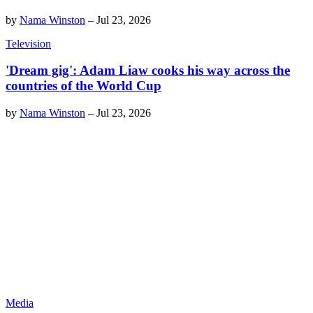
by
Nama Winston
–
Jul 23, 2026
Television
'Dream gig': Adam Liaw cooks his way across the
countries of the World Cup
by
Nama Winston
–
Jul 23, 2026
Media