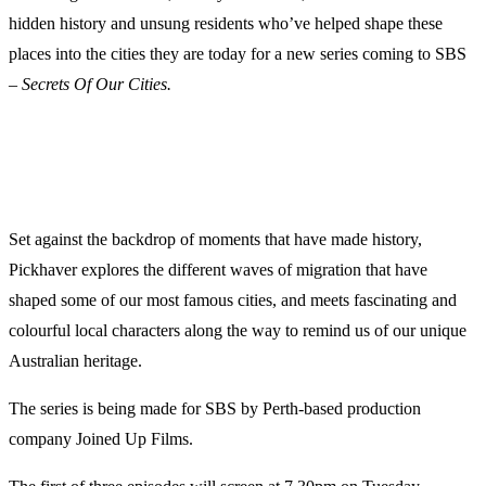
hidden history and unsung residents who’ve helped shape these
places into the cities they are today for a new series coming to SBS
–
Secrets Of Our Cities.
Set against the backdrop of moments that have made history,
Pickhaver explores the different waves of migration that have
shaped some of our most famous cities, and meets fascinating and
colourful local characters along the way to remind us of our unique
Australian heritage.
The series is being made for SBS by Perth-based production
company Joined Up Films.