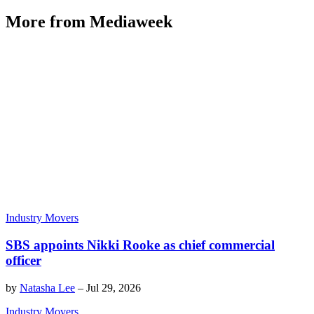
More from Mediaweek
Industry Movers
SBS appoints Nikki Rooke as chief commercial
officer
by
Natasha Lee
–
Jul 29, 2026
Industry Movers