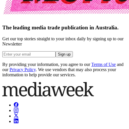
The leading media trade publication in Australia.
Get our top stories straight to your inbox daily by signing up to our
Newsletter
Sign up
By providing your information, you agree to our
Terms of Use
and
our
Privacy Policy
. We use vendors that may also process your
information to help provide our services.