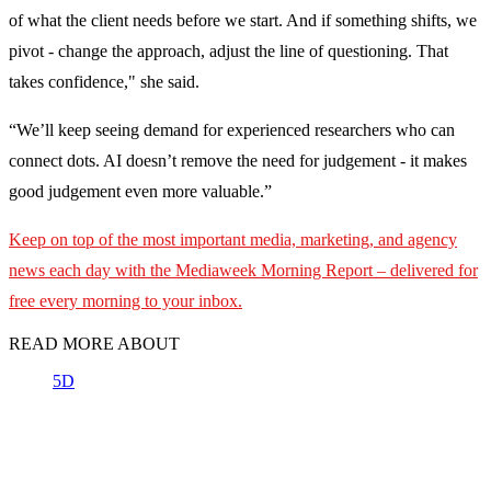
of what the client needs before we start. And if something shifts, we
pivot - change the approach, adjust the line of questioning. That
takes confidence," she said.
“We’ll keep seeing demand for experienced researchers who can
connect dots. AI doesn’t remove the need for judgement - it makes
good judgement even more valuable.”
Keep on top of the most important media, marketing, and agency
news each day with the Mediaweek
Morning Report – delivered for
free every morning to your inbox.
READ MORE ABOUT
5D