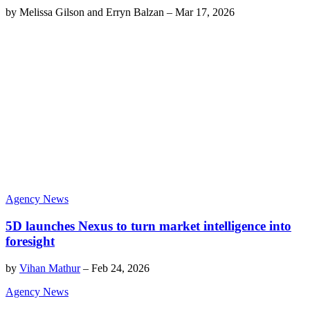
by
Melissa Gilson and Erryn Balzan
–
Mar 17, 2026
Agency News
5D launches Nexus to turn market intelligence into
foresight
by
Vihan Mathur
–
Feb 24, 2026
Agency News