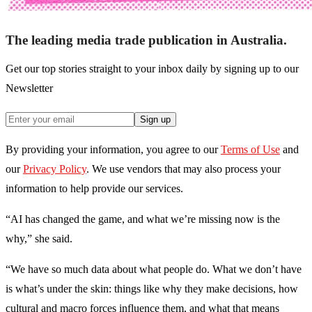
The leading media trade publication in Australia.
Get our top stories straight to your inbox daily by signing up to our
Newsletter
Sign up
By providing your information, you agree to our
Terms of Use
and
our
Privacy Policy
. We use vendors that may also process your
information to help provide our services.
“AI has changed the game, and what we’re missing now is the
why,” she said.
“We have so much data about what people do. What we don’t have
is what’s under the skin: things like why they make decisions, how
cultural and macro forces influence them, and what that means