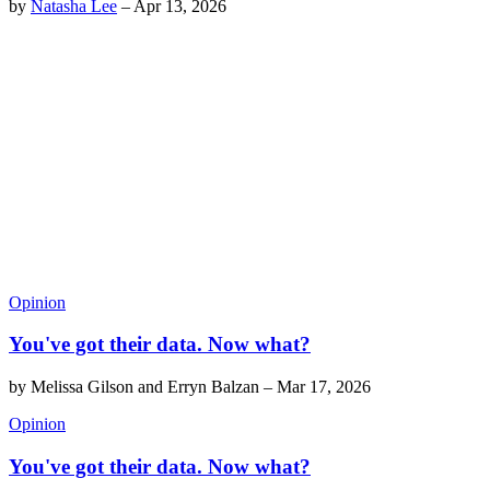
by
Natasha Lee
–
Apr 13, 2026
Opinion
You've got their data. Now what?
by
Melissa Gilson and Erryn Balzan
–
Mar 17, 2026
Opinion
You've got their data. Now what?