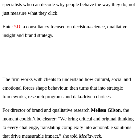
specialists who can decode why people behave the way they do, not
just measure what they click.
Enter
5D
: a consultancy focused on decision-science, qualitative
insight and brand strategy.
The firm works with clients to understand how cultural, social and
emotional forces shape behaviour, then turns that into strategic
frameworks, research programs and data-driven choices.
For director of brand and qualitative research
Melissa Gilson
, the
moment couldn’t be clearer: “We bring critical and original thinking
to every challenge, translating complexity into actionable solutions
that drive measurable impact,” she told
Mediaweek
.