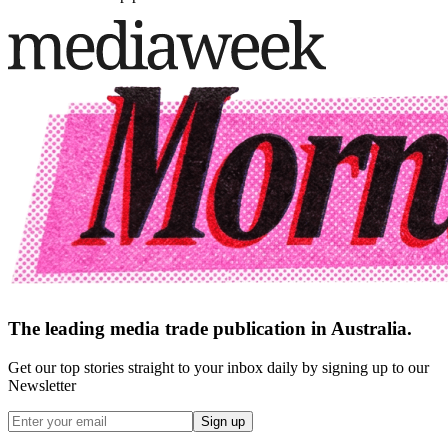
The leading media trade publication in Australia.
Get our top stories straight to your inbox daily by signing up to our
Newsletter
Sign up