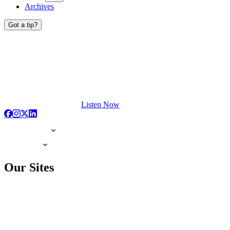
Archives
Got a tip?
Listen Now
Our Sites