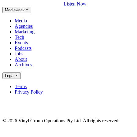
Listen Now
Mediaweek
Media
Agencies
Marketing
Tech
Events
Podcasts
Jobs
About
Archives
Legal
Terms
Privacy Policy
© 2026 Vinyl Group Operations Pty Ltd. All rights reserved