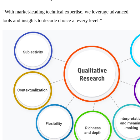
“With market-leading technical expertise, we leverage advanced
tools and insights to decode choice at every level.”