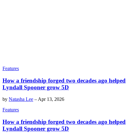
Features
How a friendship forged two decades ago helped
Lyndall Spooner grow 5D
by
Natasha Lee
–
Apr 13, 2026
Features
How a friendship forged two decades ago helped
Lyndall Spooner grow 5D