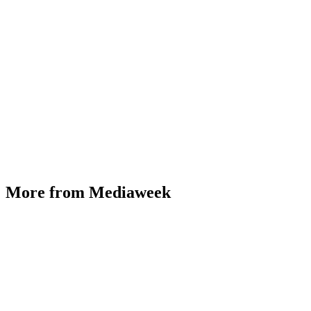
More from Mediaweek