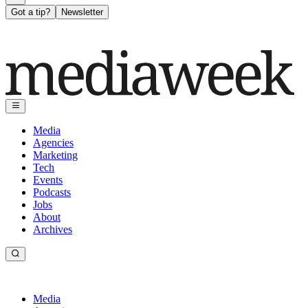
Got a tip?
Newsletter
Media
Agencies
Marketing
Tech
Events
Podcasts
Jobs
About
Archives
Media