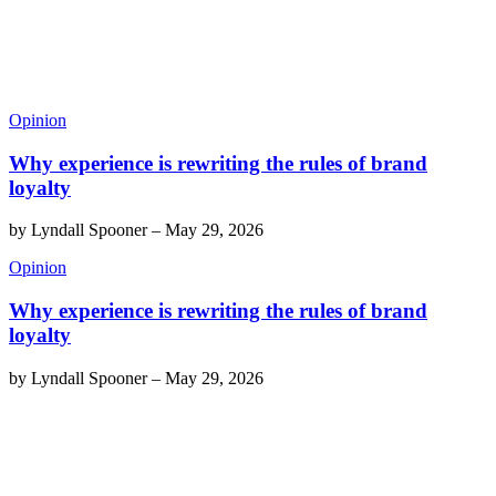
Opinion
Why experience is rewriting the rules of brand
loyalty
by
Lyndall Spooner
–
May 29, 2026
Opinion
Why experience is rewriting the rules of brand
loyalty
by
Lyndall Spooner
–
May 29, 2026