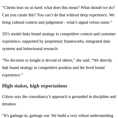
“Clients lean on us hard: what does this mean? What should we do?
Can you curate this? You can’t do that without deep experience. We
bring cultural context and judgement - what’s signal versus noise.”
5D’s model links brand strategy to competitive context and customer
experience, supported by proprietary frameworks, integrated data
systems and behavioural research.
“No decision or insight is devoid of others,” she said. “We directly
link brand strategy to competitive position and the lived brand
experience.”
High stakes, high expectations
Gilson says the consultancy’s approach is grounded in discipline and
iteration.
“It’s garbage in, garbage out. We build a very robust understanding