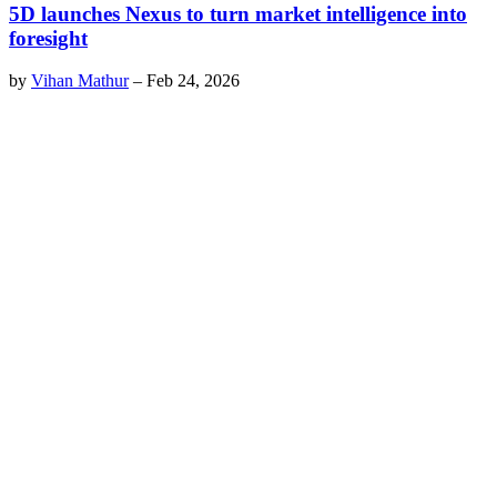
5D launches Nexus to turn market intelligence into
foresight
by
Vihan Mathur
–
Feb 24, 2026