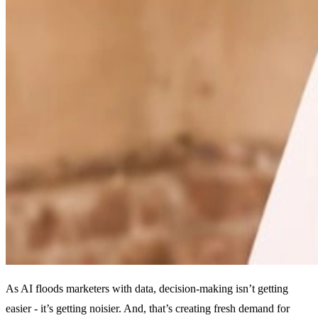
As AI floods marketers with data, decision-making isn’t getting
easier - it’s getting noisier. And, t
hat’s creating fresh demand for