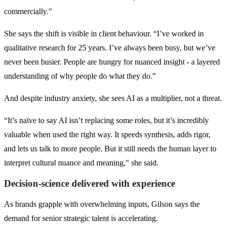
commercially.”
She says the shift is visible in client behaviour. “I’ve worked in
qualitative research for 25 years. I’ve always been busy, but we’ve
never been busier. People are hungry for nuanced insight - a layered
understanding of why people do what they do.”
And despite industry anxiety, she sees AI as a multiplier, not a threat.
“It’s naïve to say AI isn’t replacing some roles, but it’s incredibly
valuable when used the right way. It speeds synthesis, adds rigor,
and lets us talk to more people. But it still needs the human layer to
interpret cultural nuance and meaning," she said.
Decision-science delivered with experience
As brands grapple with overwhelming inputs, Gilson says the
demand for senior strategic talent is accelerating.