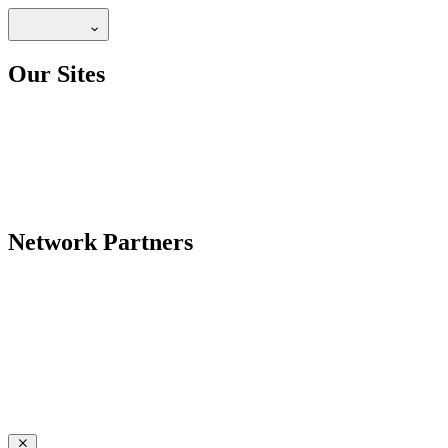
Our Sites
Network Partners