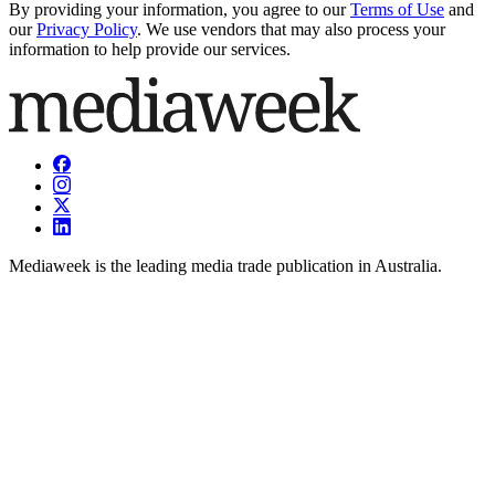
By providing your information, you agree to our
Terms of Use
and
our
Privacy Policy
. We use vendors that may also process your
information to help provide our services.
Mediaweek is the leading media trade publication in Australia.