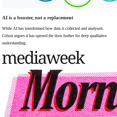
AI is a booster, not a replacement
While AI has transformed how data is collected and analysed,
Gilson argues it has opened the door further for deep qualitative
understanding.