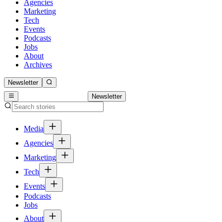
Agencies
Marketing
Tech
Events
Podcasts
Jobs
About
Archives
Newsletter
Newsletter
Media
Agencies
Marketing
Tech
Events
Podcasts
Jobs
About