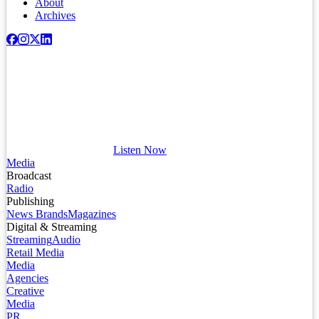
About
Archives
Listen Now
Media
Broadcast
Radio
Publishing
News Brands
Magazines
Digital & Streaming
Streaming
Audio
Retail Media
Media
Agencies
Creative
Media
PR