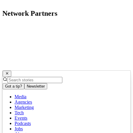
Network Partners
Got a tip?
Newsletter
Media
Agencies
Marketing
Tech
Events
Podcasts
Jobs