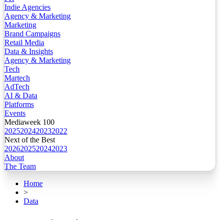
Indie Agencies
Agency & Marketing
Marketing
Brand Campaigns
Retail Media
Data & Insights
Agency & Marketing
Tech
Martech
AdTech
AI & Data
Platforms
Events
Mediaweek 100
2025
2024
2023
2022
Next of the Best
2026
2025
2024
2023
About
The Team
Home
>
Data