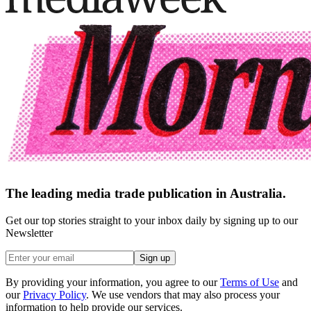
The leading media trade publication in Australia.
Get our top stories straight to your inbox daily by signing up to our
Newsletter
Sign up
By providing your information, you agree to our
Terms of Use
and
our
Privacy Policy
. We use vendors that may also process your
information to help provide our services.