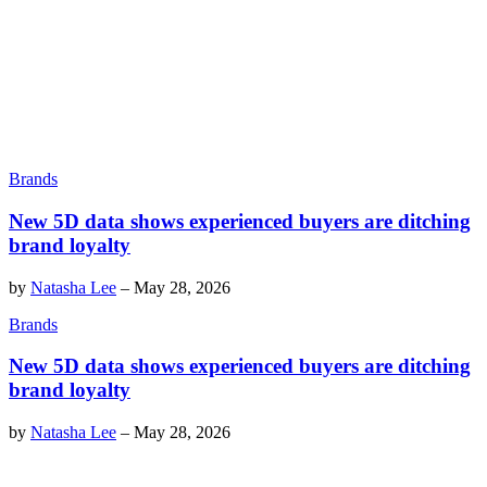
Brands
New 5D data shows experienced buyers are ditching
brand loyalty
by
Natasha Lee
–
May 28, 2026
Brands
New 5D data shows experienced buyers are ditching
brand loyalty
by
Natasha Lee
–
May 28, 2026