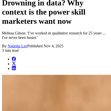
Drowning in data? Why
context is the power skill
marketers want now
Melissa Gilson: 'I’ve worked in qualitative research for 25 years ...
I've never been busier.'
By
Natasha Lee
Published
Nov 4, 2025
3 min read