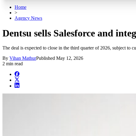
Home
>
Agency News
Dentsu sells Salesforce and int
The deal is expected to close in the third quarter of 2026, subject to 
By
Vihan Mathur
Published
May 12, 2026
2 min read