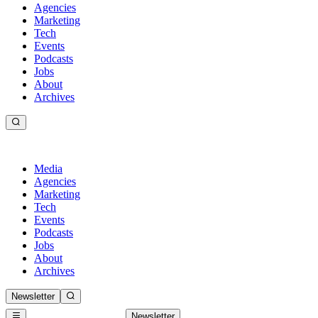
Agencies
Marketing
Tech
Events
Podcasts
Jobs
About
Archives
Media
Agencies
Marketing
Tech
Events
Podcasts
Jobs
About
Archives
Newsletter
Newsletter