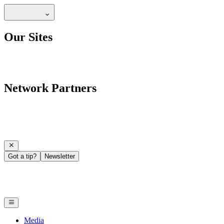
Our Sites
Network Partners
Got a tip?
Newsletter
Media