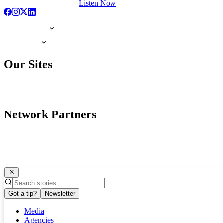
Listen Now
Our Sites
Network Partners
Got a tip?
Newsletter
Media
Agencies