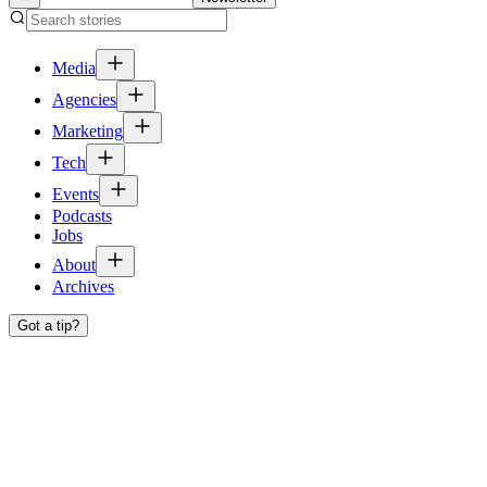
Media
Agencies
Marketing
Tech
Events
Podcasts
Jobs
About
Archives
Got a tip?