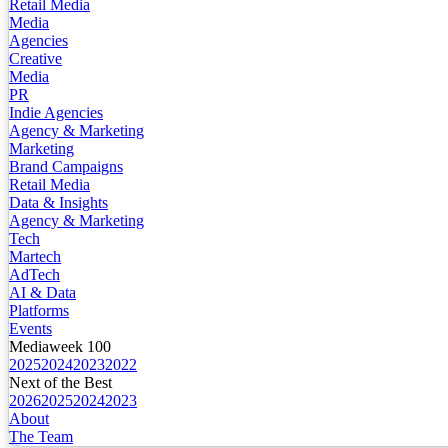
Retail Media
Media
Agencies
Creative
Media
PR
Indie Agencies
Agency & Marketing
Marketing
Brand Campaigns
Retail Media
Data & Insights
Agency & Marketing
Tech
Martech
AdTech
AI & Data
Platforms
Events
Mediaweek 100
2025
2024
2023
2022
Next of the Best
2026
2025
2024
2023
About
The Team