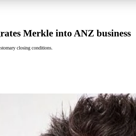
egrates Merkle into ANZ business
customary closing conditions.