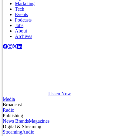
Marketing
Tech
Events
Podcasts
Jobs
About
Archives
Listen Now
Media
Broadcast
Radio
Publishing
News Brands
Magazines
Digital & Streaming
Streaming
Audio