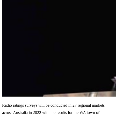
Radio ratings surveys will be conducted in 27 regional markets
across Australia in 2022 with the results for the WA town of