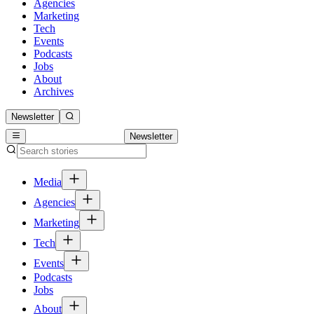
Agencies
Marketing
Tech
Events
Podcasts
Jobs
About
Archives
Newsletter
Newsletter
Media
Agencies
Marketing
Tech
Events
Podcasts
Jobs
About