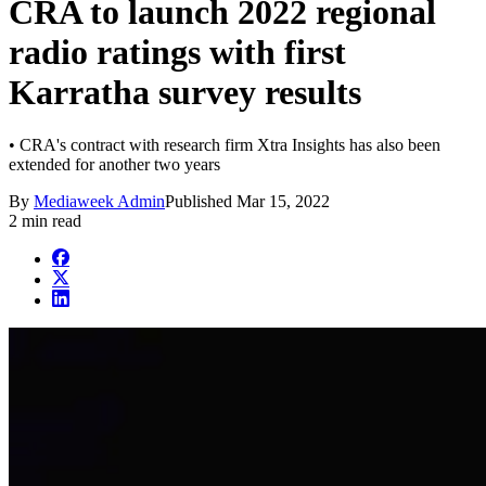
CRA to launch 2022 regional
radio ratings with first
Karratha survey results
• CRA's contract with research firm Xtra Insights has also been
extended for another two years
By
Mediaweek Admin
Published
Mar 15, 2022
2 min read