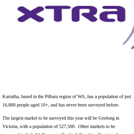
Karratha, based in the Pilbara region of WA, has a population of just
16,800 people aged 10+, and has never been surveyed before.
The largest market to be surveyed this year will be Geelong in
Victoria, with a population of 527,500. Other markets to be