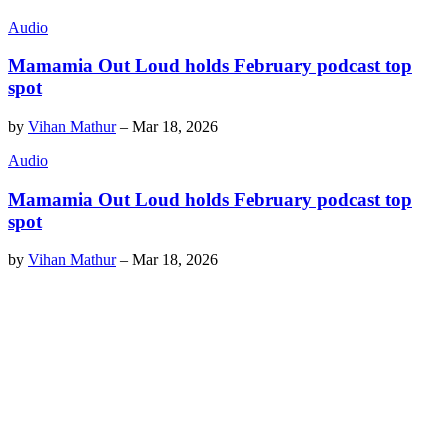
Audio
Mamamia Out Loud holds February podcast top
spot
by
Vihan Mathur
–
Mar 18, 2026
Audio
Mamamia Out Loud holds February podcast top
spot
by
Vihan Mathur
–
Mar 18, 2026