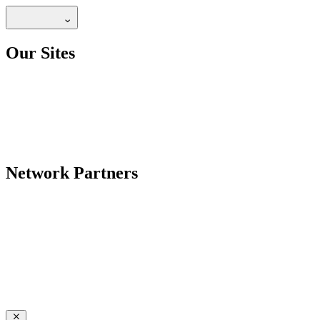
Our Sites
Network Partners