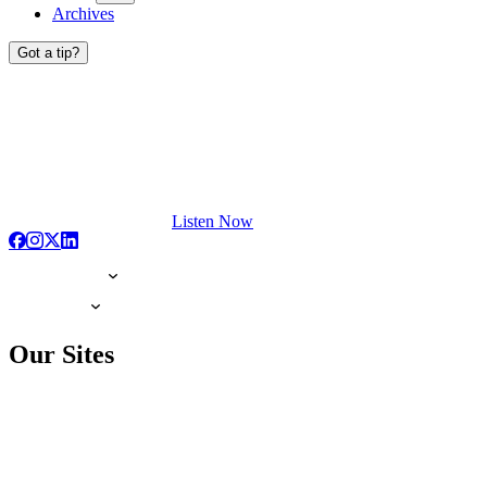
Archives
Got a tip?
Listen Now
Our Sites