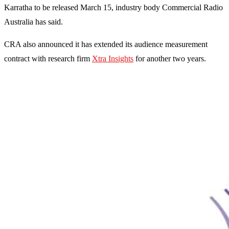
Karratha to be released March 15, industry body Commercial Radio
Australia has said.
CRA also announced it has extended its audience measurement
contract with research firm
Xtra Insights
for another two years.