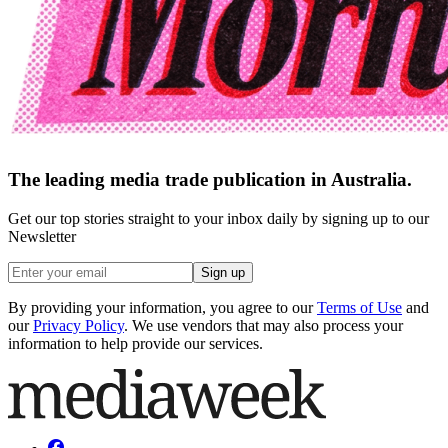
The leading media trade publication in Australia.
Get our top stories straight to your inbox daily by signing up to our
Newsletter
Sign up
By providing your information, you agree to our
Terms of Use
and
our
Privacy Policy
. We use vendors that may also process your
information to help provide our services.