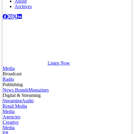
About
Archives
Listen Now
Media
Broadcast
Radio
Publishing
News Brands
Magazines
Digital & Streaming
Streaming
Audio
Retail Media
Media
Agencies
Creative
Media
PR