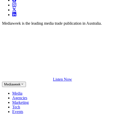
Mediaweek is the leading media trade publication in Australia.
Listen Now
Mediaweek
Media
Agencies
Marketing
Tech
Events