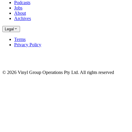
Podcasts
Jobs
About
Archives
Legal
Terms
Privacy Policy
© 2026 Vinyl Group Operations Pty Ltd. All rights reserved