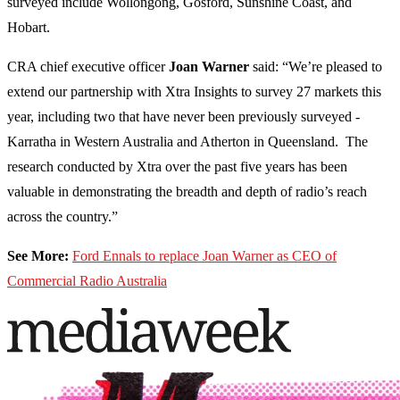
surveyed include Wollongong, Gosford, Sunshine Coast, and
Hobart.
CRA chief executive officer
Joan Warner
said: “We’re pleased to
extend our partnership with Xtra Insights to survey 27 markets this
year, including two that have never been previously surveyed -
Karratha in Western Australia and Atherton in Queensland. The
research conducted by Xtra over the past five years has been
valuable in demonstrating the breadth and depth of radio’s reach
across the country.”
See More:
Ford Ennals to replace Joan Warner as CEO of
Commercial Radio Australia