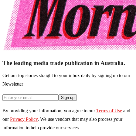
The leading media trade publication in Australia.
Get our top stories straight to your inbox daily by signing up to our
Newsletter
Sign up
By providing your information, you agree to our
Terms of Use
and
our
Privacy Policy
. We use vendors that may also process your
information to help provide our services.