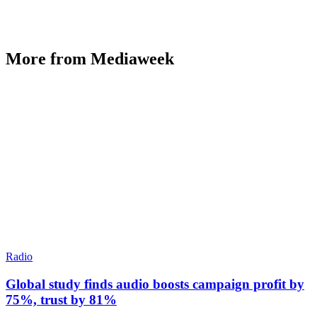
More from Mediaweek
Radio
Global study finds audio boosts campaign profit by
75%, trust by 81%