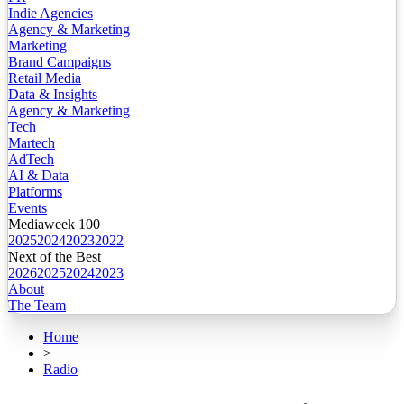
Indie Agencies
Agency & Marketing
Marketing
Brand Campaigns
Retail Media
Data & Insights
Agency & Marketing
Tech
Martech
AdTech
AI & Data
Platforms
Events
Mediaweek 100
2025
2024
2023
2022
Next of the Best
2026
2025
2024
2023
About
The Team
Home
>
Radio