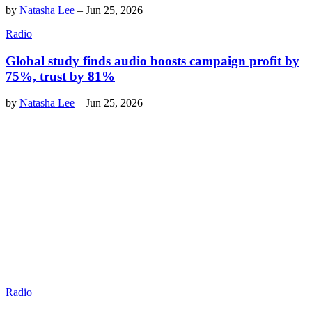
by
Natasha Lee
–
Jun 25, 2026
Radio
Global study finds audio boosts campaign profit by
75%, trust by 81%
by
Natasha Lee
–
Jun 25, 2026
Radio