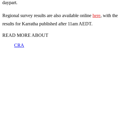
daypart.
Regional survey results are also available online
here
, with the
results for Karratha published after 11am AEDT.
READ MORE ABOUT
CRA