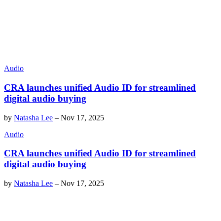
Audio
CRA launches unified Audio ID for streamlined
digital audio buying
by
Natasha Lee
–
Nov 17, 2025
Audio
CRA launches unified Audio ID for streamlined
digital audio buying
by
Natasha Lee
–
Nov 17, 2025