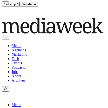
Got a tip?
Newsletter
Media
Agencies
Marketing
Tech
Events
Podcasts
Jobs
About
Archives
Media