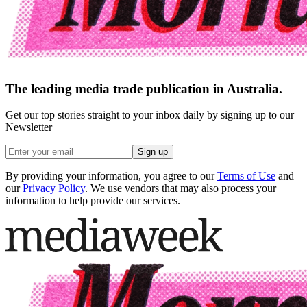
The leading media trade publication in Australia.
Get our top stories straight to your inbox daily by signing up to our
Newsletter
Sign up
By providing your information, you agree to our
Terms of Use
and
our
Privacy Policy
. We use vendors that may also process your
information to help provide our services.