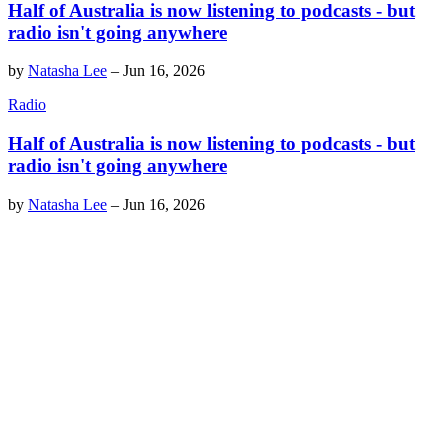
Half of Australia is now listening to podcasts - but
radio isn't going anywhere
by
Natasha Lee
–
Jun 16, 2026
Radio
Half of Australia is now listening to podcasts - but
radio isn't going anywhere
by
Natasha Lee
–
Jun 16, 2026