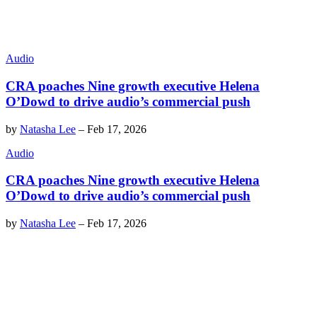
Audio
CRA poaches Nine growth executive Helena
O’Dowd to drive audio’s commercial push
by
Natasha Lee
–
Feb 17, 2026
Audio
CRA poaches Nine growth executive Helena
O’Dowd to drive audio’s commercial push
by
Natasha Lee
–
Feb 17, 2026