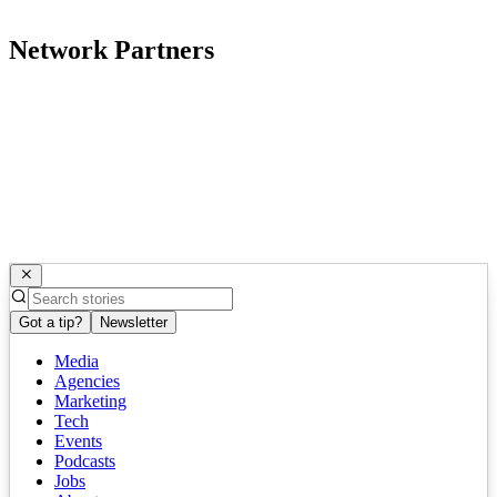
Network Partners
Got a tip?
Newsletter
Media
Agencies
Marketing
Tech
Events
Podcasts
Jobs