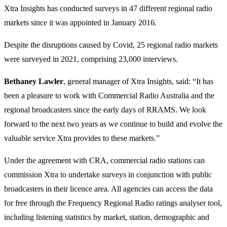
Xtra Insights has conducted surveys in 47 different regional radio
markets since it was appointed in January 2016.
Despite the disruptions caused by Covid, 25 regional radio markets
were surveyed in 2021, comprising 23,000 interviews.
Bethaney Lawler
, general manager of Xtra Insights, said: “It has
been a pleasure to work with Commercial Radio Australia and the
regional broadcasters since the early days of RRAMS. We look
forward to the next two years as we continue to build and evolve the
valuable service Xtra provides to these markets.”
Under the agreement with CRA, commercial radio stations can
commission Xtra to undertake surveys in conjunction with public
broadcasters in their licence area. All agencies can access the data
for free through the Frequency Regional Radio ratings analyser tool,
including listening statistics by market, station, demographic and