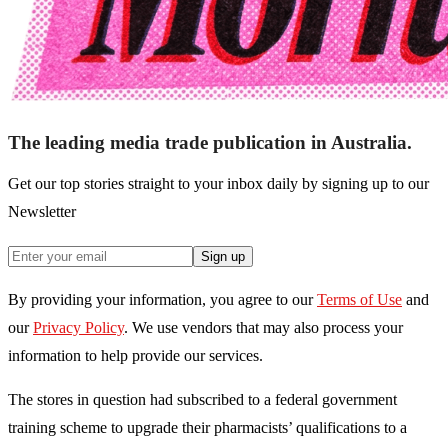
The leading media trade publication in Australia.
Get our top stories straight to your inbox daily by signing up to our
Newsletter
Sign up
By providing your information, you agree to our
Terms of Use
and
our
Privacy Policy
. We use vendors that may also process your
information to help provide our services.
The stores in question had subscribed to a federal government
training scheme to upgrade their pharmacists’ qualifications to a