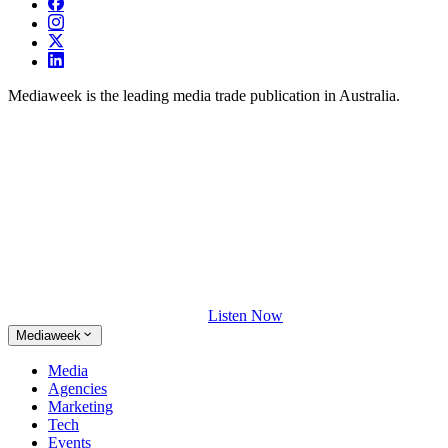
Mediaweek is the leading media trade publication in Australia.
Listen Now
Mediaweek
Media
Agencies
Marketing
Tech
Events