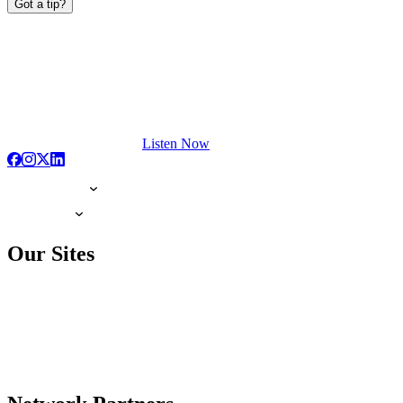
Got a tip?
Listen Now
Our Sites