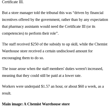
Certificate III.
But a store manager told the tribunal this was “driven by financial
incentives offered by the government, rather than by any expectation
that pharmacy assistants would need the Certificate III (or its
competencies) to perform their role”.
The staff received $250 of the subsidy to up skill, while the Chemist
Warehouse store received a certain undisclosed amount for
encouraging them to do so.
The issue arose when the staff members' duties weren't increased,
meaning that they could still be paid at a lower rate.
Workers were underpaid $1.57 an hour, or about $60 a week, as a
result.
Main image: A Chemist Warehouse store