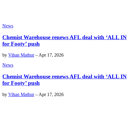
News
Chemist Warehouse renews AFL deal with ‘ALL IN
for Footy’ push
by
Vihan Mathur
–
Apr 17, 2026
News
Chemist Warehouse renews AFL deal with ‘ALL IN
for Footy’ push
by
Vihan Mathur
–
Apr 17, 2026