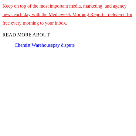
Keep on top of the most important media, marketing, and agency
news each day with the Mediaweek
Morning Report – delivered for
free every morning to your inbox.
READ MORE ABOUT
Chemist Warehouse
pay dispute