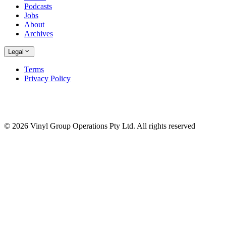
Podcasts
Jobs
About
Archives
Legal
Terms
Privacy Policy
© 2026 Vinyl Group Operations Pty Ltd. All rights reserved