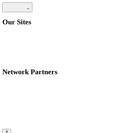
Our Sites
Network Partners