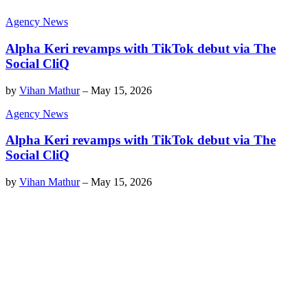
Agency News
Alpha Keri revamps with TikTok debut via The
Social CliQ
by
Vihan Mathur
–
May 15, 2026
Agency News
Alpha Keri revamps with TikTok debut via The
Social CliQ
by
Vihan Mathur
–
May 15, 2026