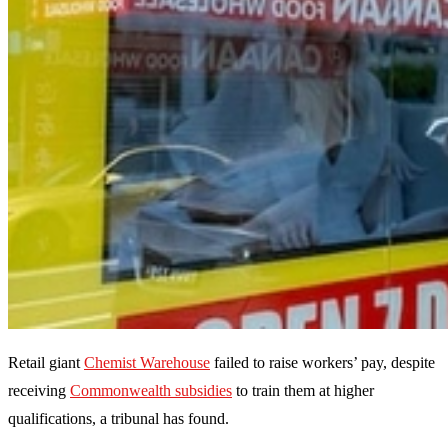
Retail giant
Chemist Warehouse
failed to raise workers’ pay, despite
receiving
Commonwealth subsidies
to train them at higher
qualifications, a tribunal has found.