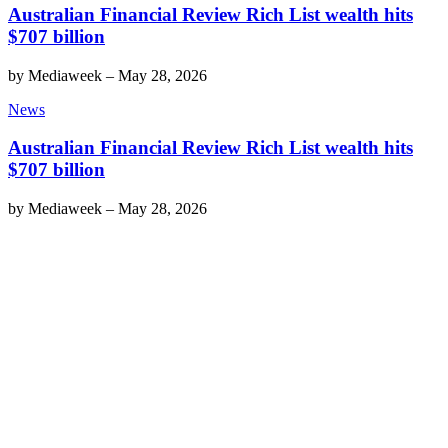
Australian Financial Review Rich List wealth hits
$707 billion
by
Mediaweek
–
May 28, 2026
News
Australian Financial Review Rich List wealth hits
$707 billion
by
Mediaweek
–
May 28, 2026