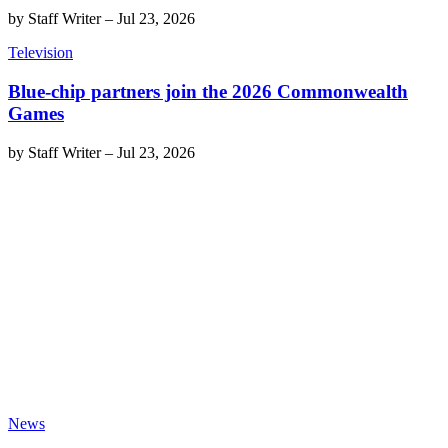
by
Staff Writer
–
Jul 23, 2026
Television
Blue-chip partners join the 2026 Commonwealth
Games
by
Staff Writer
–
Jul 23, 2026
News