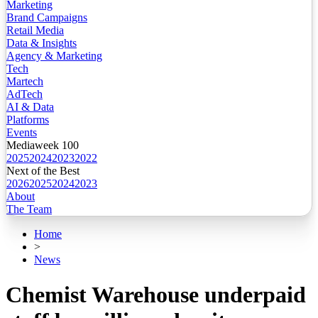
Marketing
Brand Campaigns
Retail Media
Data & Insights
Agency & Marketing
Tech
Martech
AdTech
AI & Data
Platforms
Events
Mediaweek 100
2025
2024
2023
2022
Next of the Best
2026
2025
2024
2023
About
The Team
Home
>
News
Chemist Warehouse underpaid