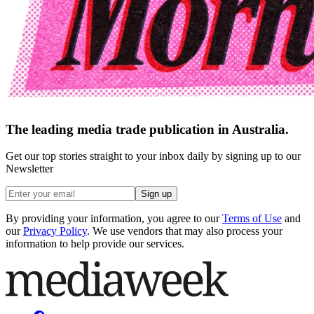
The leading media trade publication in Australia.
Get our top stories straight to your inbox daily by signing up to our
Newsletter
Sign up
By providing your information, you agree to our
Terms of Use
and
our
Privacy Policy
. We use vendors that may also process your
information to help provide our services.