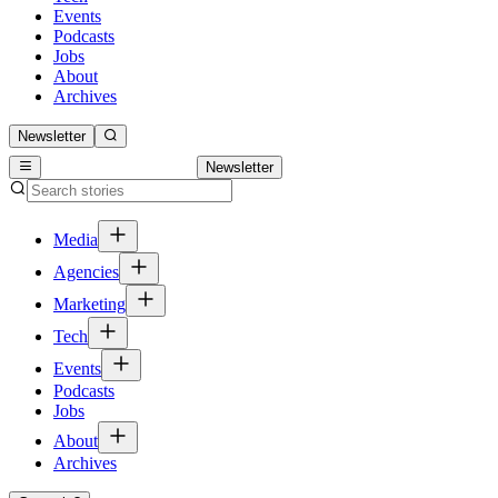
Events
Podcasts
Jobs
About
Archives
Newsletter
Newsletter
Media
Agencies
Marketing
Tech
Events
Podcasts
Jobs
About
Archives