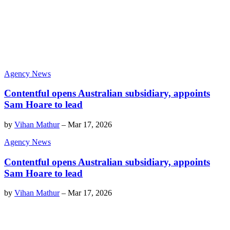
Agency News
Contentful opens Australian subsidiary, appoints
Sam Hoare to lead
by
Vihan Mathur
–
Mar 17, 2026
Agency News
Contentful opens Australian subsidiary, appoints
Sam Hoare to lead
by
Vihan Mathur
–
Mar 17, 2026