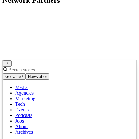
Network Partners
Got a tip?
Newsletter
Media
Agencies
Marketing
Tech
Events
Podcasts
Jobs
About
Archives