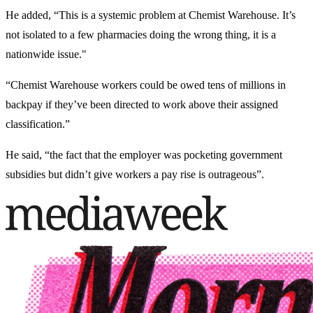
He added, “This is a systemic problem at Chemist Warehouse. It’s
not isolated to a few pharmacies doing the wrong thing, it is a
nationwide issue."
“Chemist Warehouse workers could be owed tens of millions in
backpay if they’ve been directed to work above their assigned
classification.”
He said, “the fact that the employer was pocketing government
subsidies but didn’t give workers a pay rise is outrageous”.