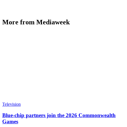
More from Mediaweek
Television
Blue-chip partners join the 2026 Commonwealth
Games