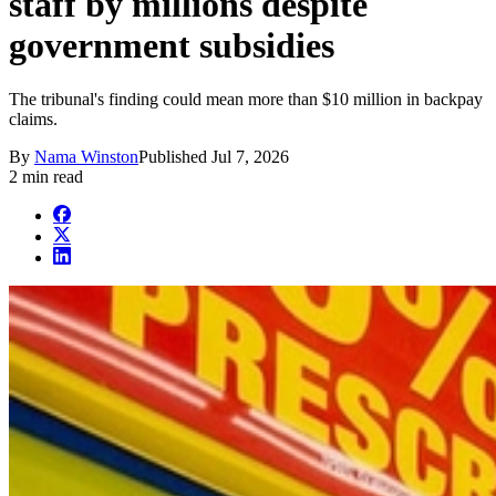
staff by millions despite
government subsidies
The tribunal's finding could mean more than $10 million in backpay
claims.
By
Nama Winston
Published
Jul 7, 2026
2 min read