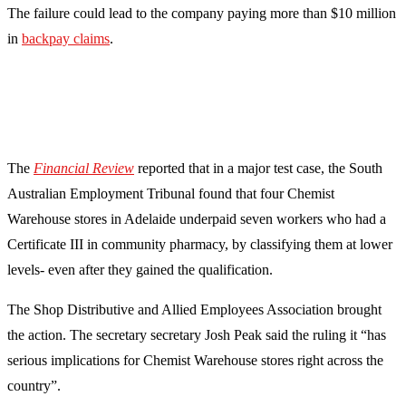
The failure could lead to the company paying more than $10 million
in
backpay claims
.
The
Financial Review
reported that in a major test case, the South
Australian Employment Tribunal found that four Chemist
Warehouse stores in Adelaide underpaid seven workers who had a
Certificate III in community pharmacy, by classifying them at lower
levels- even after they gained the qualification.
The Shop Distributive and Allied Employees Association brought
the action. The secretary secretary Josh Peak said the ruling it “has
serious implications for Chemist Warehouse stores right across the
country”.