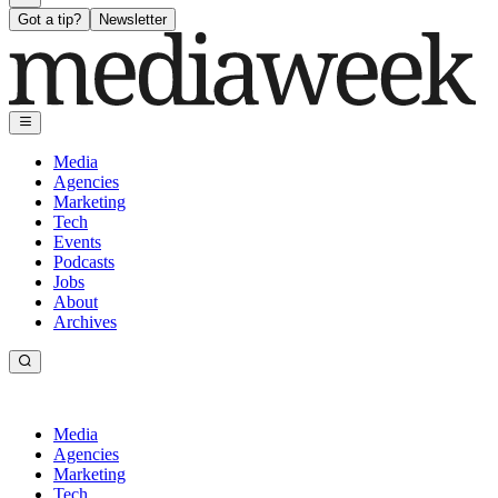
Got a tip?
Newsletter
Media
Agencies
Marketing
Tech
Events
Podcasts
Jobs
About
Archives
Media
Agencies
Marketing
Tech