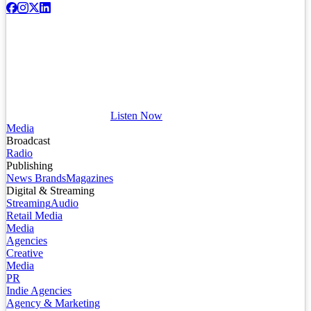
Listen Now
Media
Broadcast
Radio
Publishing
News Brands
Magazines
Digital & Streaming
Streaming
Audio
Retail Media
Media
Agencies
Creative
Media
PR
Indie Agencies
Agency & Marketing