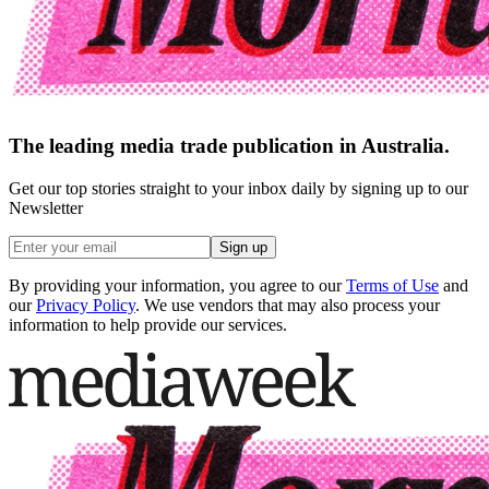
The leading media trade publication in Australia.
Get our top stories straight to your inbox daily by signing up to our
Newsletter
Sign up
By providing your information, you agree to our
Terms of Use
and
our
Privacy Policy
. We use vendors that may also process your
information to help provide our services.