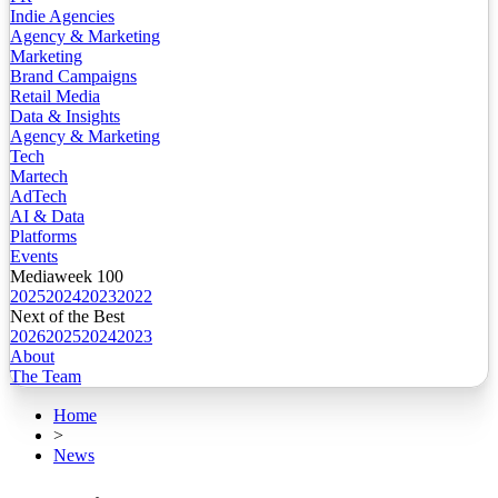
Indie Agencies
Agency & Marketing
Marketing
Brand Campaigns
Retail Media
Data & Insights
Agency & Marketing
Tech
Martech
AdTech
AI & Data
Platforms
Events
Mediaweek 100
2025
2024
2023
2022
Next of the Best
2026
2025
2024
2023
About
The Team
Home
>
News