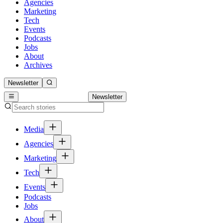
Agencies
Marketing
Tech
Events
Podcasts
Jobs
About
Archives
Newsletter
Newsletter
Media
Agencies
Marketing
Tech
Events
Podcasts
Jobs
About