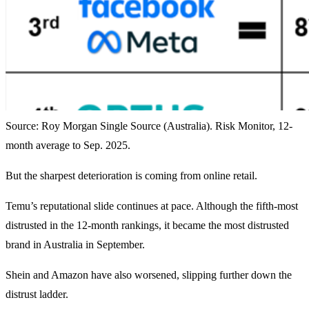
Source: Roy Morgan Single Source (Australia). Risk Monitor, 12-
month average to Sep. 2025.
But the sharpest deterioration is coming from online retail.
Temu’s reputational slide continues at pace. Although the fifth-most
distrusted in the 12-month rankings, it became the most distrusted
brand in Australia in September.
Shein and Amazon have also worsened, slipping further down the
distrust ladder.