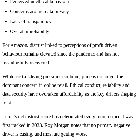
Perceived unethical behaviour
Concerns around data privacy
Lack of transparency
Overall unreliability
For Amazon, distrust linked to perceptions of profit-driven
behaviour remains elevated since the pandemic and has not
meaningfully recovered.
While cost-of-living pressures continue, price is no longer the
dominant concern in online retail. Ethical conduct, reliability and
data security have overtaken affordability as the key drivers shaping
trust.
Temu’s net distrust score has deteriorated every month since it was
first tracked in 2023. Roy Morgan notes that no primary negative
driver is easing, and most are getting worse.