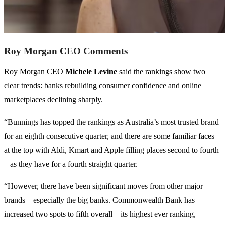
Roy Morgan CEO Comments
Roy Morgan CEO
Michele Levine
said the rankings show two
clear trends: banks rebuilding consumer confidence and online
marketplaces declining sharply.
“Bunnings has topped the rankings as Australia’s most trusted brand
for an eighth consecutive quarter, and there are some familiar faces
at the top with Aldi, Kmart and Apple filling places second to fourth
– as they have for a fourth straight quarter.
“However, there have been significant moves from other major
brands – especially the big banks. Commonwealth Bank has
increased two spots to fifth overall – its highest ever ranking,