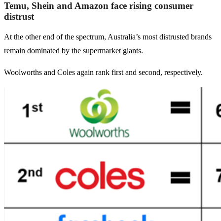
Temu, Shein and Amazon face rising consumer
distrust
At the other end of the spectrum, Australia’s most distrusted brands
remain dominated by the supermarket giants.
Woolworths and Coles again rank first and second, respectively.