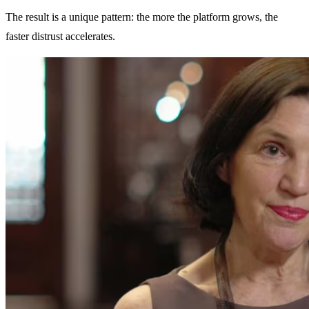
The result is a unique pattern: the more the platform grows, the
faster distrust accelerates.