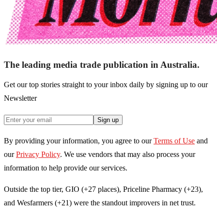
The leading media trade publication in Australia.
Get our top stories straight to your inbox daily by signing up to our
Newsletter
Sign up
By providing your information, you agree to our
Terms of Use
and
our
Privacy Policy
. We use vendors that may also process your
information to help provide our services.
Outside the top tier, GIO (+27 places), Priceline Pharmacy (+23),
and Wesfarmers (+21) were the standout improvers in net trust.