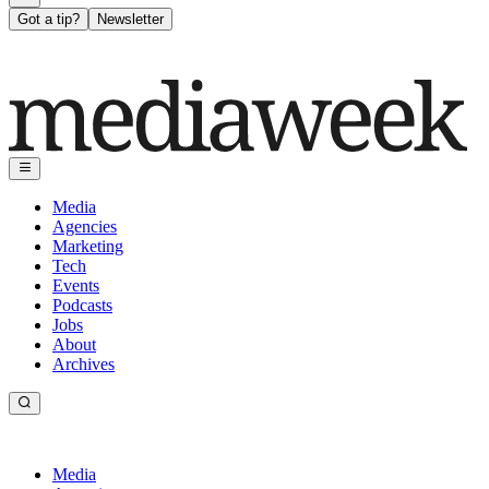
Got a tip?
Newsletter
Media
Agencies
Marketing
Tech
Events
Podcasts
Jobs
About
Archives
Media