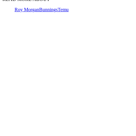
Roy Morgan
Bunnings
Temu