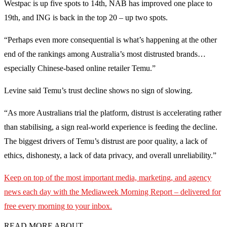
Westpac is up five spots to 14th, NAB has improved one place to
19th, and ING is back in the top 20 – up two spots.
“Perhaps even more consequential is what’s happening at the other
end of the rankings among Australia’s most distrusted brands…
especially Chinese-based online retailer Temu.”
Levine said Temu’s trust decline shows no sign of slowing.
“As more Australians trial the platform, distrust is accelerating rather
than stabilising, a sign real-world experience is feeding the decline.
The biggest drivers of Temu’s distrust are poor quality, a lack of
ethics, dishonesty, a lack of data privacy, and overall unreliability.”
Keep on top of the most important media, marketing, and agency
news each day with the Mediaweek Morning Report – delivered for
free every morning to your inbox.
READ MORE ABOUT