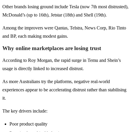
Other brands losing ground include Tesla (now 7th most distrusted),
McDonald’s (up to 16th), Jetstar (18th) and Shell (19th).
Among the improvers were Qantas, Telstra, News Corp, Rio Tinto
and BP, each making modest gains.
Why online marketplaces are losing trust
According to Roy Morgan, the rapid surge in Temu and Shein’s
usage is directly linked to increased distrust.
As more Australians try the platforms, negative real-world
experiences appear to be accelerating distrust rather than stabilising
it.
The key drivers include:
Poor product quality