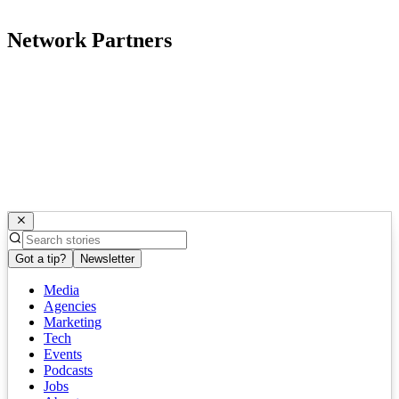
Network Partners
Got a tip?
Newsletter
Media
Agencies
Marketing
Tech
Events
Podcasts
Jobs