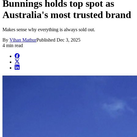
Bunnings holds top spot as
Australia's most trusted brand
Makes sense why everything is always sold out.
By
Vihan Mathur
Published
Dec 3, 2025
4 min read