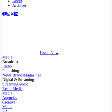
About
Archives
Listen Now
Media
Broadcast
Radio
Publishing
News Brands
Magazines
Digital & Streaming
Streaming
Audio
Retail Media
Media
Agencies
Creative
Media
PR