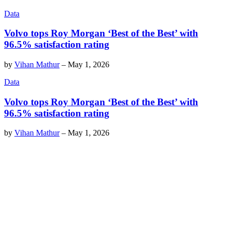
Data
Volvo tops Roy Morgan ‘Best of the Best’ with
96.5% satisfaction rating
by
Vihan Mathur
–
May 1, 2026
Data
Volvo tops Roy Morgan ‘Best of the Best’ with
96.5% satisfaction rating
by
Vihan Mathur
–
May 1, 2026