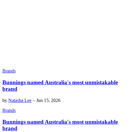
Brands
Bunnings named Australia's most unmistakable
brand
by
Natasha Lee
–
Jun 15, 2026
Brands
Bunnings named Australia's most unmistakable
brand