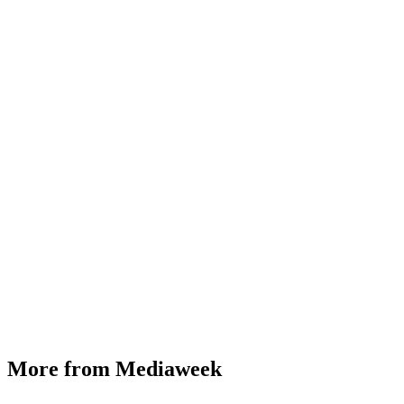
More from Mediaweek