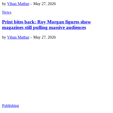
by
Vihan Mathur
–
May 27, 2026
News
Print bites back: Roy Morgan figures show
magazines still pulling massive audiences
by
Vihan Mathur
–
May 27, 2026
Publishing