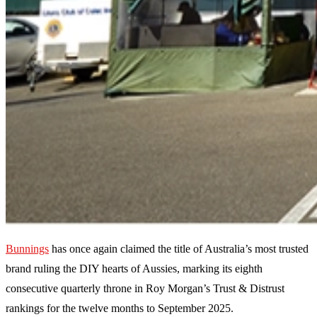
Bunnings
has once again claimed the title of Australia’s most trusted
brand ruling the DIY hearts of Aussies, marking its eighth
consecutive quarterly throne in Roy Morgan’s Trust & Distrust
rankings for the twelve months to September 2025.