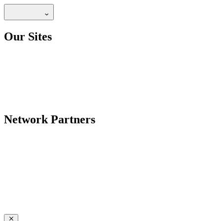
Our Sites
Network Partners