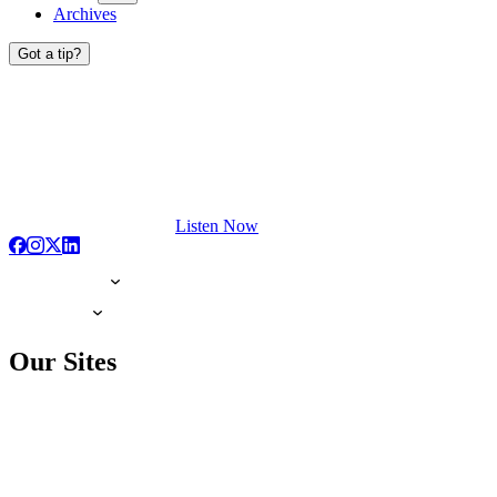
Archives
Got a tip?
Listen Now
Our Sites