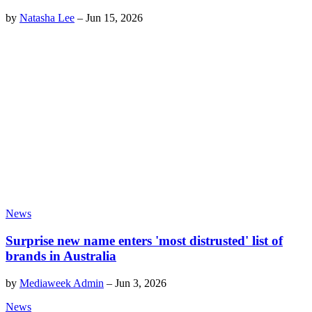
by
Natasha Lee
–
Jun 15, 2026
News
Surprise new name enters 'most distrusted' list of
brands in Australia
by
Mediaweek Admin
–
Jun 3, 2026
News