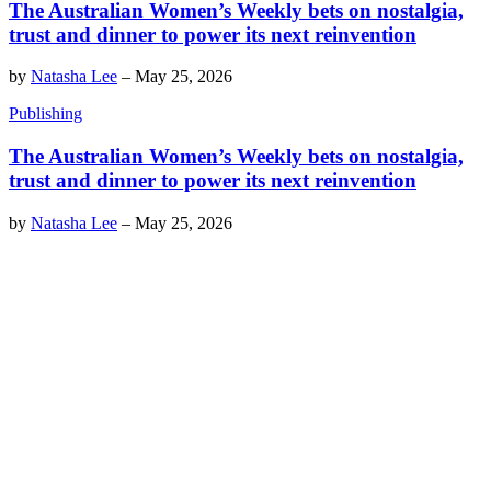
The Australian Women’s Weekly bets on nostalgia,
trust and dinner to power its next reinvention
by
Natasha Lee
–
May 25, 2026
Publishing
The Australian Women’s Weekly bets on nostalgia,
trust and dinner to power its next reinvention
by
Natasha Lee
–
May 25, 2026