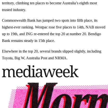
territory, climbing ten places to become Australia’s eighth most
trusted industry.
Commonwealth Bank has jumped two spots into fifth place, its
highest-ever ranking. Westpac rose five places to 14th, NAB moved
up to 19th, and ING re-entered the top 20 at number 20. Bendigo
Bank remains steady in 15th place.
Elsewhere in the top 20, several brands slipped slightly, including
Toyota, Big W, Australia Post and NRMA.