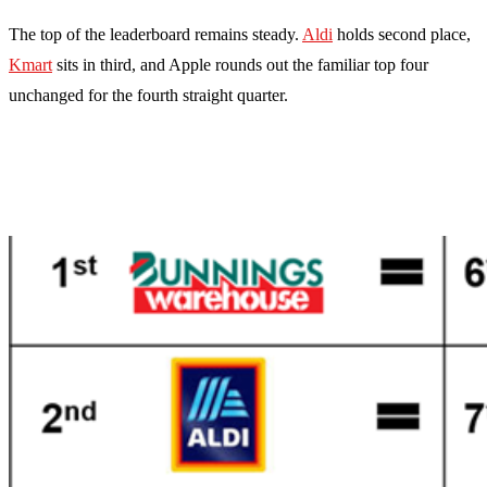
The top of the leaderboard remains steady.
Aldi
holds second place,
Kmart
sits in third, and Apple rounds out the familiar top four
unchanged for the fourth straight quarter.