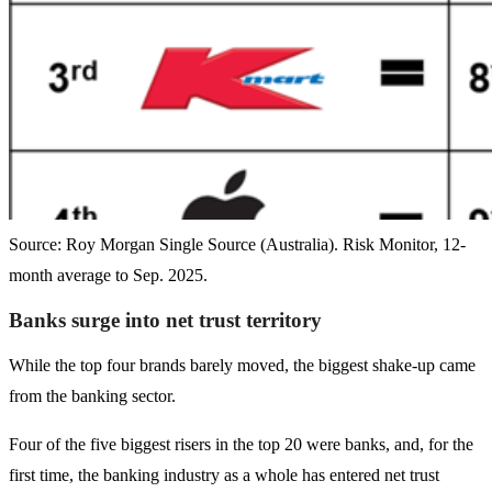
Source: Roy Morgan Single Source (Australia). Risk Monitor, 12-
month average to Sep. 2025.
Banks surge into net trust territory
While the top four brands barely moved, the biggest shake-up came
from the banking sector.
Four of the five biggest risers in the top 20 were banks, and, for the
first time, the banking industry as a whole has entered net trust