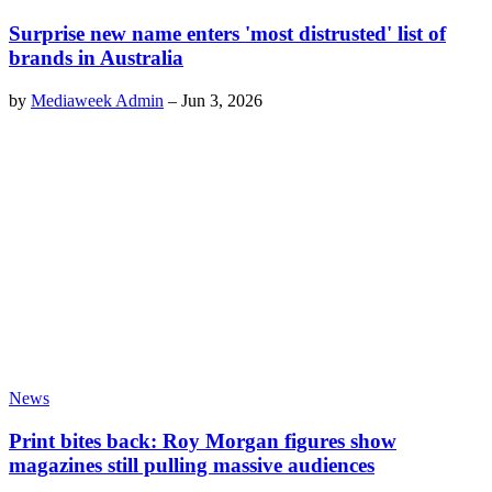
Surprise new name enters 'most distrusted' list of
brands in Australia
by
Mediaweek Admin
–
Jun 3, 2026
News
Print bites back: Roy Morgan figures show
magazines still pulling massive audiences