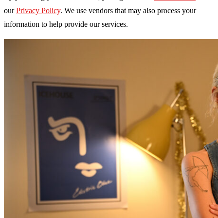
our
Privacy Policy
. We use vendors that may also process your
information to help provide our services.