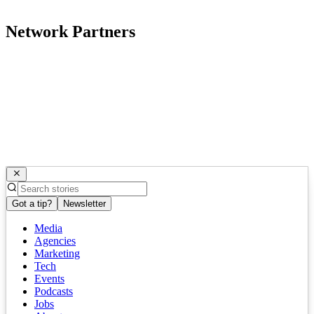
Network Partners
Got a tip?
Newsletter
Media
Agencies
Marketing
Tech
Events
Podcasts
Jobs