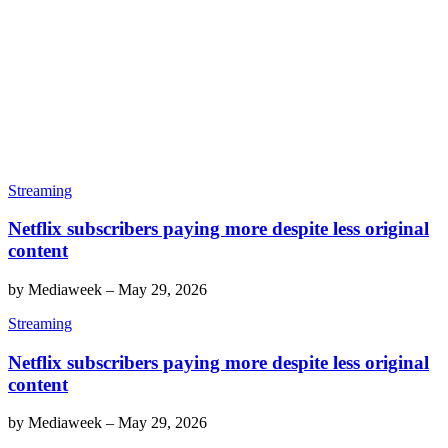
Streaming
Netflix subscribers paying more despite less original
content
by
Mediaweek
–
May 29, 2026
Streaming
Netflix subscribers paying more despite less original
content
by
Mediaweek
–
May 29, 2026