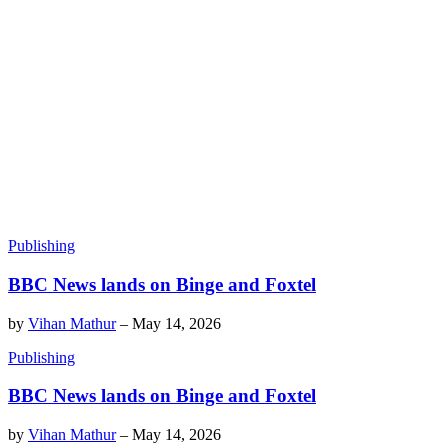
Publishing
BBC News lands on Binge and Foxtel
by
Vihan Mathur
–
May 14, 2026
Publishing
BBC News lands on Binge and Foxtel
by
Vihan Mathur
–
May 14, 2026