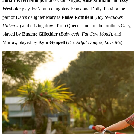
Jonah Wren Phillips
is Joe’s son Angus,
Rose Statham
and
Izzy
Westlake
play Joe’s twin daughters Frank and Dolly. Playing the
part of Dan’s daughter Mary is
Eloise Rothfield
(
Boy Swallows
Universe
) and driving down from Queensland are the brothers Gary,
played by
Eugene Gilfedder
(
Babyteeth, Fat Cow Motel
), and
Murray, played by
Kym Gyngell
(
The Artful Dodger, Love Me
).