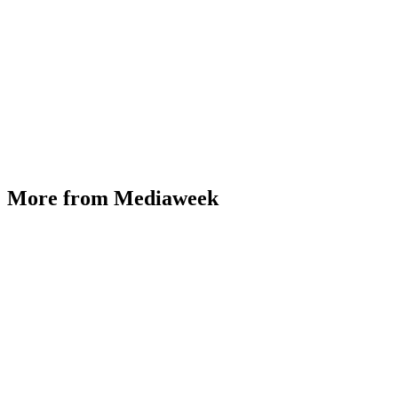
More from Mediaweek