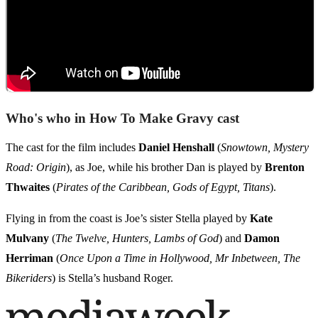
Who's who in How To Make Gravy cast
The cast for the film includes
Daniel Henshall
(
Snowtown, Mystery
Road: Origin
), as Joe, while his brother Dan is played by
Brenton
Thwaites
(
Pirates of the Caribbean, Gods of Egypt, Titans
).
Flying in from the coast is Joe’s sister Stella played by
Kate
Mulvany
(
The Twelve, Hunters, Lambs of God
) and
Damon
Herriman
(
Once Upon a Time in Hollywood, Mr Inbetween, The
Bikeriders
) is Stella’s husband Roger.