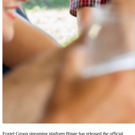
Foxtel Group streaming platform Binge has released the official