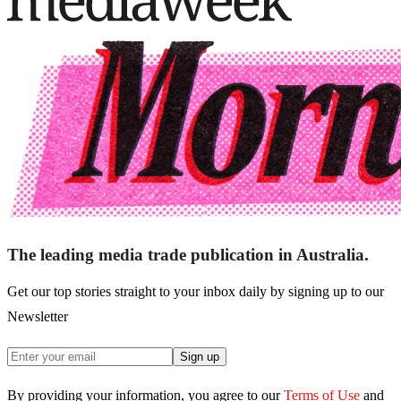
The leading media trade publication in Australia.
Get our top stories straight to your inbox daily by signing up to our
Newsletter
Sign up
By providing your information, you agree to our
Terms of Use
and