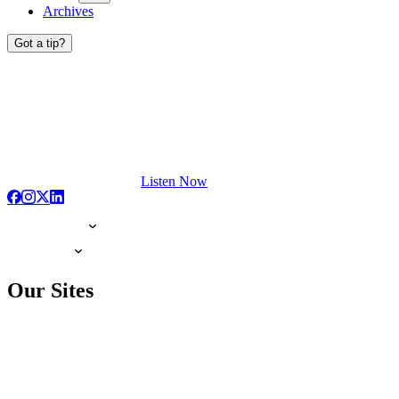
Archives
Got a tip?
Listen Now
Our Sites