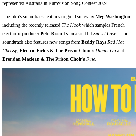
represented Australia in Eurovision Song Contest 2024.
The film’s soundtrack features original songs by
Meg Washington
including the recently released
The Hook
which samples French
electronic producer
Petit Biscuit’s
breakout hit
Sunset Lover
. The
soundtrack also features new songs from
Beddy Rays
Red Hot
Chrissy
,
Electric Fields & The Prison Choir’s
Dream On
and
Brendan Maclean & The Prison Choir’s
Fine
.