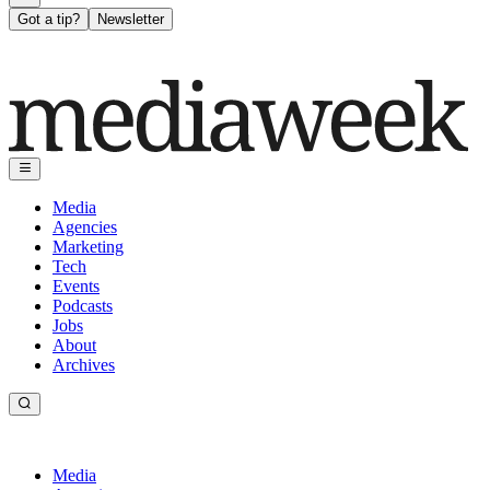
Got a tip?
Newsletter
Media
Agencies
Marketing
Tech
Events
Podcasts
Jobs
About
Archives
Media