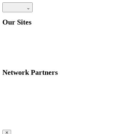
Our Sites
Network Partners