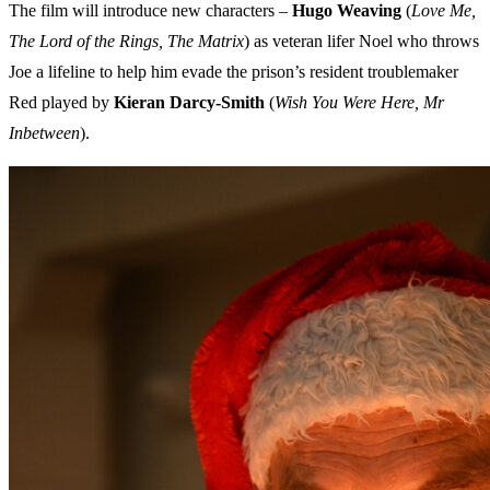
The film will introduce new characters –
Hugo Weaving
(
Love Me,
The Lord of the Rings, The Matrix
) as veteran lifer Noel who throws
Joe a lifeline to help him evade the prison’s resident troublemaker
Red played by
Kieran Darcy-Smith
(
Wish You Were Here, Mr
Inbetween
).