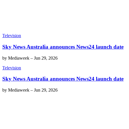
Television
Sky News Australia announces News24 launch date
by
Mediaweek
–
Jun 29, 2026
Television
Sky News Australia announces News24 launch date
by
Mediaweek
–
Jun 29, 2026