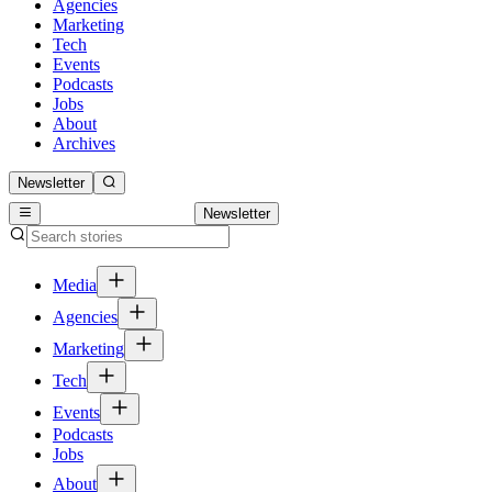
Agencies
Marketing
Tech
Events
Podcasts
Jobs
About
Archives
Newsletter
Newsletter
Media
Agencies
Marketing
Tech
Events
Podcasts
Jobs
About