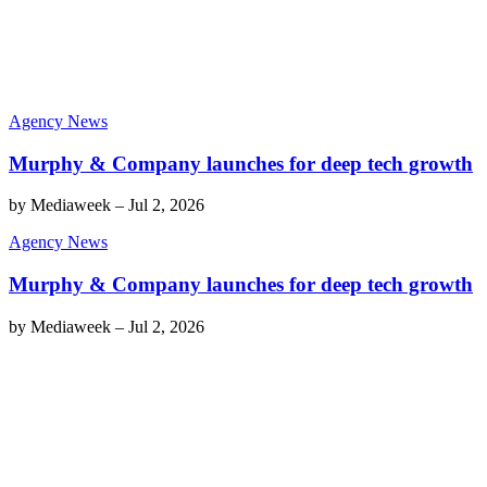
Agency News
Murphy & Company launches for deep tech growth
by
Mediaweek
–
Jul 2, 2026
Agency News
Murphy & Company launches for deep tech growth
by
Mediaweek
–
Jul 2, 2026