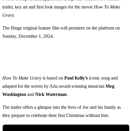
trailer, key art and first look images for the movie
How To Make
Gravy
.
The Binge original feature film will premiere on the platform on
Sunday, December 1, 2024.
How To Make Gravy
is based on
Paul Kelly’s
iconic song and
adapted for the screen by Aria award-winning musician
Meg
Washington
and
Nick Waterman
.
The trailer offers a glimpse into the lives of Joe and his family as
they prepare to celebrate their first Christmas without him.