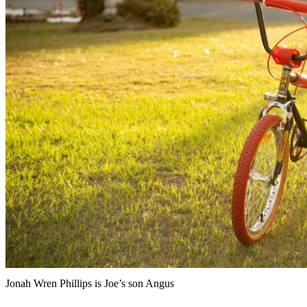
Jonah Wren Phillips is Joe’s son Angus