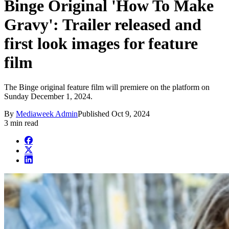
Binge Original 'How To Make
Gravy': Trailer released and
first look images for feature
film
The Binge original feature film will premiere on the platform on
Sunday December 1, 2024.
By
Mediaweek Admin
Published
Oct 9, 2024
3 min read