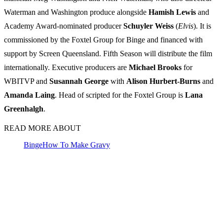
Waterman and Washington produce alongside
Hamish Lewis
and
Academy Award-nominated producer
Schuyler Weiss
(
Elvis
). It is
commissioned by the Foxtel Group for Binge and financed with
support by Screen Queensland. Fifth Season will distribute the film
internationally. Executive producers are
Michael Brooks
for
WBITVP and
Susannah George
with
Alison Hurbert-Burns
and
Amanda Laing
. Head of scripted for the Foxtel Group is
Lana
Greenhalgh
.
READ MORE ABOUT
Binge
How To Make Gravy