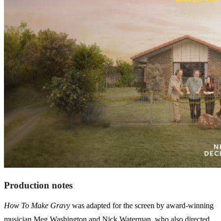
Production notes
How To Make Gravy
was adapted for the screen by award-winning
musician Meg Washington and Nick Waterman, who also directed.