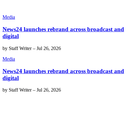
Media
News24 launches rebrand across broadcast and
digital
by
Staff Writer
–
Jul 26, 2026
Media
News24 launches rebrand across broadcast and
digital
by
Staff Writer
–
Jul 26, 2026