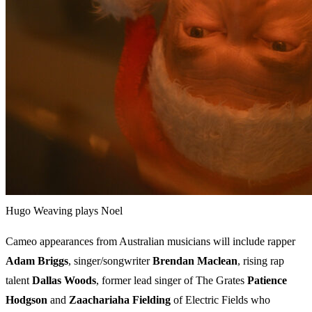
Hugo Weaving plays Noel
Cameo appearances from Australian musicians will include rapper
Adam Briggs
, singer/songwriter
Brendan Maclean
, rising rap
talent
Dallas Woods
, former lead singer of The Grates
Patience
Hodgson
and
Zaachariaha Fielding
of Electric Fields who