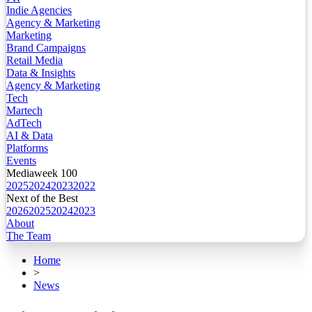
Indie Agencies
Agency & Marketing
Marketing
Brand Campaigns
Retail Media
Data & Insights
Agency & Marketing
Tech
Martech
AdTech
AI & Data
Platforms
Events
Mediaweek 100
2025
2024
2023
2022
Next of the Best
2026
2025
2024
2023
About
The Team
Home
>
News