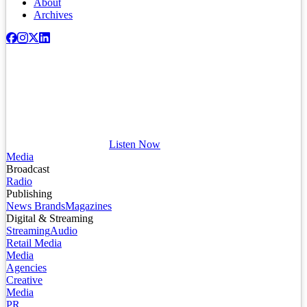
About
Archives
Listen Now
Media
Broadcast
Radio
Publishing
News Brands
Magazines
Digital & Streaming
Streaming
Audio
Retail Media
Media
Agencies
Creative
Media
PR