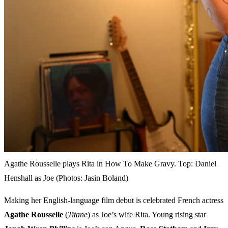
Agathe Rousselle plays Rita in How To Make Gravy. Top: Daniel
Henshall as Joe (Photos: Jasin Boland)
Making her English-language film debut is celebrated French actress
Agathe Rousselle
(
Titane
) as Joe’s wife Rita. Young rising star