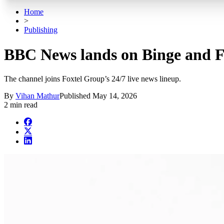
Home
>
Publishing
BBC News lands on Binge and F
The channel joins Foxtel Group’s 24/7 live news lineup.
By
Vihan Mathur
Published
May 14, 2026
2 min read