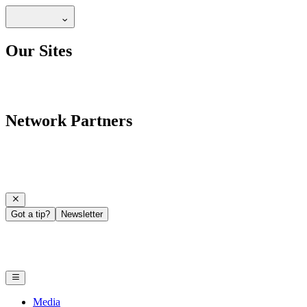
Our Sites
Network Partners
Got a tip?
Newsletter
Media