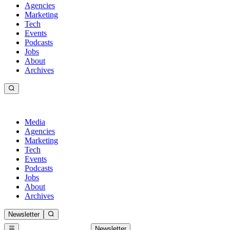
Agencies
Marketing
Tech
Events
Podcasts
Jobs
About
Archives
Media
Agencies
Marketing
Tech
Events
Podcasts
Jobs
About
Archives
Newsletter
Newsletter