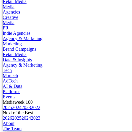
Retail Media
Media
Agencies
Creative
Media
PR
Indie Agencies
Agency & Marketing
Marketing
Brand Campaigns
Retail Media
Data & Insights
Agency & Marketing
Tech
Martech
AdTech
AI & Data
Platforms
Events
Mediaweek 100
2025
2024
2023
2022
Next of the Best
2026
2025
2024
2023
About
The Team