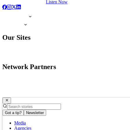
Listen Now
Our Sites
Network Partners
Got a tip?
Newsletter
Media
Agencies