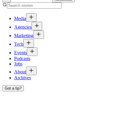
Media
Agencies
Marketing
Tech
Events
Podcasts
Jobs
About
Archives
Got a tip?