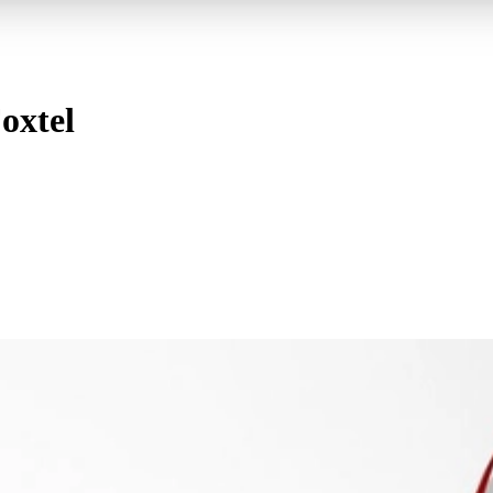
oxtel