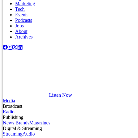
Marketing
Tech
Events
Podcasts
Jobs
About
Archives
Listen Now
Media
Broadcast
Radio
Publishing
News Brands
Magazines
Digital & Streaming
Streaming
Audio