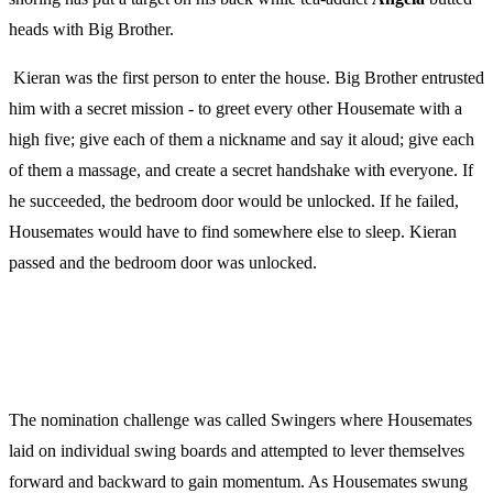
heads with Big Brother.
Kieran was the first person to enter the house. Big Brother entrusted
him with a secret mission - to greet every other Housemate with a
high five; give each of them a nickname and say it aloud; give each
of them a massage, and create a secret handshake with everyone. If
he succeeded, the bedroom door would be unlocked. If he failed,
Housemates would have to find somewhere else to sleep. Kieran
passed and the bedroom door was unlocked.
The nomination challenge was called Swingers where Housemates
laid on individual swing boards and attempted to lever themselves
forward and backward to gain momentum. As Housemates swung