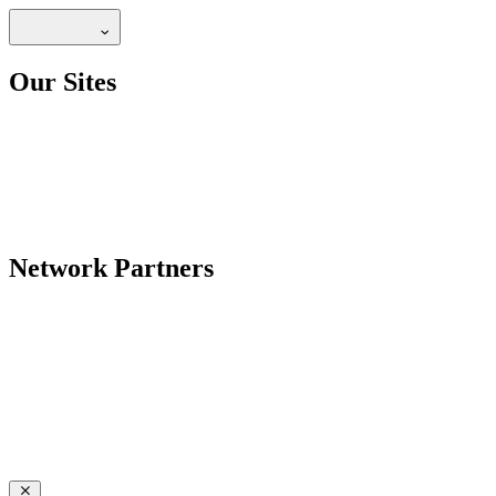
Our Sites
Network Partners