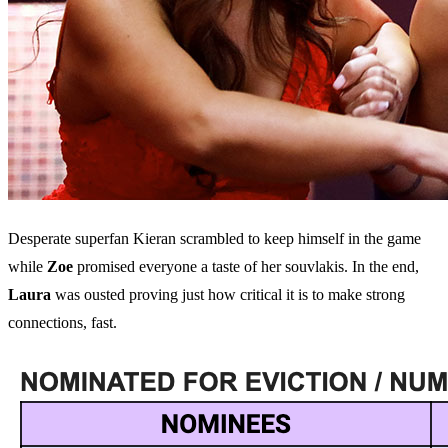
Desperate superfan Kieran scrambled to keep himself in the game
while
Zoe
promised everyone a taste of her souvlakis. In the end,
Laura
was ousted proving just how critical it is to make strong
connections, fast.