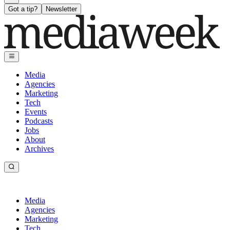
Got a tip?
Newsletter
Media
Agencies
Marketing
Tech
Events
Podcasts
Jobs
About
Archives
Media
Agencies
Marketing
Tech