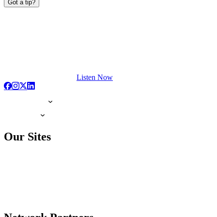
Got a tip?
Listen Now
Our Sites