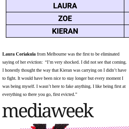
Laura Coriakula
from Melbourne was the first to be eliminated
saying of her eviction: “I’m very shocked. I did not see that coming.
I honestly thought the way that Kieran was carrying on I didn’t have
to fight. It would have been nice to stay longer but every moment I
was being myself. I wasn’t here to fake anything. I like being first at
everything so there you go, first evicted.”