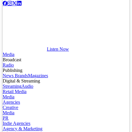
Listen Now
Media
Broadcast
Radio
Publishing
News Brands
Magazines
Digital & Streaming
Streaming
Audio
Retail Media
Media
Agencies
Creative
Media
PR
Indie Agencies
Agency & Marketing