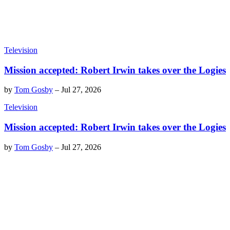
Television
Mission accepted: Robert Irwin takes over the Logies
by
Tom Gosby
–
Jul 27, 2026
Television
Mission accepted: Robert Irwin takes over the Logies
by
Tom Gosby
–
Jul 27, 2026