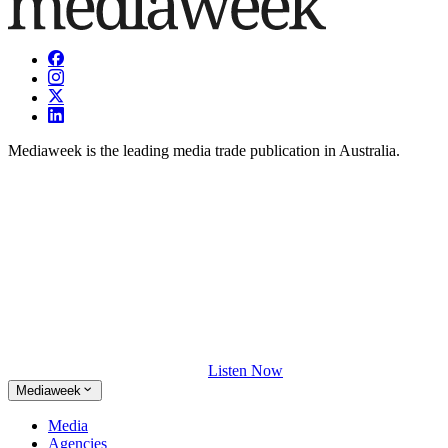
Mediaweek is the leading media trade publication in Australia.
Listen Now
Mediaweek
Media
Agencies