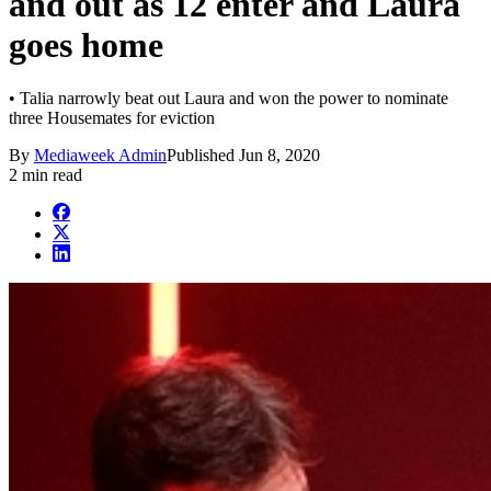
and out as 12 enter and Laura
goes home
• Talia narrowly beat out Laura and won the power to nominate
three Housemates for eviction
By
Mediaweek Admin
Published
Jun 8, 2020
2 min read