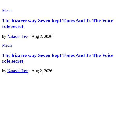
Media
The bizarre way Seven kept Tones And I's The Voice
role secret
by
Natasha Lee
–
Aug 2, 2026
Media
The bizarre way Seven kept Tones And I's The Voice
role secret
by
Natasha Lee
–
Aug 2, 2026