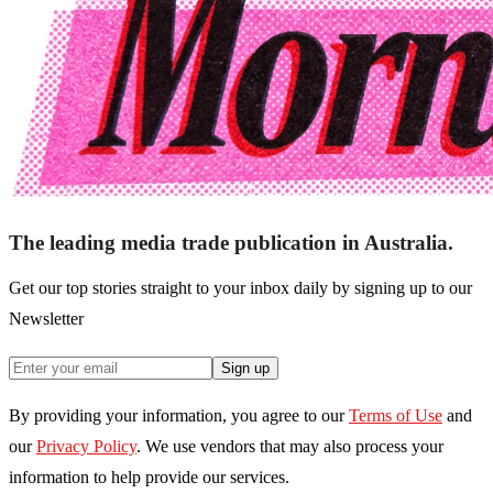
The leading media trade publication in Australia.
Get our top stories straight to your inbox daily by signing up to our
Newsletter
Sign up
By providing your information, you agree to our
Terms of Use
and
our
Privacy Policy
. We use vendors that may also process your
information to help provide our services.