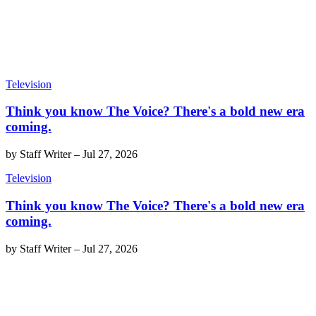
Television
Think you know The Voice? There's a bold new era
coming.
by
Staff Writer
–
Jul 27, 2026
Television
Think you know The Voice? There's a bold new era
coming.
by
Staff Writer
–
Jul 27, 2026