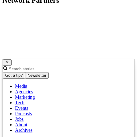
Network Partners
Got a tip?
Newsletter
Media
Agencies
Marketing
Tech
Events
Podcasts
Jobs
About
Archives