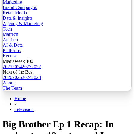
Marketing
Brand Campaigns
Retail Media
Data & Insights
Agency & Marketing
Tech
Martech
AdTech
AI & Data
Platforms
Events
Mediaweek 100
2025
2024
2023
2022
Next of the Best
2026
2025
2024
2023
About
The Team
Home
>
Television
Big Brother Ep 1 Recap: In