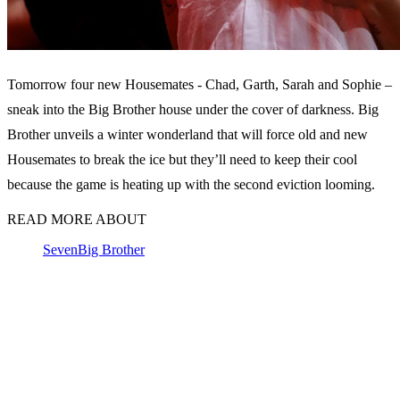
Tomorrow four new Housemates - Chad, Garth, Sarah and Sophie –
sneak into the Big Brother house under the cover of darkness. Big
Brother unveils a winter wonderland that will force old and new
Housemates to break the ice but they’ll need to keep their cool
because the game is heating up with the second eviction looming.
READ MORE ABOUT
Seven
Big Brother