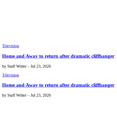
Television
Home and Away to return after dramatic cliffhanger
by
Staff Writer
–
Jul 23, 2026
Television
Home and Away to return after dramatic cliffhanger
by
Staff Writer
–
Jul 23, 2026