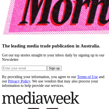
The leading media trade publication in Australia.
Get our top stories straight to your inbox daily by signing up to our
Newsletter
Sign up
By providing your information, you agree to our
Terms of Use
and
our
Privacy Policy
. We use vendors that may also process your
information to help provide our services.