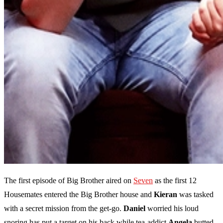
The first episode of Big Brother aired on
Seven
as the first 12
Housemates entered the Big Brother house and
Kieran
was tasked
with a secret mission from the get-go.
Daniel
worried his loud
snoring has put a target on his back while tea-addict
Angela
butted