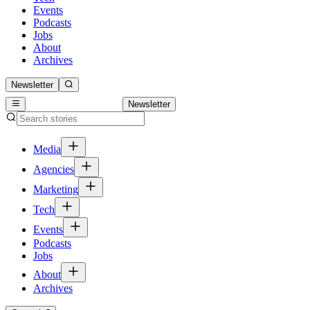
Events
Podcasts
Jobs
About
Archives
Newsletter
Newsletter
Media
Agencies
Marketing
Tech
Events
Podcasts
Jobs
About
Archives