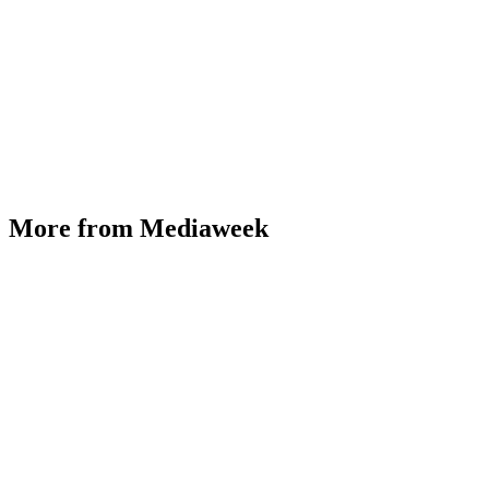
More from Mediaweek