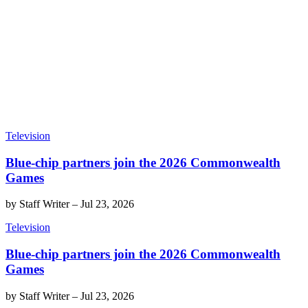
Television
Blue-chip partners join the 2026 Commonwealth
Games
by
Staff Writer
–
Jul 23, 2026
Television
Blue-chip partners join the 2026 Commonwealth
Games
by
Staff Writer
–
Jul 23, 2026