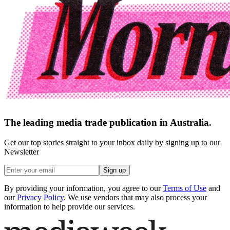
The leading media trade publication in Australia.
Get our top stories straight to your inbox daily by signing up to our
Newsletter
Sign up
By providing your information, you agree to our
Terms of Use
and
our
Privacy Policy
. We use vendors that may also process your
information to help provide our services.