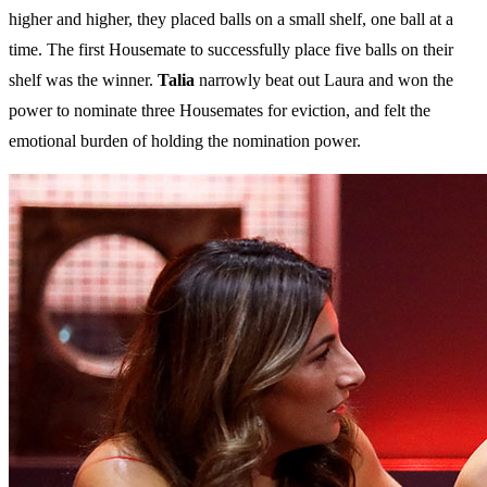
higher and higher, they placed balls on a small shelf, one ball at a
time. The first Housemate to successfully place five balls on their
shelf was the winner.
Talia
narrowly beat out Laura and won the
power to nominate three Housemates for eviction, and felt the
emotional burden of holding the nomination power.