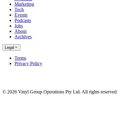
Marketing
Tech
Events
Podcasts
Jobs
About
Archives
Legal
Terms
Privacy Policy
© 2026 Vinyl Group Operations Pty Ltd. All rights reserved