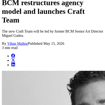
BCM restructures agency
model and launches Craft
Team
The new Craft Team will be led by former BCM Senior Art Director
Miguel Gadea.
By
Vihan Mathur
Published
May 15, 2026
3 min read