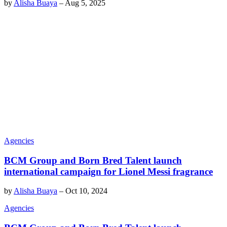
by
Alisha Buaya
–
Aug 5, 2025
Agencies
BCM Group and Born Bred Talent launch
international campaign for Lionel Messi fragrance
by
Alisha Buaya
–
Oct 10, 2024
Agencies