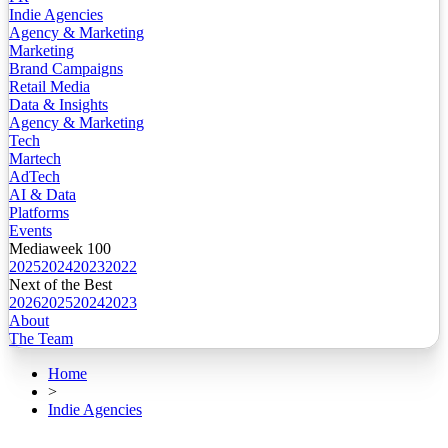
Indie Agencies
Agency & Marketing
Marketing
Brand Campaigns
Retail Media
Data & Insights
Agency & Marketing
Tech
Martech
AdTech
AI & Data
Platforms
Events
Mediaweek 100
2025
2024
2023
2022
Next of the Best
2026
2025
2024
2023
About
The Team
Home
>
Indie Agencies