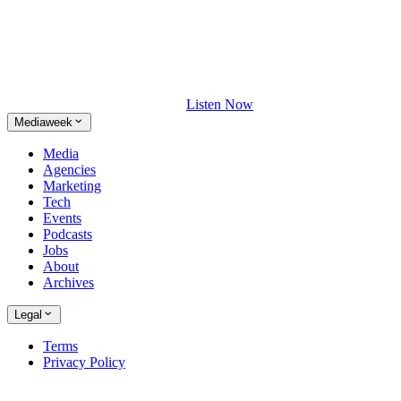
Listen Now
Mediaweek
Media
Agencies
Marketing
Tech
Events
Podcasts
Jobs
About
Archives
Legal
Terms
Privacy Policy