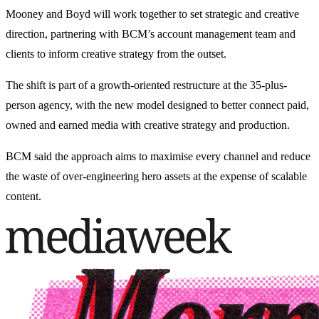
Mooney and Boyd will work together to set strategic and creative
direction, partnering with BCM’s account management team and
clients to inform creative strategy from the outset.
The shift is part of a growth-oriented restructure at the 35-plus-
person agency, with the new model designed to better connect paid,
owned and earned media with creative strategy and production.
BCM said the approach aims to maximise every channel and reduce
the waste of over-engineering hero assets at the expense of scalable
content.