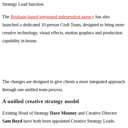
Strategy Lead function.
The
Brisbane-based integrated independent agency
has also
launched a dedicated 10-person Craft Team, designed to bring more
creative technology, visual effects, motion graphics and production
capability in-house.
The changes are designed to give clients a more integrated approach
through one unified team process.
A unified creative strategy model
Existing Head of Strategy
Dave Mooney
and Creative Director
Sam Boyd
have both been appointed Creative Strategy Leads.