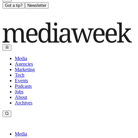
Got a tip?
Newsletter
Media
Agencies
Marketing
Tech
Events
Podcasts
Jobs
About
Archives
Media