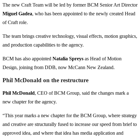
The new Craft Team will be led by former BCM Senior Art Director
Miguel Gadea
, who has been appointed to the newly created Head
of Craft role.
The team brings creative technology, visual effects, motion graphics,
and production capabilities to the agency.
BCM has also appointed
Natalia Spreys
as Head of Motion
Design, joining from DDB, now McCann New Zealand.
Phil McDonald on the restructure
Phil McDonald
, CEO of BCM Group, said the changes mark a
new chapter for the agency.
“This year marks a new chapter for the BCM Group, where strategy
and creative are structurally fused to increase our speed from brief to
approved idea, and where that idea has media application and