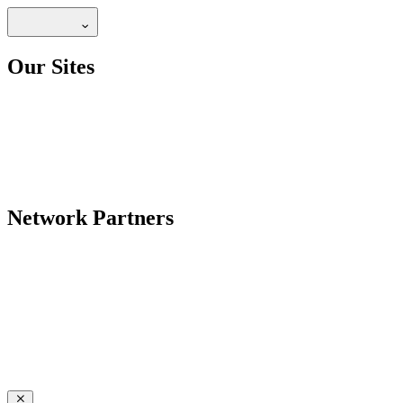
Our Sites
Network Partners