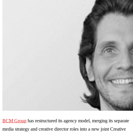
BCM Group
has restructured its agency model, merging its separate
media strategy and creative director roles into a new joint Creative