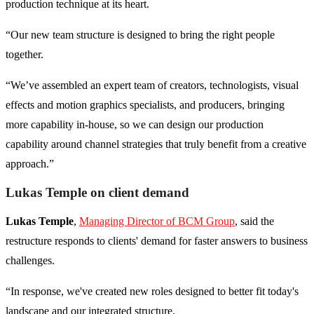
production technique at its heart.
“Our new team structure is designed to bring the right people
together.
“We’ve assembled an expert team of creators, technologists, visual
effects and motion graphics specialists, and producers, bringing
more capability in-house, so we can design our production
capability around channel strategies that truly benefit from a creative
approach.”
Lukas Temple on client demand
Lukas Temple
,
Managing Director of BCM Group
, said the
restructure responds to clients' demand for faster answers to business
challenges.
“In response, we've created new roles designed to better fit today's
landscape and our integrated structure.