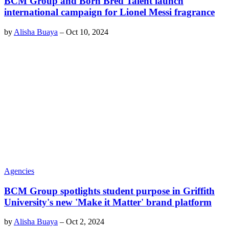
BCM Group and Born Bred Talent launch
international campaign for Lionel Messi fragrance
by
Alisha Buaya
–
Oct 10, 2024
Agencies
BCM Group spotlights student purpose in Griffith
University's new 'Make it Matter' brand platform
by
Alisha Buaya
–
Oct 2, 2024