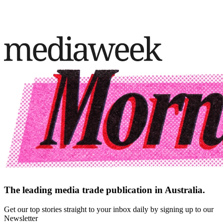
The leading media trade publication in Australia.
Get our top stories straight to your inbox daily by signing up to our
Newsletter