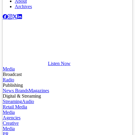
About
Archives
Listen Now
Media
Broadcast
Radio
Publishing
News Brands
Magazines
Digital & Streaming
Streaming
Audio
Retail Media
Media
Agencies
Creative
Media
PR