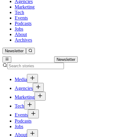
Agencies
Marketing
Tech
Events
Podcasts
Jobs
About
Archives
Newsletter
Newsletter
Media
Agencies
Marketing
Tech
Events
Podcasts
Jobs
About