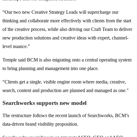
“Our two new Creative Strategy Leads will supercharge our
thinking and collaborate more effectively with clients from the start
of the creative process, while also driving our Craft Team to deliver
new production solutions and creative ideas with expert, channel-
level nuance.”
Temple said BCM is also migrating onto a central operating system
to bring planning and management into one place.
“Clients get a single, visible engine room where media, creative,
search, content and production are planned and managed as one."
Searchworks supports new model
The restructure follows the recent launch of Searchworks, BCM’s
data-driven brand visibility proposition.