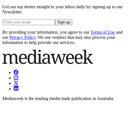
Get our top stories straight to your inbox daily by signing up to our
Newsletter
Sign up
By providing your information, you agree to our
Terms of Use
and
our
Privacy Policy
. We use vendors that may also process your
information to help provide our services.
Mediaweek is the leading media trade publication in Australia.