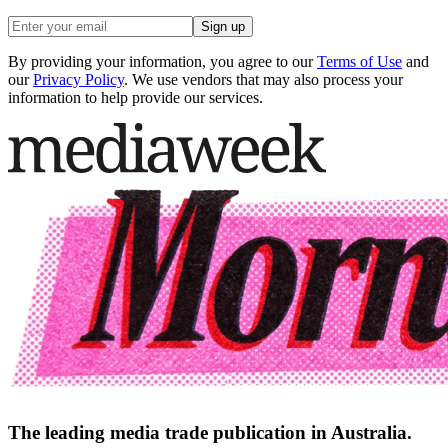
Sign up
By providing your information, you agree to our
Terms of Use
and
our
Privacy Policy
. We use vendors that may also process your
information to help provide our services.
The leading media trade publication in Australia.