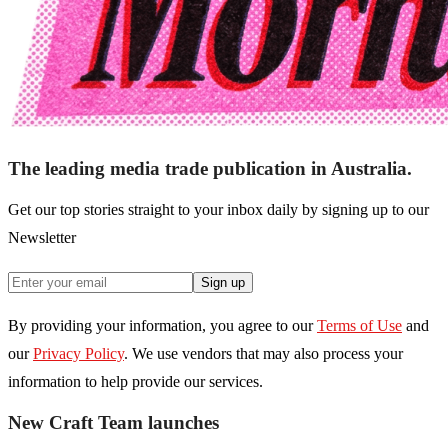
The leading media trade publication in Australia.
Get our top stories straight to your inbox daily by signing up to our
Newsletter
Sign up
By providing your information, you agree to our
Terms of Use
and
our
Privacy Policy
. We use vendors that may also process your
information to help provide our services.
New Craft Team launches