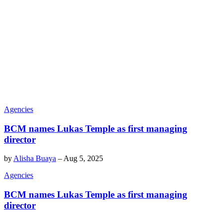
Agencies
BCM names Lukas Temple as first managing
director
by
Alisha Buaya
–
Aug 5, 2025
Agencies
BCM names Lukas Temple as first managing
director