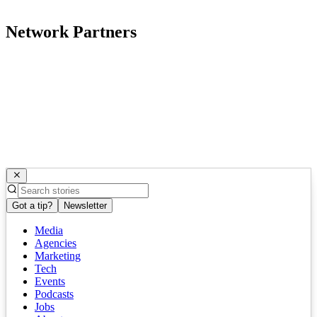
Network Partners
Got a tip?
Newsletter
Media
Agencies
Marketing
Tech
Events
Podcasts
Jobs