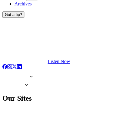
Archives
Got a tip?
Listen Now
Our Sites