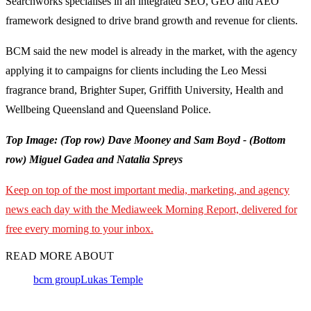
Searchworks specialises in an integrated SEO, GEO and AEO
framework designed to drive brand growth and revenue for clients.
BCM said the new model is already in the market, with the agency
applying it to campaigns for clients including the Leo Messi
fragrance brand, Brighter Super, Griffith University, Health and
Wellbeing Queensland and Queensland Police.
Top Image: (Top row) Dave Mooney and Sam Boyd - (Bottom
row) Miguel Gadea and Natalia Spreys
Keep on top of the most important media, marketing, and agency
news each day with the Mediaweek Morning Report, delivered for
free every morning to your inbox.
READ MORE ABOUT
bcm group
Lukas Temple