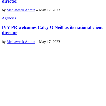
director
by
Mediaweek Admin
–
May 17, 2023
Agencies
IVY PR welcomes Caley O'Neill as its national client
director
by
Mediaweek Admin
–
May 17, 2023