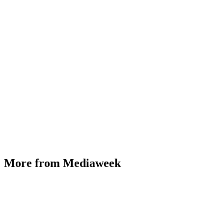
More from Mediaweek