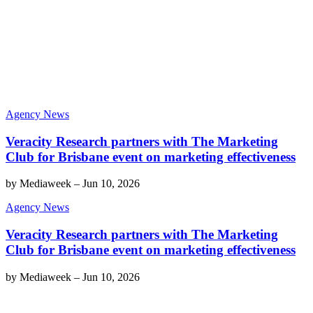
Agency News
Veracity Research partners with The Marketing
Club for Brisbane event on marketing effectiveness
by
Mediaweek
–
Jun 10, 2026
Agency News
Veracity Research partners with The Marketing
Club for Brisbane event on marketing effectiveness
by
Mediaweek
–
Jun 10, 2026