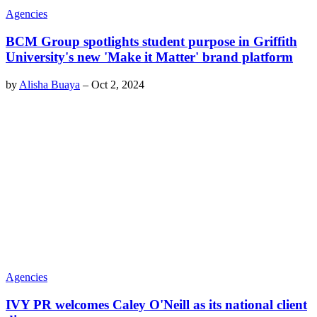
Agencies
BCM Group spotlights student purpose in Griffith
University's new 'Make it Matter' brand platform
by
Alisha Buaya
–
Oct 2, 2024
Agencies
IVY PR welcomes Caley O'Neill as its national client