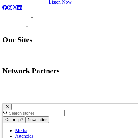
Listen Now
Our Sites
Network Partners
Got a tip?
Newsletter
Media
Agencies