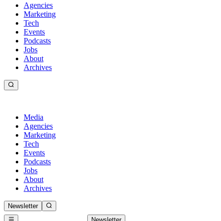
Agencies
Marketing
Tech
Events
Podcasts
Jobs
About
Archives
Media
Agencies
Marketing
Tech
Events
Podcasts
Jobs
About
Archives
Newsletter
Newsletter