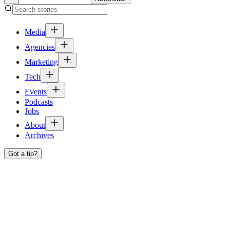
Media
Agencies
Marketing
Tech
Events
Podcasts
Jobs
About
Archives
Got a tip?