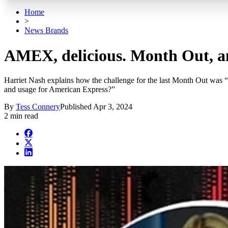
Home
>
News Brands
AMEX, delicious. Month Out, an
Harriet Nash explains how the challenge for the last Month Out was “
and usage for American Express?”
By
Tess Connery
Published
Apr 3, 2024
2 min read