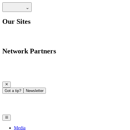
Our Sites
Network Partners
Got a tip?
Newsletter
Media