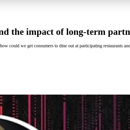
d the impact of long-term partn
how could we get consumers to dine out at participating restaurants and