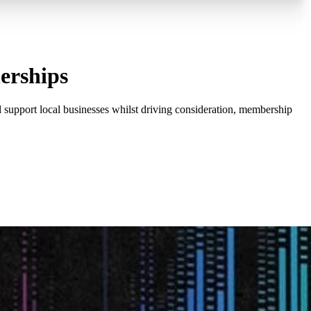
erships
 support local businesses whilst driving consideration, membership