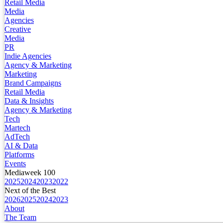
Retail Media
Media
Agencies
Creative
Media
PR
Indie Agencies
Agency & Marketing
Marketing
Brand Campaigns
Retail Media
Data & Insights
Agency & Marketing
Tech
Martech
AdTech
AI & Data
Platforms
Events
Mediaweek 100
2025
2024
2023
2022
Next of the Best
2026
2025
2024
2023
About
The Team