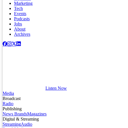
Marketing
Tech
Events
Podcasts
Jobs
About
Archives
Listen Now
Media
Broadcast
Radio
Publishing
News Brands
Magazines
Digital & Streaming
Streaming
Audio