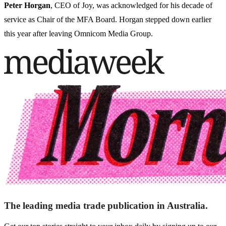
Peter Horgan
, CEO of Joy, was acknowledged for his decade of
service as Chair of the MFA Board. Horgan stepped down earlier
this year after leaving Omnicom Media Group.
The leading media trade publication in Australia.