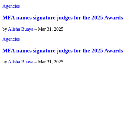
Agencies
MFA names signature judges for the 2025 Awards
by
Alisha Buaya
–
Mar 31, 2025
Agencies
MFA names signature judges for the 2025 Awards
by
Alisha Buaya
–
Mar 31, 2025