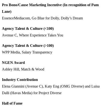
Pro Bono/Cause Marketing Incentive (In recognition of Pam
Lane)
EssenceMediacom, Go Blue for Dolly, Dolly’s Dream
Agency Talent & Culture (<100)
Avenue C, Where Experience Takes You
Agency Talent & Culture (>100)
WPP Media, Salary Transparency
NGEN Award
Ashley Hill, Match & Wood
Industry Contribution
Elena Giannini (Avenue C), Katy Eng (OMG Diverse) and Luisa
Dalli (Havas Media) for Project Diverse
Hall of Fame