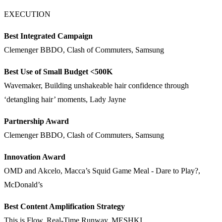
EXECUTION
Best Integrated Campaign
Clemenger BBDO, Clash of Commuters, Samsung
Best Use of Small Budget <500K
Wavemaker, Building unshakeable hair confidence through
‘detangling hair’ moments, Lady Jayne
Partnership Award
Clemenger BBDO, Clash of Commuters, Samsung
Innovation Award
OMD and Akcelo, Macca’s Squid Game Meal - Dare to Play?,
McDonald’s
Best Content Amplification Strategy
This is Flow, Real-Time Runway, MESHKI