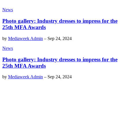
News
Photo gallery: Industry dresses to impress for the
25th MFA Awards
by
Mediaweek Admin
–
Sep 24, 2024
News
Photo gallery: Industry dresses to impress for the
25th MFA Awards
by
Mediaweek Admin
–
Sep 24, 2024