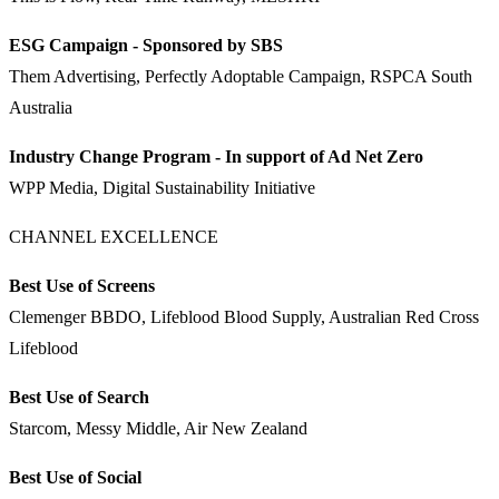
ESG Campaign - Sponsored by SBS
Them Advertising, Perfectly Adoptable Campaign, RSPCA South
Australia
Industry Change Program - In support of Ad Net Zero
WPP Media, Digital Sustainability Initiative
CHANNEL EXCELLENCE
Best Use of Screens
Clemenger BBDO, Lifeblood Blood Supply, Australian Red Cross
Lifeblood
Best Use of Search
Starcom, Messy Middle, Air New Zealand
Best Use of Social