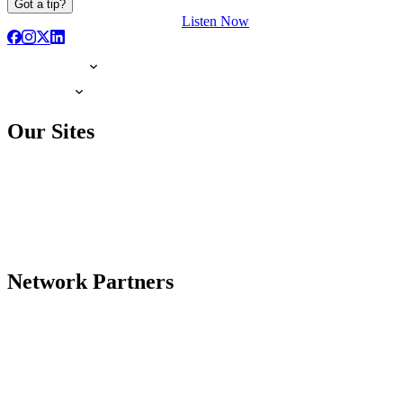
Got a tip?
Listen Now
Our Sites
Network Partners