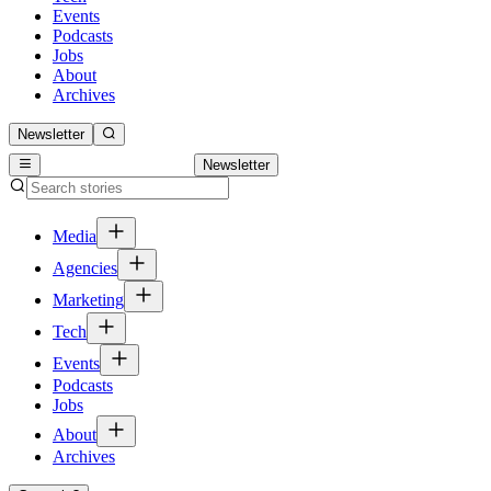
Events
Podcasts
Jobs
About
Archives
Newsletter
Newsletter
Media
Agencies
Marketing
Tech
Events
Podcasts
Jobs
About
Archives