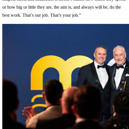
or how big or little they are, the aim is, and always will be, do the
best work. That’s our job. That’s your job.”