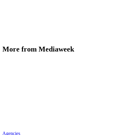
More from Mediaweek
Agencies