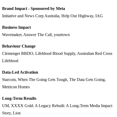
Brand Impact - Sponsored by Meta
Initiative and News Corp Australia, Help Our Highway, IAG
Business Impact
Wavemaker, Answer The Call, yourtown
Behaviour Change
Clemenger BBDO, Lifeblood Blood Supply, Australian Red Cross
Lifeblood
Data-Led Activation
Starcom, When The Going Gets Tough, The Data Gets Going,
Metricon Homes
Long-Term Results
UM, XXXX Gold: A Legacy Rebuilt: A Long-Term Media Impact
Story, Lion