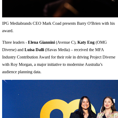
IPG Mediabrands CEO Mark Coad presents Barry O'Brien with his
award.
Three leaders -
Elena Giannini
(Avenue C),
Katy Eng
(OMG
Diverse) and
Luisa Dalli
(Havas Media) – received the MFA
Industry Contribution Award for their role in driving Project Diverse
with Roy Morgan, a major initiative to modernise Australia’s
audience planning data.