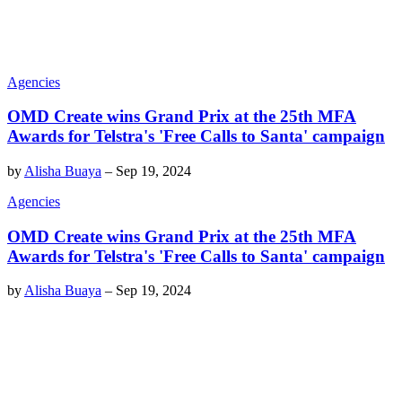
Agencies
OMD Create wins Grand Prix at the 25th MFA
Awards for Telstra's 'Free Calls to Santa' campaign
by
Alisha Buaya
–
Sep 19, 2024
Agencies
OMD Create wins Grand Prix at the 25th MFA
Awards for Telstra's 'Free Calls to Santa' campaign
by
Alisha Buaya
–
Sep 19, 2024