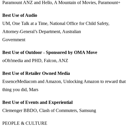
Paramount ANZ and Hello, A Mountain of Movies, Paramount+
Best Use of Audio
UM, One Talk at a Time, National Office for Child Safety,
Attorney-General’s Department, Australian
Government
Best Use of Outdoor - Sponsored by OMA Move
oOh!media and PHD, Falcon, ANZ
Best Use of Retailer Owned Media
EssenceMediacom and Amazon, Unlocking Amazon to reward that
thing you did, Mars
Best Use of Events and Experiential
Clemenger BBDO, Clash of Commuters, Samsung
PEOPLE & CULTURE