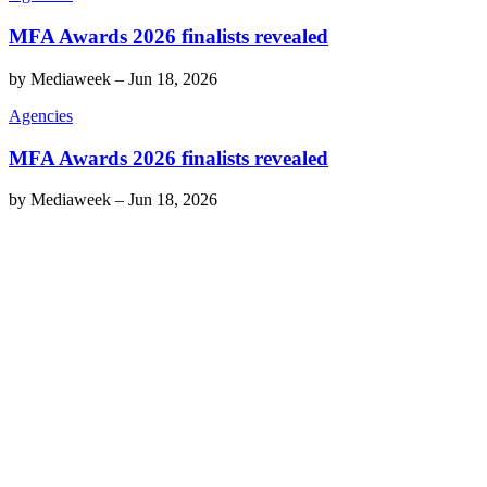
MFA Awards 2026 finalists revealed
by
Mediaweek
–
Jun 18, 2026
Agencies
MFA Awards 2026 finalists revealed
by
Mediaweek
–
Jun 18, 2026