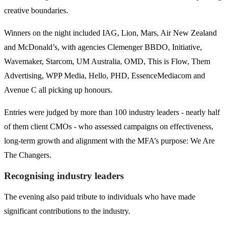
creative boundaries.
Winners on the night included IAG, Lion, Mars, Air New Zealand
and McDonald’s, with agencies Clemenger BBDO, Initiative,
Wavemaker, Starcom, UM Australia, OMD, This is Flow, Them
Advertising, WPP Media, Hello, PHD, EssenceMediacom and
Avenue C all picking up honours.
Entries were judged by more than 100 industry leaders - nearly half
of them client CMOs - who assessed campaigns on effectiveness,
long-term growth and alignment with the MFA’s purpose: We Are
The Changers.
Recognising industry leaders
The evening also paid tribute to individuals who have made
significant contributions to the industry.