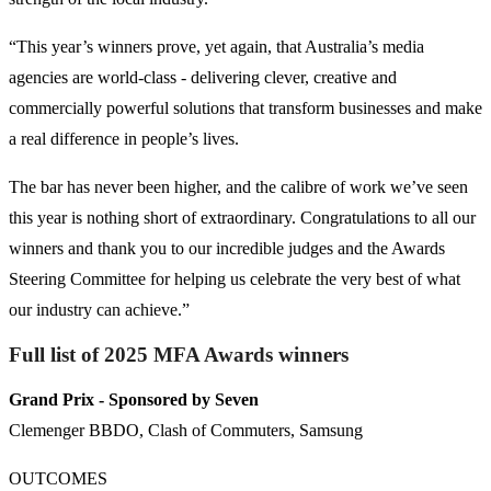
“This year’s winners prove, yet again, that Australia’s media
agencies are world-class - delivering clever, creative and
commercially powerful solutions that transform businesses and make
a real difference in people’s lives.
The bar has never been higher, and the calibre of work we’ve seen
this year is nothing short of extraordinary. Congratulations to all our
winners and thank you to our incredible judges and the Awards
Steering Committee for helping us celebrate the very best of what
our industry can achieve.”
Full list of 2025 MFA Awards winners
Grand Prix
- Sponsored by Seven
Clemenger BBDO, Clash of Commuters, Samsung
OUTCOMES