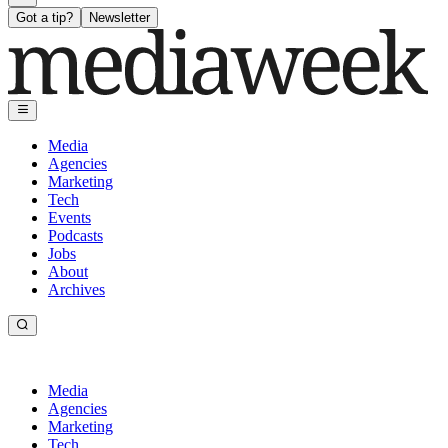
Got a tip?
Newsletter
Media
Agencies
Marketing
Tech
Events
Podcasts
Jobs
About
Archives
Media
Agencies
Marketing
Tech