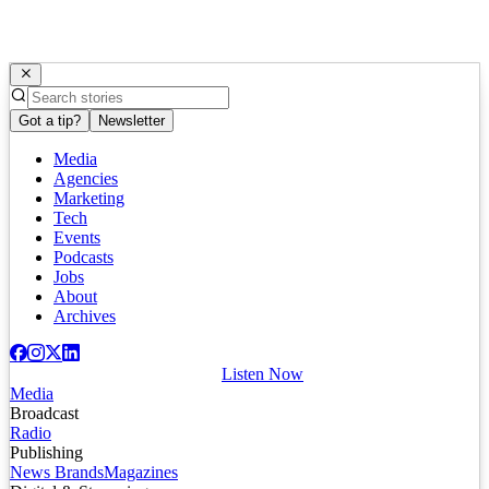
Got a tip?
Newsletter
Media
Agencies
Marketing
Tech
Events
Podcasts
Jobs
About
Archives
Listen Now
Media
Broadcast
Radio
Publishing
News Brands
Magazines