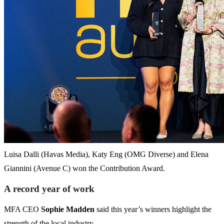
Luisa Dalli (Havas Media), Katy Eng (OMG Diverse) and Elena
Giannini (Avenue C) won the Contribution Award.
A record year of work
MFA CEO
Sophie Madden
said this year’s winners highlight the
strength of the local industry.