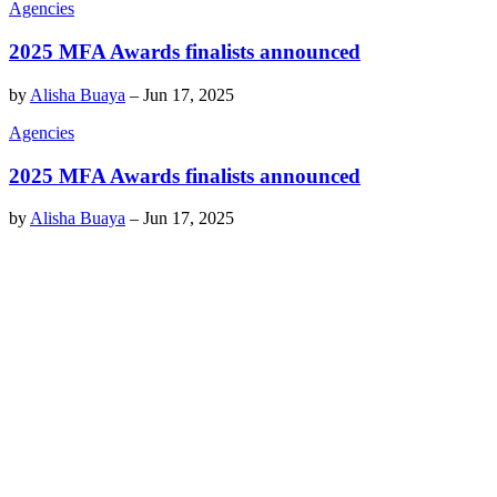
Agencies
2025 MFA Awards finalists announced
by
Alisha Buaya
–
Jun 17, 2025
Agencies
2025 MFA Awards finalists announced
by
Alisha Buaya
–
Jun 17, 2025