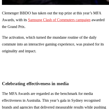
Clemenger BBDO has taken out the top prize at this year’s MFA
Awards, with its
Samsung Clash of Commuters campaign
awarded
the Grand Prix.
The activation, which turned the mundane routine of the daily
commute into an interactive gaming experience, was praised for its
originality and impact.
Celebrating effectiveness in media
The MFA Awards are regarded as the benchmark for media
effectiveness in Australia. This year’s gala in Sydney recognised
brands and agencies that delivered measurable results while pushing