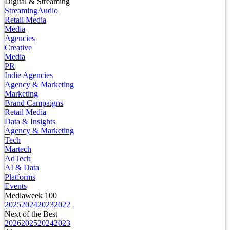
Digital & Streaming
Streaming
Audio
Retail Media
Media
Agencies
Creative
Media
PR
Indie Agencies
Agency & Marketing
Marketing
Brand Campaigns
Retail Media
Data & Insights
Agency & Marketing
Tech
Martech
AdTech
AI & Data
Platforms
Events
Mediaweek 100
2025
2024
2023
2022
Next of the Best
2026
2025
2024
2023