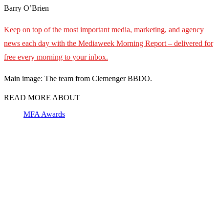
Barry O’Brien
Keep on top of the most important media, marketing, and agency
news each day with the Mediaweek
Morning Report – delivered for
free every morning to your inbox.
Main image: The team from Clemenger BBDO.
READ MORE ABOUT
MFA Awards