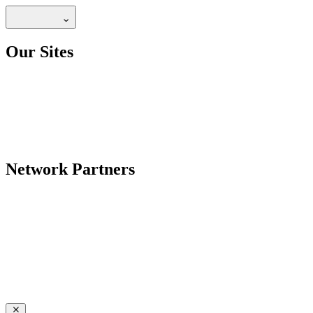
Our Sites
Network Partners