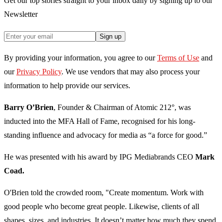
Get our top stories straight to your inbox daily by signing up to our
Newsletter
Sign up
By providing your information, you agree to our
Terms of Use
and
our
Privacy Policy
. We use vendors that may also process your
information to help provide our services.
Barry O’Brien
, Founder & Chairman of Atomic 212°, was
inducted into the MFA Hall of Fame, recognised for his long-
standing influence and advocacy for media as “a force for good.”
He was presented with his award by IPG Mediabrands CEO
Mark
Coad.
O'Brien told the crowded room, "Create momentum. Work with
good people who become great people. Likewise, clients of all
shapes, sizes, and industries. It doesn’t matter how much they spend