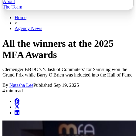
About
The Team
Home
>
Agency News
All the winners at the 2025
MFA Awards
Clemenger BBDO’s ‘Clash of Commuters’ for Samsung won the
Grand Prix while Barry O'Brien was inducted into the Hall of Fame.
By
Natasha Lee
Published
Sep 19, 2025
4 min read