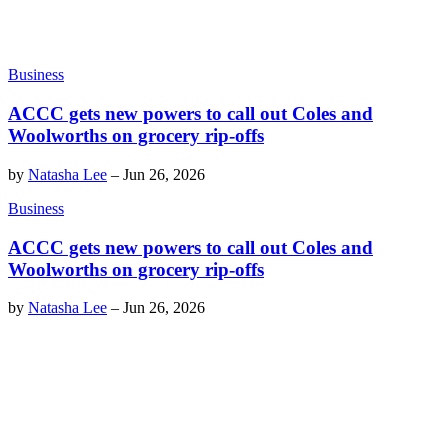
Business
ACCC gets new powers to call out Coles and
Woolworths on grocery rip-offs
by
Natasha Lee
–
Jun 26, 2026
Business
ACCC gets new powers to call out Coles and
Woolworths on grocery rip-offs
by
Natasha Lee
–
Jun 26, 2026