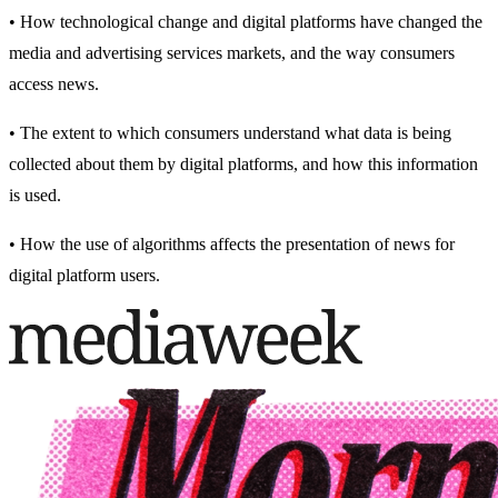
• How technological change and digital platforms have changed the
media and advertising services markets, and the way consumers
access news.
• The extent to which consumers understand what data is being
collected about them by digital platforms, and how this information
is used.
• How the use of algorithms affects the presentation of news for
digital platform users.