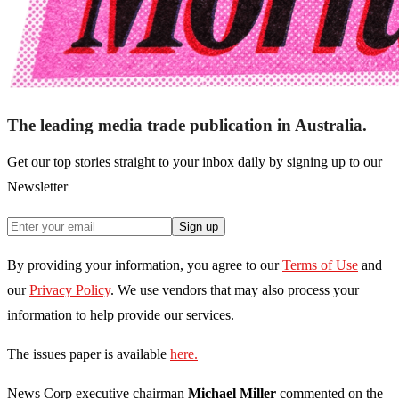
The leading media trade publication in Australia.
Get our top stories straight to your inbox daily by signing up to our
Newsletter
Sign up
By providing your information, you agree to our
Terms of Use
and
our
Privacy Policy
. We use vendors that may also process your
information to help provide our services.
The issues paper is available
here.
News Corp executive chairman
Michael Miller
commented on the