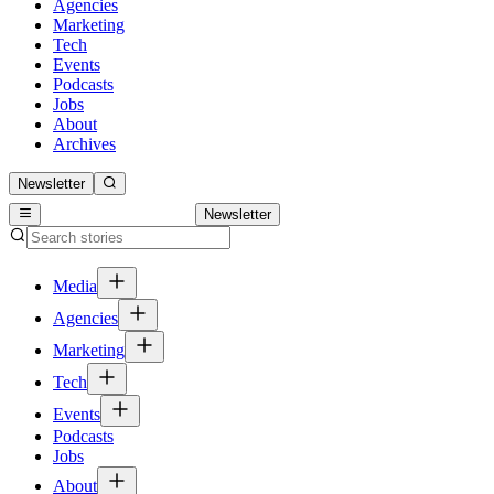
Agencies
Marketing
Tech
Events
Podcasts
Jobs
About
Archives
Newsletter
Newsletter
Media
Agencies
Marketing
Tech
Events
Podcasts
Jobs
About