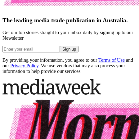
The leading media trade publication in Australia.
Get our top stories straight to your inbox daily by signing up to our
Newsletter
Sign up
By providing your information, you agree to our
Terms of Use
and
our
Privacy Policy
. We use vendors that may also process your
information to help provide our services.