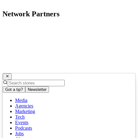
Network Partners
Got a tip?
Newsletter
Media
Agencies
Marketing
Tech
Events
Podcasts
Jobs