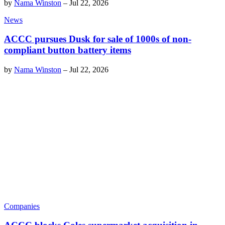
by
Nama Winston
–
Jul 22, 2026
News
ACCC pursues Dusk for sale of 1000s of non-
compliant button battery items
by
Nama Winston
–
Jul 22, 2026
Companies