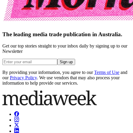
The leading media trade publication in Australia.
Get our top stories straight to your inbox daily by signing up to our
Newsletter
Sign up
By providing your information, you agree to our
Terms of Use
and
our
Privacy Policy
. We use vendors that may also process your
information to help provide our services.