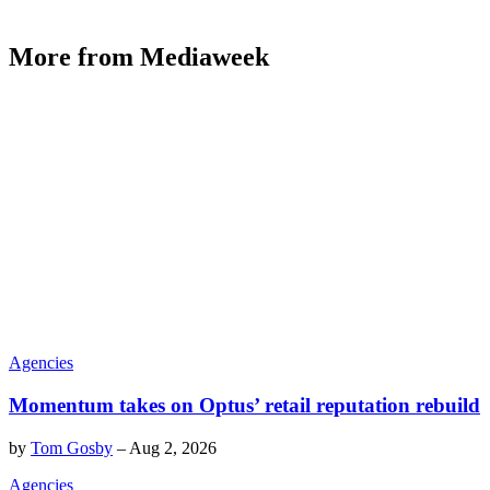
More from Mediaweek
Agencies
Momentum takes on Optus’ retail reputation rebuild
by
Tom Gosby
–
Aug 2, 2026
Agencies