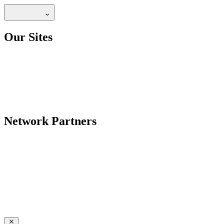
Our Sites
Network Partners