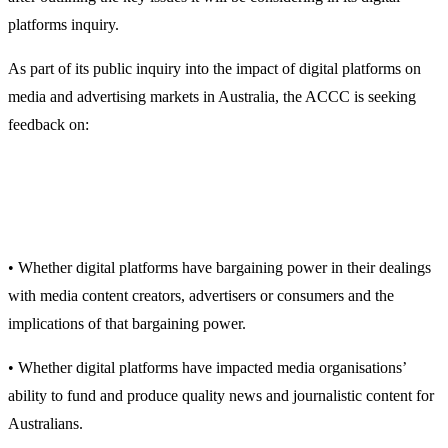
platforms inquiry.
As part of its public inquiry into the impact of digital platforms on
media and advertising markets in Australia, the ACCC is seeking
feedback on:
• Whether digital platforms have bargaining power in their dealings
with media content creators, advertisers or consumers and the
implications of that bargaining power.
• Whether digital platforms have impacted media organisations’
ability to fund and produce quality news and journalistic content for
Australians.