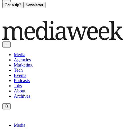
Got a tip?
Newsletter
Media
Agencies
Marketing
Tech
Events
Podcasts
Jobs
About
Archives
Media