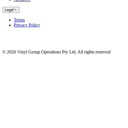
Legal
Terms
Privacy Policy
© 2026 Vinyl Group Operations Pty Ltd. All rights reserved