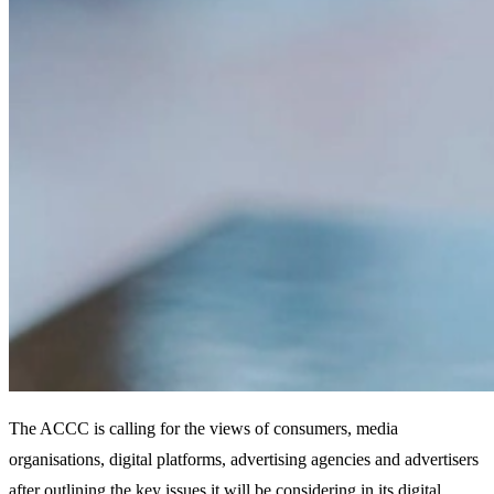
The ACCC is calling for the views of consumers, media
organisations, digital platforms, advertising agencies and advertisers
after outlining the key issues it will be considering in its digital