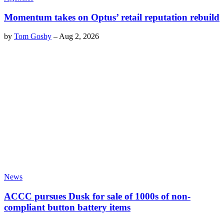
Momentum takes on Optus’ retail reputation rebuild
by
Tom Gosby
–
Aug 2, 2026
News
ACCC pursues Dusk for sale of 1000s of non-
compliant button battery items