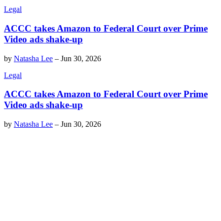
Legal
ACCC takes Amazon to Federal Court over Prime
Video ads shake-up
by
Natasha Lee
–
Jun 30, 2026
Legal
ACCC takes Amazon to Federal Court over Prime
Video ads shake-up
by
Natasha Lee
–
Jun 30, 2026