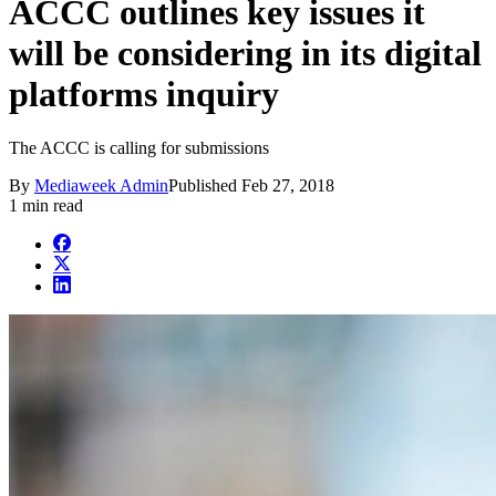
ACCC outlines key issues it
will be considering in its digital
platforms inquiry
The ACCC is calling for submissions
By
Mediaweek Admin
Published
Feb 27, 2018
1 min read