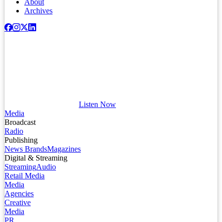
About
Archives
Listen Now
Media
Broadcast
Radio
Publishing
News Brands
Magazines
Digital & Streaming
Streaming
Audio
Retail Media
Media
Agencies
Creative
Media
PR