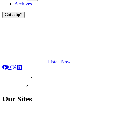
Archives
Got a tip?
Listen Now
Our Sites