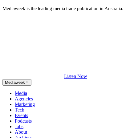
Mediaweek is the leading media trade publication in Australia.
Listen Now
Mediaweek
Media
Agencies
Marketing
Tech
Events
Podcasts
Jobs
About
Archives