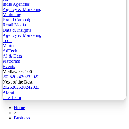
Indie Agencies
Agency & Marketing
Marketing
Brand Campaigns
Retail Media
Data & Insights
Agency & Marketing
Tech
Martech
AdTech
AI & Data
Platforms
Events
Mediaweek 100
2025
2024
2023
2022
Next of the Best
2026
2025
2024
2023
About
The Team
Home
>
Business