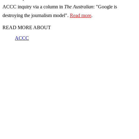
ACCC inquiry via a column in
The Australian
: "Google is
destroying the journalism model".
Read more
.
READ MORE ABOUT
ACCC