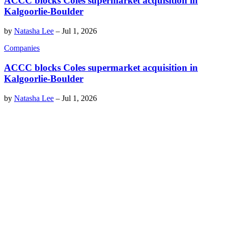
ACCC blocks Coles supermarket acquisition in
Kalgoorlie-Boulder
by
Natasha Lee
–
Jul 1, 2026
Companies
ACCC blocks Coles supermarket acquisition in
Kalgoorlie-Boulder
by
Natasha Lee
–
Jul 1, 2026