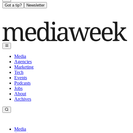
Got a tip?
Newsletter
Media
Agencies
Marketing
Tech
Events
Podcasts
Jobs
About
Archives
Media