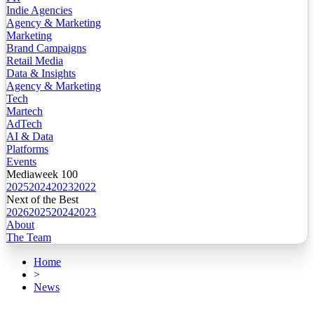
Indie Agencies
Agency & Marketing
Marketing
Brand Campaigns
Retail Media
Data & Insights
Agency & Marketing
Tech
Martech
AdTech
AI & Data
Platforms
Events
Mediaweek 100
2025
2024
2023
2022
Next of the Best
2026
2025
2024
2023
About
The Team
Home
>
News