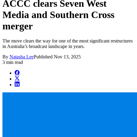
ACCC clears Seven West
Media and Southern Cross
merger
The move clears the way for one of the most significant restructures
in Australia’s broadcast landscape in years.
By
Natasha Lee
Published
Nov 13, 2025
3 min read