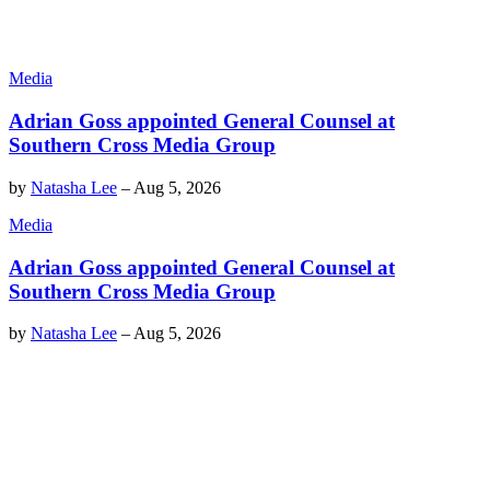
Media
Adrian Goss appointed General Counsel at
Southern Cross Media Group
by
Natasha Lee
–
Aug 5, 2026
Media
Adrian Goss appointed General Counsel at
Southern Cross Media Group
by
Natasha Lee
–
Aug 5, 2026