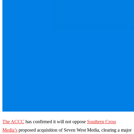
The ACCC
has confirmed it will not oppose
Southern Cross
Media’s
proposed acquisition of Seven West Media, clearing a major