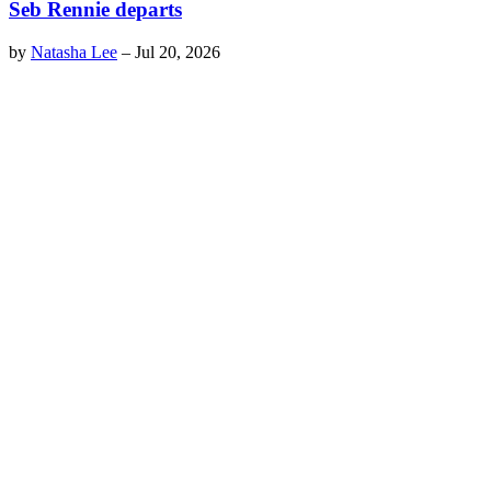
Seb Rennie departs
by
Natasha Lee
–
Jul 20, 2026