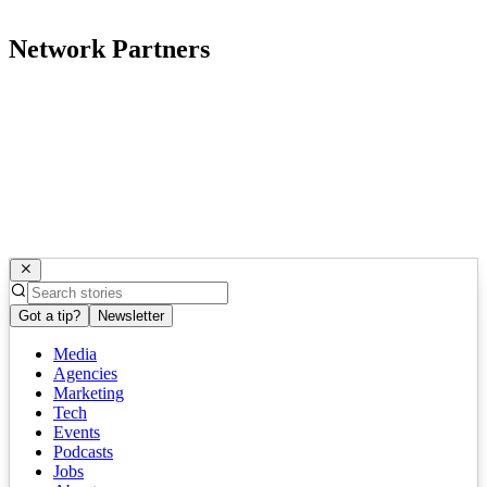
Network Partners
Got a tip?
Newsletter
Media
Agencies
Marketing
Tech
Events
Podcasts
Jobs