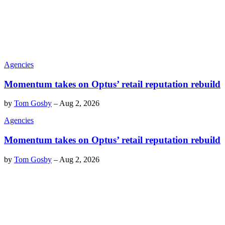
Agencies
Momentum takes on Optus’ retail reputation rebuild
by
Tom Gosby
–
Aug 2, 2026
Agencies
Momentum takes on Optus’ retail reputation rebuild
by
Tom Gosby
–
Aug 2, 2026