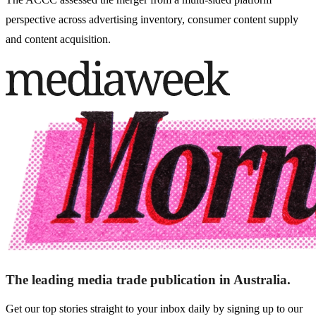
perspective across advertising inventory, consumer content supply
and content acquisition.
The leading media trade publication in Australia.
Get our top stories straight to your inbox daily by signing up to our