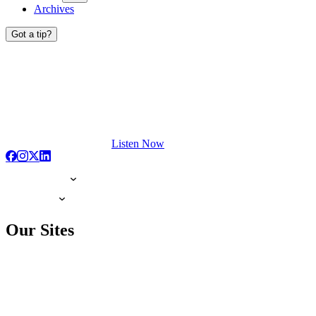
Archives
Got a tip?
Listen Now
Our Sites