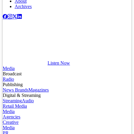
About
Archives
Listen Now
Media
Broadcast
Radio
Publishing
News Brands
Magazines
Digital & Streaming
Streaming
Audio
Retail Media
Media
Agencies
Creative
Media
PR