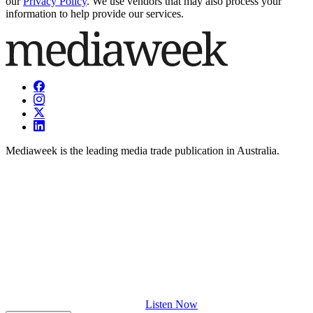
our
Privacy Policy
. We use vendors that may also process your
information to help provide our services.
Mediaweek is the leading media trade publication in Australia.
Listen Now