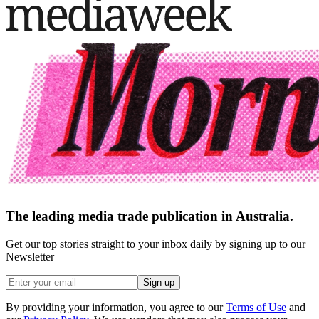
The leading media trade publication in Australia.
Get our top stories straight to your inbox daily by signing up to our
Newsletter
Sign up
By providing your information, you agree to our
Terms of Use
and