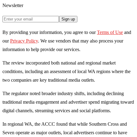
Newsletter
Sign up
By providing your information, you agree to our
Terms of Use
and
our
Privacy Policy
. We use vendors that may also process your
information to help provide our services.
The review incorporated both national and regional market
conditions, including an assessment of local WA regions where the
two companies are key traditional media outlets.
The regulator noted broader industry shifts, including declining
traditional media engagement and advertiser spend migrating toward
digital channels, streaming services and social platforms.
In regional WA, the ACCC found that while Southern Cross and
Seven operate as major outlets, local advertisers continue to have