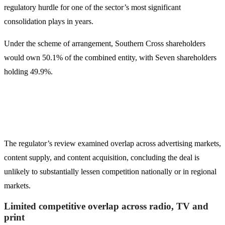
regulatory hurdle for one of the sector’s most significant
consolidation plays in years.
Under the scheme of arrangement, Southern Cross shareholders
would own 50.1% of the combined entity, with Seven shareholders
holding 49.9%.
The regulator’s review examined overlap across advertising markets,
content supply, and content acquisition, concluding the deal is
unlikely to substantially lessen competition nationally or in regional
markets.
Limited competitive overlap across radio, TV and
print