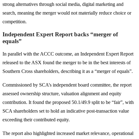
strong alternatives through social media, digital marketing and
search, meaning the merger would not materially reduce choice or
competition.
Independent Expert Report backs “merger of
equals”
In parallel with the ACCC outcome, an Independent Expert Report
released to the ASX found the merger to be in the best interests of
Southern Cross shareholders, describing it as a “merger of equals”.
Commissioned by SCA’s independent board committee, the report
assessed ownership structure, valuation alignment and equity
contribution. It found the proposed 50.1/49.9 split to be “fair”, with
SCA shareholders set to hold an indicative post-transaction value
exceeding their contributed equity.
The report also highlighted increased market relevance, operational