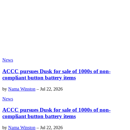
News
ACCC pursues Dusk for sale of 1000s of non-
compliant button battery items
by
Nama Winston
–
Jul 22, 2026
News
ACCC pursues Dusk for sale of 1000s of non-
compliant button battery items
by
Nama Winston
–
Jul 22, 2026