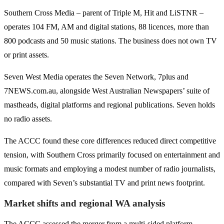
Southern Cross Media – parent of Triple M, Hit and LiSTNR –
operates 104 FM, AM and digital stations, 88 licences, more than
800 podcasts and 50 music stations. The business does not own TV
or print assets.
Seven West Media operates the Seven Network, 7plus and
7NEWS.com.au, alongside West Australian Newspapers’ suite of
mastheads, digital platforms and regional publications. Seven holds
no radio assets.
The ACCC found these core differences reduced direct competitive
tension, with Southern Cross primarily focused on entertainment and
music formats and employing a modest number of radio journalists,
compared with Seven’s substantial TV and print news footprint.
Market shifts and regional WA analysis
The ACCC assessed the merger from a multi-sided platform