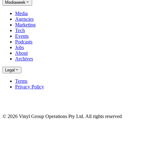
Mediaweek
Media
Agencies
Marketing
Tech
Events
Podcasts
Jobs
About
Archives
Legal
Terms
Privacy Policy
© 2026 Vinyl Group Operations Pty Ltd. All rights reserved