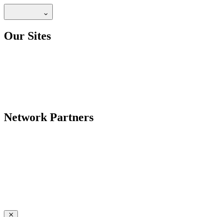
Our Sites
Network Partners