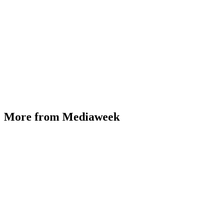
More from Mediaweek