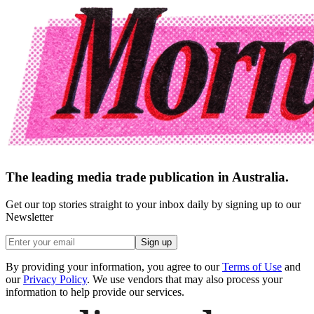
The leading media trade publication in Australia.
Get our top stories straight to your inbox daily by signing up to our
Newsletter
Sign up
By providing your information, you agree to our
Terms of Use
and
our
Privacy Policy
. We use vendors that may also process your
information to help provide our services.