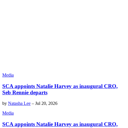
Media
SCA appoints Natalie Harvey as inaugural CRO,
Seb Rennie departs
by
Natasha Lee
–
Jul 20, 2026
Media
SCA appoints Natalie Harvey as inaugural CRO,