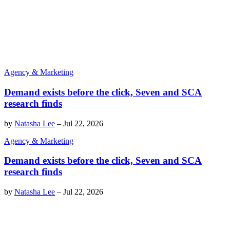
Agency & Marketing
Demand exists before the click, Seven and SCA
research finds
by
Natasha Lee
–
Jul 22, 2026
Agency & Marketing
Demand exists before the click, Seven and SCA
research finds
by
Natasha Lee
–
Jul 22, 2026