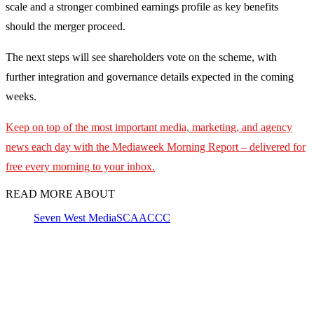
scale and a stronger combined earnings profile as key benefits
should the merger proceed.
The next steps will see shareholders vote on the scheme, with
further integration and governance details expected in the coming
weeks.
Keep on top of the most important media, marketing, and agency
news each day with the Mediaweek
Morning Report – delivered for
free every morning to your inbox.
READ MORE ABOUT
Seven West Media
SCA
ACCC