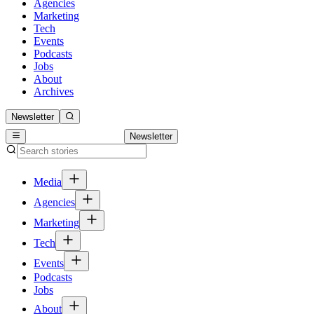
Agencies
Marketing
Tech
Events
Podcasts
Jobs
About
Archives
Newsletter
Newsletter
Media
Agencies
Marketing
Tech
Events
Podcasts
Jobs
About