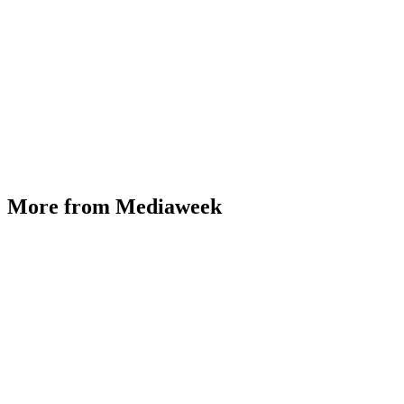
More from Mediaweek