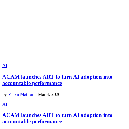
AI
ACAM launches ART to turn AI adoption into
accountable performance
by
Vihan Mathur
–
Mar 4, 2026
AI
ACAM launches ART to turn AI adoption into
accountable performance