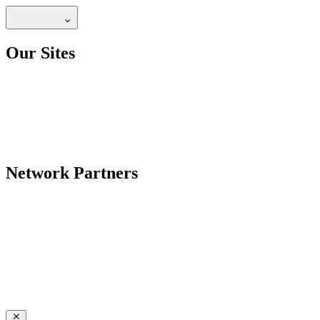
Our Sites
Network Partners