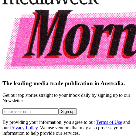
The leading media trade publication in Australia.
Get our top stories straight to your inbox daily by signing up to our
Newsletter
Sign up
By providing your information, you agree to our
Terms of Use
and
our
Privacy Policy
. We use vendors that may also process your
information to help provide our services.