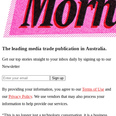
The leading media trade publication in Australia.
Get our top stories straight to your inbox daily by signing up to our
Newsletter
Sign up
By providing your information, you agree to our
Terms of Use
and
our
Privacy Policy
. We use vendors that may also process your
information to help provide our services.
“This is no longer just a technology conversation, it is a business