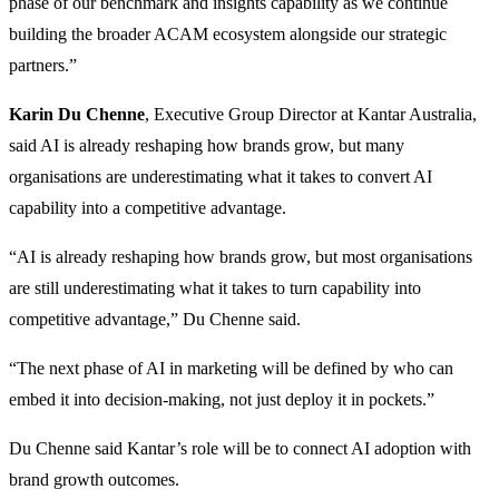
phase of our benchmark and insights capability as we continue
building the broader ACAM ecosystem alongside our strategic
partners.”
Karin Du Chenne
, Executive Group Director at Kantar Australia,
said AI is already reshaping how brands grow, but many
organisations are underestimating what it takes to convert AI
capability into a competitive advantage.
“AI is already reshaping how brands grow, but most organisations
are still underestimating what it takes to turn capability into
competitive advantage,” Du Chenne said.
“The next phase of AI in marketing will be defined by who can
embed it into decision-making, not just deploy it in pockets.”
Du Chenne said Kantar’s role will be to connect AI adoption with
brand growth outcomes.