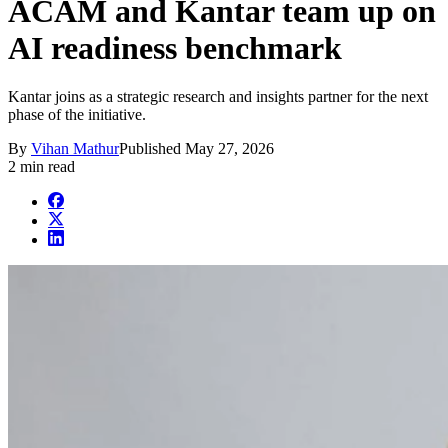
ACAM and Kantar team up on
AI readiness benchmark
Kantar joins as a strategic research and insights partner for the next
phase of the initiative.
By
Vihan Mathur
Published
May 27, 2026
2 min read