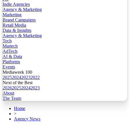
Indie Agencies
Agency & Marketing
Marketing
Brand Campaigns
Retail Media
Data & Insights
Agency & Marketing
Tech
Martech
AdTech
AI & Data
Platforms
Events
Mediaweek 100
2025
2024
2023
2022
Next of the Best
2026
2025
2024
2023
About
The Team
Home
>
Agency News