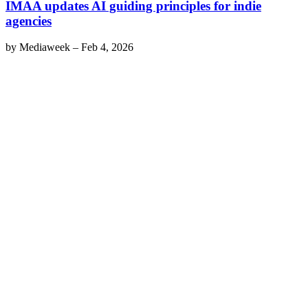
IMAA updates AI guiding principles for indie
agencies
by
Mediaweek
–
Feb 4, 2026