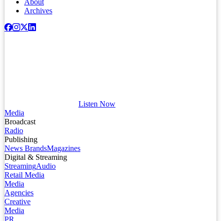
About
Archives
Listen Now
Media
Broadcast
Radio
Publishing
News Brands
Magazines
Digital & Streaming
Streaming
Audio
Retail Media
Media
Agencies
Creative
Media
PR