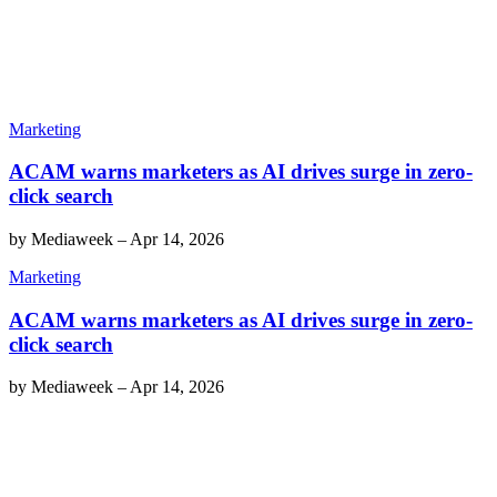
Marketing
ACAM warns marketers as AI drives surge in zero-
click search
by
Mediaweek
–
Apr 14, 2026
Marketing
ACAM warns marketers as AI drives surge in zero-
click search
by
Mediaweek
–
Apr 14, 2026