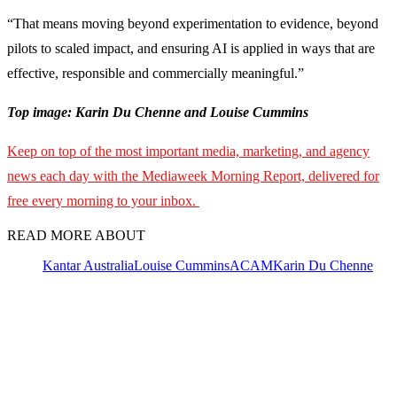
“That means moving beyond experimentation to evidence, beyond
pilots to scaled impact, and ensuring AI is applied in ways that are
effective, responsible and commercially meaningful.”
Top image: Karin Du Chenne and Louise Cummins
Keep on top of the most important media, marketing, and agency
news each day with the Mediaweek Morning Report, delivered for
free every morning to your inbox.
READ MORE ABOUT
Kantar Australia
Louise Cummins
ACAM
Karin Du Chenne