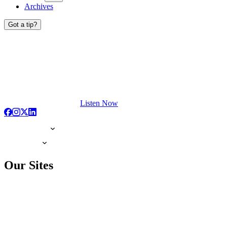
Archives
Got a tip?
Listen Now
Our Sites