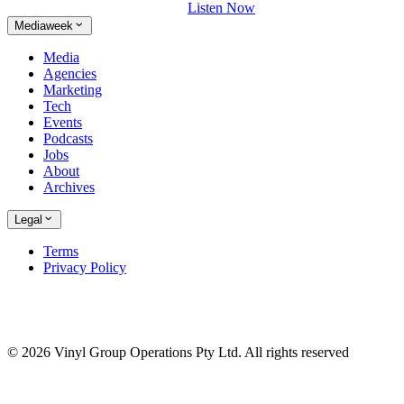
Listen Now
Mediaweek
Media
Agencies
Marketing
Tech
Events
Podcasts
Jobs
About
Archives
Legal
Terms
Privacy Policy
© 2026 Vinyl Group Operations Pty Ltd. All rights reserved