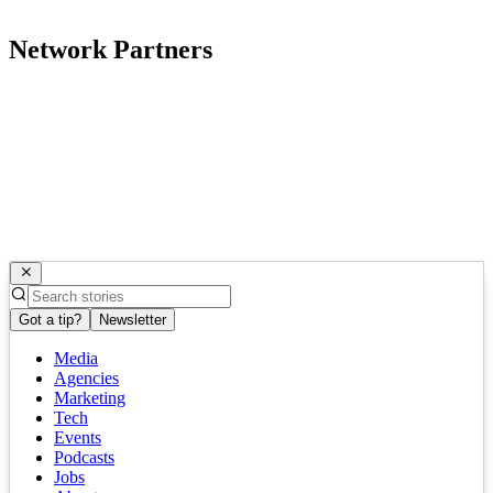
Network Partners
Got a tip?
Newsletter
Media
Agencies
Marketing
Tech
Events
Podcasts
Jobs