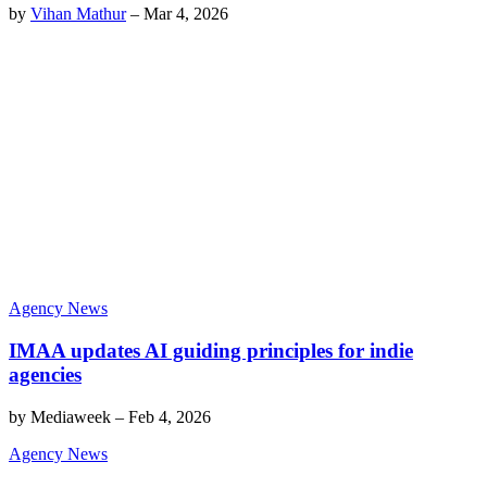
by
Vihan Mathur
–
Mar 4, 2026
Agency News
IMAA updates AI guiding principles for indie
agencies
by
Mediaweek
–
Feb 4, 2026
Agency News