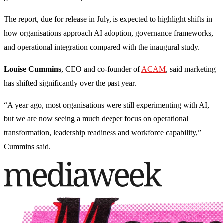
The report, due for release in July, is expected to highlight shifts in
how organisations approach AI adoption, governance frameworks,
and operational integration compared with the inaugural study.
Louise Cummins
, CEO and co-founder of
ACAM
, said marketing
has shifted significantly over the past year.
“A year ago, most organisations were still experimenting with AI,
but we are now seeing a much deeper focus on operational
transformation, leadership readiness and workforce capability,”
Cummins said.