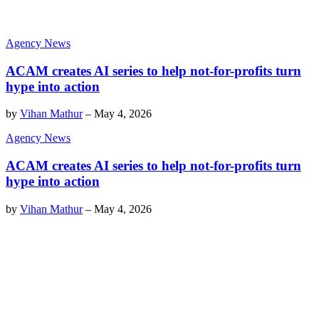
Agency News
ACAM creates AI series to help not-for-profits turn
hype into action
by
Vihan Mathur
–
May 4, 2026
Agency News
ACAM creates AI series to help not-for-profits turn
hype into action
by
Vihan Mathur
–
May 4, 2026