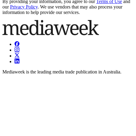
By providing your information, you agree to our
Terms of Use
and
our
Privacy Policy
. We use vendors that may also process your
information to help provide our services.
Mediaweek is the leading media trade publication in Australia.