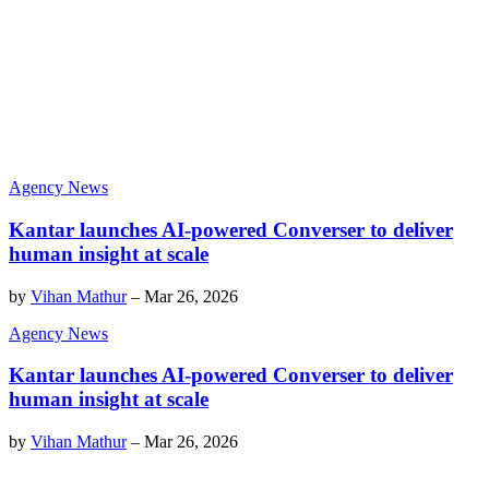
Agency News
Kantar launches AI-powered Converser to deliver
human insight at scale
by
Vihan Mathur
–
Mar 26, 2026
Agency News
Kantar launches AI-powered Converser to deliver
human insight at scale
by
Vihan Mathur
–
Mar 26, 2026