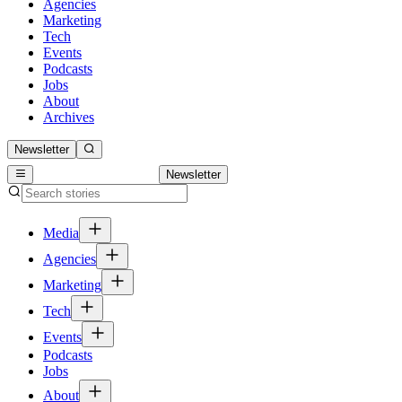
Agencies
Marketing
Tech
Events
Podcasts
Jobs
About
Archives
Newsletter
Newsletter
Media
Agencies
Marketing
Tech
Events
Podcasts
Jobs
About