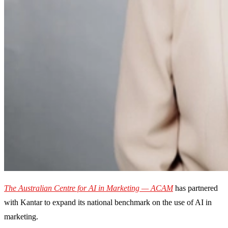
The Australian Centre for AI in Marketing — ACAM
has partnered
with Kantar to expand its national benchmark on the use of AI in
marketing.