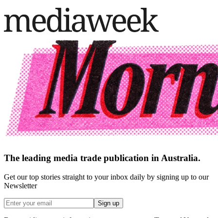
The leading media trade publication in Australia.
Get our top stories straight to your inbox daily by signing up to our
Newsletter
Sign up