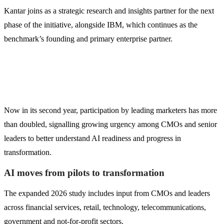
Kantar joins as a strategic research and insights partner for the next
phase of the initiative, alongside IBM, which continues as the
benchmark’s founding and primary enterprise partner.
Now in its second year, participation by leading marketers has more
than doubled, signalling growing urgency among CMOs and senior
leaders to better understand AI readiness and progress in
transformation.
AI moves from pilots to transformation
The expanded 2026 study includes input from CMOs and leaders
across financial services, retail, technology, telecommunications,
government and not-for-profit sectors.