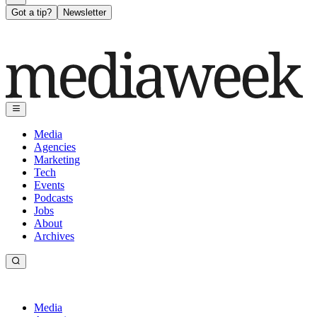
Got a tip?
Newsletter
Media
Agencies
Marketing
Tech
Events
Podcasts
Jobs
About
Archives
Media