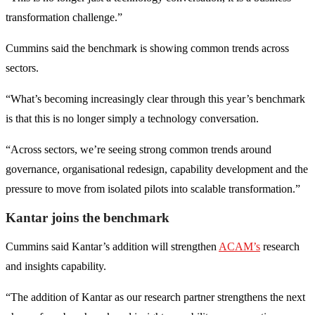
transformation challenge.”
Cummins said the benchmark is showing common trends across
sectors.
“What’s becoming increasingly clear through this year’s benchmark
is that this is no longer simply a technology conversation.
“Across sectors, we’re seeing strong common trends around
governance, organisational redesign, capability development and the
pressure to move from isolated pilots into scalable transformation.”
Kantar joins the benchmark
Cummins said Kantar’s addition will strengthen
ACAM’s
research
and insights capability.
“The addition of Kantar as our research partner strengthens the next