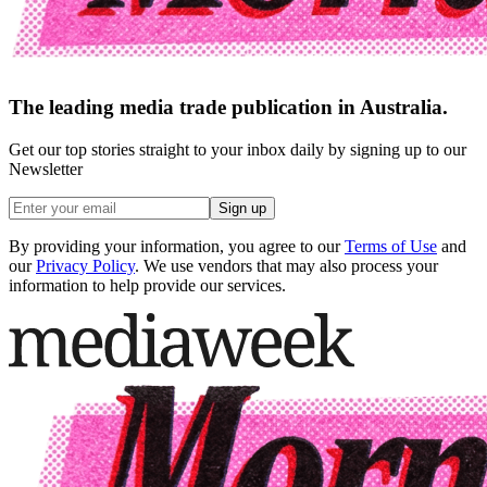
The leading media trade publication in Australia.
Get our top stories straight to your inbox daily by signing up to our
Newsletter
Sign up
By providing your information, you agree to our
Terms of Use
and
our
Privacy Policy
. We use vendors that may also process your
information to help provide our services.