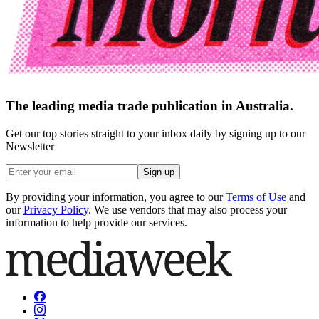
The leading media trade publication in Australia.
Get our top stories straight to your inbox daily by signing up to our
Newsletter
Sign up
By providing your information, you agree to our
Terms of Use
and
our
Privacy Policy
. We use vendors that may also process your
information to help provide our services.