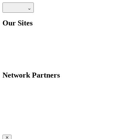
Our Sites
Network Partners