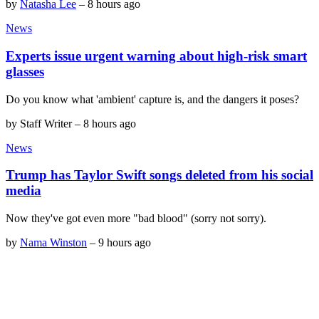
by
Natasha Lee
–
8 hours ago
News
Experts issue urgent warning about high-risk smart
glasses
Do you know what 'ambient' capture is, and the dangers it poses?
by
Staff Writer
–
8 hours ago
News
Trump has Taylor Swift songs deleted from his social
media
Now they've got even more "bad blood" (sorry not sorry).
by
Nama Winston
–
9 hours ago