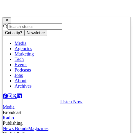
Got a tip?
Newsletter
Media
Agencies
Marketing
Tech
Events
Podcasts
Jobs
About
Archives
Listen Now
Media
Broadcast
Radio
Publishing
News Brands
Magazines