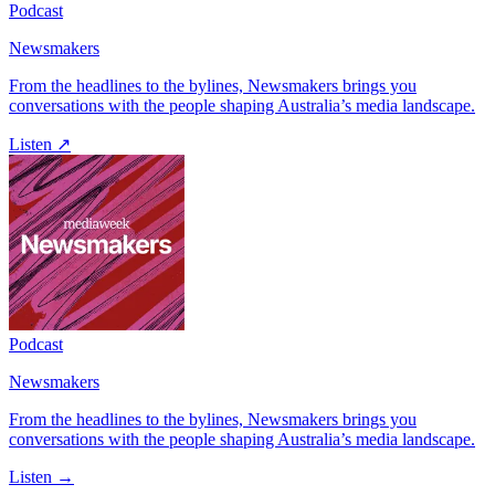
Podcast
Newsmakers
From the headlines to the bylines, Newsmakers brings you
conversations with the people shaping Australia’s media landscape.
Listen ↗
Podcast
Newsmakers
From the headlines to the bylines, Newsmakers brings you
conversations with the people shaping Australia’s media landscape.
Listen →