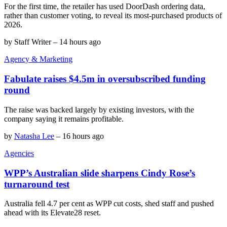
For the first time, the retailer has used DoorDash ordering data,
rather than customer voting, to reveal its most-purchased products of
2026.
by
Staff Writer
–
14 hours ago
Agency & Marketing
Fabulate raises $4.5m in oversubscribed funding
round
The raise was backed largely by existing investors, with the
company saying it remains profitable.
by
Natasha Lee
–
16 hours ago
Agencies
WPP’s Australian slide sharpens Cindy Rose’s
turnaround test
Australia fell 4.7 per cent as WPP cut costs, shed staff and pushed
ahead with its Elevate28 reset.