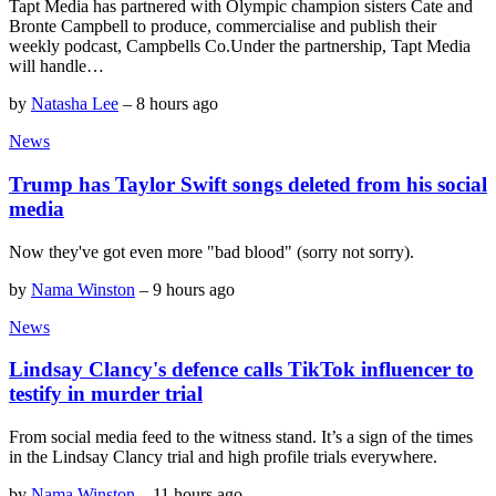
Tapt Media has partnered with Olympic champion sisters Cate and
Bronte Campbell to produce, commercialise and publish their
weekly podcast, Campbells Co.Under the partnership, Tapt Media
will handle…
by
Natasha Lee
–
8 hours ago
News
Trump has Taylor Swift songs deleted from his social
media
Now they've got even more "bad blood" (sorry not sorry).
by
Nama Winston
–
9 hours ago
News
Lindsay Clancy's defence calls TikTok influencer to
testify in murder trial
From social media feed to the witness stand. It’s a sign of the times
in the Lindsay Clancy trial and high profile trials everywhere.
by
Nama Winston
–
11 hours ago