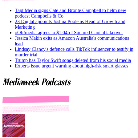
Tapt Media signs Cate and Bronte Campbell to helm new
podcast Campbells & Co
23 Digital appoints Joshua Poole as Head of Growth and
Marketing
oOh!media agrees to $1.04b I Squared Capital takeover
Jessica Makin exits as Amazon Australia's communications
lead
Lindsay Clancy's defence calls TikTok influencer to testify in
murder trial
Trump has Taylor Swift songs deleted from his social media
Experts issue urgent warning about high-risk smart glasses
Mediaweek Podcasts