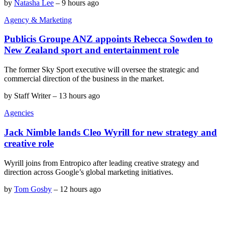
by
Natasha Lee
–
9 hours ago
Agency & Marketing
Publicis Groupe ANZ appoints Rebecca Sowden to
New Zealand sport and entertainment role
The former Sky Sport executive will oversee the strategic and
commercial direction of the business in the market.
by
Staff Writer
–
13 hours ago
Agencies
Jack Nimble lands Cleo Wyrill for new strategy and
creative role
Wyrill joins from Entropico after leading creative strategy and
direction across Google’s global marketing initiatives.
by
Tom Gosby
–
12 hours ago