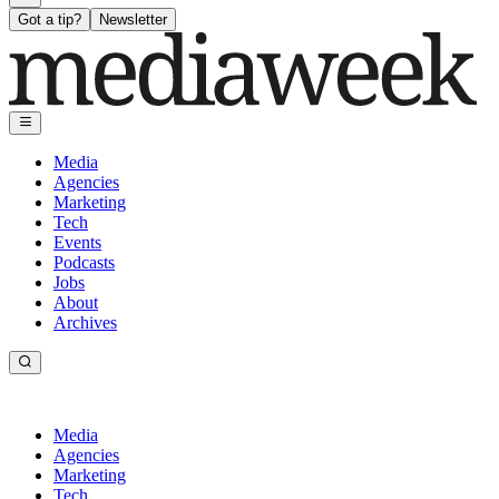
Got a tip?
Newsletter
Media
Agencies
Marketing
Tech
Events
Podcasts
Jobs
About
Archives
Media
Agencies
Marketing
Tech