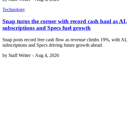
Technology
Snap turns the corner with record cash haul as AI,
subscriptions and Specs fuel growth
Snap posts record free cash flow as revenue climbs 19%, with AI,
subscriptions and Specs driving future growth ahead.
by
Staff Writer
–
Aug 4, 2026