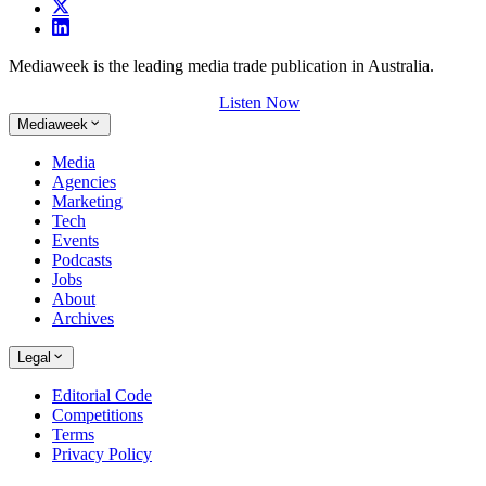
Mediaweek is the leading media trade publication in Australia.
Listen Now
Mediaweek
Media
Agencies
Marketing
Tech
Events
Podcasts
Jobs
About
Archives
Legal
Editorial Code
Competitions
Terms
Privacy Policy