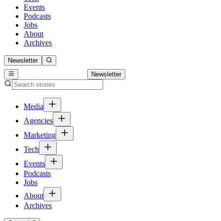
Events
Podcasts
Jobs
About
Archives
Newsletter
Newsletter
Media
Agencies
Marketing
Tech
Events
Podcasts
Jobs
About
Archives