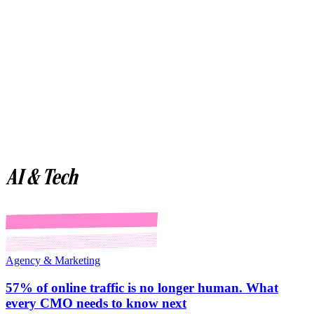
AI & Tech
Agency & Marketing
57% of online traffic is no longer human. What
every CMO needs to know next