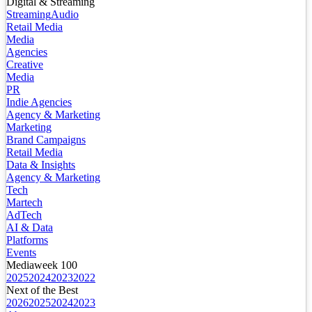
Digital & Streaming
Streaming
Audio
Retail Media
Media
Agencies
Creative
Media
PR
Indie Agencies
Agency & Marketing
Marketing
Brand Campaigns
Retail Media
Data & Insights
Agency & Marketing
Tech
Martech
AdTech
AI & Data
Platforms
Events
Mediaweek 100
2025
2024
2023
2022
Next of the Best
2026
2025
2024
2023