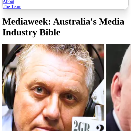
About
The Team
Mediaweek: Australia's Media
Industry Bible