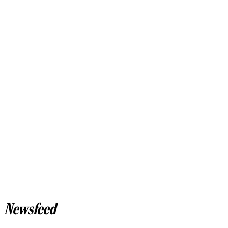
Newsfeed