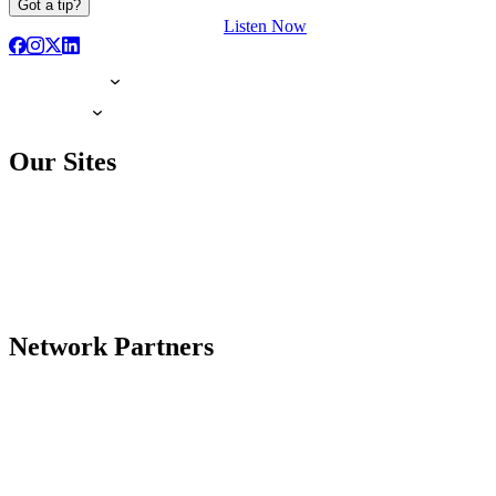
Got a tip?
Listen Now
Our Sites
Network Partners