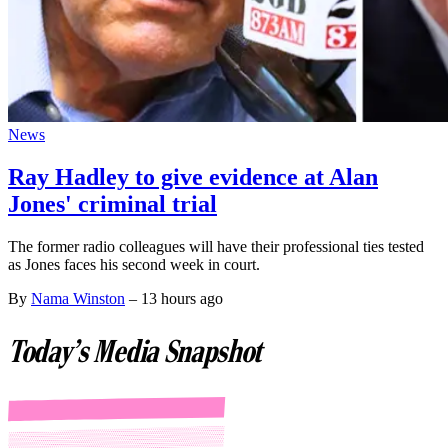
News
Ray Hadley to give evidence at Alan
Jones' criminal trial
The former radio colleagues will have their professional ties tested
as Jones faces his second week in court.
By
Nama Winston
–
13 hours ago
Today's Media Snapshot