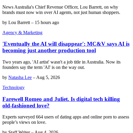
News Australia's Chief Revenue Officer, Lou Barrett, on why
brands must now win over AI agents, not just human shoppers.
by
Lou Barrett
–
15 hours ago
Agency & Marketing
'Eventually the AI will disappear': MC&V says AI is
becoming just another production tool
Two years ago, 'AI artist' wasn't a job title in Australia. Now its
founders say the term 'AI' is on the way out.
by
Natasha Lee
–
Aug 5, 2026
Technology
Farewell Romeo and Juliet. Is digital tech killing
old-fashioned love?
Experts surveyed 664 users of dating apps and online porn to assess
people’s views on love.
by
Staff Writer
–
Aug 4, 2026