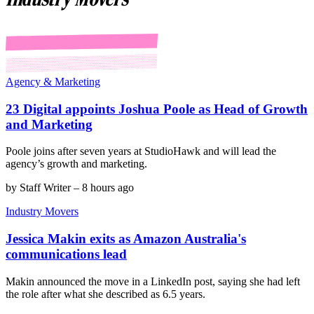
Agency & Marketing
23 Digital appoints Joshua Poole as Head of Growth
and Marketing
Poole joins after seven years at StudioHawk and will lead the
agency’s growth and marketing.
by
Staff Writer
–
8 hours ago
Industry Movers
Jessica Makin exits as Amazon Australia's
communications lead
Makin announced the move in a LinkedIn post, saying she had left
the role after what she described as 6.5 years.