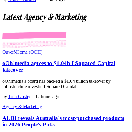
Latest Agency & Marketing
Out-of-Home (OOH)
oOh!media agrees to $1.04b I Squared Capital
takeover
oOh!media’s board has backed a $1.04 billion takeover by
infrastructure investor I Squared Capital.
by
Tom Gosby
–
12 hours ago
Agency & Marketing
ALDI reveals Australia's most-purchased products
in 2026 People's Picks