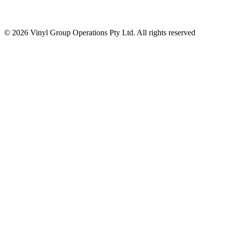
© 2026 Vinyl Group Operations Pty Ltd. All rights reserved