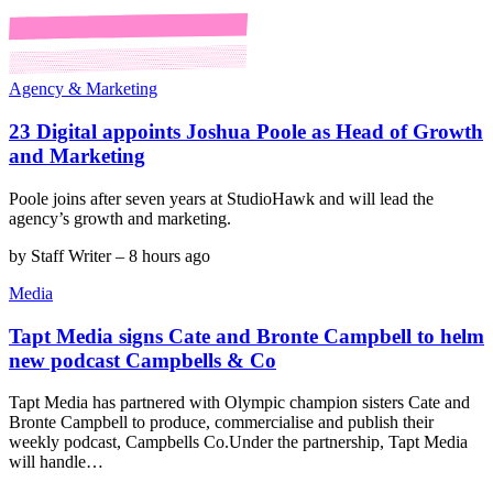
Agency & Marketing
23 Digital appoints Joshua Poole as Head of Growth
and Marketing
Poole joins after seven years at StudioHawk and will lead the
agency’s growth and marketing.
by
Staff Writer
–
8 hours ago
Media
Tapt Media signs Cate and Bronte Campbell to helm
new podcast Campbells & Co
Tapt Media has partnered with Olympic champion sisters Cate and
Bronte Campbell to produce, commercialise and publish their
weekly podcast, Campbells Co.Under the partnership, Tapt Media
will handle…