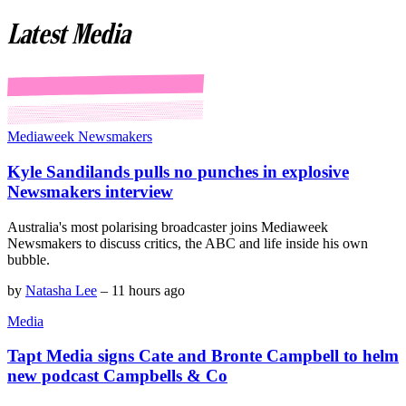
Latest Media
Mediaweek Newsmakers
Kyle Sandilands pulls no punches in explosive
Newsmakers interview
Australia's most polarising broadcaster joins Mediaweek
Newsmakers to discuss critics, the ABC and life inside his own
bubble.
by
Natasha Lee
–
11 hours ago
Media
Tapt Media signs Cate and Bronte Campbell to helm
new podcast Campbells & Co