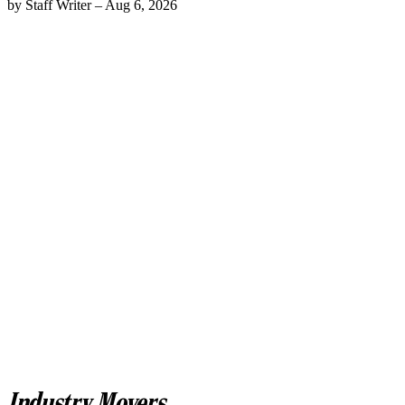
by
Staff Writer
–
Aug 6, 2026
Industry Movers